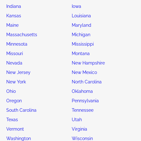
Indiana
Iowa
Kansas
Louisiana
Maine
Maryland
Massachusetts
Michigan
Minnesota
Mississippi
Missouri
Montana
Nevada
New Hampshire
New Jersey
New Mexico
New York
North Carolina
Ohio
Oklahoma
Oregon
Pennsylvania
South Carolina
Tennessee
Texas
Utah
Vermont
Virginia
Washington
Wisconsin