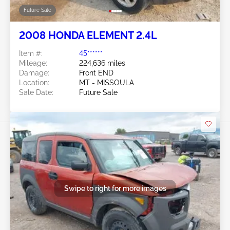
Future Sale
2008 HONDA ELEMENT 2.4L
Item #:
45******
Mileage:
224,636 miles
Damage:
Front END
Location:
MT - MISSOULA
Sale Date:
Future Sale
Swipe to right for more images