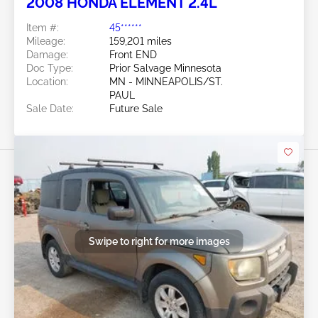
2008 HONDA ELEMENT 2.4L
Item #:
45******
Mileage:
159,201 miles
Damage:
Front END
Doc Type:
Prior Salvage Minnesota
Location:
MN - MINNEAPOLIS/ST.
PAUL
Sale Date:
Future Sale
Swipe to right for more images