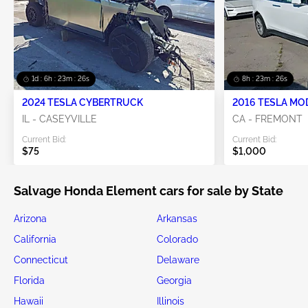
1d : 6h : 23m : 25s
8h : 23m : 25s
2024 TESLA CYBERTRUCK
2016 TESLA MO
IL - CASEYVILLE
CA - FREMONT
Current Bid:
Current Bid:
$75
$1,000
Salvage Honda Element cars for sale by State
Arizona
Arkansas
California
Colorado
Connecticut
Delaware
Florida
Georgia
Hawaii
Illinois