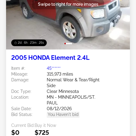
Swipe to right for more images
2d : 6h : 23m : 25s
2005 HONDA Element 2.4L
Item #:
45******
Mileage:
315,973 miles
Damage:
Normal Wear & Tear/Right
Side
Doc Type:
Clear Minnesota
Location:
MN - MINNEAPOLIS/ST.
PAUL
Sale Date:
08/12/2026
Bid Status:
You Haven't bid
Current Bid:
Buy it Now
$0
$725