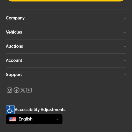
Company
Vehicles
Auctions
Account
Support
Accessibility Adjustments
Change language
selected
English