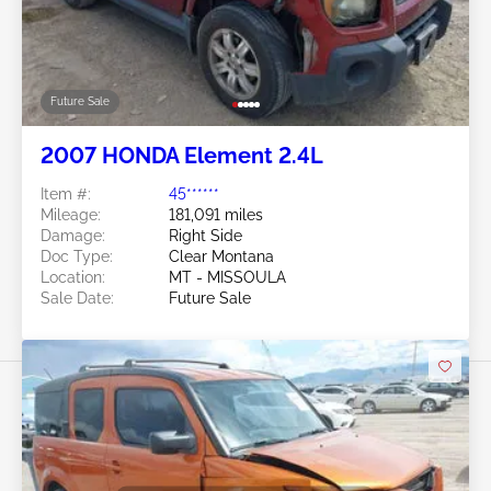
Future Sale
2007 HONDA Element 2.4L
Item #:
45******
Mileage:
181,091 miles
Damage:
Right Side
Doc Type:
Clear Montana
Location:
MT - MISSOULA
Sale Date:
Future Sale