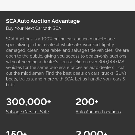
SCA Auto Auction Advantage
Buy Your Next Car with SCA
SCA Auctions is a 100% online car auction marketplace
specializing in the resale of wholesale, wrecked, lightly
damaged, clean, repairable, and salvage title vehicles. We are
open to the public, giving you access to dealer-only auctions
without needing a dealer's license. Bid on over 300,000 IAA
vehicles for the same wholesale prices as auto dealers - cut
out the middleman. Find the best deals on cars, trucks, SUVs,
boats, trailers, and more with SCA. Let us handle your cars &
bids!
300,000+
200+
Salvage Cars for Sale
Auto Auction Locations
150+
2,000+