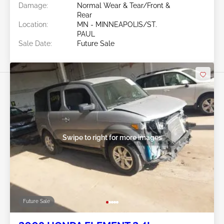
Damage:
Normal Wear & Tear/Front &
Rear
Location:
MN - MINNEAPOLIS/ST.
PAUL
Sale Date:
Future Sale
Swipe to right for more images
Future Sale