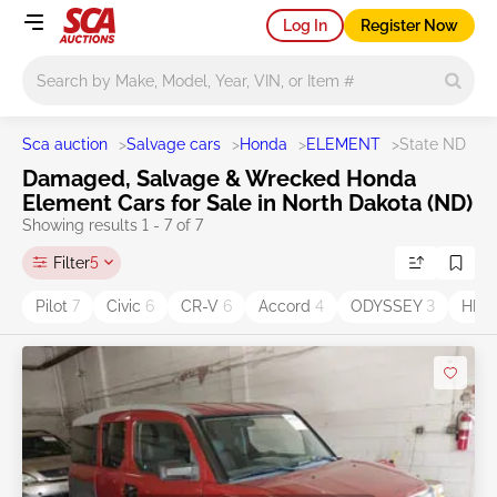
Log In
Register Now
Main search
Sca auction
>
Salvage cars
>
Honda
>
ELEMENT
>
State ND
Damaged, Salvage & Wrecked Honda
Element Cars for Sale in North Dakota (ND)
Showing results 1 - 7 of 7
Filter
5
Pilot
7
Civic
6
CR-V
6
Accord
4
ODYSSEY
3
HR-