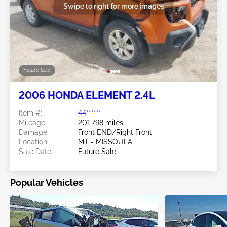
Swipe to right for more images
Future Sale
2006 HONDA ELEMENT 2.4L
Item #:
44******
Mileage:
201,798 miles
Damage:
Front END/Right Front
Location:
MT - MISSOULA
Sale Date:
Future Sale
Popular Vehicles