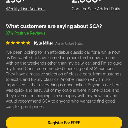
Weekly Live Auctions
Cars for Sale Added Daily
What customers are saying about SCA?
97% Positive Reviews
Kyle Miller
Austin, United States
I've been looking for an affordable classic car for a while now
as I've wanted to have something more fun to drive around
with on the weekends other than my daily car, and I'm so glad
my friend Chris recommended checking out SCA auctions.
They have a massive selection of classic cars, from mustangs
to exotic and luxury classics. Another reason why I'm so
impressed is that everything is done online. Buying a car here
was quick and easy. All of my options were in one place, and
they even offer shipping. I'm so happy with my new car, and I
would recommend SCA to anyone who wants to find good
cars for great prices.
Register For FREE