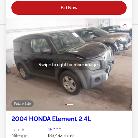
Bid Now
Swipe to right for more images
Future Sale
2004 HONDA Element 2.4L
Item #:
45******
Mileage:
183,493 miles