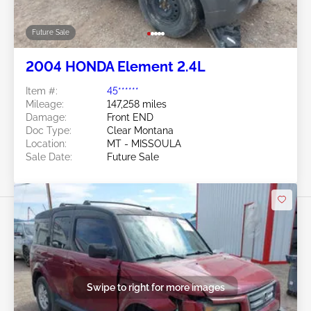
Future Sale
2004 HONDA Element 2.4L
Item #:
45******
Mileage:
147,258 miles
Damage:
Front END
Doc Type:
Clear Montana
Location:
MT - MISSOULA
Sale Date:
Future Sale
Swipe to right for more images