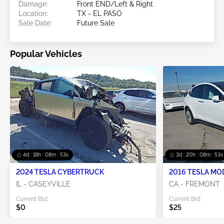
Damage:
Front END/Left & Right
Location:
TX - EL PASO
Sale Date:
Future Sale
Popular Vehicles
4d : 18h : 08m : 53s
3d : 20h : 08m : 53s
2024 TESLA CYBERTRUCK
2016 TESLA MO
IL - CASEYVILLE
CA - FREMONT
Current Bid:
Current Bid:
$0
$25