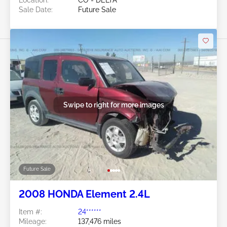
Sale Date:
Future Sale
Swipe to right for more images
Future Sale
2008 HONDA Element 2.4L
Item #:
24******
Mileage:
137,476 miles