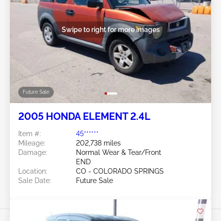
Swipe to right for more images
Future Sale
2005 HONDA ELEMENT 2.4L
Item #:
45******
Mileage:
202,738 miles
Damage:
Normal Wear & Tear/Front
END
Location:
CO - COLORADO SPRINGS
Sale Date:
Future Sale