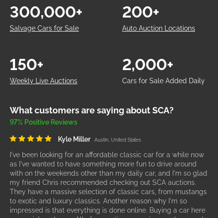
300,000+
200+
Salvage Cars for Sale
Auto Auction Locations
150+
2,000+
Weekly Live Auctions
Cars for Sale Added Daily
What customers are saying about SCA?
97% Positive Reviews
Kyle Miller
Austin, United States
I've been looking for an affordable classic car for a while now
as I've wanted to have something more fun to drive around
with on the weekends other than my daily car, and I'm so glad
my friend Chris recommended checking out SCA auctions.
They have a massive selection of classic cars, from mustangs
to exotic and luxury classics. Another reason why I'm so
impressed is that everything is done online. Buying a car here