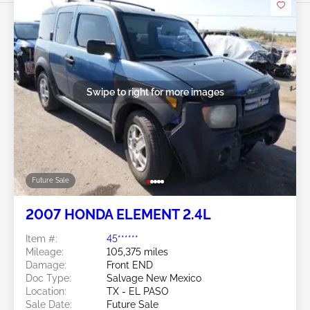
Swipe to right for more images
Future Sale
2007 HONDA ELEMENT 2.4L
Item #:
45******
Mileage:
105,375 miles
Damage:
Front END
Doc Type:
Salvage New Mexico
Location:
TX - EL PASO
Sale Date:
Future Sale