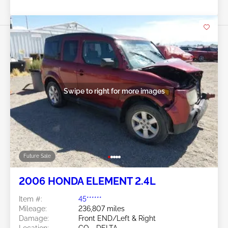
Swipe to right for more images
Future Sale
2006 HONDA ELEMENT 2.4L
Item #:
45******
Mileage:
236,807 miles
Damage:
Front END/Left & Right
Location:
CO - DELTA