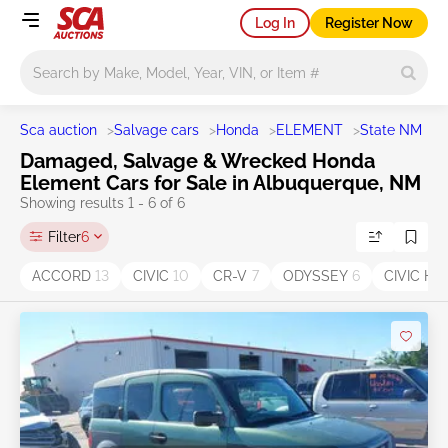
Log In
Register Now
Main search
Sca auction
>
Salvage cars
>
Honda
>
ELEMENT
>
State NM
>
A
Damaged, Salvage & Wrecked Honda
Element Cars for Sale in Albuquerque, NM
Showing results 1 - 6 of 6
Filter
6
ACCORD
13
CIVIC
10
CR-V
7
ODYSSEY
6
CIVIC HY