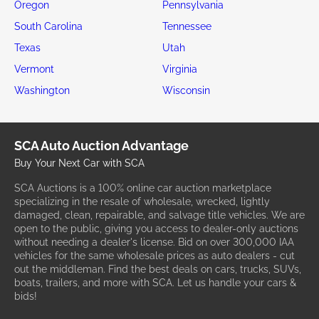
Oregon
Pennsylvania
South Carolina
Tennessee
Texas
Utah
Vermont
Virginia
Washington
Wisconsin
SCA Auto Auction Advantage
Buy Your Next Car with SCA
SCA Auctions is a 100% online car auction marketplace
specializing in the resale of wholesale, wrecked, lightly
damaged, clean, repairable, and salvage title vehicles. We are
open to the public, giving you access to dealer-only auctions
without needing a dealer's license. Bid on over 300,000 IAA
vehicles for the same wholesale prices as auto dealers - cut
out the middleman. Find the best deals on cars, trucks, SUVs,
boats, trailers, and more with SCA. Let us handle your cars &
bids!