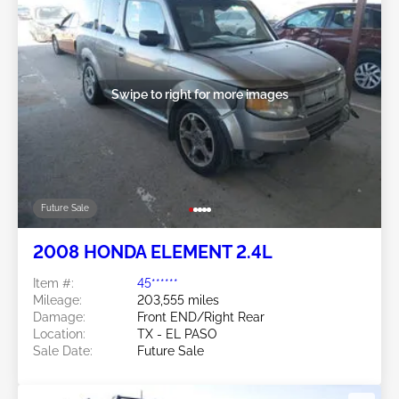
Swipe to right for more images
Future Sale
2008 HONDA ELEMENT 2.4L
Item #:
45******
Mileage:
203,555 miles
Damage:
Front END/Right Rear
Location:
TX - EL PASO
Sale Date:
Future Sale