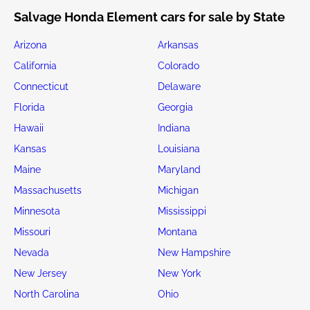
Salvage Honda Element cars for sale by State
Arizona
Arkansas
California
Colorado
Connecticut
Delaware
Florida
Georgia
Hawaii
Indiana
Kansas
Louisiana
Maine
Maryland
Massachusetts
Michigan
Minnesota
Mississippi
Missouri
Montana
Nevada
New Hampshire
New Jersey
New York
North Carolina
Ohio