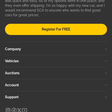
was quick and easy. All of my options were in one place, and
they even offer shipping. I'm so happy with my new car, and I
would recommend SCA to anyone who wants to find good
cars for great prices.
Register For FREE
Company
Vehicles
Auctions
Account
Support