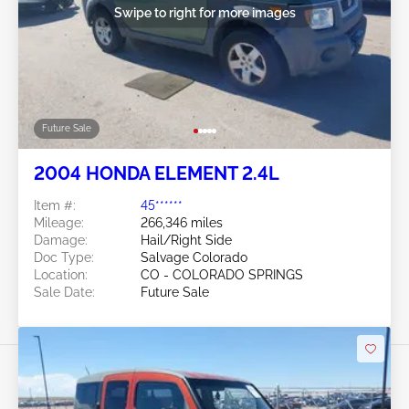
Swipe to right for more images
Future Sale
2004 HONDA ELEMENT 2.4L
Item #:
45******
Mileage:
266,346 miles
Damage:
Hail/Right Side
Doc Type:
Salvage Colorado
Location:
CO - COLORADO SPRINGS
Sale Date:
Future Sale