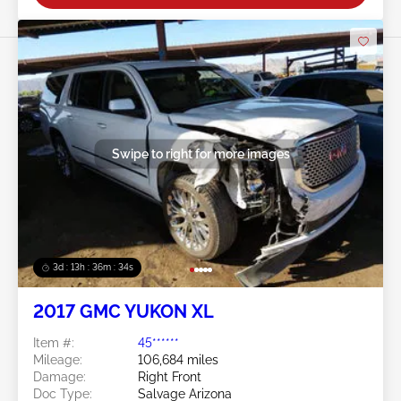
Swipe to right for more images
3d : 13h : 36m : 32s
2017 GMC YUKON XL
Item #:
45******
Mileage:
106,684 miles
Damage:
Right Front
Doc Type:
Salvage Arizona