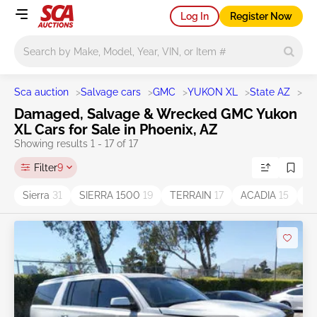
Log In
Register Now
Main search
Sca auction
>
Salvage cars
>
GMC
>
YUKON XL
>
State AZ
>
Ph
Damaged, Salvage & Wrecked GMC Yukon
XL Cars for Sale in Phoenix, AZ
Showing results 1 - 17 of 17
Filter
9
Sierra
31
SIERRA 1500
19
TERRAIN
17
ACADIA
15
C