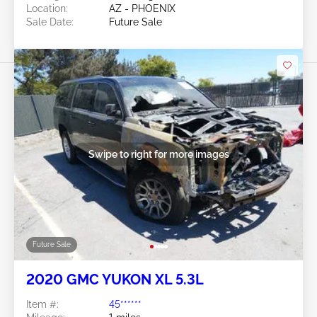
Location:
AZ - PHOENIX
Sale Date:
Future Sale
Swipe to right for more images
Future Sale
2020 GMC YUKON XL 5.3L
Item #:
45******