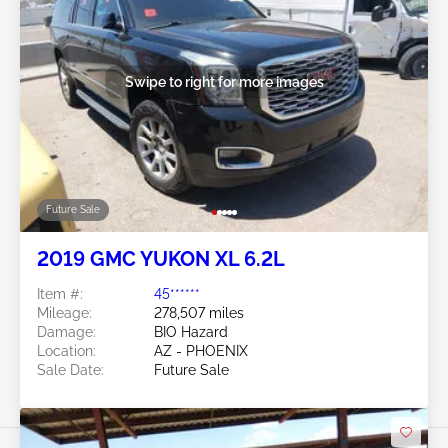
Swipe to right for more images
Future Sale
2019 GMC YUKON XL 6.2L
Item #:
45******
Mileage:
278,507 miles
Damage:
BIO Hazard
Location:
AZ - PHOENIX
Sale Date:
Future Sale