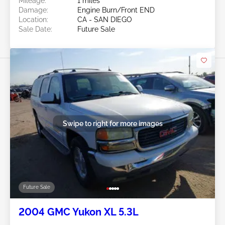
Mileage:
1 miles
Damage:
Engine Burn/Front END
Location:
CA - SAN DIEGO
Sale Date:
Future Sale
Swipe to right for more images
Future Sale
2004 GMC Yukon XL 5.3L