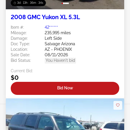
3d : 13h : 36m : 32s
2008 GMC Yukon XL 5.3L
Item #:
42******
Mileage:
235,995 miles
Damage:
Left Side
Doc Type:
Salvage Arizona
Location:
AZ - PHOENIX
Sale Date:
08/11/2026
Bid Status:
You Haven't bid
Current Bid:
$0
Bid Now