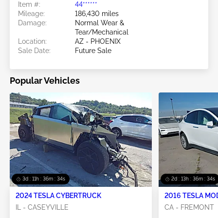
Item #:
44******
Mileage:
186,430 miles
Damage:
Normal Wear &
Tear/Mechanical
Location:
AZ - PHOENIX
Sale Date:
Future Sale
Popular Vehicles
3d : 11h : 36m : 32s
2d : 13h : 36m : 32s
2024 TESLA CYBERTRUCK
2016 TESLA MO
IL - CASEYVILLE
CA - FREMONT