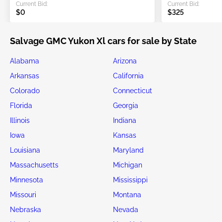
Current Bid:
Current Bid:
$0
$325
Salvage GMC Yukon Xl cars for sale by State
Alabama
Arizona
Arkansas
California
Colorado
Connecticut
Florida
Georgia
Illinois
Indiana
Iowa
Kansas
Louisiana
Maryland
Massachusetts
Michigan
Minnesota
Mississippi
Missouri
Montana
Nebraska
Nevada