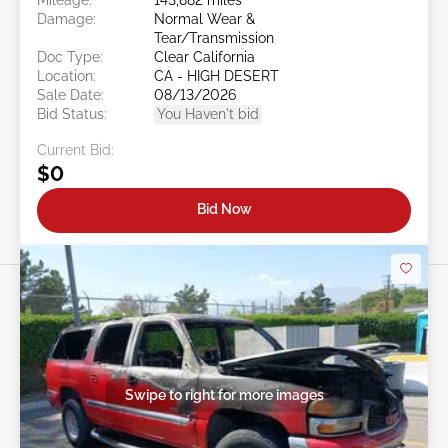
Damage:
Normal Wear &
Tear/Transmission
Doc Type:
Clear California
Location:
CA - HIGH DESERT
Sale Date:
08/13/2026
Bid Status:
You Haven't bid
Current Bid:
$0
Bid Now
Swipe to right for more images