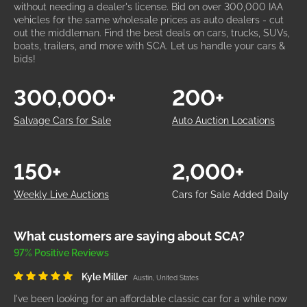
without needing a dealer's license. Bid on over 300,000 IAA
vehicles for the same wholesale prices as auto dealers - cut
out the middleman. Find the best deals on cars, trucks, SUVs,
boats, trailers, and more with SCA. Let us handle your cars &
bids!
300,000+
200+
Salvage Cars for Sale
Auto Auction Locations
150+
2,000+
Weekly Live Auctions
Cars for Sale Added Daily
What customers are saying about SCA?
97% Positive Reviews
Kyle Miller
Austin, United States
I've been looking for an affordable classic car for a while now