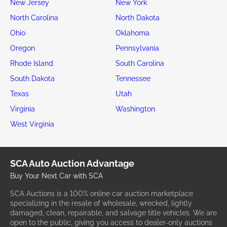
New Jersey
New York
North Carolina
North Dakota
Ohio
Oklahoma
Oregon
Pennsylvania
Rhode Island
South Carolina
South Dakota
Tennessee
Texas
Utah
Virginia
Washington
West Virginia
SCA Auto Auction Advantage
Buy Your Next Car with SCA
SCA Auctions is a 100% online car auction marketplace
specializing in the resale of wholesale, wrecked, lightly
damaged, clean, repairable, and salvage title vehicles. We are
open to the public, giving you access to dealer-only auctions