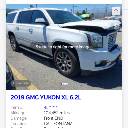
Swipe to right for more images
Future Sale
2019 GMC YUKON XL 6.2L
Item #:
45******
Mileage:
104,452 miles
Damage:
Front END
Location:
CA - FONTANA