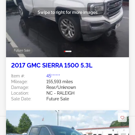
Swipe to right for more images
Future Sale
2017 GMC SIERRA 1500 5.3L
Item #:
45******
Mileage:
155,593 miles
Damage:
Rear/Unknown
Location:
NC - RALEIGH
Sale Date:
Future Sale