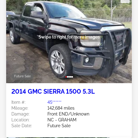
Swipe to right for more images
Future Sale
2014 GMC SIERRA 1500 5.3L
Item #:
45******
Mileage:
142,684 miles
Damage:
Front END/Unknown
Location:
NC - GRAHAM
Sale Date:
Future Sale