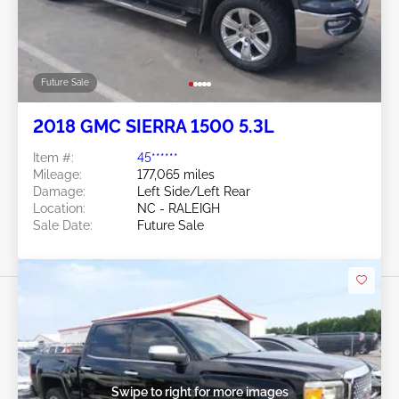
Future Sale
2018 GMC SIERRA 1500 5.3L
Item #:
45******
Mileage:
177,065 miles
Damage:
Left Side/Left Rear
Location:
NC - RALEIGH
Sale Date:
Future Sale
Swipe to right for more images