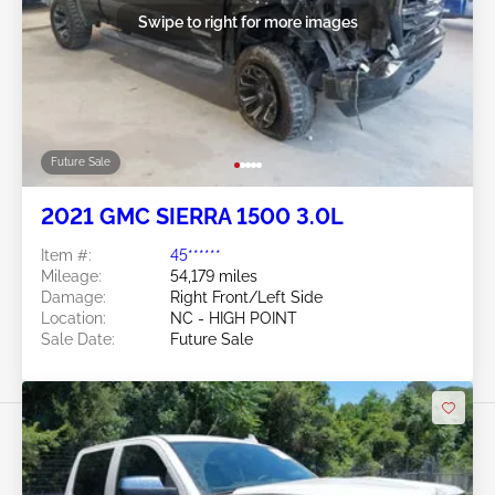
Swipe to right for more images
Future Sale
2021 GMC SIERRA 1500 3.0L
Item #:
45******
Mileage:
54,179 miles
Damage:
Right Front/Left Side
Location:
NC - HIGH POINT
Sale Date:
Future Sale