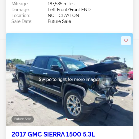
Mileage:
187,535 miles
Damage:
Left Front/Front END
Location:
NC - CLAYTON
Sale Date:
Future Sale
Swipe to right for more images
Future Sale
2017 GMC SIERRA 1500 5.3L