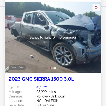
Swipe to right for more images
Future Sale
2023 GMC SIERRA 1500 3.0L
Item #:
45******
Mileage:
98,229 miles
Damage:
Rollover/Unknown
Location:
NC - RALEIGH
Sale Date:
Future Sale