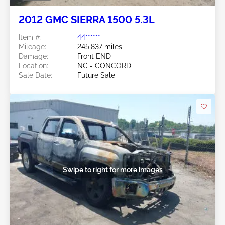
2012 GMC SIERRA 1500 5.3L
Item #:
44******
Mileage:
245,837 miles
Damage:
Front END
Location:
NC - CONCORD
Sale Date:
Future Sale
Swipe to right for more images