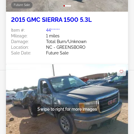
Future Sale
2015 GMC SIERRA 1500 5.3L
Item #:
44******
Mileage:
1 miles
Damage:
Total Burn/Unknown
Location:
NC - GREENSBORO
Sale Date:
Future Sale
Swipe to right for more images