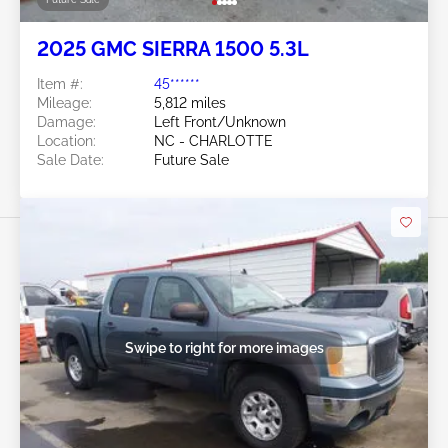
2025 GMC SIERRA 1500 5.3L
Item #:
45******
Mileage:
5,812 miles
Damage:
Left Front/Unknown
Location:
NC - CHARLOTTE
Sale Date:
Future Sale
Swipe to right for more images