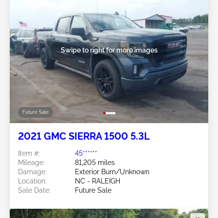
Swipe to right for more images
Future Sale
2021 GMC SIERRA 1500 5.3L
Item #:
45******
Mileage:
81,205 miles
Damage:
Exterior Burn/Unknown
Location:
NC - RALEIGH
Sale Date:
Future Sale