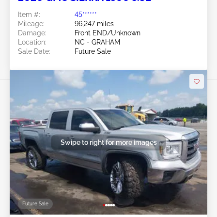
Item #:
45******
Mileage:
96,247 miles
Damage:
Front END/Unknown
Location:
NC - GRAHAM
Sale Date:
Future Sale
Swipe to right for more images
Future Sale