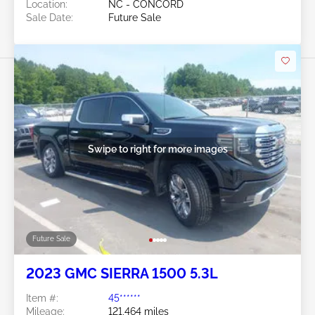
Location:
NC - CONCORD
Sale Date:
Future Sale
Swipe to right for more images
Future Sale
2023 GMC SIERRA 1500 5.3L
Item #:
45******
Mileage:
121,464 miles