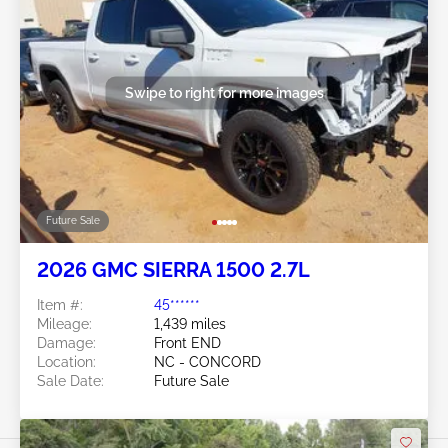
Swipe to right for more images
Future Sale
2026 GMC SIERRA 1500 2.7L
Item #:
45******
Mileage:
1,439 miles
Damage:
Front END
Location:
NC - CONCORD
Sale Date:
Future Sale