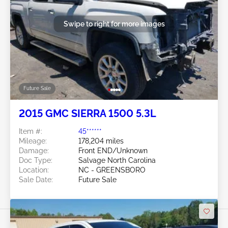
Swipe to right for more images
Future Sale
2015 GMC SIERRA 1500 5.3L
Item #:
45******
Mileage:
178,204 miles
Damage:
Front END/Unknown
Doc Type:
Salvage North Carolina
Location:
NC - GREENSBORO
Sale Date:
Future Sale