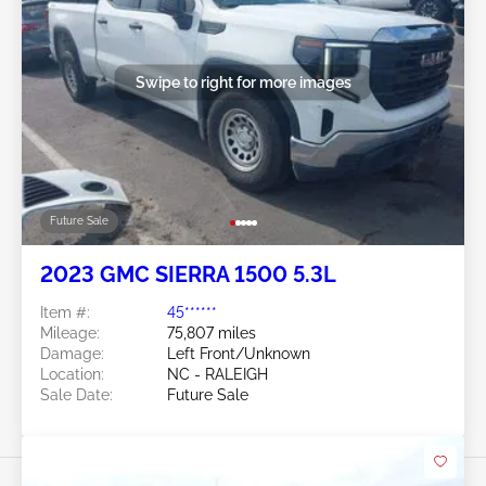
Swipe to right for more images
Future Sale
2023 GMC SIERRA 1500 5.3L
Item #:
45******
Mileage:
75,807 miles
Damage:
Left Front/Unknown
Location:
NC - RALEIGH
Sale Date:
Future Sale