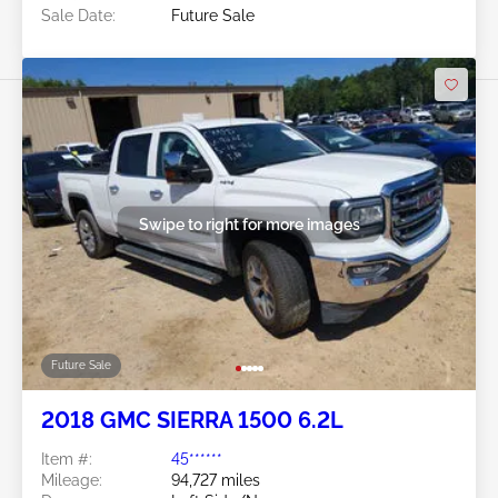
Sale Date:
Future Sale
Swipe to right for more images
Future Sale
2018 GMC SIERRA 1500 6.2L
Item #:
45******
Mileage:
94,727 miles