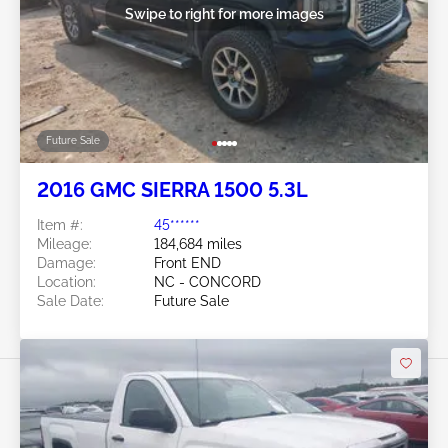
Swipe to right for more images
Future Sale
2016 GMC SIERRA 1500 5.3L
Item #:
45******
Mileage:
184,684 miles
Damage:
Front END
Location:
NC - CONCORD
Sale Date:
Future Sale