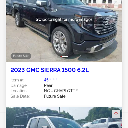
Swipe to right for more images
Future Sale
2023 GMC SIERRA 1500 6.2L
Item #:
45******
Damage:
Rear
Location:
NC - CHARLOTTE
Sale Date:
Future Sale