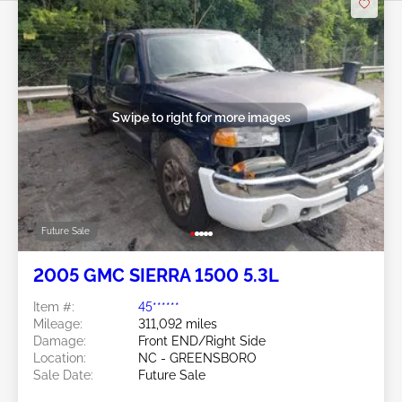
Swipe to right for more images
Future Sale
2005 GMC SIERRA 1500 5.3L
Item #:
45******
Mileage:
311,092 miles
Damage:
Front END/Right Side
Location:
NC - GREENSBORO
Sale Date:
Future Sale