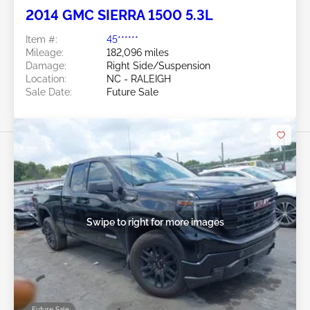
2014 GMC SIERRA 1500 5.3L
Item #:
45******
Mileage:
182,096 miles
Damage:
Right Side/Suspension
Location:
NC - RALEIGH
Sale Date:
Future Sale
Swipe to right for more images
Future Sale