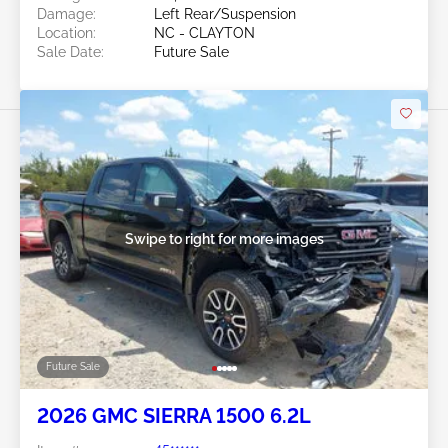
Damage:
Left Rear/Suspension
Location:
NC - CLAYTON
Sale Date:
Future Sale
Swipe to right for more images
Future Sale
2026 GMC SIERRA 1500 6.2L