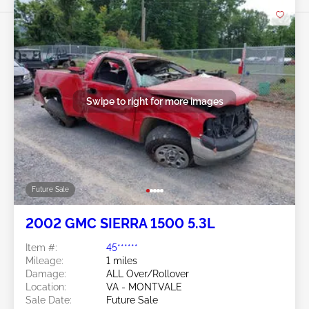
Swipe to right for more images
Future Sale
2002 GMC SIERRA 1500 5.3L
Item #:
45******
Mileage:
1 miles
Damage:
ALL Over/Rollover
Location:
VA - MONTVALE
Sale Date:
Future Sale