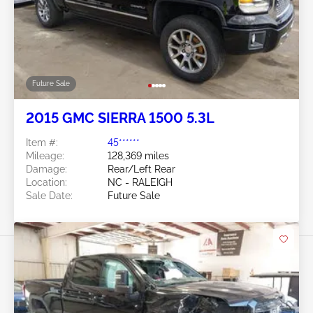
Future Sale
2015 GMC SIERRA 1500 5.3L
Item #:
45******
Mileage:
128,369 miles
Damage:
Rear/Left Rear
Location:
NC - RALEIGH
Sale Date:
Future Sale