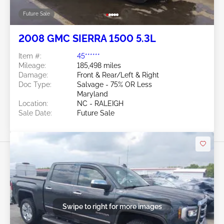
Future Sale
2008 GMC SIERRA 1500 5.3L
Item #:
45******
Mileage:
185,498 miles
Damage:
Front & Rear/Left & Right
Doc Type:
Salvage - 75% OR Less
Maryland
Location:
NC - RALEIGH
Sale Date:
Future Sale
Swipe to right for more images