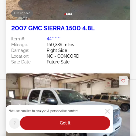
Future Sale
2007 GMC SIERRA 1500 4.8L
Item #:
44******
Mileage:
150,339 miles
Damage:
Right Side
Location:
NC - CONCORD
Sale Date:
Future Sale
We use cookies to analyse & personalise content
Swipe to right for more images
?
Got It