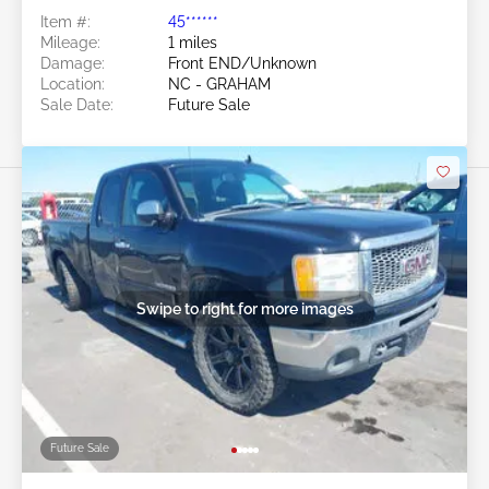
Item #:
45******
Mileage:
1 miles
Damage:
Front END/Unknown
Location:
NC - GRAHAM
Sale Date:
Future Sale
Swipe to right for more images
Future Sale