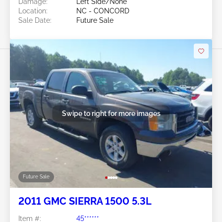
Damage:
Left Side/None
Location:
NC - CONCORD
Sale Date:
Future Sale
Swipe to right for more images
Future Sale
2011 GMC SIERRA 1500 5.3L
Item #:
45******