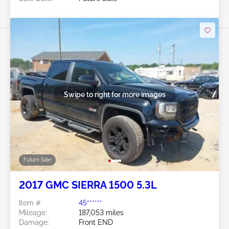
Swipe to right for more images
Future Sale
2017 GMC SIERRA 1500 5.3L
Item #:
45******
Mileage:
187,053 miles
Damage:
Front END