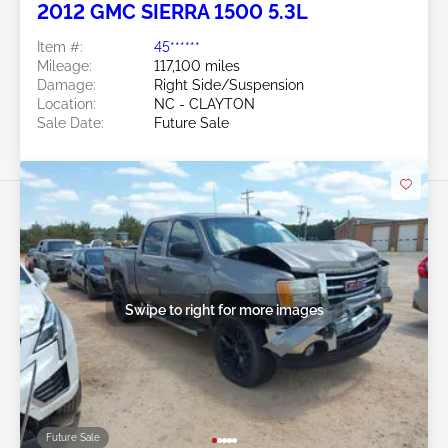
2012 GMC SIERRA 1500 5.3L
Item #:
45******
Mileage:
117,100 miles
Damage:
Right Side/Suspension
Location:
NC - CLAYTON
Sale Date:
Future Sale
Swipe to right for more images
Future Sale