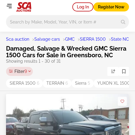
Log In
Register Now
Main search
Sca auction
>
Salvage cars
>
GMC
>
SIERRA 1500
>
State NC
>
Damaged, Salvage & Wrecked GMC Sierra
1500 Cars for Sale in Greensboro, NC
Showing results 1 - 30 of 31
Filter
9
SIERRA 1500
6
TERRAIN
6
Sierra
5
YUKON XL 1500
2