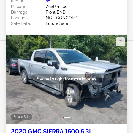
Item #:
45******
Mileage:
7,639 miles
Damage:
Front END
Location:
NC - CONCORD
Sale Date:
Future Sale
Swipe to right for more images
Future Sale
2020 GMC SIERRA 1500 5.3L