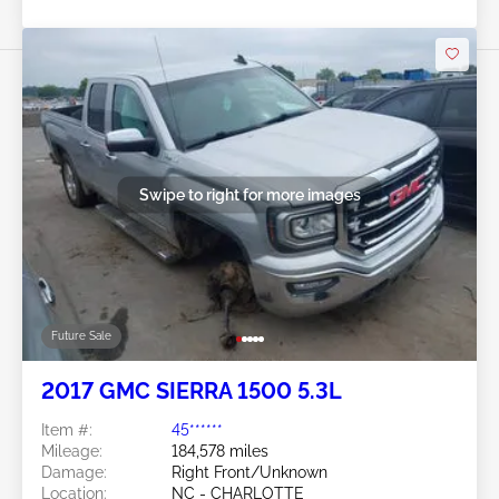
Swipe to right for more images
Future Sale
2017 GMC SIERRA 1500 5.3L
Item #:
45******
Mileage:
184,578 miles
Damage:
Right Front/Unknown
Location:
NC - CHARLOTTE