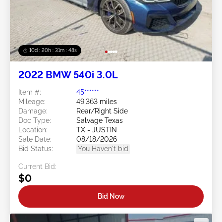
10d : 20h : 31m : 47s
2022 BMW 540i 3.0L
Item #:
45******
Mileage:
49,363 miles
Damage:
Rear/Right Side
Doc Type:
Salvage Texas
Location:
TX - JUSTIN
Sale Date:
08/18/2026
Bid Status:
You Haven't bid
Current Bid:
$0
Bid Now