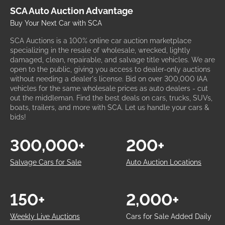
SCA Auto Auction Advantage
Buy Your Next Car with SCA
SCA Auctions is a 100% online car auction marketplace
specializing in the resale of wholesale, wrecked, lightly
damaged, clean, repairable, and salvage title vehicles. We are
open to the public, giving you access to dealer-only auctions
without needing a dealer's license. Bid on over 300,000 IAA
vehicles for the same wholesale prices as auto dealers - cut
out the middleman. Find the best deals on cars, trucks, SUVs,
boats, trailers, and more with SCA. Let us handle your cars &
bids!
300,000+
200+
Salvage Cars for Sale
Auto Auction Locations
150+
2,000+
Weekly Live Auctions
Cars for Sale Added Daily