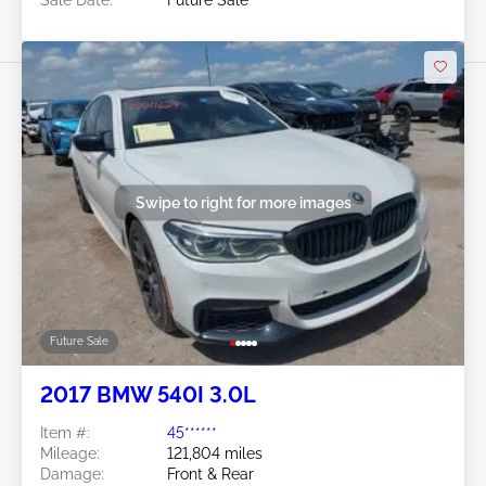
Swipe to right for more images
Future Sale
2017 BMW 540I 3.0L
Item #:
45******
Mileage:
121,804 miles
Damage:
Front & Rear