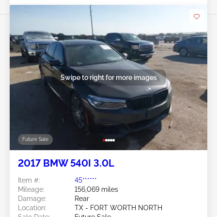
Swipe to right for more images
Future Sale
2017 BMW 540I 3.0L
Item #:
45******
Mileage:
156,069 miles
Damage:
Rear
Location:
TX - FORT WORTH NORTH
Sale Date:
Future Sale