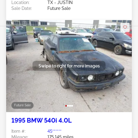
Location:
TX - JUSTIN
Sale Date:
Future Sale
Swipe to right for more images
Future Sale
1995 BMW 540i 4.0L
Item #:
45******
Mileage:
175,145 miles