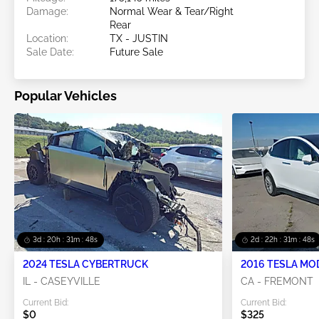
Damage:
Normal Wear & Tear/Right
Rear
Location:
TX - JUSTIN
Sale Date:
Future Sale
Popular Vehicles
3d : 20h : 31m : 47s
2d : 22h : 31m : 47s
2024 TESLA CYBERTRUCK
2016 TESLA MO
IL - CASEYVILLE
CA - FREMONT
Current Bid:
Current Bid:
$0
$325