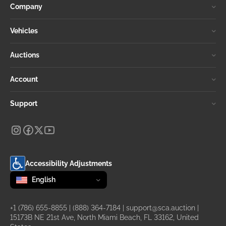
Company
Vehicles
Auctions
Account
Support
Accessibility Adjustments
Change language
selected
English
+1 (786) 655-8855
|
(888) 364-7184
|
support@sca.auction
|
15173B NE 21st Ave, North Miami Beach, FL 33162, United