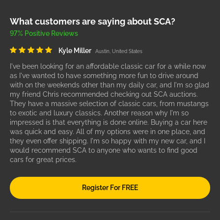
What customers are saying about SCA?
97% Positive Reviews
Kyle Miller
Austin, United States
I've been looking for an affordable classic car for a while now
as I've wanted to have something more fun to drive around
with on the weekends other than my daily car, and I'm so glad
my friend Chris recommended checking out SCA auctions.
They have a massive selection of classic cars, from mustangs
to exotic and luxury classics. Another reason why I'm so
impressed is that everything is done online. Buying a car here
was quick and easy. All of my options were in one place, and
they even offer shipping. I'm so happy with my new car, and I
would recommend SCA to anyone who wants to find good
cars for great prices.
Register For FREE