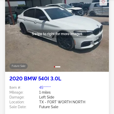
Swipe to right for more images
Future Sale
2020 BMW 540I 3.0L
Item #:
45******
Mileage:
1 miles
Damage:
Left Side
Location:
TX - FORT WORTH NORTH
Sale Date:
Future Sale