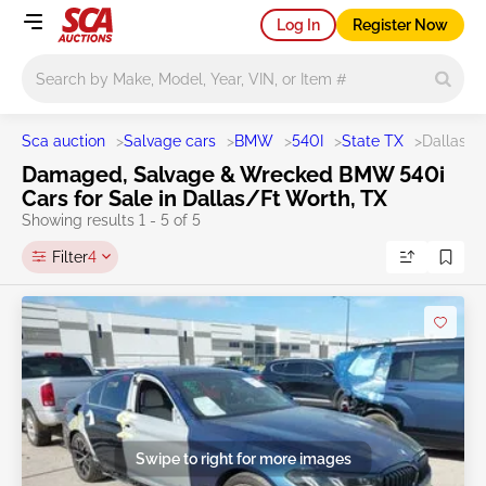
Log In
Register Now
Main search
Sca auction
>
Salvage cars
>
BMW
>
540I
>
State TX
>
Dallas/F
Damaged, Salvage & Wrecked BMW 540i
Cars for Sale in Dallas/Ft Worth, TX
Showing results 1 - 5 of 5
Filter
4
Swipe to right for more images