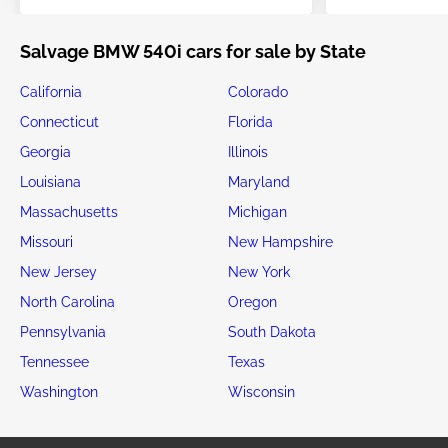
Salvage BMW 540i cars for sale by State
California
Colorado
Connecticut
Florida
Georgia
Illinois
Louisiana
Maryland
Massachusetts
Michigan
Missouri
New Hampshire
New Jersey
New York
North Carolina
Oregon
Pennsylvania
South Dakota
Tennessee
Texas
Washington
Wisconsin