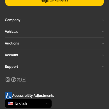
Register For FREE
Company
Vehicles
Auctions
Account
Support
Accessibility Adjustments
Change language
selected
English