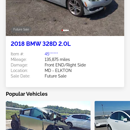
Future Sale
2018 BMW 328D 2.0L
Item #:
45******
Mileage:
135,875 miles
Damage:
Front END/Right Side
Location:
MD - ELKTON
Sale Date:
Future Sale
Popular Vehicles