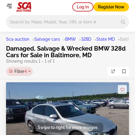
Log In
Register Now
Main search
Sca auction
>
Salvage cars
>
BMW
>
328D
>
State MD
>
Baltimo
Damaged, Salvage & Wrecked BMW 328d
Cars for Sale in Baltimore, MD
Showing results 1 - 1 of 1
Filter
4
Swipe to right for more images