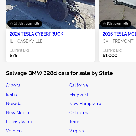
1d : 8h : 55m : 58s
10h : 55m : 58s
2024 TESLA CYBERTRUCK
2016 TESLA MO
IL - CASEYVILLE
CA - FREMONT
Current Bid:
Current Bid:
$75
$1,000
Salvage BMW 328d cars for sale by State
Arizona
California
Idaho
Maryland
Nevada
New Hampshire
New Mexico
Oklahoma
Pennsylvania
Texas
Vermont
Virginia