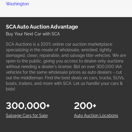
Washington
SCA Auto Auction Advantage
Buy Your Next Car with SCA
SCA Auctions is a 100% online car auction marketplace
specializing in the resale of wholesale, wrecked, lightly
damaged, clean, repairable, and salvage title vehicles. We are
open to the public, giving you access to dealer-only auctions
without needing a dealer's license. Bid on over 300,000 IAA
vehicles for the same wholesale prices as auto dealers - cut
out the middleman. Find the best deals on cars, trucks, SUVs,
boats, trailers, and more with SCA. Let us handle your cars &
bids!
300,000+
200+
Salvage Cars for Sale
Auto Auction Locations