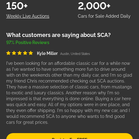
150+
2,000+
Weekly Live Auctions
Cars for Sale Added Daily
What customers are saying about SCA?
97% Positive Reviews
Kyle Miller
Austin, United States
I've been looking for an affordable classic car for a while now
as I've wanted to have something more fun to drive around
with on the weekends other than my daily car, and I'm so glad
my friend Chris recommended checking out SCA auctions.
They have a massive selection of classic cars, from mustangs
to exotic and luxury classics. Another reason why I'm so
impressed is that everything is done online. Buying a car here
was quick and easy. All of my options were in one place, and
they even offer shipping. I'm so happy with my new car, and I
would recommend SCA to anyone who wants to find good
cars for great prices.