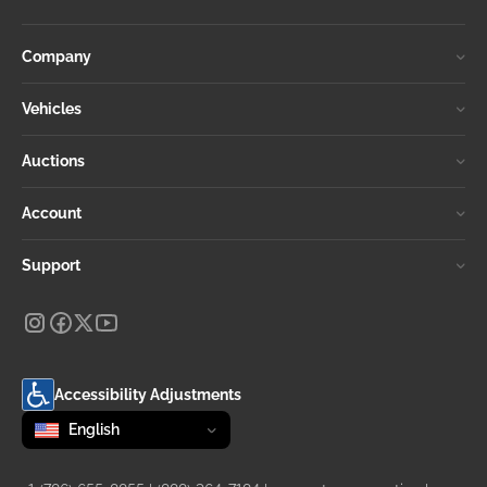
Company
Vehicles
Auctions
Account
Support
Accessibility Adjustments
Change language
selected
English