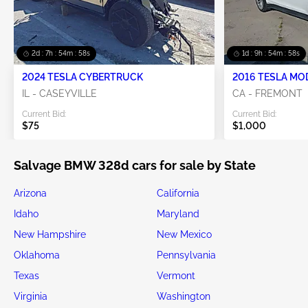
2d : 7h : 54m : 58s
1d : 9h : 54m : 58s
2024 TESLA CYBERTRUCK
2016 TESLA MO
IL - CASEYVILLE
CA - FREMONT
Current Bid:
Current Bid:
$75
$1,000
Salvage BMW 328d cars for sale by State
Arizona
California
Idaho
Maryland
New Hampshire
New Mexico
Oklahoma
Pennsylvania
Texas
Vermont
Virginia
Washington