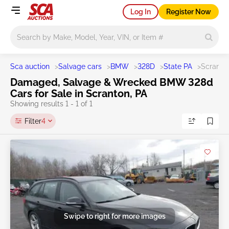
Log In
Register Now
Main search
Sca auction
>
Salvage cars
>
BMW
>
328D
>
State PA
>
Scranto
Damaged, Salvage & Wrecked BMW 328d
Cars for Sale in Scranton, PA
Showing results 1 - 1 of 1
Filter
4
Swipe to right for more images