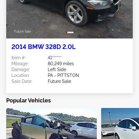
Future Sale
2014 BMW 328D 2.0L
Item #:
41******
Mileage:
80,249 miles
Damage:
Left Side
Location:
PA - PITTSTON
Sale Date:
Future Sale
Popular Vehicles