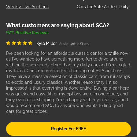
Weekly Live Auctions
Cars for Sale Added Daily
What customers are saying about SCA?
97% Positive Reviews
Kyle Miller
Austin, United States
I've been looking for an affordable classic car for a while now
as I've wanted to have something more fun to drive around
with on the weekends other than my daily car, and I'm so glad
my friend Chris recommended checking out SCA auctions.
They have a massive selection of classic cars, from mustangs
to exotic and luxury classics. Another reason why I'm so
impressed is that everything is done online. Buying a car here
was quick and easy. All of my options were in one place, and
they even offer shipping. I'm so happy with my new car, and I
would recommend SCA to anyone who wants to find good
cars for great prices.
Register For FREE