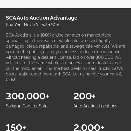
SCA Auto Auction Advantage
Buy Your Next Car with SCA
SCA Auctions is a 100% online car auction marketplace
specializing in the resale of wholesale, wrecked, lightly
damaged, clean, repairable, and salvage title vehicles. We are
open to the public, giving you access to dealer-only auctions
without needing a dealer's license. Bid on over 300,000 IAA
vehicles for the same wholesale prices as auto dealers - cut
out the middleman. Find the best deals on cars, trucks, SUVs,
boats, trailers, and more with SCA. Let us handle your cars &
bids!
300,000+
200+
Salvage Cars for Sale
Auto Auction Locations
150+
2,000+