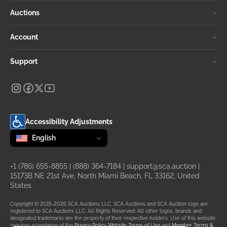
Auctions
Account
Support
Accessibility Adjustments
Change language
selected
English
+1 (786) 655-8855
|
(888) 364-7184
|
support@sca.auction
|
15173B NE 21st Ave, North Miami Beach, FL 33162, United
States
Copyright © 2015-2026 SCA Auctions LLC. SCA Auctions and SCA Auction logo are
registered to SCA Auctions LLC. All Rights Reserved. All other logos, brands and
designated trademarks are the property of their respective holders. Use of this website
requires acceptance of the
Privacy Policy
,
Website Terms of Use
and
Member Terms &