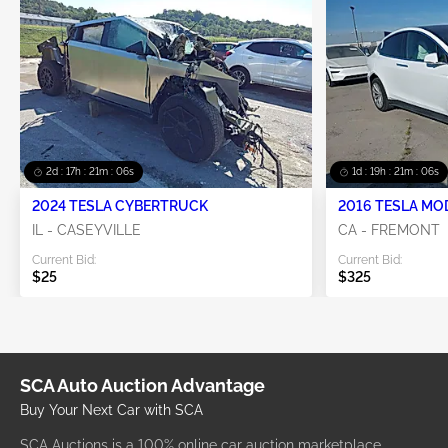
2d : 17h : 21m : 06s
1d : 19h : 21m : 06s
2024 TESLA CYBERTRUCK
2016 TESLA MO
IL - CASEYVILLE
CA - FREMONT
Current Bid:
Current Bid:
$25
$325
SCA Auto Auction Advantage
Buy Your Next Car with SCA
SCA Auctions is a 100% online car auction marketplace