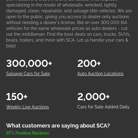
specializing in the resale of wholesale, wrecked, lightly
damaged, clean, repairable, and salvage title vehicles. We are
open to the public, giving you access to dealer-only auctions
without needing a dealer's license. Bid on over 300,000 IAA
vehicles for the same wholesale prices as auto dealers - cut
out the middleman. Find the best deals on cars, trucks, SUVs,
boats, trailers, and more with SCA. Let us handle your cars &
bids!
300,000+
200+
Salvage Cars for Sale
Auto Auction Locations
150+
2,000+
Weekly Live Auctions
Cars for Sale Added Daily
What customers are saying about SCA?
97% Positive Reviews