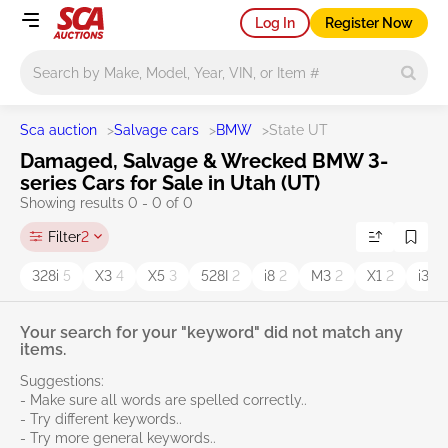
Log In
Register Now
Main search
Sca auction
>
Salvage cars
>
BMW
>
State UT
Damaged, Salvage & Wrecked BMW 3-
series Cars for Sale in Utah (UT)
Showing results 0 - 0 of 0
Filter
2
328i
5
X3
4
X5
3
528I
2
i8
2
M3
2
X1
2
i3
1
Your search for your "keyword" did not match any
items.
Suggestions:
- Make sure all words are spelled correctly..
- Try different keywords..
- Try more general keywords..