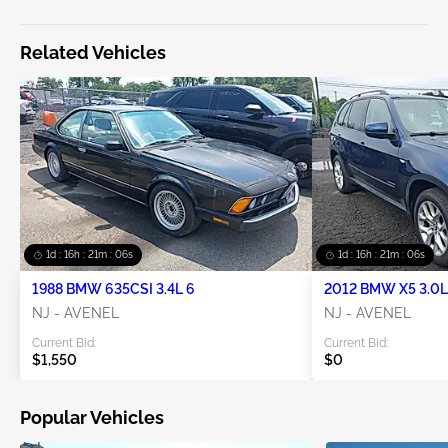
Related Vehicles
1d : 16h : 21m : 06s
1d : 16h : 21m : 06s
1988 BMW 635CSI 3.4L 6
2012 BMW X5 3.0L
NJ - AVENEL
NJ - AVENEL
Current Bid:
Current Bid:
$1,550
$0
Popular Vehicles