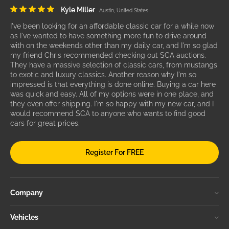
Kyle Miller
Austin, United States
I've been looking for an affordable classic car for a while now
as I've wanted to have something more fun to drive around
with on the weekends other than my daily car, and I'm so glad
my friend Chris recommended checking out SCA auctions.
They have a massive selection of classic cars, from mustangs
to exotic and luxury classics. Another reason why I'm so
impressed is that everything is done online. Buying a car here
was quick and easy. All of my options were in one place, and
they even offer shipping. I'm so happy with my new car, and I
would recommend SCA to anyone who wants to find good
cars for great prices.
Register For FREE
Company
Vehicles