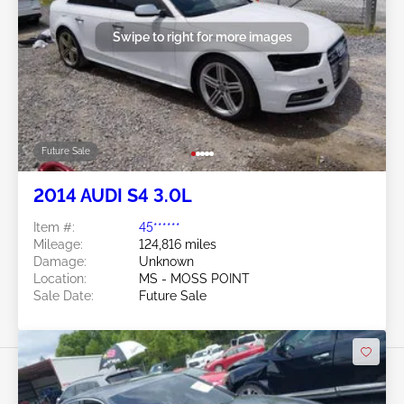
Swipe to right for more images
Future Sale
2014 AUDI S4 3.0L
Item #:
45******
Mileage:
124,816 miles
Damage:
Unknown
Location:
MS - MOSS POINT
Sale Date:
Future Sale