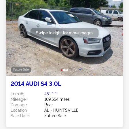
Swipe to right for more images
Future Sale
2014 AUDI S4 3.0L
Item #:
45******
Mileage:
169,554 miles
Damage:
Rear
Location:
AL - HUNTSVILLE
Sale Date:
Future Sale