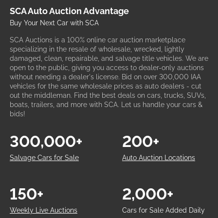
SCA Auto Auction Advantage
Buy Your Next Car with SCA
SCA Auctions is a 100% online car auction marketplace
specializing in the resale of wholesale, wrecked, lightly
damaged, clean, repairable, and salvage title vehicles. We are
open to the public, giving you access to dealer-only auctions
without needing a dealer's license. Bid on over 300,000 IAA
vehicles for the same wholesale prices as auto dealers - cut
out the middleman. Find the best deals on cars, trucks, SUVs,
boats, trailers, and more with SCA. Let us handle your cars &
bids!
300,000+
200+
Salvage Cars for Sale
Auto Auction Locations
150+
2,000+
Weekly Live Auctions
Cars for Sale Added Daily