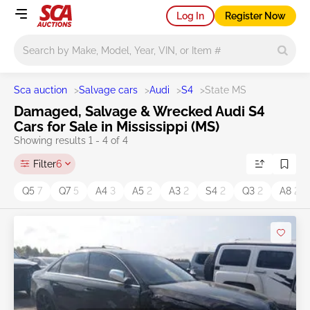
Log In
Register Now
Main search
Sca auction
>
Salvage cars
>
Audi
>
S4
>
State MS
Damaged, Salvage & Wrecked Audi S4
Cars for Sale in Mississippi (MS)
Showing results 1 - 4 of 4
Filter
6
Q5
7
Q7
5
A4
3
A5
2
A3
2
S4
2
Q3
2
A8
2