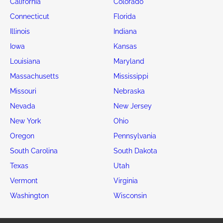
California
Colorado
Connecticut
Florida
Illinois
Indiana
Iowa
Kansas
Louisiana
Maryland
Massachusetts
Mississippi
Missouri
Nebraska
Nevada
New Jersey
New York
Ohio
Oregon
Pennsylvania
South Carolina
South Dakota
Texas
Utah
Vermont
Virginia
Washington
Wisconsin