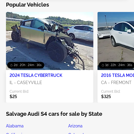
Popular Vehicles
2d : 20h : 24m : 35s
1d : 22h : 24m : 35s
2024 TESLA CYBERTRUCK
2016 TESLA MO
IL - CASEYVILLE
CA - FREMONT
Current Bid:
Current Bid:
$25
$325
Salvage Audi S4 cars for sale by State
Alabama
Arizona