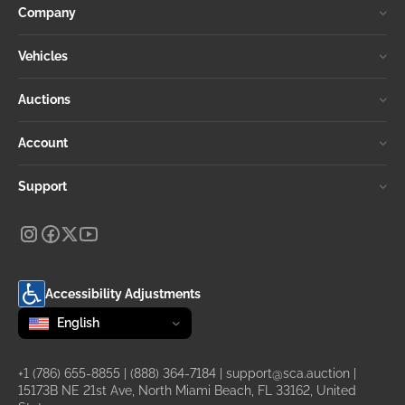
Company
Vehicles
Auctions
Account
Support
Accessibility Adjustments
Change language
selected
English
+1 (786) 655-8855
|
(888) 364-7184
|
support@sca.auction
|
15173B NE 21st Ave, North Miami Beach, FL 33162, United