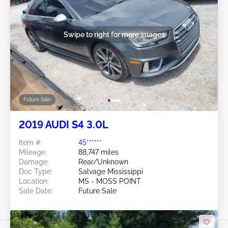
Swipe to right for more images
Future Sale
2019 AUDI S4 3.0L
Item #:
45******
Mileage:
88,747 miles
Damage:
Rear/Unknown
Doc Type:
Salvage Mississippi
Location:
MS - MOSS POINT
Sale Date:
Future Sale