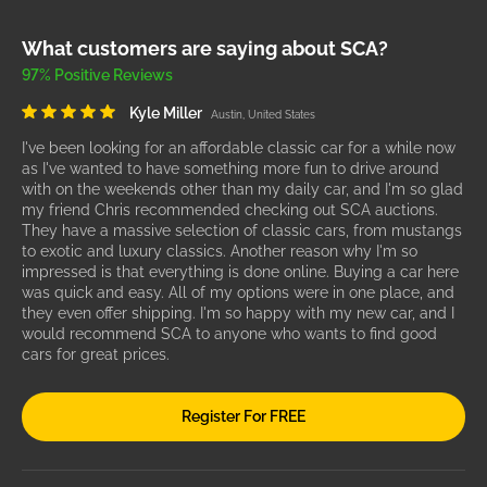
What customers are saying about SCA?
97% Positive Reviews
Kyle Miller
Austin, United States
I've been looking for an affordable classic car for a while now
as I've wanted to have something more fun to drive around
with on the weekends other than my daily car, and I'm so glad
my friend Chris recommended checking out SCA auctions.
They have a massive selection of classic cars, from mustangs
to exotic and luxury classics. Another reason why I'm so
impressed is that everything is done online. Buying a car here
was quick and easy. All of my options were in one place, and
they even offer shipping. I'm so happy with my new car, and I
would recommend SCA to anyone who wants to find good
cars for great prices.
Register For FREE