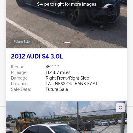
Swipe to right for more images
Future Sale
2012 AUDI S4 3.0L
Item #:
45******
Mileage:
112,817 miles
Damage:
Right Front/Right Side
Location:
LA - NEW ORLEANS EAST
Sale Date:
Future Sale