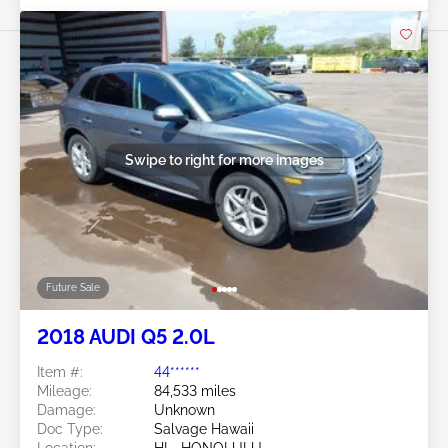
Swipe to right for more images
Future Sale
2018 AUDI Q5 2.0L
Item #:
44******
Mileage:
84,533 miles
Damage:
Unknown
Doc Type:
Salvage Hawaii
Location:
HI - HONOLULU