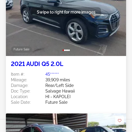
Swipe to right for more images
Future Sale
2021 AUDI Q5 2.0L
Item #:
45******
Mileage:
39,909 miles
Damage:
Rear/Left Side
Doc Type:
Salvage Hawaii
Location:
HI - KAPOLEI
Sale Date:
Future Sale