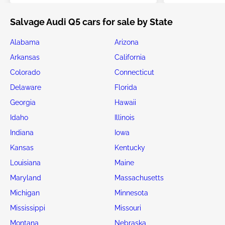
Salvage Audi Q5 cars for sale by State
Alabama
Arizona
Arkansas
California
Colorado
Connecticut
Delaware
Florida
Georgia
Hawaii
Idaho
Illinois
Indiana
Iowa
Kansas
Kentucky
Louisiana
Maine
Maryland
Massachusetts
Michigan
Minnesota
Mississippi
Missouri
Montana
Nebraska