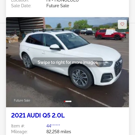
Sale Date:
Future Sale
Swipe to right for more images
Future Sale
2021 AUDI Q5 2.0L
Item #:
44******
Mileage:
82,258 miles