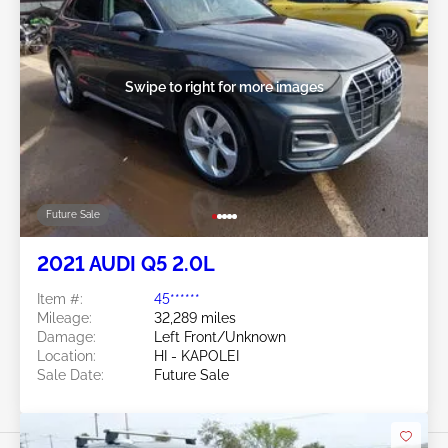
Swipe to right for more images
Future Sale
2021 AUDI Q5 2.0L
Item #:
45******
Mileage:
32,289 miles
Damage:
Left Front/Unknown
Location:
HI - KAPOLEI
Sale Date:
Future Sale