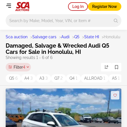
Log In
Register Now
Main search
Sca auction
>
Salvage cars
>
Audi
>
Q5
>
State HI
>
Honolulu
Damaged, Salvage & Wrecked Audi Q5
Cars for Sale in Honolulu, HI
Showing results 1 - 6 of 6
Filter
4
Q5
6
A4
3
A3
3
Q7
2
Q4
1
ALLROAD
1
A5
1