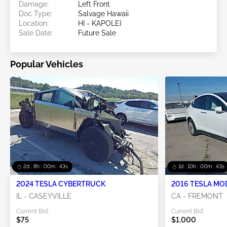
Damage:
Left Front
Doc Type:
Salvage Hawaii
Location:
HI - KAPOLEI
Sale Date:
Future Sale
Popular Vehicles
2d : 8h : 00m : 43s
1d : 10h : 00m : 43s
2024 TESLA CYBERTRUCK
2016 TESLA MO
IL - CASEYVILLE
CA - FREMONT
Current Bid:
Current Bid:
$75
$1,000