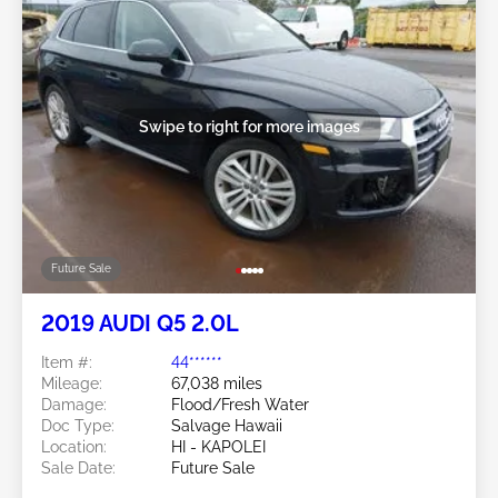
Swipe to right for more images
Future Sale
2019 AUDI Q5 2.0L
Item #:
44******
Mileage:
67,038 miles
Damage:
Flood/Fresh Water
Doc Type:
Salvage Hawaii
Location:
HI - KAPOLEI
Sale Date:
Future Sale