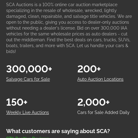
SCA Auctions is a 100% online car auction marketplace
specializing in the resale of wholesale, wrecked, lightly
damaged, clean, repairable, and salvage title vehicles. We are
open to the public, giving you access to dealer-only auctions
without needing a dealer's license. Bid on over 300,000 IAA
vehicles for the same wholesale prices as auto dealers - cut
out the middleman. Find the best deals on cars, trucks, SUVs,
boats, trailers, and more with SCA. Let us handle your cars &
bids!
300,000+
200+
Salvage Cars for Sale
Auto Auction Locations
150+
2,000+
Weekly Live Auctions
Cars for Sale Added Daily
What customers are saying about SCA?