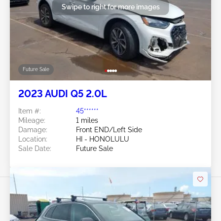
Swipe to right for more images
Future Sale
2023 AUDI Q5 2.0L
Item #:
45******
Mileage:
1 miles
Damage:
Front END/Left Side
Location:
HI - HONOLULU
Sale Date:
Future Sale