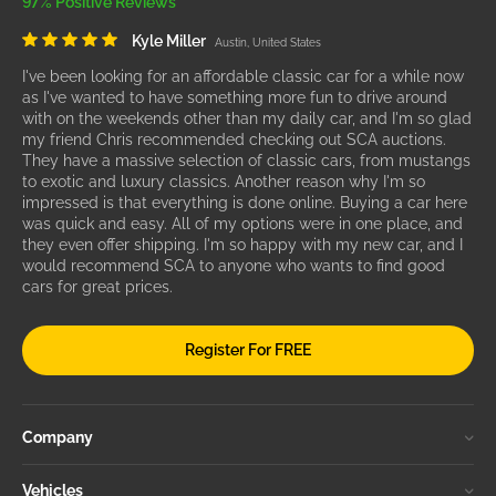
97% Positive Reviews
Kyle Miller
Austin, United States
I've been looking for an affordable classic car for a while now
as I've wanted to have something more fun to drive around
with on the weekends other than my daily car, and I'm so glad
my friend Chris recommended checking out SCA auctions.
They have a massive selection of classic cars, from mustangs
to exotic and luxury classics. Another reason why I'm so
impressed is that everything is done online. Buying a car here
was quick and easy. All of my options were in one place, and
they even offer shipping. I'm so happy with my new car, and I
would recommend SCA to anyone who wants to find good
cars for great prices.
Register For FREE
Company
Vehicles