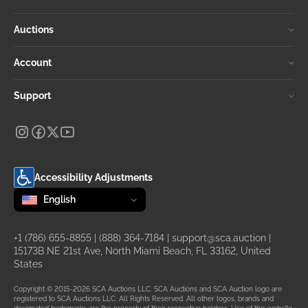
Auctions
Account
Support
Accessibility Adjustments
Change language
selected
English
+1 (786) 655-8855
|
(888) 364-7184
|
support@sca.auction
|
15173B NE 21st Ave, North Miami Beach, FL 33162, United
States
Copyright © 2015-2026 SCA Auctions LLC. SCA Auctions and SCA Auction logo are
registered to SCA Auctions LLC. All Rights Reserved. All other logos, brands and