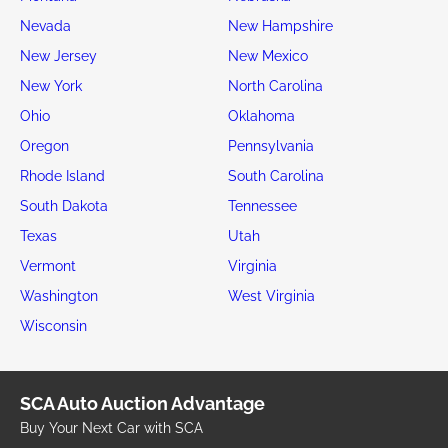
Nevada
New Hampshire
New Jersey
New Mexico
New York
North Carolina
Ohio
Oklahoma
Oregon
Pennsylvania
Rhode Island
South Carolina
South Dakota
Tennessee
Texas
Utah
Vermont
Virginia
Washington
West Virginia
Wisconsin
SCA Auto Auction Advantage
Buy Your Next Car with SCA