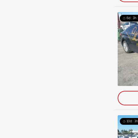
6d : 3h 
10d : 3h