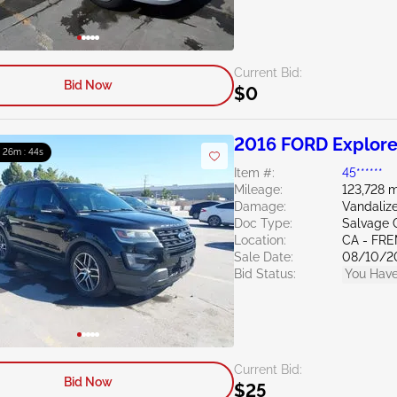
Current Bid:
Bid Now
$0
2016 FORD Explore
: 26m : 43s
Item #:
45******
Mileage:
123,728 m
Damage:
Vandaliz
Doc Type:
Salvage C
Location:
CA - FR
Sale Date:
08/10/2
Bid Status:
You Have
Current Bid:
Bid Now
$25