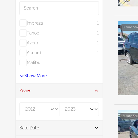
Impreza
1
Future Sal
Tahoe
1
Azera
1
Accord
1
Malibu
1
Show More
Year
Year From
Year To
Future Sal
Sale Date