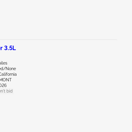
r 3.5L
iles
ed/None
alifornia
EMONT
026
n't bid