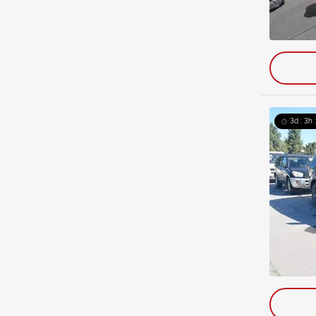
3d : 3h 