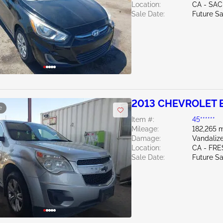
Location:
CA - SA
Sale Date:
Future Sa
2013 CHEVROLET 
e
Item #:
45******
Mileage:
182,265 m
Damage:
Vandali
Location:
CA - FR
Sale Date:
Future Sa