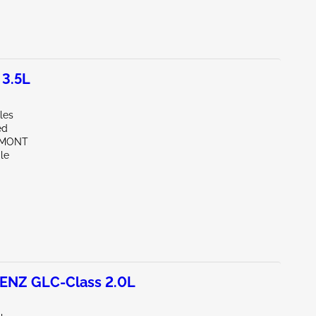
 3.5L
les
ed
EMONT
le
NZ GLC-Class 2.0L