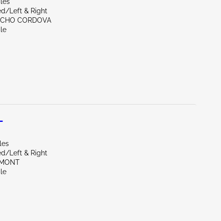
les
d/Left & Right
NCHO CORDOVA
le
L
les
d/Left & Right
EMONT
le