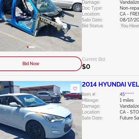
Damage:
Vandali
Doc Type:
Non-repai
Location:
CA - FR
Sale Date:
08/17/2
Bid Status:
You Have
Current Bid:
Bid Now
$0
2014 HYUNDAI VEL
e
Item #:
45******
Mileage:
1 miles
Damage:
Vandaliz
Location:
CA - ST
Sale Date:
Future Sa