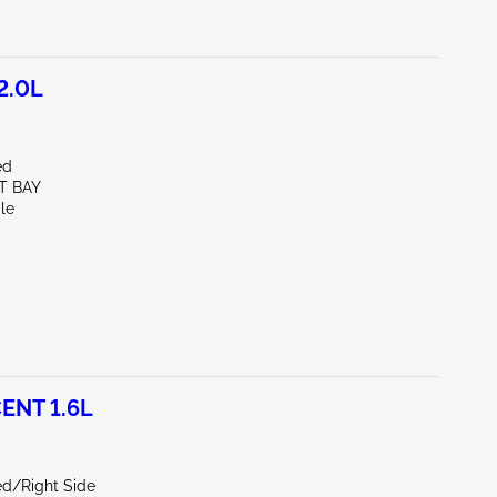
2.0L
ed
T BAY
le
ENT 1.6L
ed/Right Side