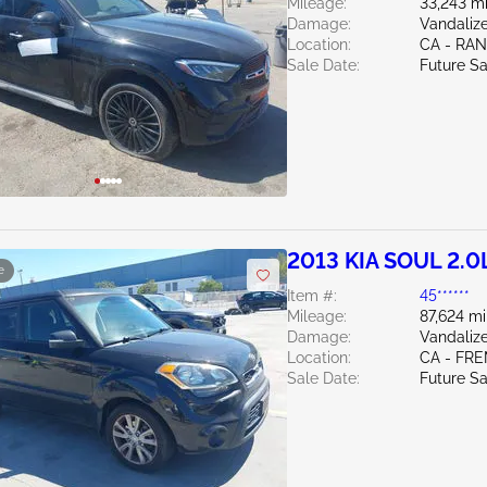
Mileage:
33,243 mi
Damage:
Vandalize
Location:
CA - RA
Sale Date:
Future Sa
2013 KIA SOUL 2.0
e
Item #:
45******
Mileage:
87,624 mi
Damage:
Vandalize
Location:
CA - FR
Sale Date:
Future Sa