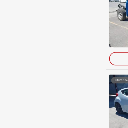
Future Sal