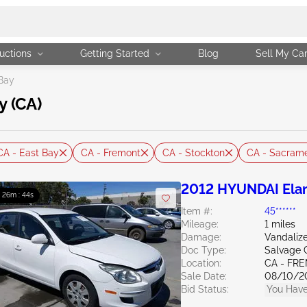
uctions
Getting Started
Blog
Sell My Ca
Bay
y (CA)
CA - East Bay
CA - Fremont
CA - Stockton
CA - Sacram
2012 HYUNDAI Elan
: 26m : 43s
Item #:
45******
Mileage:
1 miles
Damage:
Vandali
Doc Type:
Salvage C
Location:
CA - FR
Sale Date:
08/10/2
Bid Status:
You Have