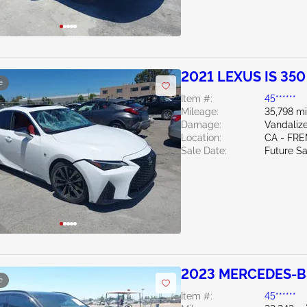
2021 LEXUS IS 350
e
Item #:
45******
Mileage:
35,798 mi
Damage:
Vandaliz
Location:
CA - FR
Sale Date:
Future Sa
2023 MERCEDES-BE
e
Item #:
45******