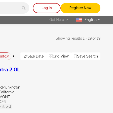
Log In
Register Now
r
Get Help
English
selected
Showing results 1 - 19 of 19
ento
CA - Fresno
Sale Date
Vandalized
Grid View
Save Search
Reset All
tra 2.0L
zed/Unknown
alifornia
EMONT
026
n't bid