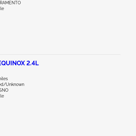
CRAMENTO
le
EQUINOX 2.4L
iles
zed/Unknown
ESNO
le