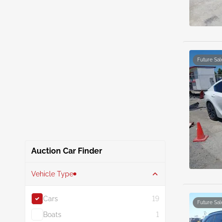
Future Sal
Auction Car Finder
Vehicle Type
Cars
19
Future Sal
Boats
1