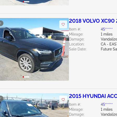
2018 VOLVO XC90 
e
Item #:
45******
Mileage:
1 miles
Damage:
Vandaliz
Location:
CA - EAS
Sale Date:
Future Sa
2015 HYUNDAI ACC
e
Item #:
45******
Mileage:
1 miles
Damage:
Vandaliz