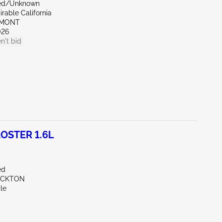
zed/Unknown
rable California
EMONT
026
n't bid
OSTER 1.6L
ed
OCKTON
le