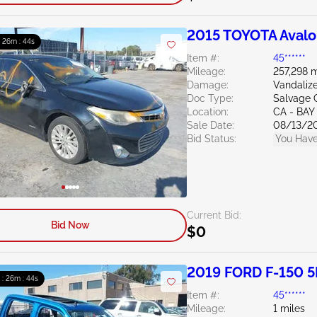
2015 TOYOTA Avalo
: 26m : 43s
Item #:
45******
Mileage:
257,298 m
Damage:
Vandaliz
Doc Type:
Salvage C
Location:
CA - BAY
Sale Date:
08/13/2
Bid Status:
You Have
Current Bid:
Bid Now
$0
2019 FORD F-150 5
 : 26m : 43s
Item #:
45******
Mileage:
1 miles