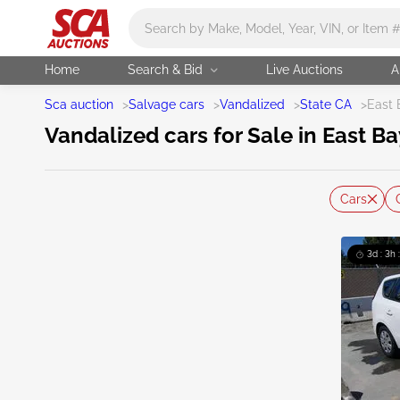
Main search
Home
Search & Bid
Live Auctions
A
Sca auction
>
Salvage cars
>
Vandalized
>
State CA
>
East 
Vandalized cars for Sale in East Ba
Cars
3d : 3h 