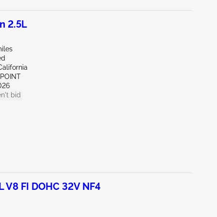
n 2.5L
iles
ed
alifornia
 POINT
026
n't bid
L V8 FI DOHC 32V NF4