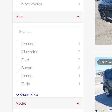
Motorcycles
1
Make
Search
Hyundai
4
Chevrolet
3
Ford
3
Future Sal
Subaru
2
Honda
1
Tesla
1
Show More
Model
Search