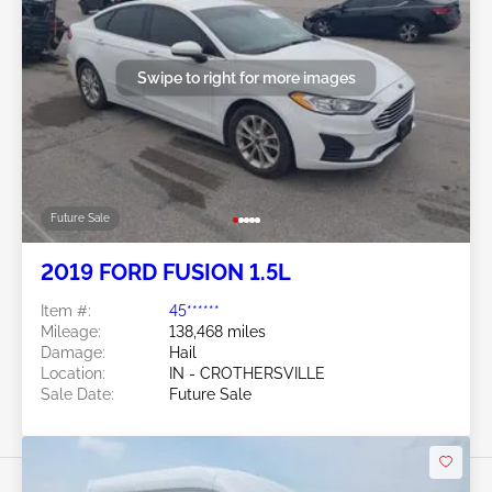
Swipe to right for more images
Future Sale
2019 FORD FUSION 1.5L
Item #:
45******
Mileage:
138,468 miles
Damage:
Hail
Location:
IN - CROTHERSVILLE
Sale Date:
Future Sale