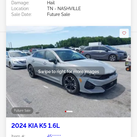
Damage:
Hail
Location:
TN - NASHVILLE
Sale Date:
Future Sale
Swipe to right for more images
Future Sale
2024 KIA K5 1.6L
Item #:
45******