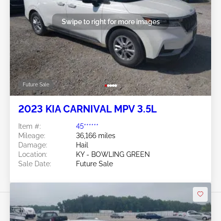
Swipe to right for more images
Future Sale
2023 KIA CARNIVAL MPV 3.5L
Item #:
45******
Mileage:
36,166 miles
Damage:
Hail
Location:
KY - BOWLING GREEN
Sale Date:
Future Sale