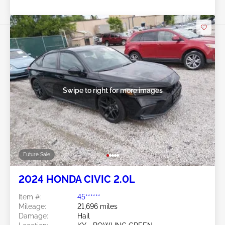
Swipe to right for more images
Future Sale
2024 HONDA CIVIC 2.0L
Item #:
45******
Mileage:
21,696 miles
Damage:
Hail