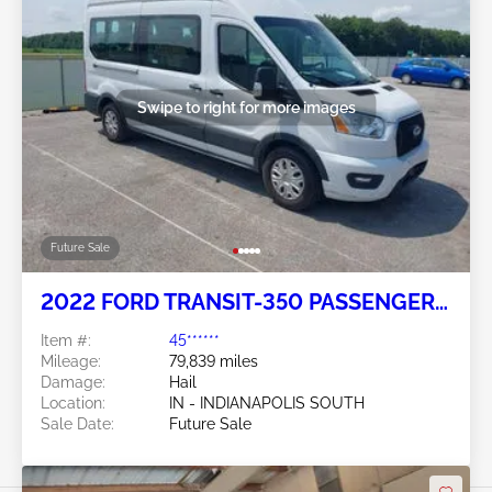
Swipe to right for more images
Future Sale
2022 FORD TRANSIT-350 PASSENGER
VAN 3.5L
Item #:
45******
Mileage:
79,839 miles
Damage:
Hail
Location:
IN - INDIANAPOLIS SOUTH
Sale Date:
Future Sale