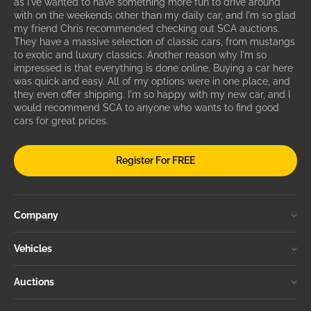
as I've wanted to have something more fun to drive around
with on the weekends other than my daily car, and I'm so glad
my friend Chris recommended checking out SCA auctions.
They have a massive selection of classic cars, from mustangs
to exotic and luxury classics. Another reason why I'm so
impressed is that everything is done online. Buying a car here
was quick and easy. All of my options were in one place, and
they even offer shipping. I'm so happy with my new car, and I
would recommend SCA to anyone who wants to find good
cars for great prices.
Register For FREE
Company
Vehicles
Auctions