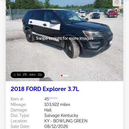
Swipe to right for more images
5d : 17h : 44m : 28s
2018 FORD Explorer 3.7L
Item #:
45******
Mileage:
103,922 miles
Damage:
Hail
Doc Type:
Salvage Kentucky
Location:
KY - BOWLING GREEN
Sale Date:
08/12/2026