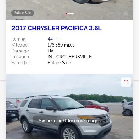
Future Sale
2017 CHRYSLER PACIFICA 3.6L
Item #:
44******
Mileage:
176,589 miles
Damage:
Hail
Location:
IN - CROTHERSVILLE
Sale Date:
Future Sale
Swipe to right for more images