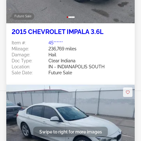
Future Sale
2015 CHEVROLET IMPALA 3.6L
Item #:
45******
Mileage:
236,769 miles
Damage:
Hail
Doc Type:
Clear Indiana
Location:
IN - INDIANAPOLIS SOUTH
Sale Date:
Future Sale
Swipe to right for more images