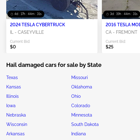
4d : 17h : 44m : 28s
3d : 19h : 44m : 28s
2024 TESLA CYBERTRUCK
2016 TESLA MO
IL - CASEYVILLE
CA - FREMONT
Current Bid:
Current Bid:
$0
$25
Hail damaged cars for sale by State
Texas
Missouri
Kansas
Oklahoma
Illinois
Ohio
Iowa
Colorado
Nebraska
Minnesota
Wisconsin
South Dakota
Arkansas
Indiana