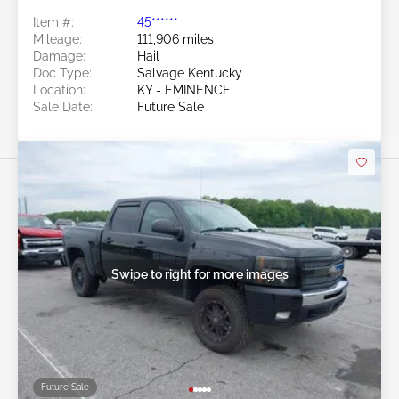
Item #:
45******
Mileage:
111,906 miles
Damage:
Hail
Doc Type:
Salvage Kentucky
Location:
KY - EMINENCE
Sale Date:
Future Sale
Swipe to right for more images
Future Sale