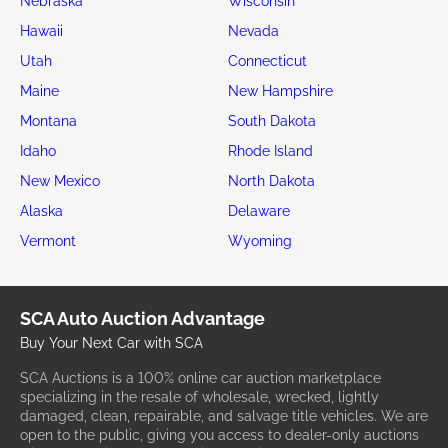
Nebraska
Wisconsin
Hawaii
Nevada
Utah
Connecticut
Maine
New Hampshire
Montana
South Dakota
Idaho
Rhode Island
New Mexico
North Dakota
Alaska
Delaware
Vermont
Wyoming
SCA Auto Auction Advantage
Buy Your Next Car with SCA
SCA Auctions is a 100% online car auction marketplace
specializing in the resale of wholesale, wrecked, lightly
damaged, clean, repairable, and salvage title vehicles. We are
open to the public, giving you access to dealer-only auctions