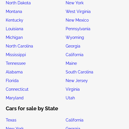
North Dakota
New York
Montana
West Virginia
Kentucky
New Mexico
Louisiana
Pennsylvania
Michigan
Wyoming
North Carolina
Georgia
Mississippi
California
Tennessee
Maine
Alabama
South Carolina
Florida
New Jersey
Connecticut
Virginia
Maryland
Utah
Cars for sale by State
Texas
California
New York
Georgia