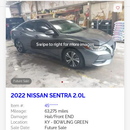
Swipe to right for more images
Future Sale
2022 NISSAN SENTRA 2.0L
Item #:
45******
Mileage:
63,275 miles
Damage:
Hail/Front END
Location:
KY - BOWLING GREEN
Sale Date:
Future Sale