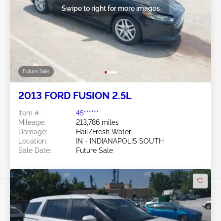
Swipe to right for more images
Future Sale
2013 FORD FUSION 2.5L
Item #:
45******
Mileage:
213,786 miles
Damage:
Hail/Fresh Water
Location:
IN - INDIANAPOLIS SOUTH
Sale Date:
Future Sale