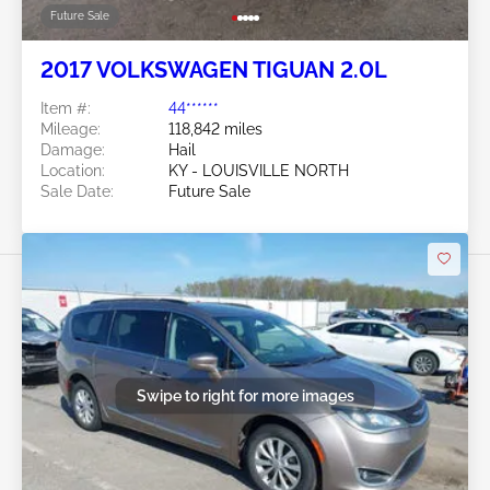
Future Sale
2017 VOLKSWAGEN TIGUAN 2.0L
Item #:
44******
Mileage:
118,842 miles
Damage:
Hail
Location:
KY - LOUISVILLE NORTH
Sale Date:
Future Sale
Swipe to right for more images