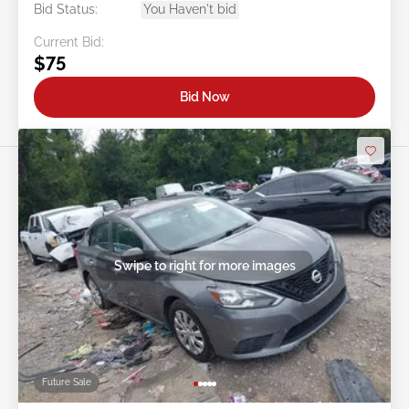
Bid Status:
You Haven't bid
Current Bid:
$75
Bid Now
Swipe to right for more images
Future Sale