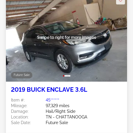
Swipe to right for more images
Future Sale
2019 BUICK ENCLAVE 3.6L
Item #:
45******
Mileage:
97,329 miles
Damage:
Hail/Right Side
Location:
TN - CHATTANOOGA
Sale Date:
Future Sale