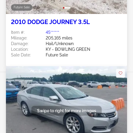
Future Sale
2010 DODGE JOURNEY 3.5L
Item #:
45******
Mileage:
205,165 miles
Damage:
Hail/Unknown
Location:
KY - BOWLING GREEN
Sale Date:
Future Sale
Swipe to right for more images