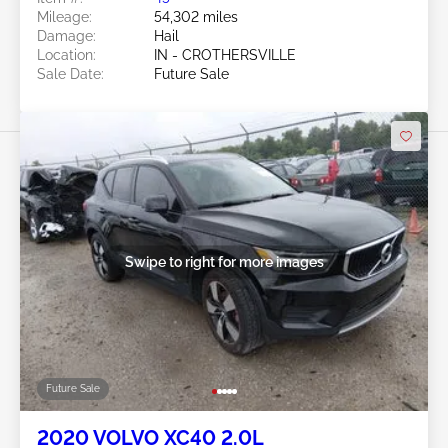
Mileage:
54,302 miles
Damage:
Hail
Location:
IN - CROTHERSVILLE
Sale Date:
Future Sale
Swipe to right for more images
Future Sale
2020 VOLVO XC40 2.0L