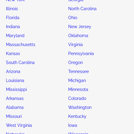
Illinois
North Carolina
Florida
Ohio
Indiana
New Jersey
Maryland
Oklahoma
Massachusetts
Virginia
Kansas
Pennsylvania
South Carolina
Oregon
Arizona
Tennessee
Louisiana
Michigan
Mississippi
Minnesota
Arkansas
Colorado
Alabama
Washington
Missouri
Kentucky
West Virginia
Iowa