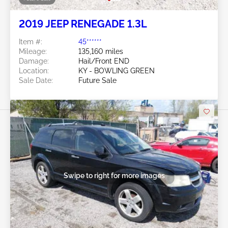
2019 JEEP RENEGADE 1.3L
Item #:
45******
Mileage:
135,160 miles
Damage:
Hail/Front END
Location:
KY - BOWLING GREEN
Sale Date:
Future Sale
Swipe to right for more images