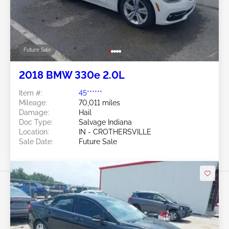
Future Sale
2018 BMW 330e 2.0L
Item #:
45******
Mileage:
70,011 miles
Damage:
Hail
Doc Type:
Salvage Indiana
Location:
IN - CROTHERSVILLE
Sale Date:
Future Sale