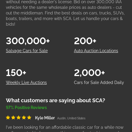
without needing a dealer's license. Bid on over 300,000 IAA
vehicles for the same wholesale prices as auto dealers - cut
out the middleman. Find the best deals on cars, trucks, SUVs,
boats, trailers, and more with SCA. Let us handle your cars &
bids!
300,000+
200+
Salvage Cars for Sale
Auto Auction Locations
150+
2,000+
Weekly Live Auctions
Cars for Sale Added Daily
What customers are saying about SCA?
97% Positive Reviews
Kyle Miller
Austin, United States
I've been looking for an affordable classic car for a while now