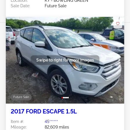
Location:
KY - BOWLING GREEN
Sale Date:
Future Sale
Swipe to right for more images
Future Sale
2017 FORD ESCAPE 1.5L
Item #:
45******
Mileage:
82,609 miles