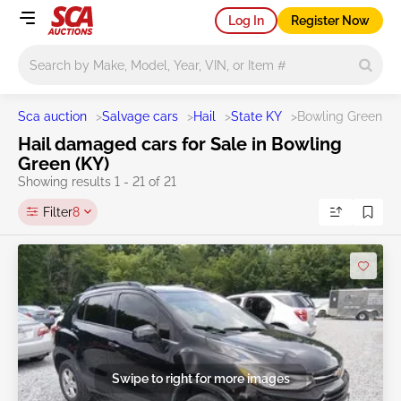
Log In
Register Now
Main search
Sca auction
>
Salvage cars
>
Hail
>
State KY
>
Bowling Green
Hail damaged cars for Sale in Bowling
Green (KY)
Showing results 1 - 21 of 21
Filter
8
Swipe to right for more images