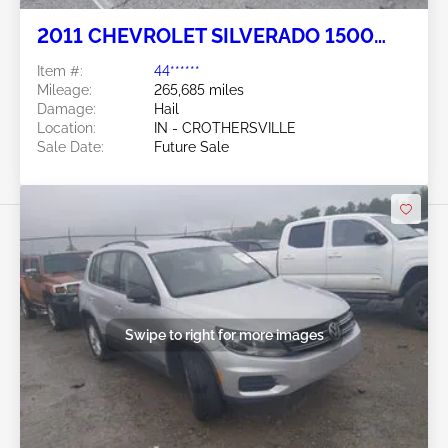
2011 CHEVROLET SILVERADO 1500
5.3L
Item #:
44******
Mileage:
265,685 miles
Damage:
Hail
Location:
IN - CROTHERSVILLE
Sale Date:
Future Sale
Swipe to right for more images