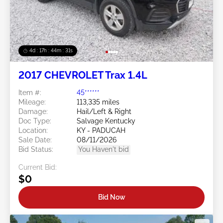
4d : 17h : 44m : 28s
2017 CHEVROLET Trax 1.4L
Item #:
45******
Mileage:
113,335 miles
Damage:
Hail/Left & Right
Doc Type:
Salvage Kentucky
Location:
KY - PADUCAH
Sale Date:
08/11/2026
Bid Status:
You Haven't bid
Current Bid:
$0
Bid Now