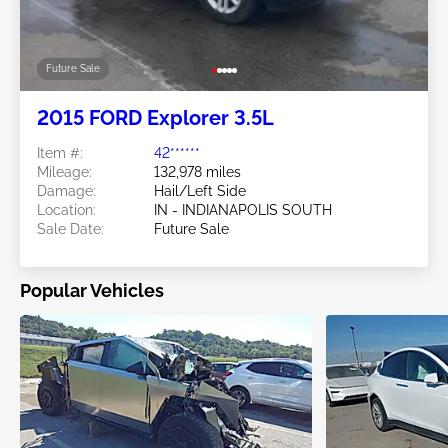
Future Sale
2015 FORD Explorer 3.5L
Item #:
42******
Mileage:
132,978 miles
Damage:
Hail/Left Side
Location:
IN - INDIANAPOLIS SOUTH
Sale Date:
Future Sale
Popular Vehicles