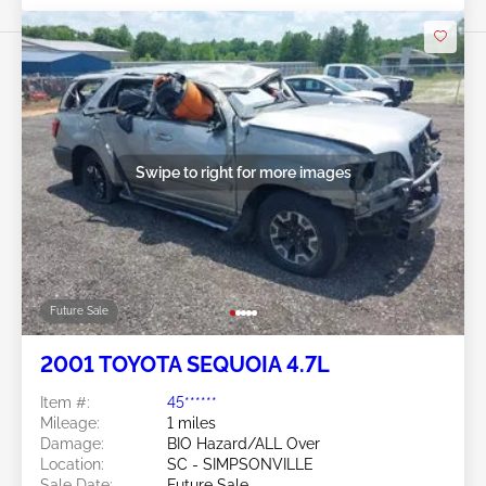
Swipe to right for more images
Future Sale
2001 TOYOTA SEQUOIA 4.7L
Item #:
45******
Mileage:
1 miles
Damage:
BIO Hazard/ALL Over
Location:
SC - SIMPSONVILLE
Sale Date:
Future Sale