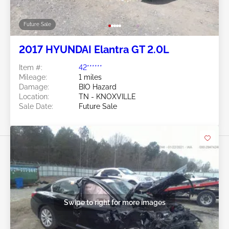
Future Sale
2017 HYUNDAI Elantra GT 2.0L
Item #:
42******
Mileage:
1 miles
Damage:
BIO Hazard
Location:
TN - KNOXVILLE
Sale Date:
Future Sale
Swipe to right for more images