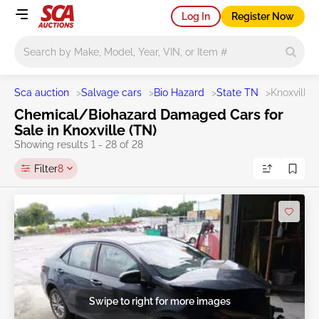
Log In
Register Now
Main search
Sca auction
>
Salvage cars
>
Bio Hazard
>
State TN
>
Knoxville
Chemical/Biohazard Damaged Cars for
Sale in Knoxville (TN)
Showing results 1 - 28 of 28
Filter
8
Swipe to right for more images