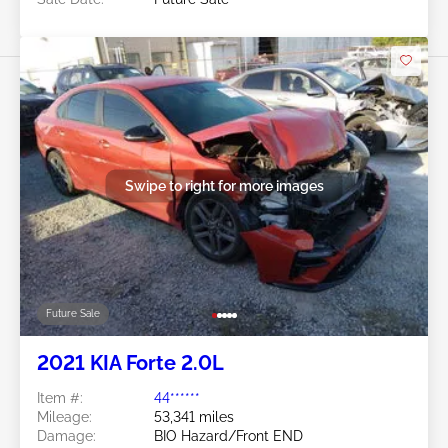
Swipe to right for more images
Future Sale
2021 KIA Forte 2.0L
Item #:
44******
Mileage:
53,341 miles
Damage:
BIO Hazard/Front END