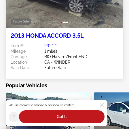
Future Sale
2013 HONDA ACCORD 3.5L
Item #:
29******
Mileage:
1 miles
Damage:
BIO Hazard/Front END
Location:
GA - WINDER
Sale Date:
Future Sale
Popular Vehicles
We use cookies to analyse & personalise content
?
Got It