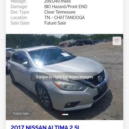
Mileage:
299,049 miles
Damage:
BIO Hazard/Front END
Doc Type:
Clear Tennessee
Location:
TN - CHATTANOOGA
Sale Date:
Future Sale
Swipe to right for more images
Future Sale
2017 NISSAN ALTIMA 2.5L