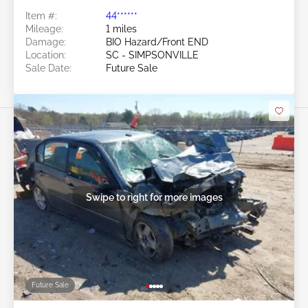
Item #:
44******
Mileage:
1 miles
Damage:
BIO Hazard/Front END
Location:
SC - SIMPSONVILLE
Sale Date:
Future Sale
Swipe to right for more images
Future Sale