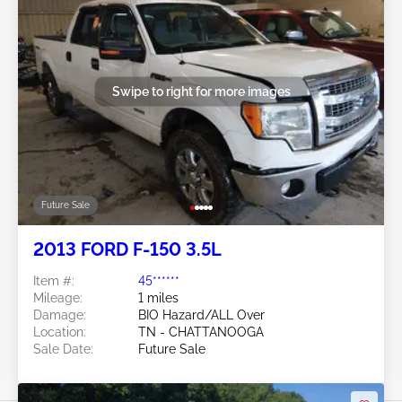
Swipe to right for more images
Future Sale
2013 FORD F-150 3.5L
Item #:
45******
Mileage:
1 miles
Damage:
BIO Hazard/ALL Over
Location:
TN - CHATTANOOGA
Sale Date:
Future Sale