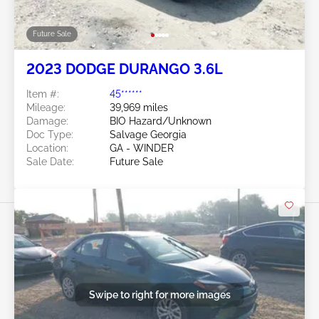
Future Sale
2023 DODGE DURANGO 3.6L
Item #:
45******
Mileage:
39,969 miles
Damage:
BIO Hazard/Unknown
Doc Type:
Salvage Georgia
Location:
GA - WINDER
Sale Date:
Future Sale
Swipe to right for more images