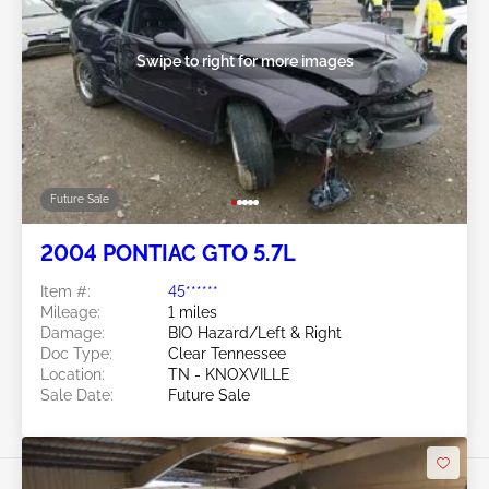
Swipe to right for more images
Future Sale
2004 PONTIAC GTO 5.7L
Item #:
45******
Mileage:
1 miles
Damage:
BIO Hazard/Left & Right
Doc Type:
Clear Tennessee
Location:
TN - KNOXVILLE
Sale Date:
Future Sale