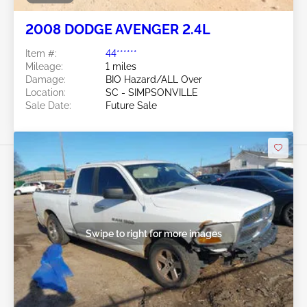
2008 DODGE AVENGER 2.4L
Item #:
44******
Mileage:
1 miles
Damage:
BIO Hazard/ALL Over
Location:
SC - SIMPSONVILLE
Sale Date:
Future Sale
Swipe to right for more images