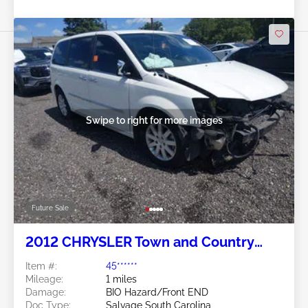
Swipe to right for more images
Future Sale
2012 CHRYSLER Town and Country
3.6L
Item #:
45******
Mileage:
1 miles
Damage:
BIO Hazard/Front END
Doc Type:
Salvage South Carolina