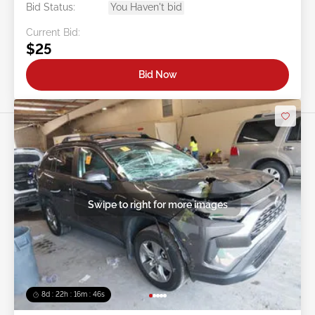
Bid Status:
You Haven't bid
Current Bid:
$25
Bid Now
Swipe to right for more images
8d : 22h : 16m : 43s