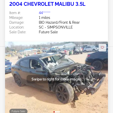
2004 CHEVROLET MALIBU 3.5L
Item #:
44******
Mileage:
1 miles
Damage:
BIO Hazard/Front & Rear
Location:
SC - SIMPSONVILLE
Sale Date:
Future Sale
Swipe to right for more images
Future Sale