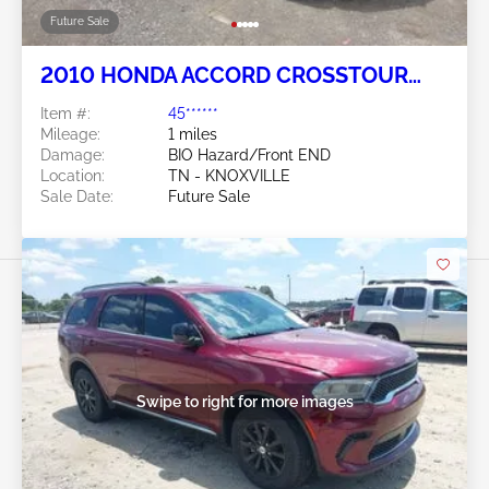
Future Sale
2010 HONDA ACCORD CROSSTOUR
3.5L
Item #:
45******
Mileage:
1 miles
Damage:
BIO Hazard/Front END
Location:
TN - KNOXVILLE
Sale Date:
Future Sale
Swipe to right for more images