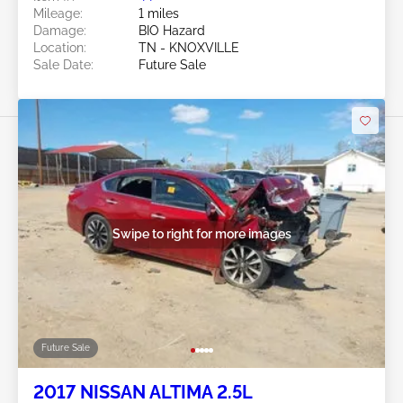
Mileage:
1 miles
Damage:
BIO Hazard
Location:
TN - KNOXVILLE
Sale Date:
Future Sale
Swipe to right for more images
Future Sale
2017 NISSAN ALTIMA 2.5L