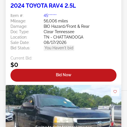
2024 TOYOTA RAV4 2.5L
Item #:
45******
Mileage:
56,006 miles
Damage:
BIO Hazard/Front & Rear
Doc Type:
Clear Tennessee
Location:
TN - CHATTANOOGA
Sale Date:
08/17/2026
Bid Status:
You Haven't bid
Current Bid:
$0
Bid Now