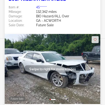
Item #:
45******
Mileage:
132,342 miles
Damage:
BIO Hazard/ALL Over
Location:
GA - ACWORTH
Sale Date:
Future Sale
Swipe to right for more images
Future Sale