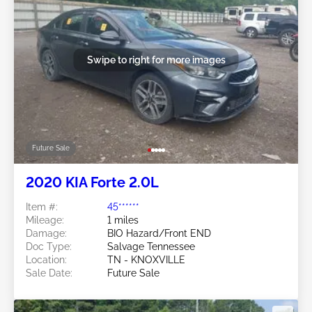
Swipe to right for more images
Future Sale
2020 KIA Forte 2.0L
Item #:
45******
Mileage:
1 miles
Damage:
BIO Hazard/Front END
Doc Type:
Salvage Tennessee
Location:
TN - KNOXVILLE
Sale Date:
Future Sale