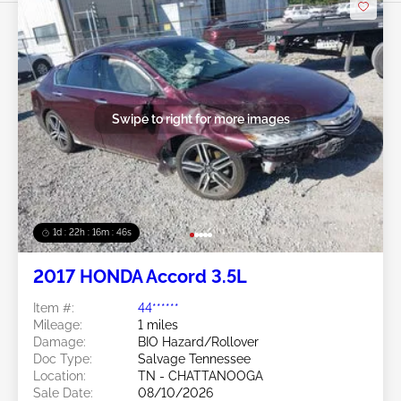
Swipe to right for more images
1d : 22h : 16m : 43s
2017 HONDA Accord 3.5L
Item #:
44******
Mileage:
1 miles
Damage:
BIO Hazard/Rollover
Doc Type:
Salvage Tennessee
Location:
TN - CHATTANOOGA
Sale Date:
08/10/2026