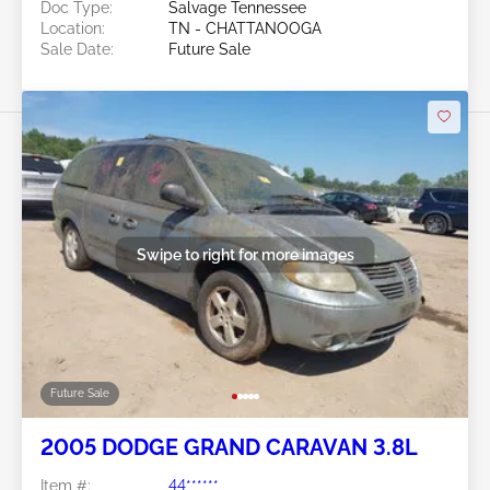
Doc Type:
Salvage Tennessee
Location:
TN - CHATTANOOGA
Sale Date:
Future Sale
Swipe to right for more images
Future Sale
2005 DODGE GRAND CARAVAN 3.8L
Item #:
44******