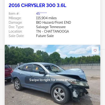
2016 CHRYSLER 300 3.6L
Item #:
45******
Mileage:
115,904 miles
Damage:
BIO Hazard/Front END
Doc Type:
Salvage Tennessee
Location:
TN - CHATTANOOGA
Sale Date:
Future Sale
Swipe to right for more images