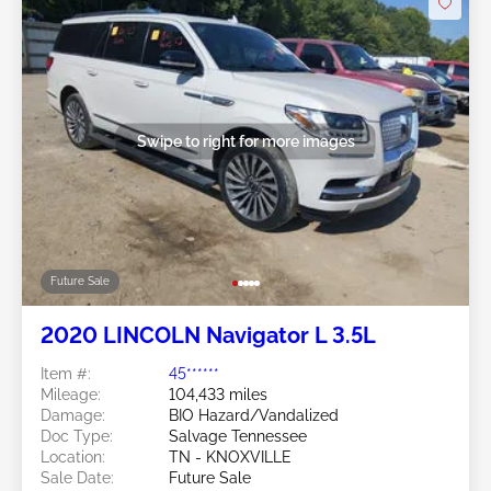
Swipe to right for more images
Future Sale
2020 LINCOLN Navigator L 3.5L
Item #:
45******
Mileage:
104,433 miles
Damage:
BIO Hazard/Vandalized
Doc Type:
Salvage Tennessee
Location:
TN - KNOXVILLE
Sale Date:
Future Sale