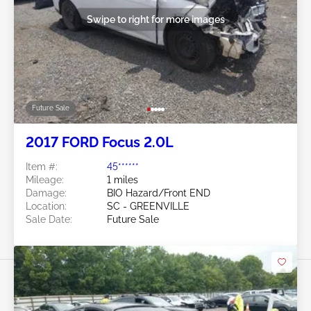
Swipe to right for more images
Future Sale
2017 FORD Focus 2.0L
Item #:
45******
Mileage:
1 miles
Damage:
BIO Hazard/Front END
Location:
SC - GREENVILLE
Sale Date:
Future Sale