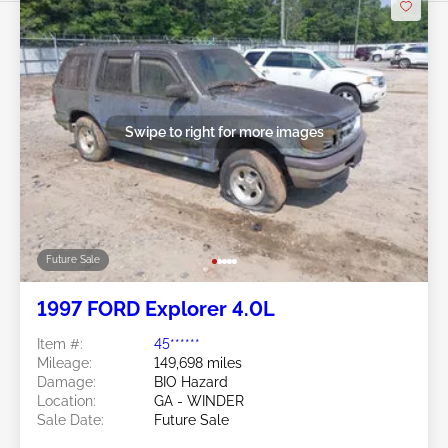
Swipe to right for more images
Future Sale
1997 FORD Explorer 4.0L
Item #:
45******
Mileage:
149,698 miles
Damage:
BIO Hazard
Location:
GA - WINDER
Sale Date:
Future Sale