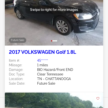
Swipe to right for more images
Future Sale
2017 VOLKSWAGEN Golf 1.8L
Item #:
45******
Mileage:
1 miles
Damage:
BIO Hazard/Front END
Doc Type:
Clear Tennessee
Location:
TN - CHATTANOOGA
Sale Date:
Future Sale