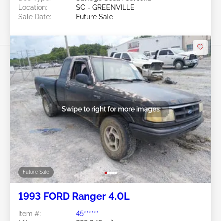
Location:
SC - GREENVILLE
Sale Date:
Future Sale
Swipe to right for more images
Future Sale
1993 FORD Ranger 4.0L
Item #:
45******