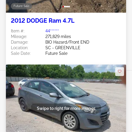
Future Sale
2012 DODGE Ram 4.7L
Item #:
44******
Mileage:
271,829 miles
Damage:
BIO Hazard/Front END
Location:
SC - GREENVILLE
Sale Date:
Future Sale
Swipe to right for more images