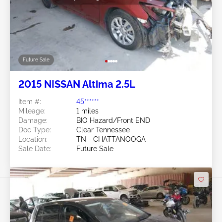
Future Sale
2015 NISSAN Altima 2.5L
Item #:
45******
Mileage:
1 miles
Damage:
BIO Hazard/Front END
Doc Type:
Clear Tennessee
Location:
TN - CHATTANOOGA
Sale Date:
Future Sale