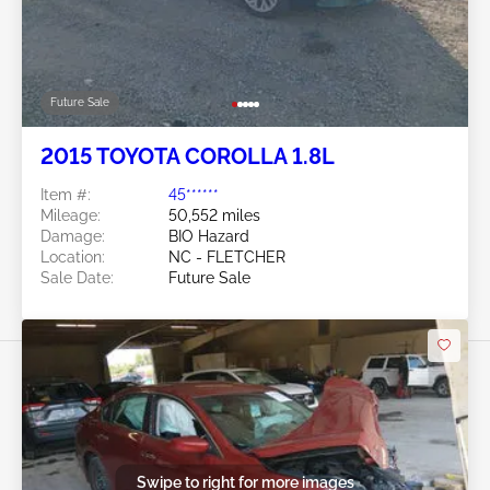
Future Sale
2015 TOYOTA COROLLA 1.8L
Item #:
45******
Mileage:
50,552 miles
Damage:
BIO Hazard
Location:
NC - FLETCHER
Sale Date:
Future Sale
Swipe to right for more images