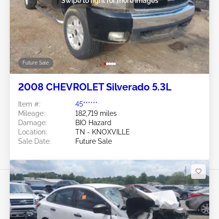
Swipe to right for more images
Future Sale
2008 CHEVROLET Silverado 5.3L
Item #:
45******
Mileage:
182,719 miles
Damage:
BIO Hazard
Location:
TN - KNOXVILLE
Sale Date:
Future Sale