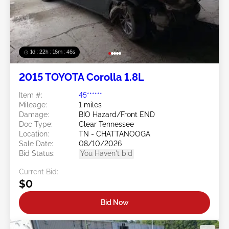
1d : 22h : 16m : 43s
2015 TOYOTA Corolla 1.8L
Item #:
45******
Mileage:
1 miles
Damage:
BIO Hazard/Front END
Doc Type:
Clear Tennessee
Location:
TN - CHATTANOOGA
Sale Date:
08/10/2026
Bid Status:
You Haven't bid
Current Bid:
$0
Bid Now