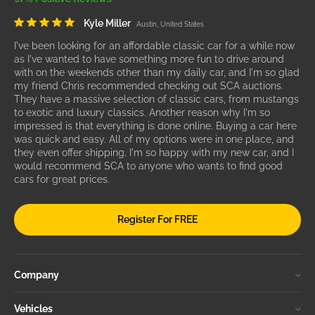
Kyle Miller
Austin, United States
I've been looking for an affordable classic car for a while now
as I've wanted to have something more fun to drive around
with on the weekends other than my daily car, and I'm so glad
my friend Chris recommended checking out SCA auctions.
They have a massive selection of classic cars, from mustangs
to exotic and luxury classics. Another reason why I'm so
impressed is that everything is done online. Buying a car here
was quick and easy. All of my options were in one place, and
they even offer shipping. I'm so happy with my new car, and I
would recommend SCA to anyone who wants to find good
cars for great prices.
Register For FREE
Company
Vehicles