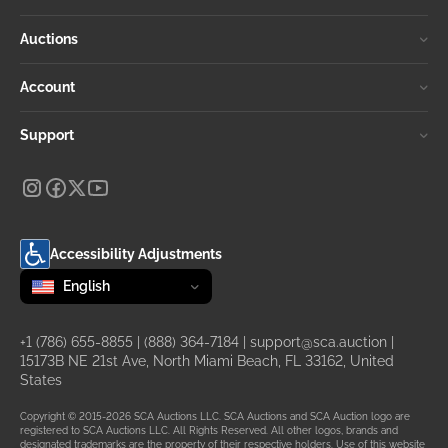
Auctions
Account
Support
Accessibility Adjustments
Change language
selected
English
+1 (786) 655-8855
|
(888) 364-7184
|
support@sca.auction
|
15173B NE 21st Ave, North Miami Beach, FL 33162, United
States
Copyright © 2015-2026 SCA Auctions LLC. SCA Auctions and SCA Auction logo are
registered to SCA Auctions LLC. All Rights Reserved. All other logos, brands and
designated trademarks are the property of their respective holders. Use of this website