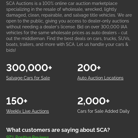
SCA Auctions is a 100% online car auction marketplace
specializing in the resale of wholesale, wrecked, lightly
damaged, clean, repairable, and salvage title vehicles. We are
open to the public, giving you access to dealer-only auctions
without needing a dealer's license. Bid on over 300,000 IAA
vehicles for the same wholesale prices as auto dealers - cut
out the middleman. Find the best deals on cars, trucks, SUVs,
boats, trailers, and more with SCA. Let us handle your cars &
bids!
300,000+
200+
Salvage Cars for Sale
Auto Auction Locations
150+
2,000+
Weekly Live Auctions
Cars for Sale Added Daily
What customers are saying about SCA?
97% Positive Reviews