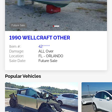
Future Sale
1990 WELLCRAFT OTHER
Item #:
42******
Damage:
ALL Over
Location:
FL - ORLANDO
Sale Date:
Future Sale
Popular Vehicles