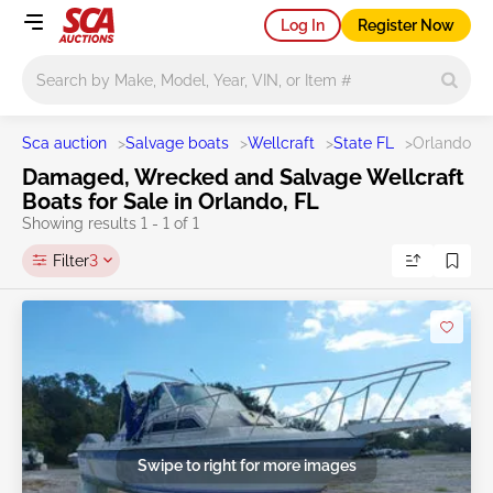
Log In
Register Now
Main search
Sca auction
>
Salvage boats
>
Wellcraft
>
State FL
>
Orlando
Damaged, Wrecked and Salvage Wellcraft
Boats for Sale in Orlando, FL
Showing results 1 - 1 of 1
Filter
3
Swipe to right for more images