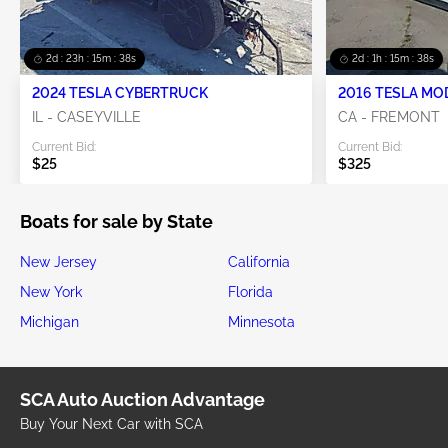
2d : 23h : 15m : 38s
2d : 1h : 15m : 38s
2024 TESLA CYBERTRUCK
2016 TESLA MO
IL - CASEYVILLE
CA - FREMONT
Current Bid:
Current Bid:
$25
$325
Boats for sale by State
New Jersey
California
New York
Florida
Michigan
Minnesota
SCA Auto Auction Advantage
Buy Your Next Car with SCA