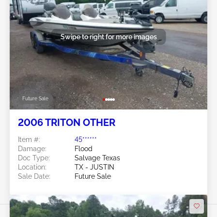
Swipe to right for more images
Future Sale
2006 TRITON OTHER
Item #:
45******
Damage:
Flood
Doc Type:
Salvage Texas
Location:
TX - JUSTIN
Sale Date:
Future Sale