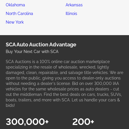
Oklahoma
Arkansas
North Carolina
Illinois
New York
SCA Auto Auction Advantage
Buy Your Next Car with SCA
SCA Auctions is a 100% online car auction marketplace
specializing in the resale of wholesale, wrecked, lightly
damaged, clean, repairable, and salvage title vehicles. We are
open to the public, giving you access to dealer-only auctions
without needing a dealer's license. Bid on over 300,000 IAA
vehicles for the same wholesale prices as auto dealers - cut
out the middleman. Find the best deals on cars, trucks, SUVs,
boats, trailers, and more with SCA. Let us handle your cars &
bids!
300,000+
200+