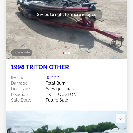
Swipe to right for more images
Future Sale
1998 TRITON OTHER
Item #:
45******
Damage:
Total Burn
Doc Type:
Salvage Texas
Location:
TX - HOUSTON
Sale Date:
Future Sale