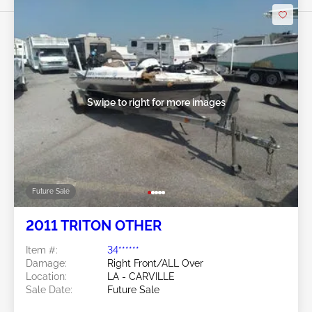
Swipe to right for more images
Future Sale
2011 TRITON OTHER
Item #:
34******
Damage:
Right Front/ALL Over
Location:
LA - CARVILLE
Sale Date:
Future Sale