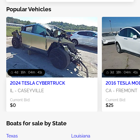
Popular Vehicles
4d : 16h : 04m : 41s
3d : 18h : 04m : 41s
2024 TESLA CYBERTRUCK
2016 TESLA MO
IL - CASEYVILLE
CA - FREMONT
Current Bid:
Current Bid:
$0
$25
Boats for sale by State
Texas
Louisiana