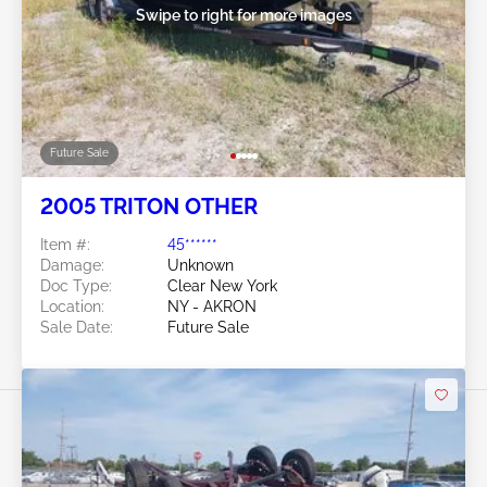
Swipe to right for more images
Future Sale
2005 TRITON OTHER
Item #:
45******
Damage:
Unknown
Doc Type:
Clear New York
Location:
NY - AKRON
Sale Date:
Future Sale