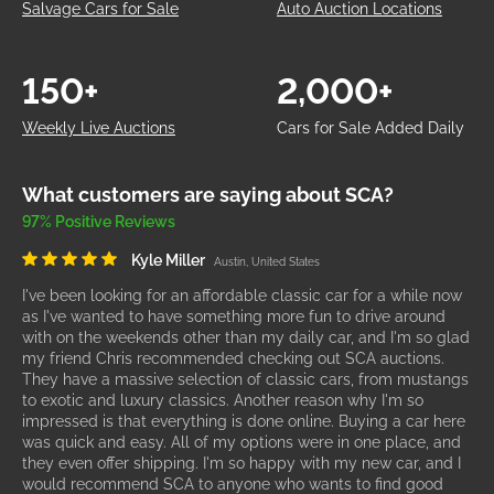
Salvage Cars for Sale
Auto Auction Locations
150+
2,000+
Weekly Live Auctions
Cars for Sale Added Daily
What customers are saying about SCA?
97% Positive Reviews
Kyle Miller
Austin, United States
I've been looking for an affordable classic car for a while now
as I've wanted to have something more fun to drive around
with on the weekends other than my daily car, and I'm so glad
my friend Chris recommended checking out SCA auctions.
They have a massive selection of classic cars, from mustangs
to exotic and luxury classics. Another reason why I'm so
impressed is that everything is done online. Buying a car here
was quick and easy. All of my options were in one place, and
they even offer shipping. I'm so happy with my new car, and I
would recommend SCA to anyone who wants to find good