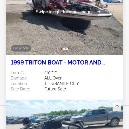
Swipe to right for more images
Future Sale
1999 TRITON BOAT - MOTOR AND
TRAILER
Item #:
45******
Damage:
ALL Over
Location:
IL - GRANITE CITY
Sale Date:
Future Sale