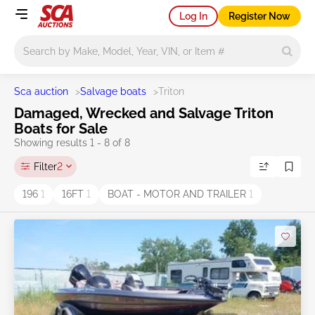
Log In
Register Now
Main search
Sca auction
>
Salvage boats
>
Triton
Damaged, Wrecked and Salvage Triton
Boats for Sale
Showing results 1 - 8 of 8
Filter
2
196
1
16FT
1
BOAT - MOTOR AND TRAILER
1