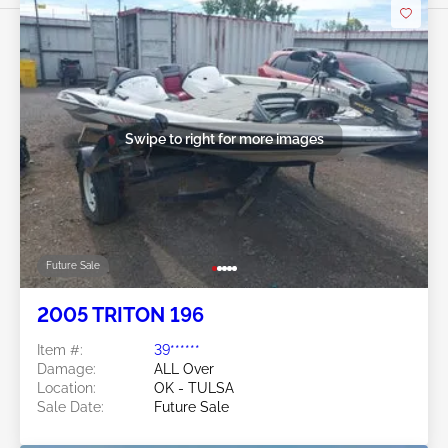
Swipe to right for more images
Future Sale
2005 TRITON 196
Item #:
39******
Damage:
ALL Over
Location:
OK - TULSA
Sale Date:
Future Sale