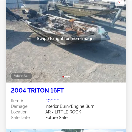
Swipe to right for more images
Future Sale
2004 TRITON 16FT
Item #:
40******
Damage:
Interior Burn/Engine Burn
Location:
AR - LITTLE ROCK
Sale Date:
Future Sale