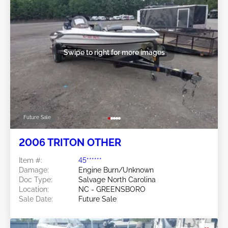
Swipe to right for more images
Future Sale
2006 TRITON OTHER
Item #:
45******
Damage:
Engine Burn/Unknown
Doc Type:
Salvage North Carolina
Location:
NC - GREENSBORO
Sale Date:
Future Sale