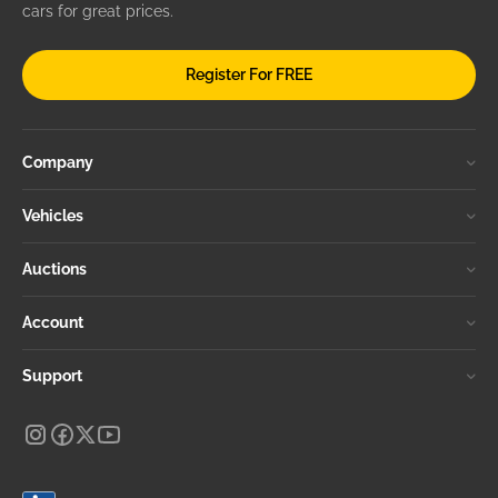
cars for great prices.
Register For FREE
Company
Vehicles
Auctions
Account
Support