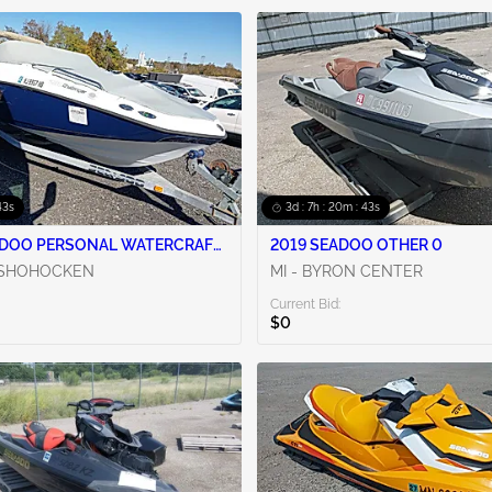
42s
3d : 7h : 20m : 42s
ADOO PERSONAL WATERCRAFT
2019 SEADOO OTHER 0
NSHOHOCKEN
MI - BYRON CENTER
Current Bid:
$0