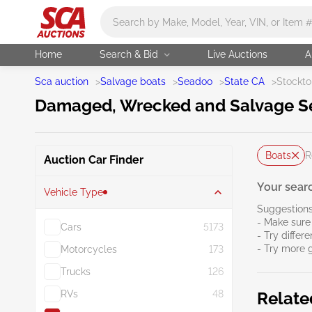
Main search
Home
Search & Bid
Live Auctions
A
Sca auction
>
Salvage boats
>
Seadoo
>
State CA
>
Stockto
Damaged, Wrecked and Salvage Se
Boats
R
Auction Car Finder
Your searc
Vehicle Type
Suggestions
- Make sure 
Cars
5173
- Try differ
- Try more 
Motorcycles
173
Trucks
126
RVs
48
Relate