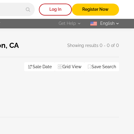
Log In
Register Now
r
Get Help
English
selected
on, CA
Showing results 0 - 0 of 0
Sale Date
Grid View
Save Search