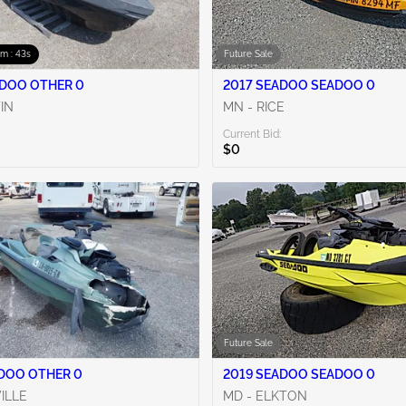
0m : 42s
Future Sale
2020 SEADOO OTHER 0
2017 SEADOO SEADOO 0
TIN
MN - RICE
Current Bid:
$0
Future Sale
2022 SEADOO OTHER 0
2019 SEADOO SEADOO 0
VILLE
MD - ELKTON