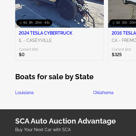
4d : 8h : 20m : 42s
3d : 10h : 20m
2024 TESLA CYBERTRUCK
2016 TESLA
IL - CASEYVILLE
CA - FREM
Current Bid:
Current Bid:
$0
$325
Boats for sale by State
Louisiana
Oklahoma
SCA Auto Auction Advantage
Buy Your Next Car with SCA