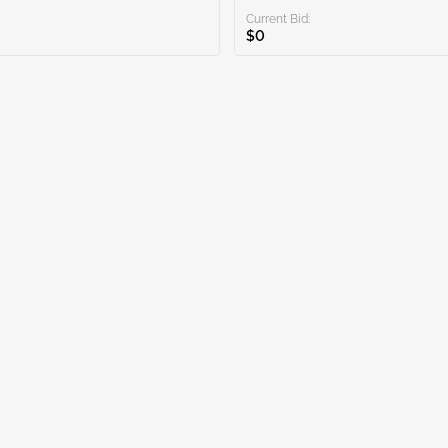
Current Bid:
$0