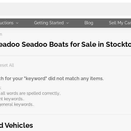
uctions
Getting Started
Blog
Sell My Ca
n
adoo Seadoo Boats for Sale in Stockt
eset All
h for your "keyword" did not match any items.
:
all words are spelled correctly..
ent keywords..
general keywords..
d Vehicles