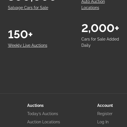
Auto Auction
Salvage Cars for Sale
Locations
2,000+
150+
Cars for Sale Added
Weekly Live Auctions
Daily
Auctions
Account
Today’s Auctions
Register
Auction Locations
Log In