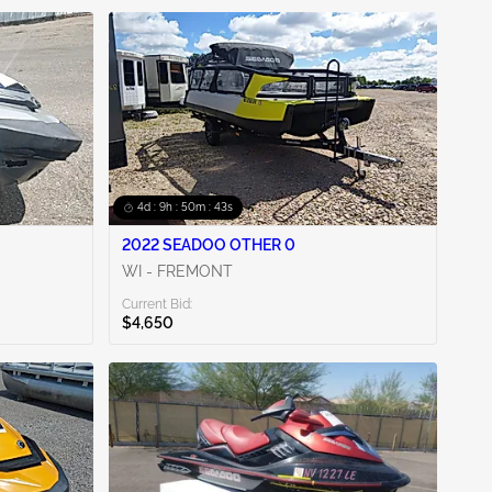
4d : 9h : 50m : 42s
2022 SEADOO OTHER 0
WI - FREMONT
Current Bid:
$4,650