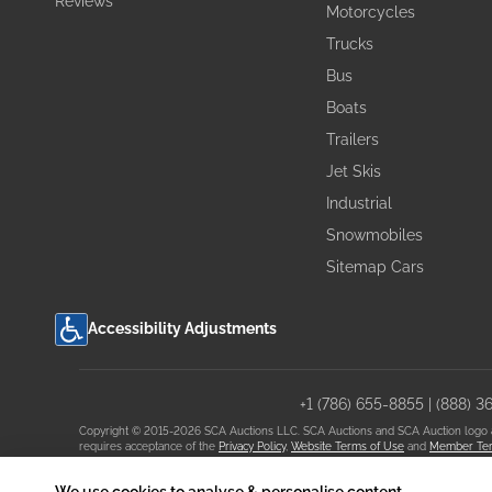
Reviews
Motorcycles
Trucks
Bus
Boats
Trailers
Jet Skis
Industrial
Snowmobiles
Sitemap Cars
Accessibility Adjustments
+1 (786) 655-8855
|
(888) 3
Copyright © 2015-2026 SCA Auctions LLC. SCA Auctions and SCA Auction logo are 
requires acceptance of the
Privacy Policy
,
Website Terms of Use
and
Member Ter