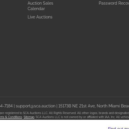
Auction Sales
Password Reco
Calendar
Live Auctions
64-7184
|
support@sca.auction
| 15173B NE 21st Ave, North Miami Beac
registered to SCA Auctions LLC. All Rights Reserved. All other logos, brands and designated t
ms & Conditions
.
Sitemap
. SCA Auctions LLC is not owned by or affiliated with IAA, Inc. All veh