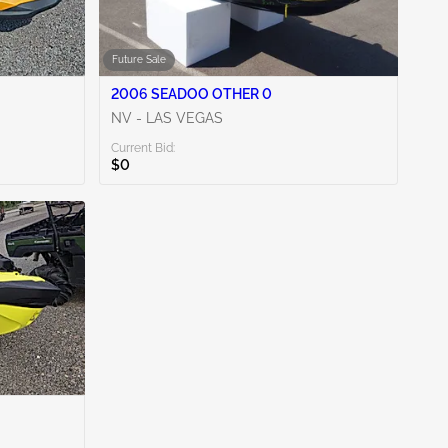
Future Sale
2006 SEADOO OTHER 0
NV - LAS VEGAS
Current Bid:
$0