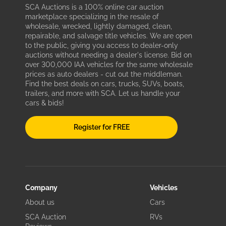
SCA Auctions is a 100% online car auction
marketplace specializing in the resale of
wholesale, wrecked, lightly damaged, clean,
repairable, and salvage title vehicles. We are open
to the public, giving you access to dealer-only
auctions without needing a dealer's license. Bid on
over 300,000 IAA vehicles for the same wholesale
prices as auto dealers - cut out the middleman.
Find the best deals on cars, trucks, SUVs, boats,
trailers, and more with SCA. Let us handle your
cars & bids!
Register for FREE
Company
Vehicles
About us
Cars
SCA Auction
RVs