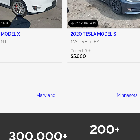
 : 42s
7h : 20m : 42s
 MODEL X
2020 TESLA MODEL S
ONT
MA - SHIRLEY
Current Bid:
$5,600
Maryland
Minnesota
200+
300,000+