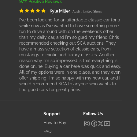
97% Positive Reviews
Kyle Miller
Austin, United States
I've been looking for an affordable classic car for a
while now as I've wanted to have something more
fun to drive around with on the weekends other
than my daily car, and I'm so glad my friend Chris
recommended checking out SCA auctions. They
have a massive selection of classic cars, from
mustangs to exotic and luxury classics. Another
reason why I'm so impressed is that everything is
done online. Buying a car here was quick and easy.
All of my options were in one place, and they even
offer shipping. I'm so happy with my new car, and I
would recommend SCA to anyone who wants to
find good cars for great prices.
Support
Follow Us
How to Buy
FAQ