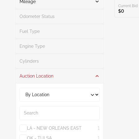
Mileage
Current Bid:
$0
Odometer Status
Mileage From
Mileage To
Fuel Type
Engine Type
Search
Cylinders
Auction Location
Search
LA - NEW ORLEANS EAST
1
OK - TULSA
1