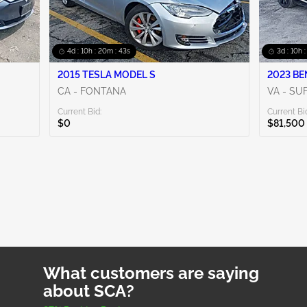
4d : 10h : 20m : 42s
3d : 10h 
2015 TESLA MODEL S
2023 BE
CA - FONTANA
VA - SU
Current Bid:
Current Bi
$0
$81,500
What customers are saying
about SCA?