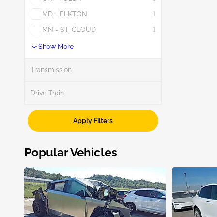
MD - ELKTON
1
MN - ST. CLOUD
1
Show More
Transmission
Drive Train
Apply Filters
Popular Vehicles