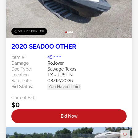
5d : 0h : 19m : 38s
2020 SEADOO OTHER
Item #:
45******
Damage:
Rollover
Doc Type:
Salvage Texas
Location:
TX - JUSTIN
Sale Date:
08/12/2026
Bid Status:
You Haven't bid
Current Bid:
$0
Bid Now