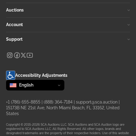
Auctions
Account
Support
Accessibility Adjustments
Change language
selected
English
+1 (786) 655-8855
|
(888) 364-7184
|
support@sca.auction
|
15173B NE 21st Ave, North Miami Beach, FL 33162, United
States
Copyright © 2015-2026 SCA Auctions LLC. SCA Auctions and SCA Auction logo are
registered to SCA Auctions LLC. All Rights Reserved. All other logos, brands and
designated trademarks are the property of their respective holders. Use of this website