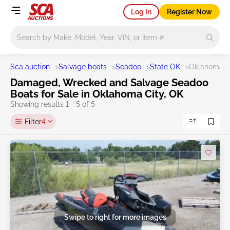
Log In
Register Now
Main search
Sca auction
>
Salvage boats
>
Seadoo
>
State OK
>
Oklahoma C
Damaged, Wrecked and Salvage Seadoo
Boats for Sale in Oklahoma City, OK
Showing results 1 - 5 of 5
Filter
4
Swipe to right for more images