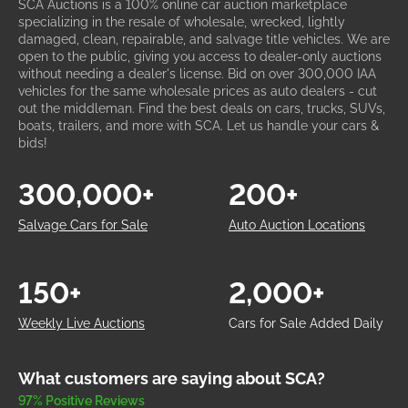
SCA Auctions is a 100% online car auction marketplace
specializing in the resale of wholesale, wrecked, lightly
damaged, clean, repairable, and salvage title vehicles. We are
open to the public, giving you access to dealer-only auctions
without needing a dealer's license. Bid on over 300,000 IAA
vehicles for the same wholesale prices as auto dealers - cut
out the middleman. Find the best deals on cars, trucks, SUVs,
boats, trailers, and more with SCA. Let us handle your cars &
bids!
300,000+
200+
Salvage Cars for Sale
Auto Auction Locations
150+
2,000+
Weekly Live Auctions
Cars for Sale Added Daily
What customers are saying about SCA?
97% Positive Reviews