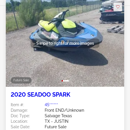
Swipe to right for more images
Future Sale
2020 SEADOO SPARK
Item #:
45******
Damage:
Front END/Unknown
Doc Type:
Salvage Texas
Location:
TX - JUSTIN
Sale Date:
Future Sale