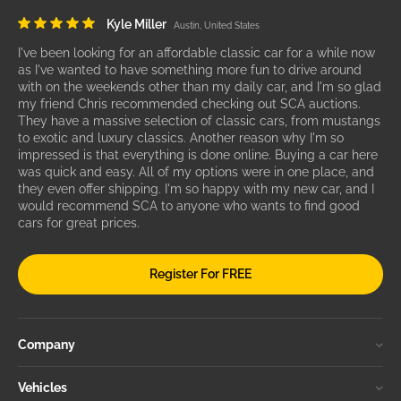
Kyle Miller
Austin, United States
I've been looking for an affordable classic car for a while now
as I've wanted to have something more fun to drive around
with on the weekends other than my daily car, and I'm so glad
my friend Chris recommended checking out SCA auctions.
They have a massive selection of classic cars, from mustangs
to exotic and luxury classics. Another reason why I'm so
impressed is that everything is done online. Buying a car here
was quick and easy. All of my options were in one place, and
they even offer shipping. I'm so happy with my new car, and I
would recommend SCA to anyone who wants to find good
cars for great prices.
Register For FREE
Company
Vehicles