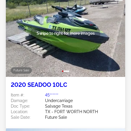
Swipe to right for more images
Future Sale
2020 SEADOO 10LC
Item #:
45******
Damage:
Undercarriage
Doc Type:
Salvage Texas
Location:
TX - FORT WORTH NORTH
Sale Date:
Future Sale