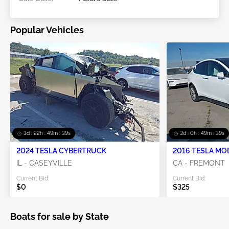
Popular Vehicles
3d : 22h : 49m : 38s
3d : 0h : 49m : 38s
2024 TESLA CYBERTRUCK
2016 TESLA MO
IL - CASEYVILLE
CA - FREMONT
Current Bid:
Current Bid:
$0
$325
Boats for sale by State