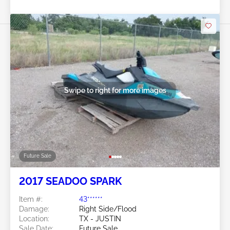
Swipe to right for more images
Future Sale
2017 SEADOO SPARK
Item #:
43******
Damage:
Right Side/Flood
Location:
TX - JUSTIN
Sale Date:
Future Sale