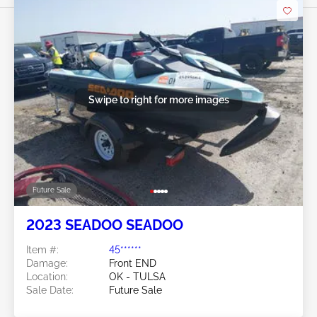
Swipe to right for more images
Future Sale
2023 SEADOO SEADOO
Item #:
45******
Damage:
Front END
Location:
OK - TULSA
Sale Date:
Future Sale