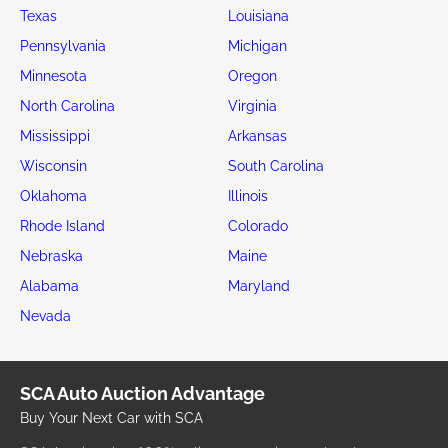
Texas
Louisiana
Pennsylvania
Michigan
Minnesota
Oregon
North Carolina
Virginia
Mississippi
Arkansas
Wisconsin
South Carolina
Oklahoma
Illinois
Rhode Island
Colorado
Nebraska
Maine
Alabama
Maryland
Nevada
SCA Auto Auction Advantage
Buy Your Next Car with SCA