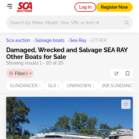
Log In
Register Now
Main search
Sca auction
>
Salvage boats
>
Sea Ray
>
OTHER
Damaged, Wrecked and Salvage SEA RAY
Other Boats for Sale
Showing results 1 - 20 of 20
Filter
3
SUNDANCER
1
SLX
1
UNKNOWN
1
268 SUNDANCE