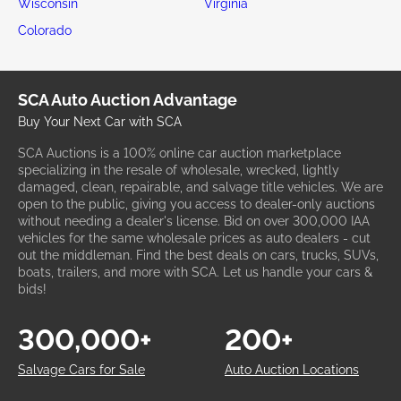
Wisconsin
Virginia
Colorado
SCA Auto Auction Advantage
Buy Your Next Car with SCA
SCA Auctions is a 100% online car auction marketplace
specializing in the resale of wholesale, wrecked, lightly
damaged, clean, repairable, and salvage title vehicles. We are
open to the public, giving you access to dealer-only auctions
without needing a dealer's license. Bid on over 300,000 IAA
vehicles for the same wholesale prices as auto dealers - cut
out the middleman. Find the best deals on cars, trucks, SUVs,
boats, trailers, and more with SCA. Let us handle your cars &
bids!
300,000+
200+
Salvage Cars for Sale
Auto Auction Locations