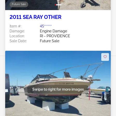
Future Sale
2011 SEA RAY OTHER
Item #:
45******
Damage:
Engine Damage
Location:
RI - PROVIDENCE
Sale Date:
Future Sale
Swipe to right for more images