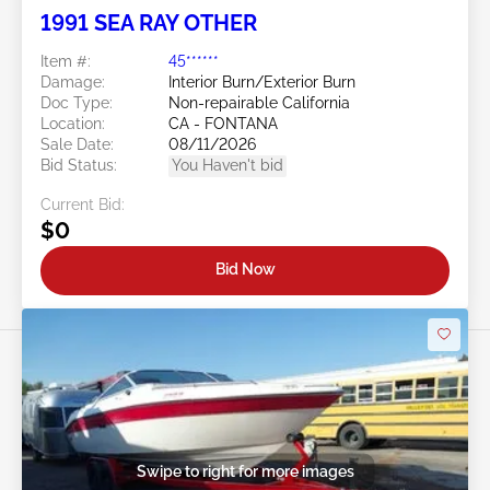
1991 SEA RAY OTHER
Item #:
45******
Damage:
Interior Burn/Exterior Burn
Doc Type:
Non-repairable California
Location:
CA - FONTANA
Sale Date:
08/11/2026
Bid Status:
You Haven't bid
Current Bid:
$0
Bid Now
Swipe to right for more images