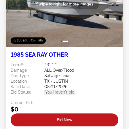
Swipe to right for more images
3d : 20h : 41m : 56s
1985 SEA RAY OTHER
Item #:
43******
Damage:
ALL Over/Flood
Doc Type:
Salvage Texas
Location:
TX - JUSTIN
Sale Date:
08/11/2026
Bid Status:
You Haven't bid
Current Bid:
$0
Bid Now