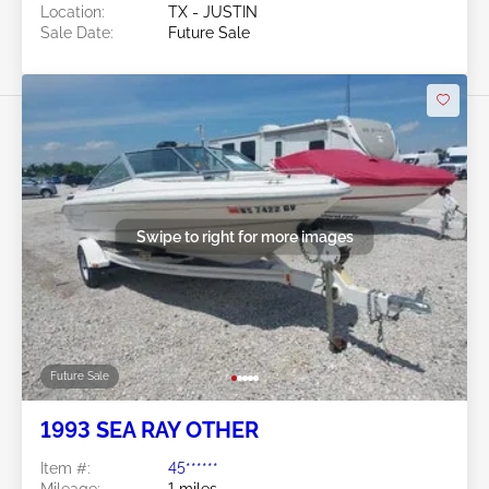
Location:
TX - JUSTIN
Sale Date:
Future Sale
Swipe to right for more images
Future Sale
1993 SEA RAY OTHER
Item #:
45******
Mileage:
1 miles