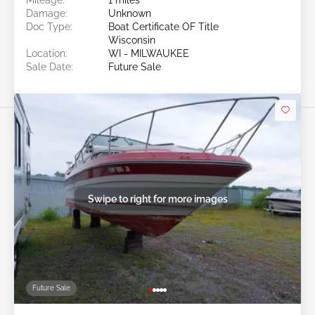
Damage:
Unknown
Doc Type:
Boat Certificate OF Title
Wisconsin
Location:
WI - MILWAUKEE
Sale Date:
Future Sale
Swipe to right for more images
Future Sale