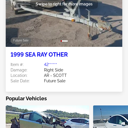
Swipe to right for more images
Future Sale
1999 SEA RAY OTHER
Item #:
42******
Damage:
Right Side
Location:
AR - SCOTT
Sale Date:
Future Sale
Popular Vehicles