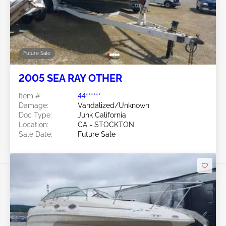
Future Sale
2005 SEA RAY OTHER
Item #:
44******
Damage:
Vandalized/Unknown
Doc Type:
Junk California
Location:
CA - STOCKTON
Sale Date:
Future Sale