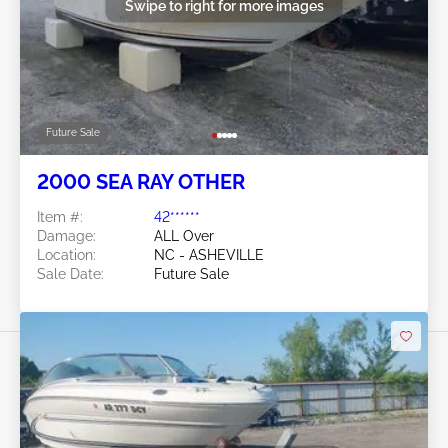
Swipe to right for more images
Future Sale
2000 SEA RAY OTHER
Item #:
42******
Damage:
ALL Over
Location:
NC - ASHEVILLE
Sale Date:
Future Sale