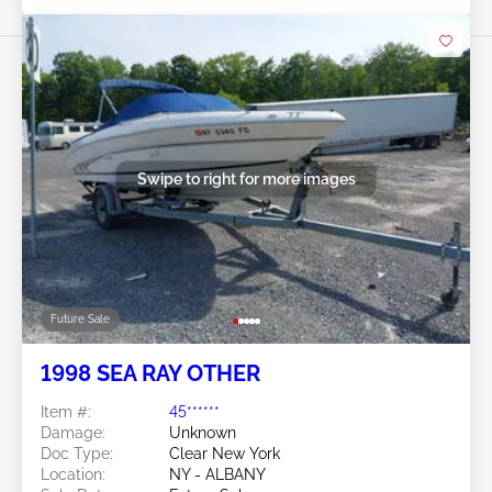
Swipe to right for more images
Future Sale
1998 SEA RAY OTHER
Item #:
45******
Damage:
Unknown
Doc Type:
Clear New York
Location:
NY - ALBANY