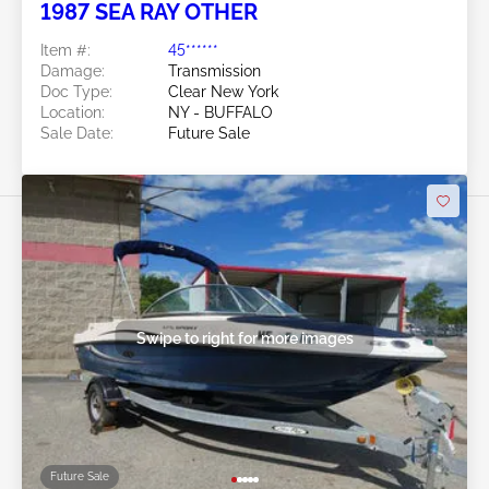
1987 SEA RAY OTHER
Item #:
45******
Damage:
Transmission
Doc Type:
Clear New York
Location:
NY - BUFFALO
Sale Date:
Future Sale
Swipe to right for more images
Future Sale