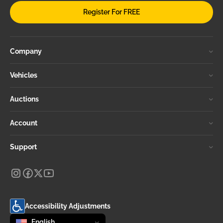
Register For FREE
Company
Vehicles
Auctions
Account
Support
Accessibility Adjustments
Change language
selected
English