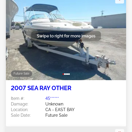
Swipe to right for more images
Future Sale
2007 SEA RAY OTHER
Item #:
45******
Damage:
Unknown
Location:
CA - EAST BAY
Sale Date:
Future Sale