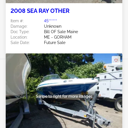
2008 SEA RAY OTHER
Item #:
45******
Damage:
Unknown
Doc Type:
Bill OF Sale Maine
Location:
ME - GORHAM
Sale Date:
Future Sale
Swipe to right for more images