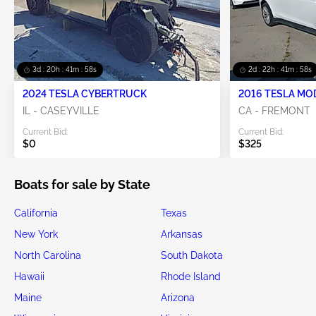
3d : 20h : 41m : 56s
2d : 22h : 41m : 56s
2024 TESLA CYBERTRUCK
2016 TESLA MO
IL - CASEYVILLE
CA - FREMONT
Current Bid:
Current Bid:
$0
$325
Boats for sale by State
California
Texas
New York
Arkansas
North Carolina
South Dakota
Hawaii
Rhode Island
Maine
Arizona