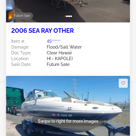
Future Sale
2006 SEA RAY OTHER
Item #:
45******
Damage:
Flood/Salt Water
Doc Type:
Clear Hawaii
Location:
HI - KAPOLEI
Sale Date:
Future Sale
Swipe to right for more images