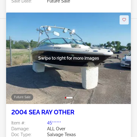
Sale Date:
Future Sale
Swipe to right for more images
Future Sale
2004 SEA RAY OTHER
Item #:
45******
Damage:
ALL Over
Doc Type:
Salvage Texas