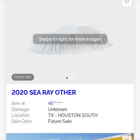
Swipe to right for more images
Future Sale
2020 SEA RAY OTHER
Item #:
45******
Damage:
Unknown
Location:
TX - HOUSTON SOUTH
Sale Date:
Future Sale