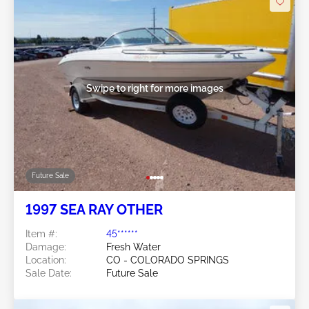
Swipe to right for more images
Future Sale
1997 SEA RAY OTHER
Item #:
45******
Damage:
Fresh Water
Location:
CO - COLORADO SPRINGS
Sale Date:
Future Sale