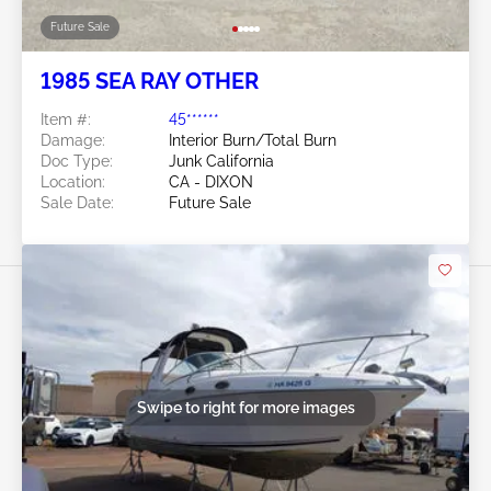
Future Sale
1985 SEA RAY OTHER
Item #:
45******
Damage:
Interior Burn/Total Burn
Doc Type:
Junk California
Location:
CA - DIXON
Sale Date:
Future Sale
Swipe to right for more images