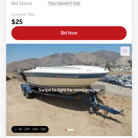
Bid Status:
You Haven't bid
Current Bid:
$25
Bid Now
Swipe to right for more images
3d : 22h : 41m : 56s