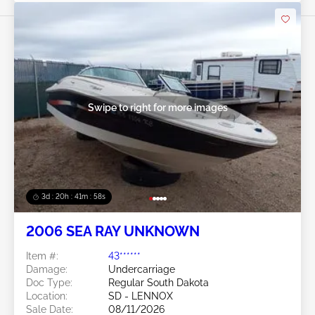
Swipe to right for more images
3d : 20h : 41m : 56s
2006 SEA RAY UNKNOWN
Item #:
43******
Damage:
Undercarriage
Doc Type:
Regular South Dakota
Location:
SD - LENNOX
Sale Date:
08/11/2026