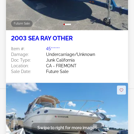
Future Sale
2003 SEA RAY OTHER
Item #:
45******
Damage:
Undercarriage/Unknown
Doc Type:
Junk California
Location:
CA - FREMONT
Sale Date:
Future Sale
Swipe to right for more images