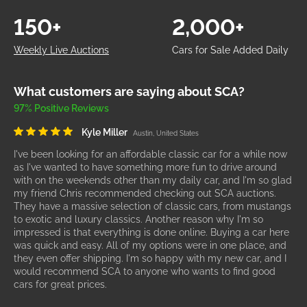
150+
2,000+
Weekly Live Auctions
Cars for Sale Added Daily
What customers are saying about SCA?
97% Positive Reviews
Kyle Miller
Austin, United States
I've been looking for an affordable classic car for a while now
as I've wanted to have something more fun to drive around
with on the weekends other than my daily car, and I'm so glad
my friend Chris recommended checking out SCA auctions.
They have a massive selection of classic cars, from mustangs
to exotic and luxury classics. Another reason why I'm so
impressed is that everything is done online. Buying a car here
was quick and easy. All of my options were in one place, and
they even offer shipping. I'm so happy with my new car, and I
would recommend SCA to anyone who wants to find good
cars for great prices.