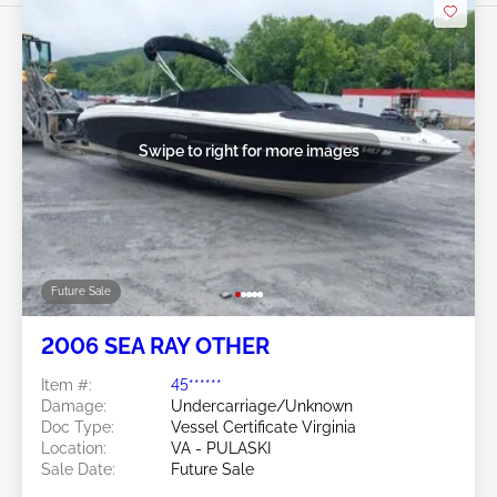
Swipe to right for more images
Future Sale
2006 SEA RAY OTHER
Item #:
45******
Damage:
Undercarriage/Unknown
Doc Type:
Vessel Certificate Virginia
Location:
VA - PULASKI
Sale Date:
Future Sale