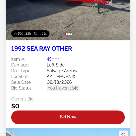
10d : 22h : 41m : 56s
1992 SEA RAY OTHER
Item #:
45******
Damage:
Left Side
Doc Type:
Salvage Arizona
Location:
AZ - PHOENIX
Sale Date:
08/18/2026
Bid Status:
You Haven't bid
Current Bid:
$0
Bid Now