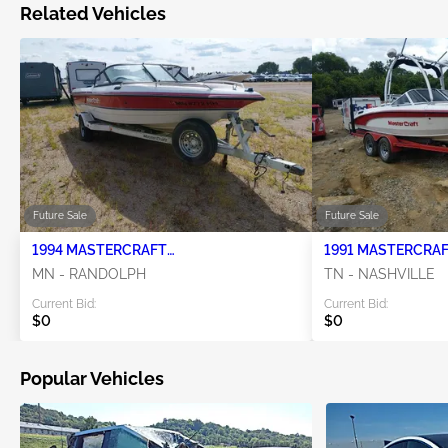
Related Vehicles
Future Sale
Future Sale
1994 MASTERCRAFT
98MA91T14R1000516 0
MN - RANDOLPH
TN - NASHVILLE
Current Bid:
Current Bid:
$0
$0
Popular Vehicles