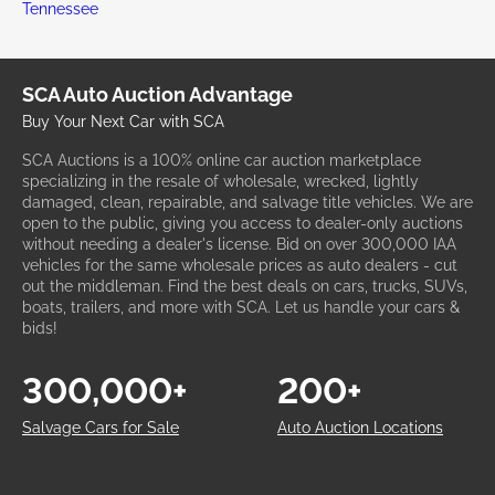
Tennessee
SCA Auto Auction Advantage
Buy Your Next Car with SCA
SCA Auctions is a 100% online car auction marketplace
specializing in the resale of wholesale, wrecked, lightly
damaged, clean, repairable, and salvage title vehicles. We are
open to the public, giving you access to dealer-only auctions
without needing a dealer's license. Bid on over 300,000 IAA
vehicles for the same wholesale prices as auto dealers - cut
out the middleman. Find the best deals on cars, trucks, SUVs,
boats, trailers, and more with SCA. Let us handle your cars &
bids!
300,000+
200+
Salvage Cars for Sale
Auto Auction Locations