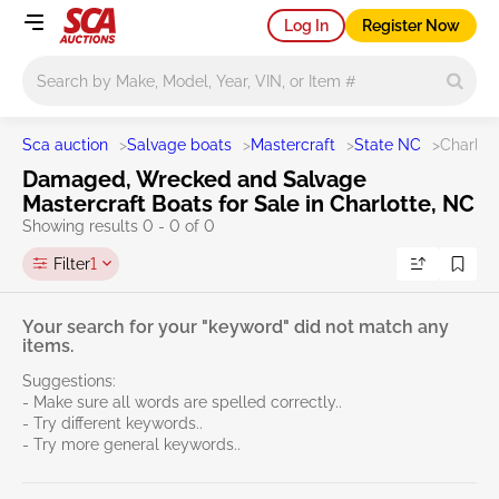
Log In
Register Now
Main search
Sca auction
>
Salvage boats
>
Mastercraft
>
State NC
>
Charlot
Damaged, Wrecked and Salvage
Mastercraft Boats for Sale in Charlotte, NC
Showing results 0 - 0 of 0
Filter
1
Your search for your "keyword" did not match any
items.
Suggestions:
- Make sure all words are spelled correctly..
- Try different keywords..
- Try more general keywords..