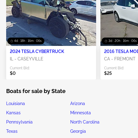
4d : 18h : 16m : 06s
3d : 20h : 16m : 06s
2024 TESLA CYBERTRUCK
2016 TESLA MO
IL - CASEYVILLE
CA - FREMONT
Current Bid:
Current Bid:
$0
$25
Boats for sale by State
Louisiana
Arizona
Kansas
Minnesota
Pennsylvania
North Carolina
Texas
Georgia