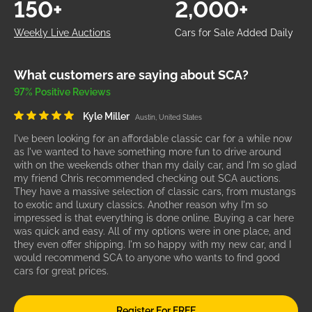
150+
2,000+
Weekly Live Auctions
Cars for Sale Added Daily
What customers are saying about SCA?
97% Positive Reviews
Kyle Miller
Austin, United States
I've been looking for an affordable classic car for a while now
as I've wanted to have something more fun to drive around
with on the weekends other than my daily car, and I'm so glad
my friend Chris recommended checking out SCA auctions.
They have a massive selection of classic cars, from mustangs
to exotic and luxury classics. Another reason why I'm so
impressed is that everything is done online. Buying a car here
was quick and easy. All of my options were in one place, and
they even offer shipping. I'm so happy with my new car, and I
would recommend SCA to anyone who wants to find good
cars for great prices.
Register For FREE