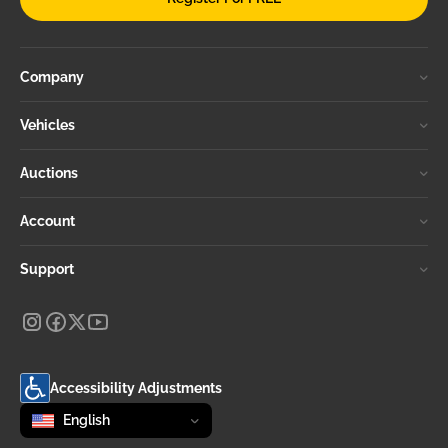
Company
Vehicles
Auctions
Account
Support
Accessibility Adjustments
Change language
selected
English