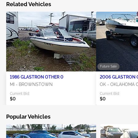
Related Vehicles
Future Sale
1986 GLASTRON OTHER 0
MI - BROWNSTOWN
OK - OKLAHOMA C
Current Bid:
Current Bid:
$0
$0
Popular Vehicles