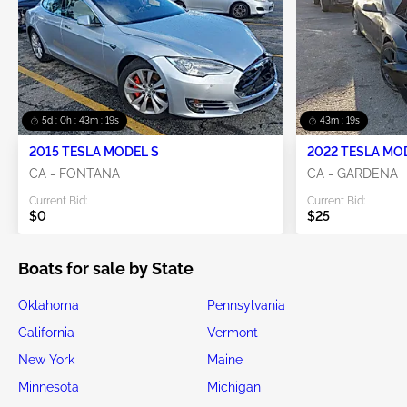
5d : 0h : 43m : 19s
43m : 19s
2015 TESLA MODEL S
2022 TESLA MO
CA - FONTANA
CA - GARDENA
Current Bid:
Current Bid:
$0
$25
Boats for sale by State
Oklahoma
Pennsylvania
California
Vermont
New York
Maine
Minnesota
Michigan