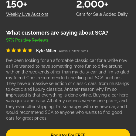
150+
2,000+
Weekly Live Auctions
Cars for Sale Added Daily
What customers are saying about SCA?
97% Positive Reviews
Kyle Miller
Austin, United States
I've been looking for an affordable classic car for a while now
as I've wanted to have something more fun to drive around
with on the weekends other than my daily car, and I'm so glad
my friend Chris recommended checking out SCA auctions.
They have a massive selection of classic cars, from mustangs
to exotic and luxury classics. Another reason why I'm so
impressed is that everything is done online. Buying a car here
was quick and easy. All of my options were in one place, and
they even offer shipping. I'm so happy with my new car, and I
would recommend SCA to anyone who wants to find good
cars for great prices.
Register For FREE