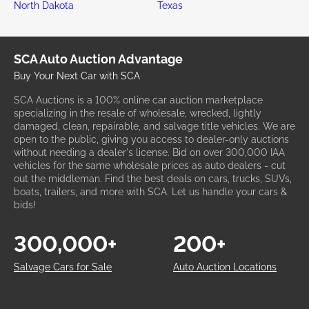
North Dakota
Texas
SCA Auto Auction Advantage
Buy Your Next Car with SCA
SCA Auctions is a 100% online car auction marketplace
specializing in the resale of wholesale, wrecked, lightly
damaged, clean, repairable, and salvage title vehicles. We are
open to the public, giving you access to dealer-only auctions
without needing a dealer's license. Bid on over 300,000 IAA
vehicles for the same wholesale prices as auto dealers - cut
out the middleman. Find the best deals on cars, trucks, SUVs,
boats, trailers, and more with SCA. Let us handle your cars &
bids!
300,000+
200+
Salvage Cars for Sale
Auto Auction Locations