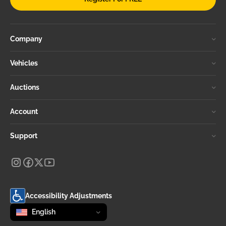
Company
Vehicles
Auctions
Account
Support
Accessibility Adjustments
Change language
selected
English