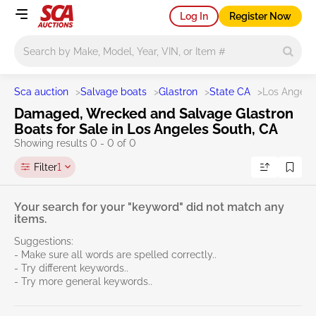
Log In
Register Now
Main search
Sca auction
>
Salvage boats
>
Glastron
>
State CA
>
Los Angele
Damaged, Wrecked and Salvage Glastron
Boats for Sale in Los Angeles South, CA
Showing results 0 - 0 of 0
Filter
1
Your search for your "keyword" did not match any
items.
Suggestions:
- Make sure all words are spelled correctly..
- Try different keywords..
- Try more general keywords..