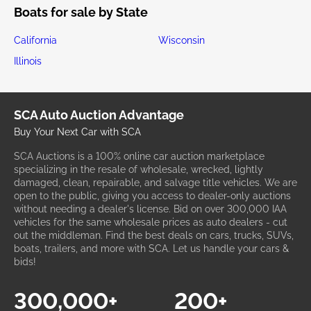
Boats for sale by State
California
Wisconsin
Illinois
SCA Auto Auction Advantage
Buy Your Next Car with SCA
SCA Auctions is a 100% online car auction marketplace
specializing in the resale of wholesale, wrecked, lightly
damaged, clean, repairable, and salvage title vehicles. We are
open to the public, giving you access to dealer-only auctions
without needing a dealer's license. Bid on over 300,000 IAA
vehicles for the same wholesale prices as auto dealers - cut
out the middleman. Find the best deals on cars, trucks, SUVs,
boats, trailers, and more with SCA. Let us handle your cars &
bids!
300,000+
200+