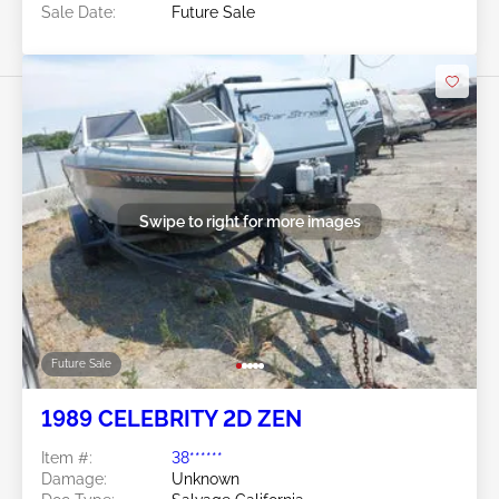
Sale Date:
Future Sale
Swipe to right for more images
Future Sale
1989 CELEBRITY 2D ZEN
Item #:
38******
Damage:
Unknown