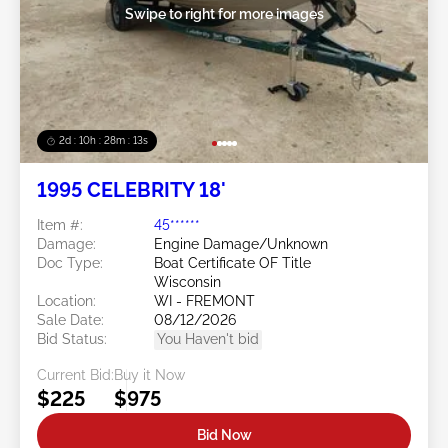
Swipe to right for more images
2d : 10h : 28m : 12s
1995 CELEBRITY 18'
Item #:
45******
Damage:
Engine Damage/Unknown
Doc Type:
Boat Certificate OF Title
Wisconsin
Location:
WI - FREMONT
Sale Date:
08/12/2026
Bid Status:
You Haven't bid
Current Bid:
Buy it Now
$225
$975
Bid Now