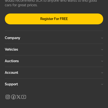
would recommend SCA to anyone who wants to find good
cars for great prices.
Register For FREE
Company
Vehicles
Auctions
Account
Support