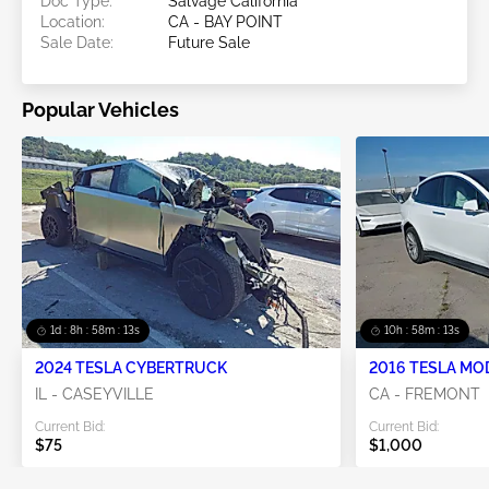
Doc Type:
Salvage California
Location:
CA - BAY POINT
Sale Date:
Future Sale
Popular Vehicles
1d : 8h : 58m : 12s
10h : 58m : 12s
2024 TESLA CYBERTRUCK
2016 TESLA MO
IL - CASEYVILLE
CA - FREMONT
Current Bid:
Current Bid:
$75
$1,000