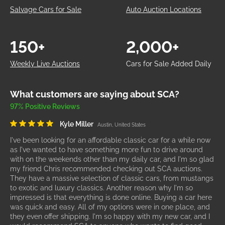
Salvage Cars for Sale
Auto Auction Locations
150+
2,000+
Weekly Live Auctions
Cars for Sale Added Daily
What customers are saying about SCA?
97% Positive Reviews
Kyle Miller
Austin, United States
I've been looking for an affordable classic car for a while now
as I've wanted to have something more fun to drive around
with on the weekends other than my daily car, and I'm so glad
my friend Chris recommended checking out SCA auctions.
They have a massive selection of classic cars, from mustangs
to exotic and luxury classics. Another reason why I'm so
impressed is that everything is done online. Buying a car here
was quick and easy. All of my options were in one place, and
they even offer shipping. I'm so happy with my new car, and I