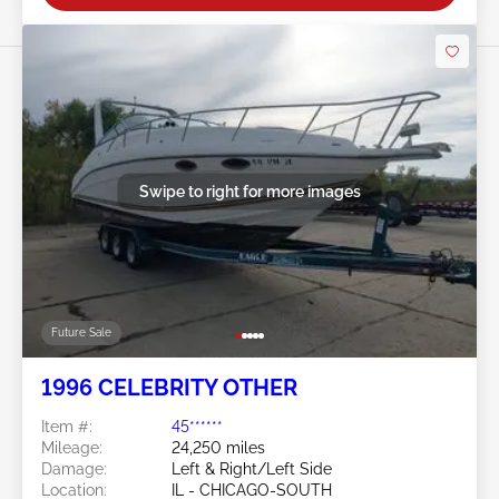
Swipe to right for more images
Future Sale
1996 CELEBRITY OTHER
Item #:
45******
Mileage:
24,250 miles
Damage:
Left & Right/Left Side
Location:
IL - CHICAGO-SOUTH