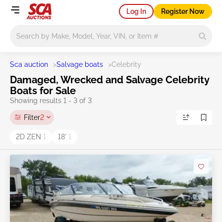
Log In
Register Now
Main search
Sca auction
>
Salvage boats
>
Celebrity
Damaged, Wrecked and Salvage Celebrity
Boats for Sale
Showing results 1 - 3 of 3
Filter
2
2D ZEN
1
18'
1