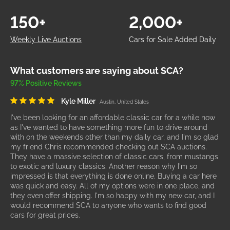
150+
2,000+
Weekly Live Auctions
Cars for Sale Added Daily
What customers are saying about SCA?
97% Positive Reviews
Kyle Miller
Austin, United States
I've been looking for an affordable classic car for a while now
as I've wanted to have something more fun to drive around
with on the weekends other than my daily car, and I'm so glad
my friend Chris recommended checking out SCA auctions.
They have a massive selection of classic cars, from mustangs
to exotic and luxury classics. Another reason why I'm so
impressed is that everything is done online. Buying a car here
was quick and easy. All of my options were in one place, and
they even offer shipping. I'm so happy with my new car, and I
would recommend SCA to anyone who wants to find good
cars for great prices.