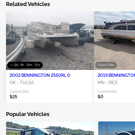
Related Vehicles
11d : 8h : 19m : 50s
Future Sale
2002 BENNINGTON 2550RL 0
2019 BENNINGTO
OK - TULSA
MN - RICE
Current Bid:
Current Bid:
$25
$0
Popular Vehicles