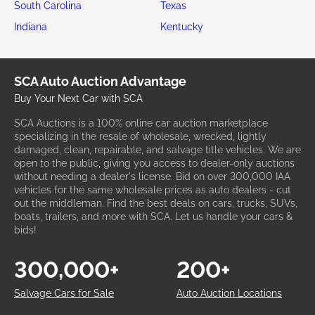
South Carolina
Texas
Indiana
Kentucky
SCA Auto Auction Advantage
Buy Your Next Car with SCA
SCA Auctions is a 100% online car auction marketplace
specializing in the resale of wholesale, wrecked, lightly
damaged, clean, repairable, and salvage title vehicles. We are
open to the public, giving you access to dealer-only auctions
without needing a dealer's license. Bid on over 300,000 IAA
vehicles for the same wholesale prices as auto dealers - cut
out the middleman. Find the best deals on cars, trucks, SUVs,
boats, trailers, and more with SCA. Let us handle your cars &
bids!
300,000+
200+
Salvage Cars for Sale
Auto Auction Locations