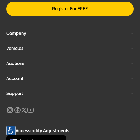
Register For FREE
Company
Vehicles
Auctions
Account
Support
Accessibility Adjustments
Change language