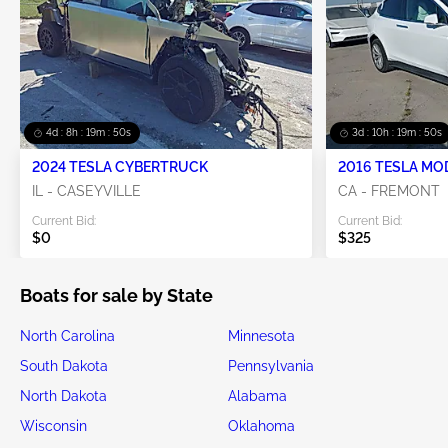
4d : 8h : 19m : 50s
3d : 10h : 19m : 50s
2024 TESLA CYBERTRUCK
2016 TESLA MO
IL - CASEYVILLE
CA - FREMONT
Current Bid:
Current Bid:
$0
$325
Boats for sale by State
North Carolina
Minnesota
South Dakota
Pennsylvania
North Dakota
Alabama
Wisconsin
Oklahoma