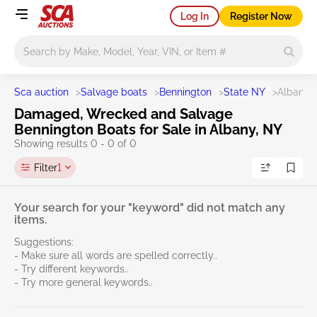
Log In
Register Now
Main search
Sca auction
>
Salvage boats
>
Bennington
>
State NY
>
Albany
Damaged, Wrecked and Salvage
Bennington Boats for Sale in Albany, NY
Showing results 0 - 0 of 0
Filter
1
Your search for your "keyword" did not match any
items.
Suggestions:
- Make sure all words are spelled correctly..
- Try different keywords..
- Try more general keywords..