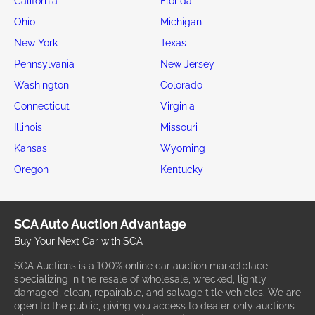
California
Florida
Ohio
Michigan
New York
Texas
Pennsylvania
New Jersey
Washington
Colorado
Connecticut
Virginia
Illinois
Missouri
Kansas
Wyoming
Oregon
Kentucky
SCA Auto Auction Advantage
Buy Your Next Car with SCA
SCA Auctions is a 100% online car auction marketplace
specializing in the resale of wholesale, wrecked, lightly
damaged, clean, repairable, and salvage title vehicles. We are
open to the public, giving you access to dealer-only auctions