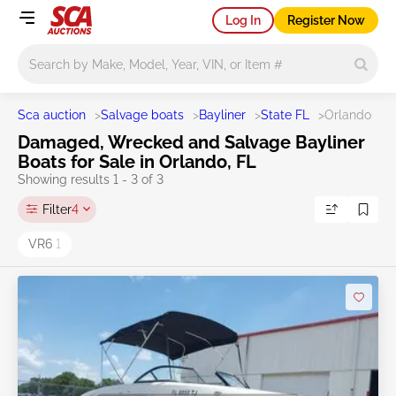
Log In
Register Now
Main search
Sca auction
>
Salvage boats
>
Bayliner
>
State FL
>
Orlando
Damaged, Wrecked and Salvage Bayliner
Boats for Sale in Orlando, FL
Showing results 1 - 3 of 3
Filter
4
VR6
1