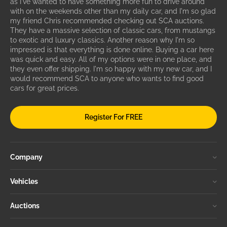
as I've wanted to have something more fun to drive around
with on the weekends other than my daily car, and I'm so glad
my friend Chris recommended checking out SCA auctions.
They have a massive selection of classic cars, from mustangs
to exotic and luxury classics. Another reason why I'm so
impressed is that everything is done online. Buying a car here
was quick and easy. All of my options were in one place, and
they even offer shipping. I'm so happy with my new car, and I
would recommend SCA to anyone who wants to find good
cars for great prices.
Register For FREE
Company
Vehicles
Auctions