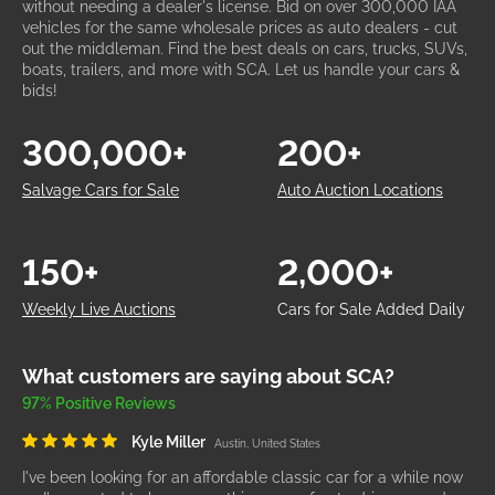
without needing a dealer's license. Bid on over 300,000 IAA
vehicles for the same wholesale prices as auto dealers - cut
out the middleman. Find the best deals on cars, trucks, SUVs,
boats, trailers, and more with SCA. Let us handle your cars &
bids!
300,000+
200+
Salvage Cars for Sale
Auto Auction Locations
150+
2,000+
Weekly Live Auctions
Cars for Sale Added Daily
What customers are saying about SCA?
97% Positive Reviews
Kyle Miller
Austin, United States
I've been looking for an affordable classic car for a while now