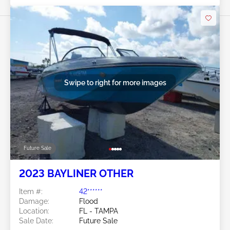
Swipe to right for more images
Future Sale
2023 BAYLINER OTHER
Item #:
42******
Damage:
Flood
Location:
FL - TAMPA
Sale Date:
Future Sale