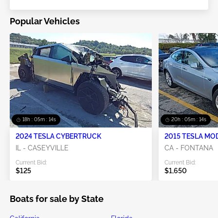
Popular Vehicles
18h : 05m : 13s
20h : 05m : 13s
2024 TESLA CYBERTRUCK
2015 TESLA MO
IL - CASEYVILLE
CA - FONTANA
Current Bid:
Current Bid:
$125
$1,650
Boats for sale by State