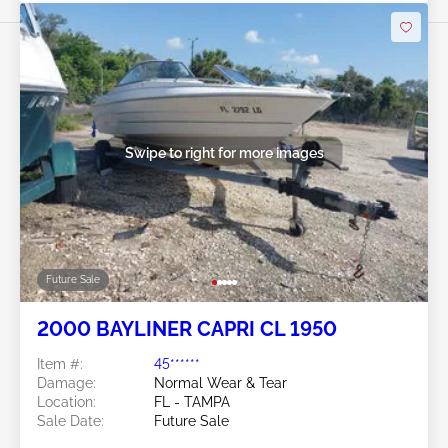
Swipe to right for more images
Future Sale
2000 BAYLINER CAPRI CL 1950
Item #:
45******
Damage:
Normal Wear & Tear
Location:
FL - TAMPA
Sale Date:
Future Sale