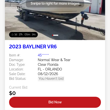
Swipe to right for more images
1d : 17h : 05m : 13s
2023 BAYLINER VR6
Item #:
45******
Damage:
Normal Wear & Tear
Doc Type:
Clear Florida
Location:
FL - ORLANDO
Sale Date:
08/12/2026
Bid Status:
You Haven't bid
Current Bid:
$0
Bid Now