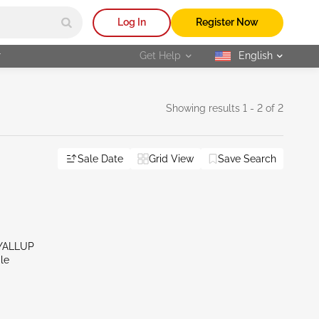
Log In
Register Now
r
Get Help
English
selected
Showing results 1 - 2 of 2
Sale Date
Grid View
Save Search
YALLUP
le