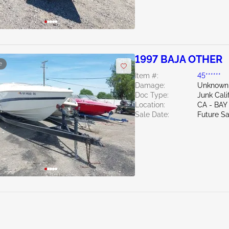
1997 BAJA OTHER
e
Item #:
45******
Damage:
Unknown
Doc Type:
Junk Cali
Location:
CA - BAY
Sale Date:
Future Sa