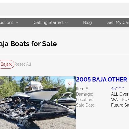
uctions
Getting Started
Blog
Sell My Ca
a Boats for Sale
Baja
Reset All
2005 BAJA OTHER
e
Item #:
45******
Damage:
ALL Over
Location:
WA - PU
Sale Date:
Future Sa