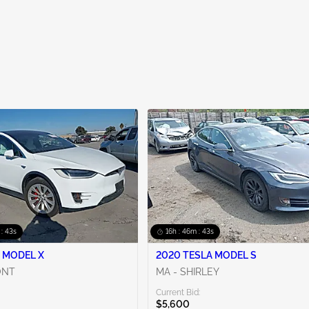
 : 42s
16h : 46m : 42s
 MODEL X
2020 TESLA MODEL S
ONT
MA - SHIRLEY
Current Bid:
$5,600