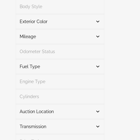
Search
Body Style
Exterior Color
Unknown
1
Search
All Over
1
Mileage
Odometer Status
White
1
Mileage From
Mileage To
Fuel Type
Engine Type
Other
2
Search
Cylinders
Auction Location
Transmission