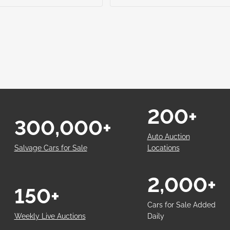
200+
300,000+
Auto Auction
Salvage Cars for Sale
Locations
2,000+
150+
Cars for Sale Added
Weekly Live Auctions
Daily