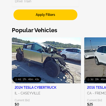
Search
Drive Train
Unknown
2
Apply Filters
CA - EAST BAY
1
WA - SEATTLE
1
Popular Vehicles
Show More
4d : 17h : 46m : 42s
3d : 19h : 46m
2024 TESLA CYBERTRUCK
2016 TESLA
IL - CASEYVILLE
CA - FREM
Current Bid:
Current Bid:
$0
$25