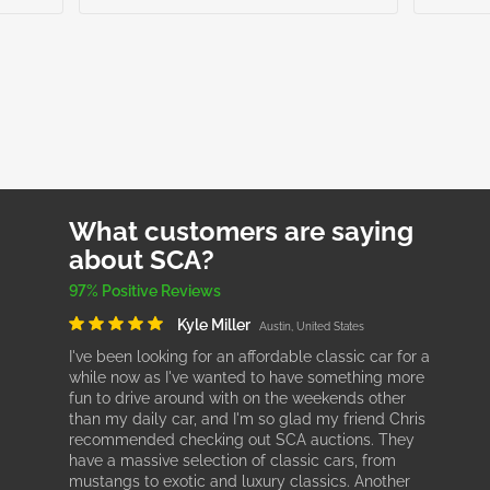
What customers are saying
about SCA?
97% Positive Reviews
Kyle Miller
Austin, United States
I've been looking for an affordable classic car for a
while now as I've wanted to have something more
fun to drive around with on the weekends other
than my daily car, and I'm so glad my friend Chris
recommended checking out SCA auctions. They
have a massive selection of classic cars, from
mustangs to exotic and luxury classics. Another