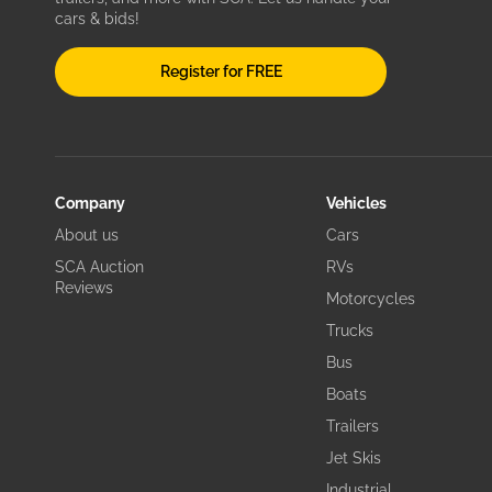
cars & bids!
Register for FREE
Company
Vehicles
About us
Cars
SCA Auction
RVs
Reviews
Motorcycles
Trucks
Bus
Boats
Trailers
Jet Skis
Industrial