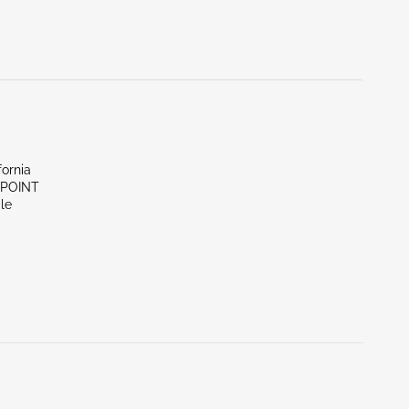
fornia
 POINT
le