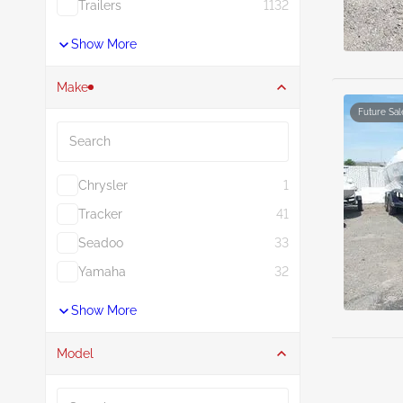
Trailers
1132
Show More
Make
Future Sal
Search
Chrysler
1
Tracker
41
Seadoo
33
Yamaha
32
Show More
Model
Search