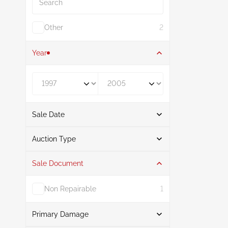
Other
2
Year
Year From
Year To
Sale Date
From
To
Auction Type
Sale Document
Auction
2
Non Repairable
1
Primary Damage