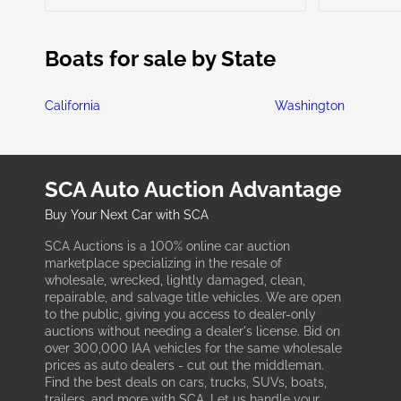
Boats for sale by State
California
Washington
SCA Auto Auction Advantage
Buy Your Next Car with SCA
SCA Auctions is a 100% online car auction
marketplace specializing in the resale of
wholesale, wrecked, lightly damaged, clean,
repairable, and salvage title vehicles. We are open
to the public, giving you access to dealer-only
auctions without needing a dealer's license. Bid on
over 300,000 IAA vehicles for the same wholesale
prices as auto dealers - cut out the middleman.
Find the best deals on cars, trucks, SUVs, boats,
trailers, and more with SCA. Let us handle your