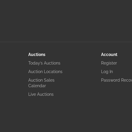
Auctions
Account
Today’s Auctions
Register
Auction Locations
Log In
Auction Sales
Password Reco
Calendar
Live Auctions