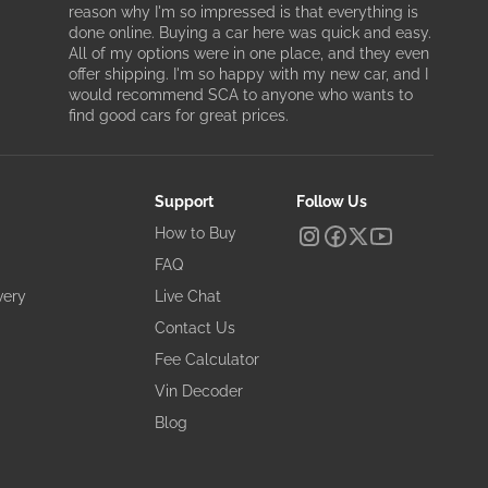
reason why I'm so impressed is that everything is
done online. Buying a car here was quick and easy.
All of my options were in one place, and they even
offer shipping. I'm so happy with my new car, and I
would recommend SCA to anyone who wants to
find good cars for great prices.
Support
Follow Us
How to Buy
FAQ
very
Live Chat
Contact Us
Fee Calculator
Vin Decoder
Blog