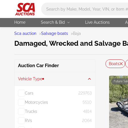
Main search
Home
Search & Bid
Live Auctions
A
Sca auction
>
Salvage boats
>
Baja
Damaged, Wrecked and Salvage Baj
Boats
Auction Car Finder
Vehicle Type
Future Sal
Cars
229763
Motorcycles
5510
Trucks
4814
RVs
2064