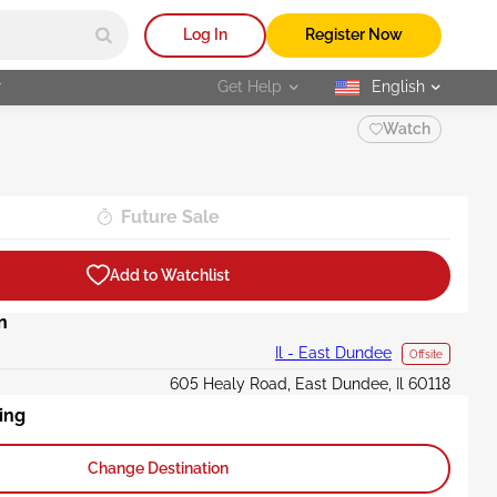
Log In
Register Now
r
Get Help
English
selected
Watch
Future Sale
Add to Watchlist
n
Il - East Dundee
Offsite
605 Healy Road, East Dundee, Il 60118
ing
Change Destination