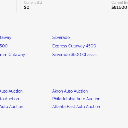
Current Bid:
Current Bi
$0
$81,500
utaway
Silverado
3500
Express Cutaway 4500
omm Cutaway
Silverado 3500 Chassis
uto Auction
Akron Auto Auction
to Auction
Philadelphia Auto Auction
Auto Auction
Atlanta East Auto Auction