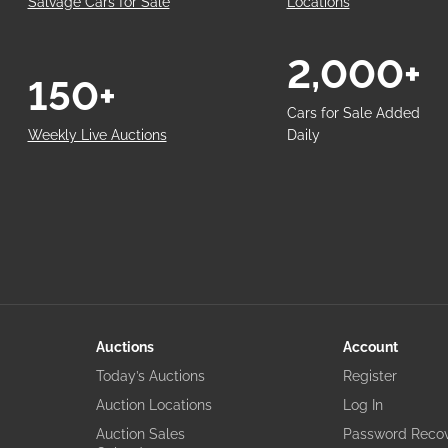
Salvage Cars for Sale
Locations
2,000+
150+
Cars for Sale Added
Weekly Live Auctions
Daily
Auctions
Account
Today’s Auctions
Register
Auction Locations
Log In
Auction Sales
Password Reco