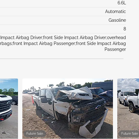
6.6L
Automatic
Gasoline
8
 Impact Airbag Driver;front Side Impact Airbag Driver;overhead
irbags;front Impact Airbag Passenger;front Side Impact Airbag
Passenger
Future Sale
Future Sale