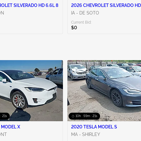
OLET SILVERADO HD 6.6L 8
2026 CHEVROLET SILVERADO HD 
ON
IA - DE SOTO
Current Bid:
$0
 : 20s
10h : 59m : 20s
 MODEL X
2020 TESLA MODEL S
ONT
MA - SHIRLEY