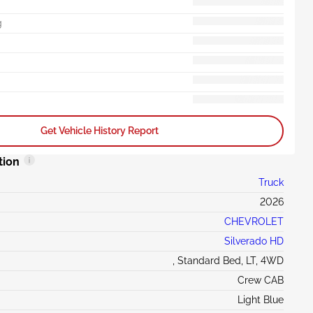
g
Get Vehicle History Report
tion
Truck
2026
CHEVROLET
Silverado HD
, Standard Bed, LT, 4WD
Crew CAB
Light Blue