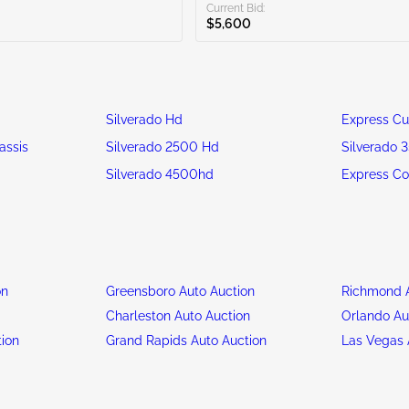
Current Bid:
$5,600
Silverado Hd
Express C
assis
Silverado 2500 Hd
Silverado 
Silverado 4500hd
Express C
on
Greensboro Auto Auction
Richmond A
n
Charleston Auto Auction
Orlando Au
tion
Grand Rapids Auto Auction
Las Vegas 