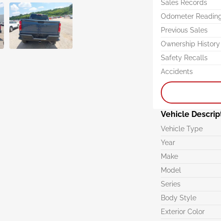
Sales Records
Odometer Readin
Previous Sales
Ownership History
Safety Recalls
Accidents
Vehicle Descrip
Vehicle Type
Year
Make
Model
Series
Body Style
Exterior Color