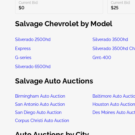
Current Bid:
Current Bid:
$0
$25
Salvage Chevrolet by Model
Silverado 2500hd
Silverado 3500hd
Express
Silverado 3500hd Ch
G-series
Gmt-400
Silverado 6500hd
Salvage Auto Auctions
Birmingham Auto Auction
Baltimore Auto Aucti
San Antonio Auto Auction
Houston Auto Auctio
San Diego Auto Auction
Des Moines Auto Auc
Corpus Christi Auto Auction
Auto Auctions by City