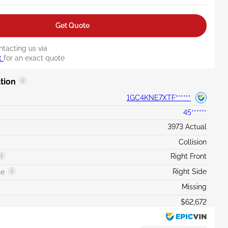
Get Quote
ntacting us via
t
for an exact quote
tion
1GC4KNE7XTF******
45******
3973 Actual
Collision
Right Front
Right Side
ge
Missing
$62,672