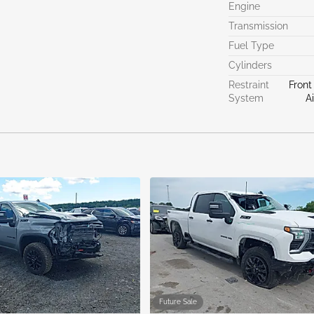
Engine
Transmission
Fuel Type
Cylinders
Restraint
Front
System
A
Future Sale