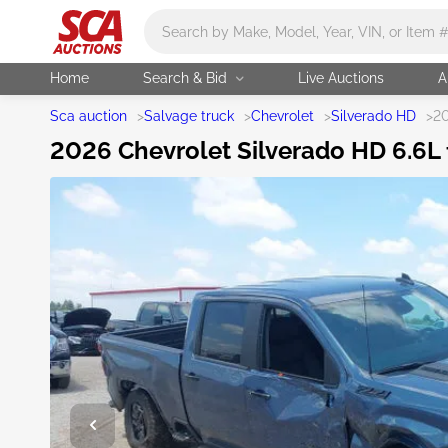
Main search
Home
Search & Bid
Live Auctions
A
Sca auction
>
Salvage truck
>
Chevrolet
>
Silverado HD
>
20
2026 Chevrolet Silverado HD 6.6L f