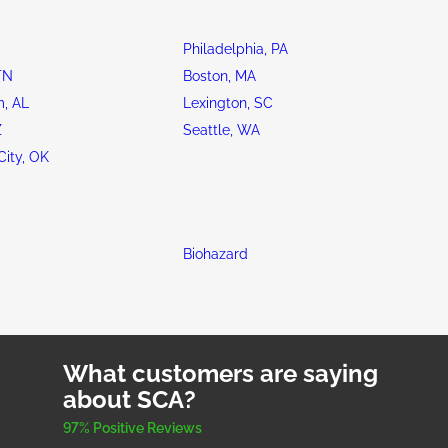
Philadelphia, PA
TN
Boston, MA
, AL
Lexington, SC
Z
Seattle, WA
ity, OK
Biohazard
What customers are saying
about SCA?
97% Positive Reviews