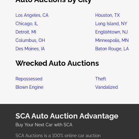
Los Angeles, CA
Houston, TX
Chicago, IL
Long Island, NY
Detroit, MI
Englishtown, NJ
Columbus, OH
Minneapolis, MN
Des Moines, IA
Baton Rouge, LA
Wrecked Auto Auctions
Repossessed
Theft
Blown Engine
Vandalized
SCA Auto Auction Advantage
Buy Your Next Car with SCA
SCA Auctions is a 100% online car auction