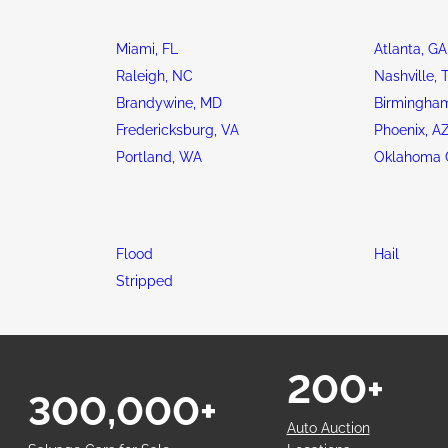
Miami, FL
Atlanta, GA
Raleigh, NC
Nashville, 
Brandywine, MD
Birmingham
Fredericksburg, VA
Phoenix, A
Portland, WA
Oklahoma C
Flood
Hail
Stripped
200+
300,000+
Auto Auction