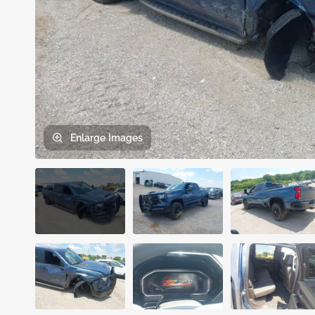
Enlarge
Images