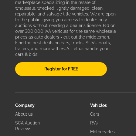
marketplace specializing in the resale of
wholesale, wrecked, lightly damaged, clean,
repairable, and salvage title vehicles. We are open
to the public, giving you access to dealer-only
auctions without needing a dealer's license. Bid on
over 300,000 IAA vehicles for the same wholesale
prices as auto dealers - cut out the middleman.
Find the best deals on cars, trucks, SUVs, boats,
trailers, and more with SCA. Let us handle your
cars & bids!
Register for FREE
Company
Vehicles
About us
Cars
SCA Auction
RVs
Reviews
Motorcycles