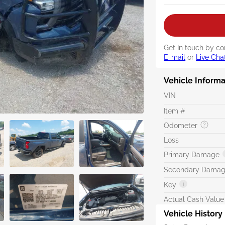
Get In touch by co
E-mail
or
Live Cha
Vehicle Informa
VIN
Item #
Odometer
Loss
Primary Damage
Secondary Dama
Key
Actual Cash Value
Vehicle History