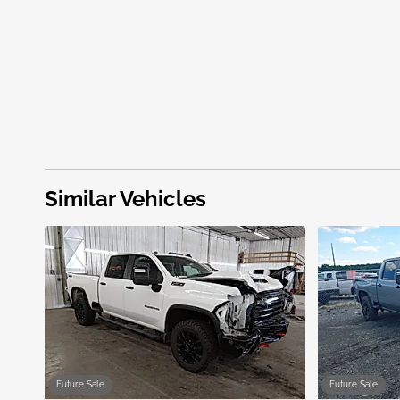
Similar Vehicles
Future Sale
Future Sale