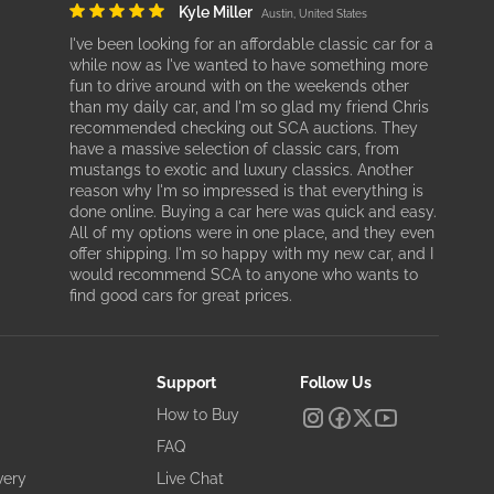
Kyle Miller
Austin, United States
I've been looking for an affordable classic car for a
while now as I've wanted to have something more
fun to drive around with on the weekends other
than my daily car, and I'm so glad my friend Chris
recommended checking out SCA auctions. They
have a massive selection of classic cars, from
mustangs to exotic and luxury classics. Another
reason why I'm so impressed is that everything is
done online. Buying a car here was quick and easy.
All of my options were in one place, and they even
offer shipping. I'm so happy with my new car, and I
would recommend SCA to anyone who wants to
find good cars for great prices.
Support
Follow Us
How to Buy
FAQ
very
Live Chat