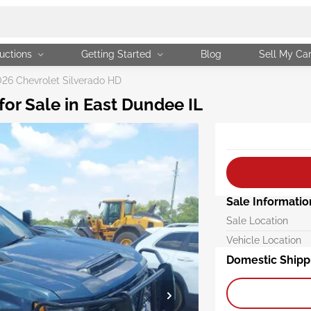
uctions
Getting Started
Blog
Sell My Ca
26 Chevrolet Silverado HD
or Sale in East Dundee IL
Sale Informatio
Sale Location
Vehicle Location
Domestic Shipp