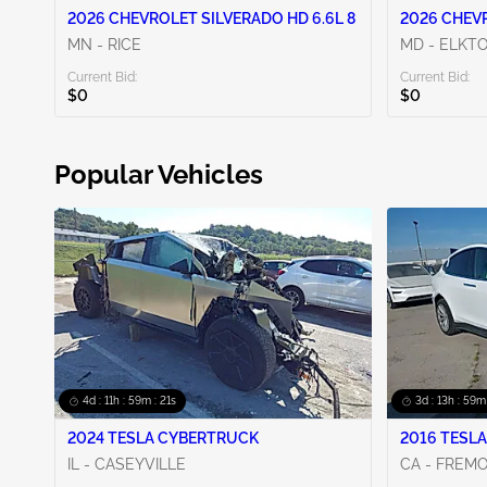
2026 CHEVROLET SILVERADO HD 6.6L 8
2026 CHEVR
MN - RICE
MD - ELKT
Current Bid:
Current Bid:
$0
$0
Popular Vehicles
4d : 11h : 59m : 20s
3d : 13h : 59m
2024 TESLA CYBERTRUCK
2016 TESLA
IL - CASEYVILLE
CA - FREM