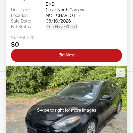
END
Doc Type:
Clear North Carolina
Location:
NC - CHARLOTTE
Sale Date:
08/10/2026
Bid Status:
You Haven't bid
Current Bid:
$0
Bid Now
Swipe to right for more images