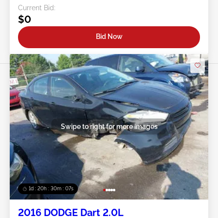
Current Bid:
$0
Bid Now
Swipe to right for more images
1d : 20h : 30m : 05s
2016 DODGE Dart 2.0L