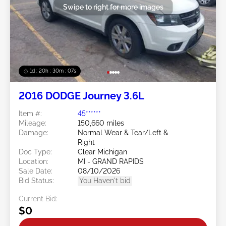
Swipe to right for more images
1d : 20h : 30m : 05s
2016 DODGE Journey 3.6L
Item #:
45******
Mileage:
150,660 miles
Damage:
Normal Wear & Tear/Left &
Right
Doc Type:
Clear Michigan
Location:
MI - GRAND RAPIDS
Sale Date:
08/10/2026
Bid Status:
You Haven't bid
Current Bid:
$0