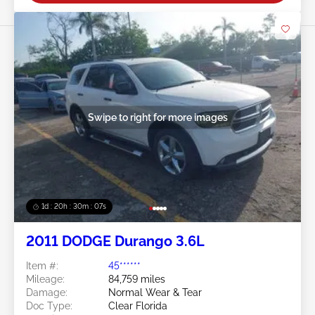
Swipe to right for more images
1d : 20h : 30m : 05s
2011 DODGE Durango 3.6L
Item #:
45******
Mileage:
84,759 miles
Damage:
Normal Wear & Tear
Doc Type:
Clear Florida