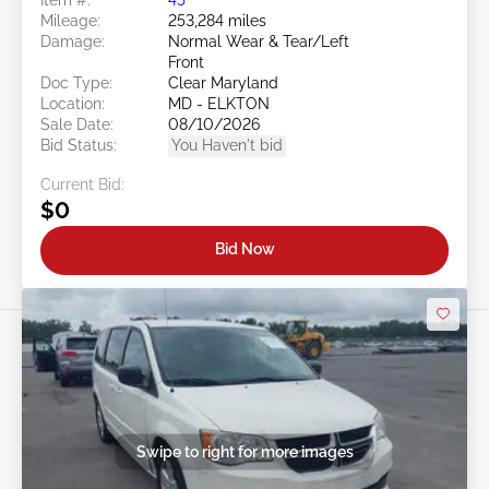
Mileage:
253,284 miles
Damage:
Normal Wear & Tear/Left
Front
Doc Type:
Clear Maryland
Location:
MD - ELKTON
Sale Date:
08/10/2026
Bid Status:
You Haven't bid
Current Bid:
$0
Bid Now
Swipe to right for more images