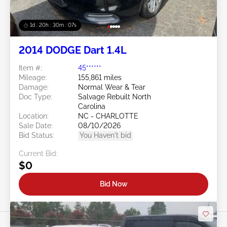
1d : 20h : 30m : 05s
2014 DODGE Dart 1.4L
Item #:
45******
Mileage:
155,861 miles
Damage:
Normal Wear & Tear
Doc Type:
Salvage Rebuilt North
Carolina
Location:
NC - CHARLOTTE
Sale Date:
08/10/2026
Bid Status:
You Haven't bid
Current Bid:
$0
Bid Now