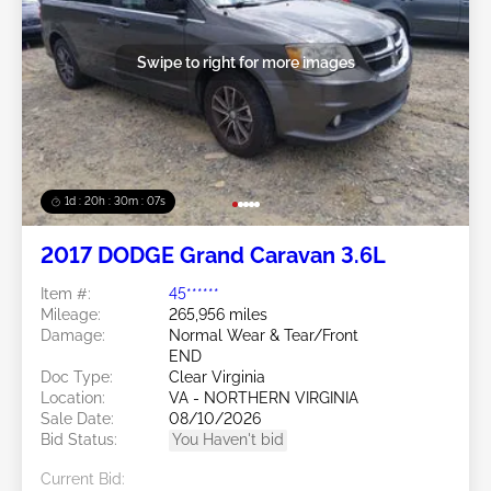
Swipe to right for more images
1d : 20h : 30m : 05s
2017 DODGE Grand Caravan 3.6L
Item #:
45******
Mileage:
265,956 miles
Damage:
Normal Wear & Tear/Front
END
Doc Type:
Clear Virginia
Location:
VA - NORTHERN VIRGINIA
Sale Date:
08/10/2026
Bid Status:
You Haven't bid
Current Bid: