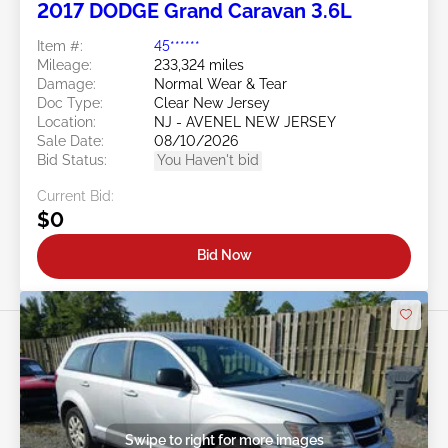
2017 DODGE Grand Caravan 3.6L
Item #:
45******
Mileage:
233,324 miles
Damage:
Normal Wear & Tear
Doc Type:
Clear New Jersey
Location:
NJ - AVENEL NEW JERSEY
Sale Date:
08/10/2026
Bid Status:
You Haven't bid
Current Bid:
$0
Bid Now
Swipe to right for more images