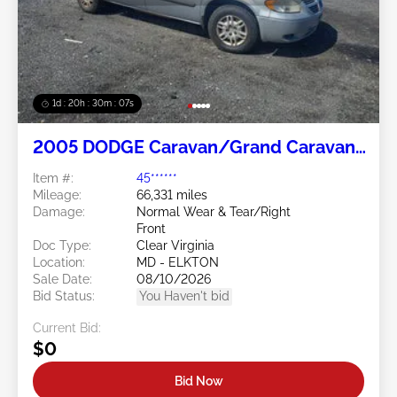
1d : 20h : 30m : 05s
2005 DODGE Caravan/Grand Caravan
3.3L
Item #:
45******
Mileage:
66,331 miles
Damage:
Normal Wear & Tear/Right
Front
Doc Type:
Clear Virginia
Location:
MD - ELKTON
Sale Date:
08/10/2026
Bid Status:
You Haven't bid
Current Bid:
$0
Bid Now