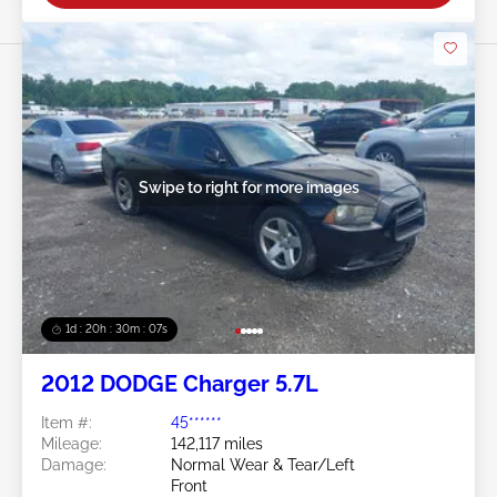
Swipe to right for more images
1d : 20h : 30m : 05s
2012 DODGE Charger 5.7L
Item #:
45******
Mileage:
142,117 miles
Damage:
Normal Wear & Tear/Left
Front