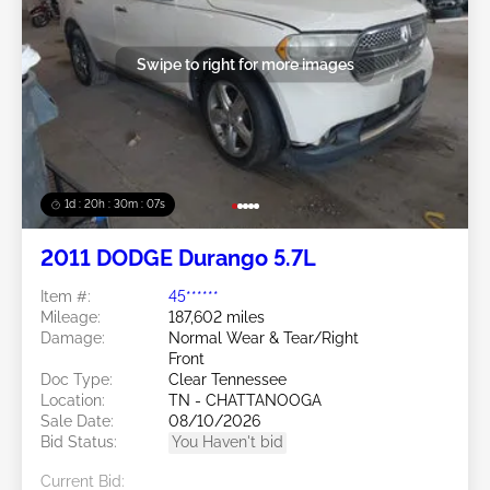
Swipe to right for more images
1d : 20h : 30m : 05s
2011 DODGE Durango 5.7L
Item #:
45******
Mileage:
187,602 miles
Damage:
Normal Wear & Tear/Right
Front
Doc Type:
Clear Tennessee
Location:
TN - CHATTANOOGA
Sale Date:
08/10/2026
Bid Status:
You Haven't bid
Current Bid: