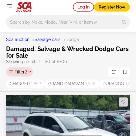
Log In
Register Now
Main search
Sca auction
>
Salvage cars
>
Dodge
Damaged, Salvage & Wrecked Dodge Cars
for Sale
Showing results 1 - 30 of 9706
Filter
2
CHARGER
1,852
GRAND CARAVAN
1,348
DURANGO
1,269