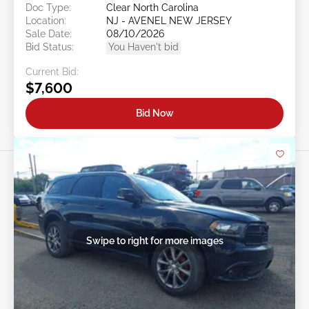
Doc Type:
Clear North Carolina
Location:
NJ - AVENEL NEW JERSEY
Sale Date:
08/10/2026
Bid Status:
You Haven't bid
Current Bid:
$7,600
Bid Now
Swipe to right for more images