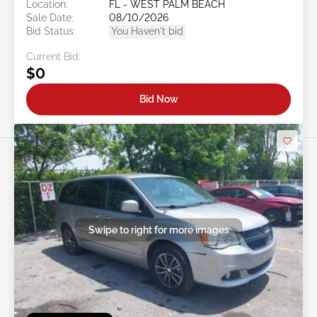
Location:
FL - WEST PALM BEACH
Sale Date:
08/10/2026
Bid Status:
You Haven't bid
Current Bid:
$0
Bid Now
Swipe to right for more images