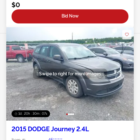
$0
Bid Now
Swipe to right for more images
1d : 20h : 30m : 05s
2015 DODGE Journey 2.4L
Item #:
45******