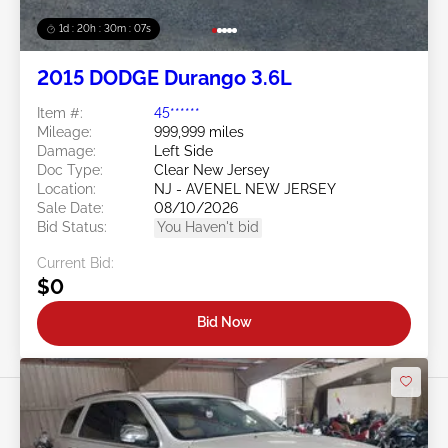
1d : 20h : 30m : 05s
2015 DODGE Durango 3.6L
Item #:
45******
Mileage:
999,999 miles
Damage:
Left Side
Doc Type:
Clear New Jersey
Location:
NJ - AVENEL NEW JERSEY
Sale Date:
08/10/2026
Bid Status:
You Haven't bid
Current Bid:
$0
Bid Now