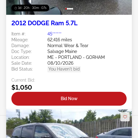
1d : 20h : 30m : 05s
2012 DODGE Ram 5.7L
Item #:
45******
Mileage:
62,416 miles
Damage:
Normal Wear & Tear
Doc Type:
Salvage Maine
Location:
ME - PORTLAND - GORHAM
Sale Date:
08/10/2026
Bid Status:
You Haven't bid
Current Bid:
$1,050
Bid Now