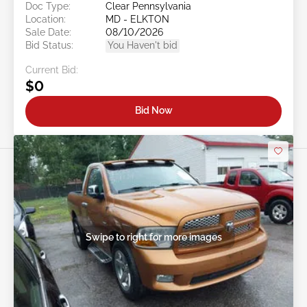
Doc Type:
Clear Pennsylvania
Location:
MD - ELKTON
Sale Date:
08/10/2026
Bid Status:
You Haven't bid
Current Bid:
$0
Bid Now
Swipe to right for more images