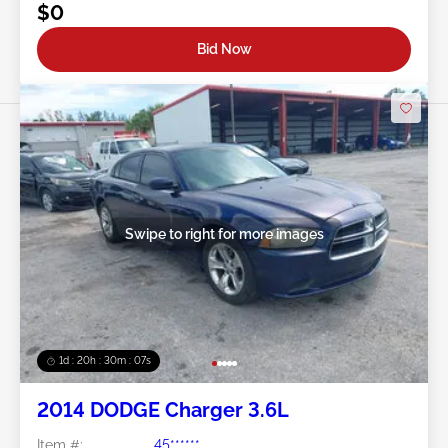
$0
Bid Now
Swipe to right for more images
1d : 20h : 30m : 05s
2014 DODGE Charger 3.6L
Item #:
45******