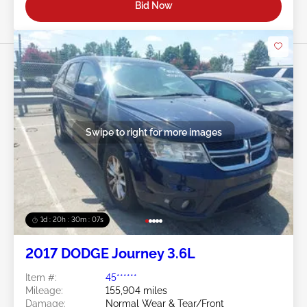
Bid Now
Swipe to right for more images
1d : 20h : 30m : 05s
2017 DODGE Journey 3.6L
Item #:
45******
Mileage:
155,904 miles
Damage:
Normal Wear & Tear/Front