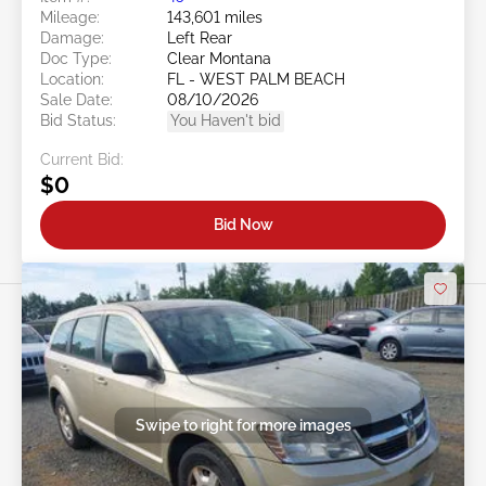
Mileage:
143,601 miles
Damage:
Left Rear
Doc Type:
Clear Montana
Location:
FL - WEST PALM BEACH
Sale Date:
08/10/2026
Bid Status:
You Haven't bid
Current Bid:
$0
Bid Now
Swipe to right for more images