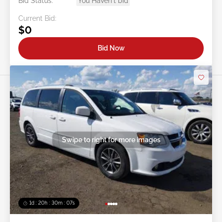
Bid Status:
You Haven't bid
Current Bid:
$0
Bid Now
Swipe to right for more images
1d : 20h : 30m : 05s