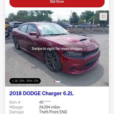
Bid Now
Swipe to right for more images
1d : 20h : 30m : 05s
2018 DODGE Charger 6.2L
Item #:
45******
Mileage:
24,294 miles
Damage:
Theft/Front END