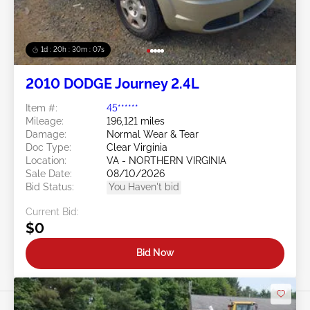
1d : 20h : 30m : 05s
2010 DODGE Journey 2.4L
Item #:
45******
Mileage:
196,121 miles
Damage:
Normal Wear & Tear
Doc Type:
Clear Virginia
Location:
VA - NORTHERN VIRGINIA
Sale Date:
08/10/2026
Bid Status:
You Haven't bid
Current Bid:
$0
Bid Now