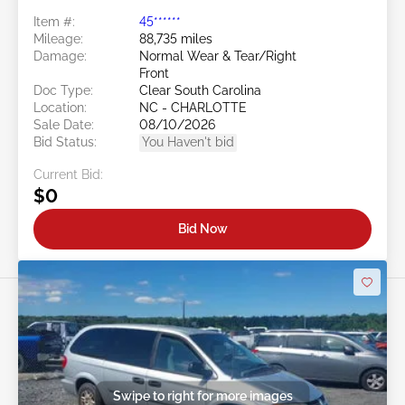
Item #:
45******
Mileage:
88,735 miles
Damage:
Normal Wear & Tear/Right
Front
Doc Type:
Clear South Carolina
Location:
NC - CHARLOTTE
Sale Date:
08/10/2026
Bid Status:
You Haven't bid
Current Bid:
$0
Bid Now
Swipe to right for more images