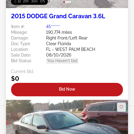
1d : 20h : 30m : 05s
2015 DODGE Grand Caravan 3.6L
Item #:
45******
Mileage:
190,774 miles
Damage:
Right Front/Left Rear
Doc Type:
Clear Florida
Location:
FL - WEST PALM BEACH
Sale Date:
08/10/2026
Bid Status:
You Haven't bid
Current Bid:
$0
Bid Now