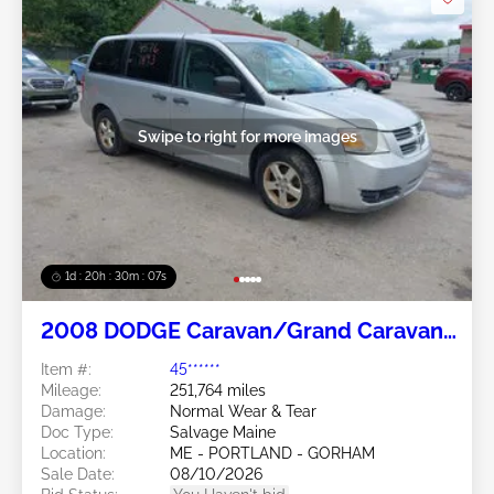
Swipe to right for more images
1d : 20h : 30m : 05s
2008 DODGE Caravan/Grand Caravan
3.3L
Item #:
45******
Mileage:
251,764 miles
Damage:
Normal Wear & Tear
Doc Type:
Salvage Maine
Location:
ME - PORTLAND - GORHAM
Sale Date:
08/10/2026