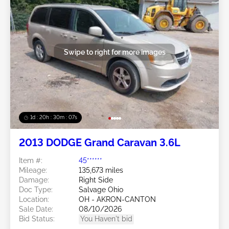
Swipe to right for more images
1d : 20h : 30m : 05s
2013 DODGE Grand Caravan 3.6L
Item #:
45******
Mileage:
135,673 miles
Damage:
Right Side
Doc Type:
Salvage Ohio
Location:
OH - AKRON-CANTON
Sale Date:
08/10/2026
Bid Status:
You Haven't bid