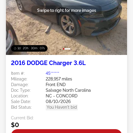
Swipe to right for more images
1d : 20h : 30m : 05s
2016 DODGE Charger 3.6L
Item #:
45******
Mileage:
228,957 miles
Damage:
Front END
Doc Type:
Salvage North Carolina
Location:
NC - CONCORD
Sale Date:
08/10/2026
Bid Status:
You Haven't bid
Current Bid:
$0