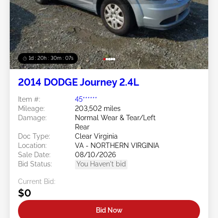
1d : 20h : 30m : 05s
2014 DODGE Journey 2.4L
Item #:
45******
Mileage:
203,502 miles
Damage:
Normal Wear & Tear/Left
Rear
Doc Type:
Clear Virginia
Location:
VA - NORTHERN VIRGINIA
Sale Date:
08/10/2026
Bid Status:
You Haven't bid
Current Bid:
$0
Bid Now