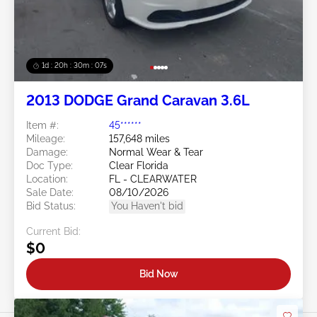
1d : 20h : 30m : 05s
2013 DODGE Grand Caravan 3.6L
Item #:
45******
Mileage:
157,648 miles
Damage:
Normal Wear & Tear
Doc Type:
Clear Florida
Location:
FL - CLEARWATER
Sale Date:
08/10/2026
Bid Status:
You Haven't bid
Current Bid:
$0
Bid Now