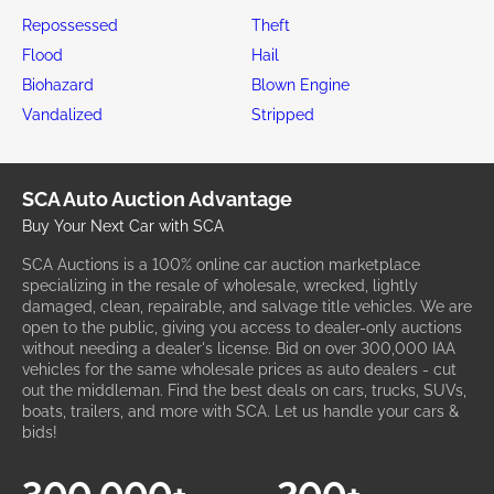
Repossessed
Theft
Flood
Hail
Biohazard
Blown Engine
Vandalized
Stripped
SCA Auto Auction Advantage
Buy Your Next Car with SCA
SCA Auctions is a 100% online car auction marketplace
specializing in the resale of wholesale, wrecked, lightly
damaged, clean, repairable, and salvage title vehicles. We are
open to the public, giving you access to dealer-only auctions
without needing a dealer's license. Bid on over 300,000 IAA
vehicles for the same wholesale prices as auto dealers - cut
out the middleman. Find the best deals on cars, trucks, SUVs,
boats, trailers, and more with SCA. Let us handle your cars &
bids!