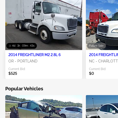
4d : 1h : 09m : 42s
Future Sale
2014 FREIGHTLINER M2 2.8L 6
2014 FREIGHTLI
OR - PORTLAND
NC - CHARLOT
Current Bid:
Current Bid:
$525
$0
Popular Vehicles