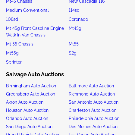
Mt45 Chassis
New Cascadia 116
Medium Conventional
114sd
108sd
Coronado
Mt 45g Front Gasoline Engine
Mt45g
Walk In Van Chassis
Mt 55 Chassis
Mt55
Mt55g
S2g
Sprinter
Salvage Auto Auctions
Birmingham Auto Auction
Baltimore Auto Auction
Greensboro Auto Auction
Richmond Auto Auction
Akron Auto Auction
San Antonio Auto Auction
Houston Auto Auction
Charleston Auto Auction
Orlando Auto Auction
Philadelphia Auto Auction
San Diego Auto Auction
Des Moines Auto Auction
Grand Rapids Auto Auction
Las Vegas Auto Auction