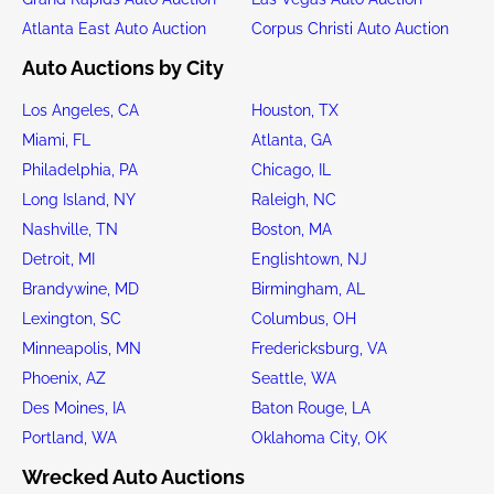
Atlanta East Auto Auction
Corpus Christi Auto Auction
Auto Auctions by City
Los Angeles, CA
Houston, TX
Miami, FL
Atlanta, GA
Philadelphia, PA
Chicago, IL
Long Island, NY
Raleigh, NC
Nashville, TN
Boston, MA
Detroit, MI
Englishtown, NJ
Brandywine, MD
Birmingham, AL
Lexington, SC
Columbus, OH
Minneapolis, MN
Fredericksburg, VA
Phoenix, AZ
Seattle, WA
Des Moines, IA
Baton Rouge, LA
Portland, WA
Oklahoma City, OK
Wrecked Auto Auctions