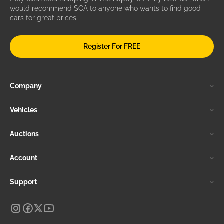
would recommend SCA to anyone who wants to find good
cars for great prices.
Register For FREE
Company
Vehicles
Auctions
Account
Support