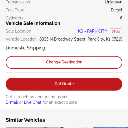
Transmission
Unknown
Fuel Type
Diesel
Cylinders
6
Vehicle Sale Information
Sale Location
KS - PARK CITY
Offsite
Vehicle Location
6335 N Broadway Street, Park City, Ks 67219
Domestic Shipping
Change Destination
Get Quote
Get In touch by contacting us via
E-mail
or
Live Chat
for an exact quote
Similar Vehicles