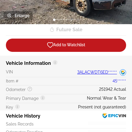
Enlarge
Future Sale
Add to Watchlist
Vehicle Information
VIN
3ALACWDT6ED******
Item #
45******
251942 Actual
Odometer
Normal Wear & Tear
Primary Damage
Present (not guaranteed)
Key
Vehicle History
Sales Records