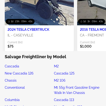
1d : 23h : 09m : 42s
1d : 1h : 09m : 42s
2024 TESLA CYBERTRUCK
2016 TESLA MO
IL - CASEYVILLE
CA - FREMONT
Current Bid:
Current Bid:
$75
$1,000
Salvage Freightliner by Model
Cascadia
M2
New Cascadia 126
Cascadia 125
Chassis
M2 106
Conventional
Mt 55g Front Gasoline Engine
Walk In Van Chassis
Columbia
Cascadia 113