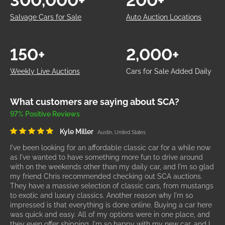
300,000+
200+
Salvage Cars for Sale
Auto Auction Locations
150+
2,000+
Weekly Live Auctions
Cars for Sale Added Daily
What customers are saying about SCA?
97% Positive Reviews
Kyle Miller
Austin, United States
I've been looking for an affordable classic car for a while now
as I've wanted to have something more fun to drive around
with on the weekends other than my daily car, and I'm so glad
my friend Chris recommended checking out SCA auctions.
They have a massive selection of classic cars, from mustangs
to exotic and luxury classics. Another reason why I'm so
impressed is that everything is done online. Buying a car here
was quick and easy. All of my options were in one place, and
they even offer shipping. I'm so happy with my new car, and I