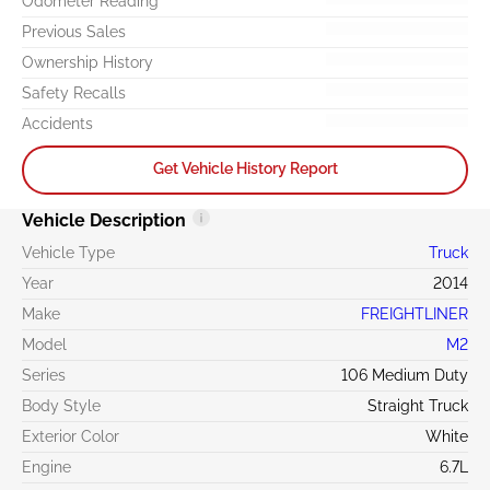
Odometer Reading
Previous Sales
Ownership History
Safety Recalls
Accidents
Get Vehicle History Report
Vehicle Description
Vehicle Type
Truck
Year
2014
Make
FREIGHTLINER
Model
M2
Series
106 Medium Duty
Body Style
Straight Truck
Exterior Color
White
Engine
6.7L