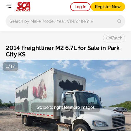
Log In
Register Now
Main search
Watch
2014 Freightliner M2 6.7L for Sale in Park
City KS
1/17
Swipe to right for more images