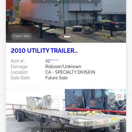
Future Sale
2010 UTILITY TRAILER
MANUFACTURER Utility Trailer
Item #:
42******
Manufacturer
Damage:
Rollover/Unknown
Location:
CA - SPECIALTY DIVISION
Sale Date:
Future Sale