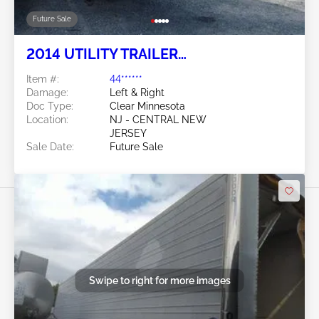
Future Sale
2014 UTILITY TRAILER
MANUFACTURER Utility Trailer
Item #:
44******
Manufacturer
Damage:
Left & Right
Doc Type:
Clear Minnesota
Location:
NJ - CENTRAL NEW
JERSEY
Sale Date:
Future Sale
Swipe to right for more images