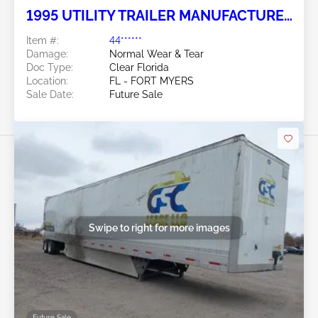
1995 UTILITY TRAILER MANUFACTURER
Utility Trailer Manufacturer
Item #:
44******
Damage:
Normal Wear & Tear
Doc Type:
Clear Florida
Location:
FL - FORT MYERS
Sale Date:
Future Sale
Swipe to right for more images
Future Sale