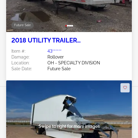
Future Sale
2018 UTILITY TRAILER
MANUFACTURER Utility Trailer
Item #:
43******
Manufacturer
Damage:
Rollover
Location:
OH - SPECIALTY DIVISION
Sale Date:
Future Sale
Swipe to right for more images