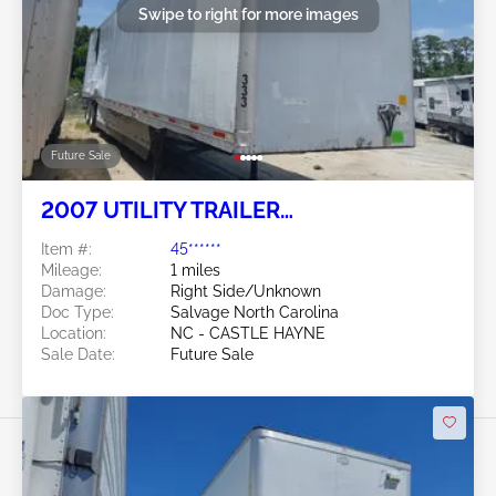
Swipe to right for more images
Future Sale
2007 UTILITY TRAILER
MANUFACTURER Utility Trailer
Item #:
45******
Manufacturer
Mileage:
1 miles
Damage:
Right Side/Unknown
Doc Type:
Salvage North Carolina
Location:
NC - CASTLE HAYNE
Sale Date:
Future Sale