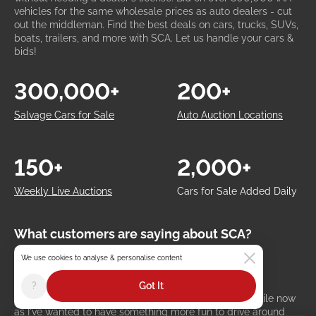
vehicles for the same wholesale prices as auto dealers - cut
out the middleman. Find the best deals on cars, trucks, SUVs,
boats, trailers, and more with SCA. Let us handle your cars &
bids!
300,000+
200+
Salvage Cars for Sale
Auto Auction Locations
150+
2,000+
Weekly Live Auctions
Cars for Sale Added Daily
What customers are saying about SCA?
97% Positive Reviews
We use cookies to analyse & personalise content
Kyle Miller
Austin, United States
?
Got It
I've been looking for an affordable classic car for a while now
as I've wanted to have something more fun to drive around