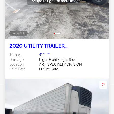
Swipe to right for more images
Future Sale
2020 UTILITY TRAILER
MANUFACTURER Utility Trailer
Item #:
41******
Manufacturer
Damage:
Right Front/Right Side
Location:
AR - SPECIALTY DIVISION
Sale Date:
Future Sale