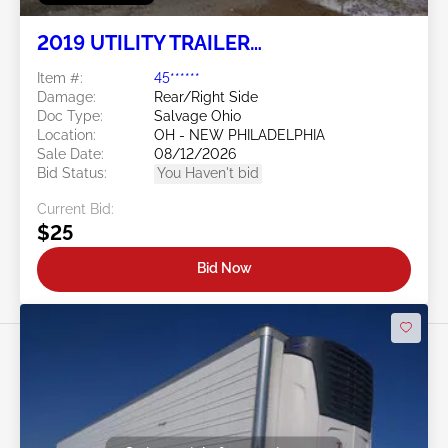
2019 UTILITY TRAILER
MANUFACTURER Utility Trailer
Item #:
45******
Manufacturer
Damage:
Rear/Right Side
Doc Type:
Salvage Ohio
Location:
OH - NEW PHILADELPHIA
Sale Date:
08/12/2026
Bid Status:
You Haven't bid
Current Bid:
$25
Bid Now