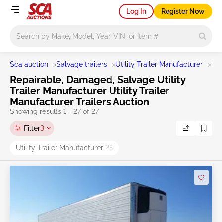
Log In
Register Now
Main search
Sca auction
>
Salvage trailers
>
Utility Trailer Manufacturer
>
UT
Repairable, Damaged, Salvage Utility
Trailer Manufacturer Utility Trailer
Manufacturer Trailers Auction
Showing results 1 - 27 of 27
Filter
3
Utility Trailer Manufacturer
28