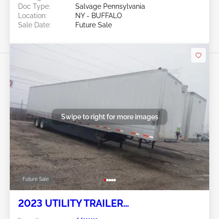
Doc Type:
Salvage Pennsylvania
Location:
NY - BUFFALO
Sale Date:
Future Sale
Swipe to right for more images
Future Sale
2023 UTILITY TRAILER
MANUFACTURER Utility Trailer