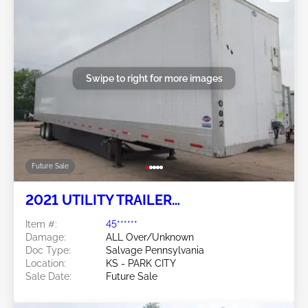
Swipe to right for more images
Future Sale
2021 UTILITY TRAILER
MANUFACTURER Utility Trailer
Item #:
45******
Manufacturer
Damage:
ALL Over/Unknown
Doc Type:
Salvage Pennsylvania
Location:
KS - PARK CITY
Sale Date:
Future Sale