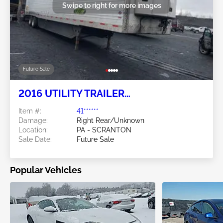
Swipe to right for more images
Future Sale
2016 UTILITY TRAILER
MANUFACTURER Utility Trailer
Item #:
41******
Manufacturer
Damage:
Right Rear/Unknown
Location:
PA - SCRANTON
Sale Date:
Future Sale
Popular Vehicles