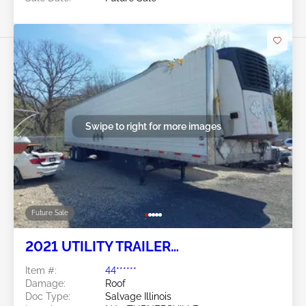
Swipe to right for more images
Future Sale
2021 UTILITY TRAILER
MANUFACTURER Utility Trailer
Item #:
44******
Manufacturer
Damage:
Roof
Doc Type:
Salvage Illinois