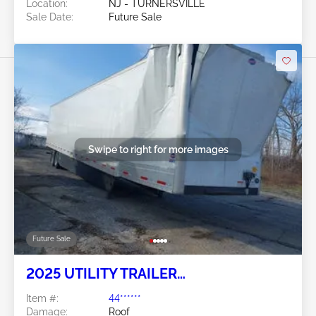
Location:
NJ - TURNERSVILLE
Sale Date:
Future Sale
Swipe to right for more images
Future Sale
2025 UTILITY TRAILER
MANUFACTURER Utility Trailer
Item #:
44******
Manufacturer
Damage:
Roof