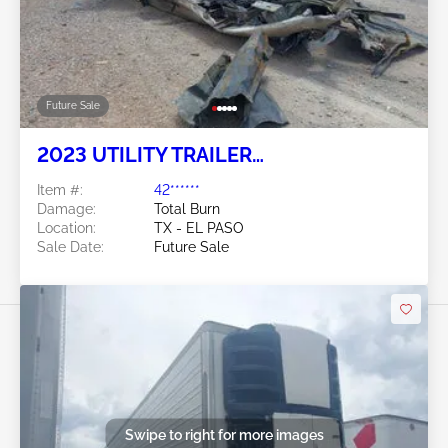
Future Sale
2023 UTILITY TRAILER
MANUFACTURER Utility Trailer
Item #:
42******
Manufacturer
Damage:
Total Burn
Location:
TX - EL PASO
Sale Date:
Future Sale
Swipe to right for more images