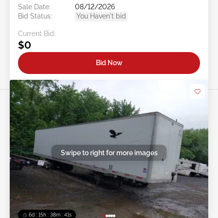
Sale Date:
08/12/2026
Bid Status:
You Haven't bid
Current Bid:
$0
Bid Now
Swipe to right for more images
6d : 15h : 38m : 38s