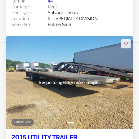
Item #:
44******
Manufacturer
Damage:
Rear
Doc Type:
Salvage Illinois
Location:
IL - SPECIALTY DIVISION
Sale Date:
Future Sale
Swipe to right for more images
Future Sale
2015 UTILITY TRAILER