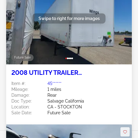
Swipe to right for more images
Future Sale
2008 UTILITY TRAILER
MANUFACTURER Utility Trailer
Item #:
45******
Manufacturer
Mileage:
1 miles
Damage:
Rear
Doc Type:
Salvage California
Location:
CA - STOCKTON
Sale Date:
Future Sale