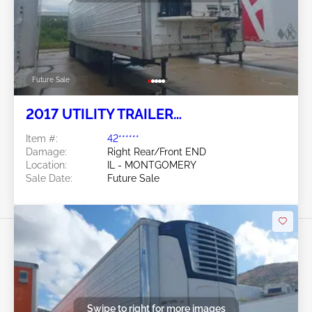
Future Sale
2017 UTILITY TRAILER
MANUFACTURER Utility Trailer
Item #:
42******
Manufacturer
Damage:
Right Rear/Front END
Location:
IL - MONTGOMERY
Sale Date:
Future Sale
Swipe to right for more images