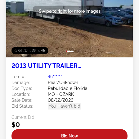
Swipe to right for more images
6d : 15h : 38m : 38s
2013 UTILITY TRAILER
MANUFACTURER Utility Trailer
Item #:
45******
Manufacturer
Damage:
Rear/Unknown
Doc Type:
Rebuildable Florida
Location:
MO - OZARK
Sale Date:
08/12/2026
Bid Status:
You Haven't bid
Current Bid:
$0
Bid Now