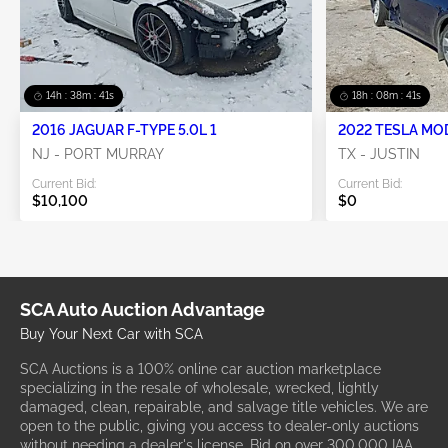
14h : 38m : 38s
18h : 08m : 38s
2016 JAGUAR F-TYPE 5.0L 1
2022 TESLA MO
NJ - PORT MURRAY
TX - JUSTIN
Current Bid:
Current Bid:
$10,100
$0
SCA Auto Auction Advantage
Buy Your Next Car with SCA
SCA Auctions is a 100% online car auction marketplace
specializing in the resale of wholesale, wrecked, lightly
damaged, clean, repairable, and salvage title vehicles. We are
open to the public, giving you access to dealer-only auctions
without needing a dealer's license. Bid on over 300,000 IAA