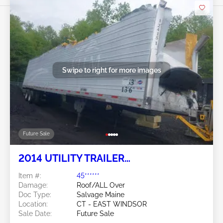
Swipe to right for more images
Future Sale
2014 UTILITY TRAILER
MANUFACTURER Utility Trailer
Item #:
45******
Manufacturer
Damage:
Roof/ALL Over
Doc Type:
Salvage Maine
Location:
CT - EAST WINDSOR
Sale Date:
Future Sale