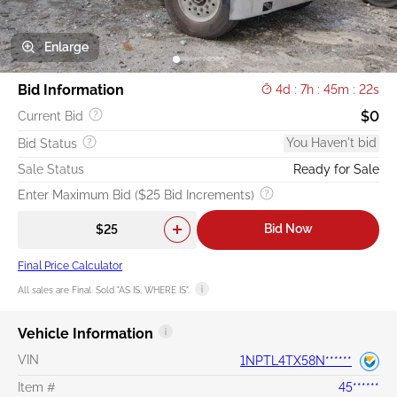
Enlarge
Bid Information
4d : 7h : 45m : 22s
$0
Current Bid
You Haven't bid
Bid Status
Sale Status
Ready for Sale
Enter Maximum Bid ($25 Bid Increments)
Bid Now
Final Price Calculator
All sales are Final. Sold "AS IS, WHERE IS".
Vehicle Information
VIN
1NPTL4TX58N******
Item #
45******