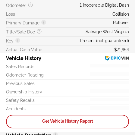
1 Inoperable Digital Dash
Odometer
Loss
Collision
Rollover
Primary Damage
Salvage West Virginia
Title/Sale Doc
Present (not guaranteed)
Key
Actual Cash Value
$71,954
Vehicle History
Sales Records
Odometer Reading
Previous Sales
Ownership History
Safety Recalls
Accidents
Get Vehicle History Report