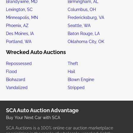
Brandywine, MD
Birmingham, AL
Lexington, SC
Columbus, OH
Minneapolis, MN
Fredericksburg, VA
Phoenix, AZ
Seattle, WA
Des Moines, IA
Baton Rouge, LA
Portland, WA
Oklahoma City, OK
Wrecked Auto Auctions
Repossessed
Theft
Flood
Hail
Biohazard
Blown Engine
Vandalized
Stripped
SCA Auto Auction Advantage
Buy Your Next Car with SCA
SCA Auctions is a 100% online car auction marketplace