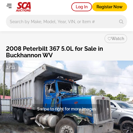
Log In
Register Now
Main search
Watch
2008 Peterbilt 367 5.0L for Sale in
Buckhannon WV
1/11
Swipe to right for more images