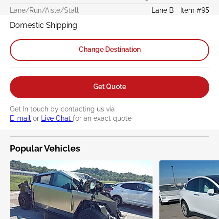
Lane/Run/Aisle/Stall
Lane B - Item #95
Domestic Shipping
Change Destination
Get Quote
Get In touch by contacting us via
E-mail
or
Live Chat
for an exact quote
Popular Vehicles