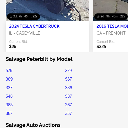
3d : 7h : 45m : 22s
2d : 9h : 45m : 22s
2024 TESLA CYBERTRUCK
2016 TESLA MO
IL - CASEYVILLE
CA - FREMONT
Current Bid:
Current Bid:
$25
$325
Salvage Peterbilt by Model
579
379
389
567
337
386
548
587
388
367
387
357
Salvage Auto Auctions