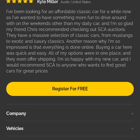
Kyle Miller
Austin, United States
I've been looking for an affordable classic car for a while now
as I've wanted to have something more fun to drive around
with on the weekends other than my daily car, and I'm so glad
my friend Chris recommended checking out SCA auctions.
They have a massive selection of classic cars, from mustangs
to exotic and luxury classics. Another reason why I'm so
impressed is that everything is done online. Buying a car here
was quick and easy. All of my options were in one place, and
they even offer shipping. I'm so happy with my new car, and I
would recommend SCA to anyone who wants to find good
cars for great prices.
Register For FREE
Company
Vehicles