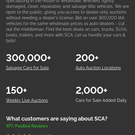
specializing in the resale of wholesale, wrecked, lightly
damaged, clean, repairable, and salvage title vehicles. We are
open to the public, giving you access to dealer-only auctions
without needing a dealer's license. Bid on over 300,000 IAA
vehicles for the same wholesale prices as auto dealers - cut
out the middleman. Find the best deals on cars, trucks, SUVs,
boats, trailers, and more with SCA. Let us handle your cars &
bids!
300,000+
200+
Salvage Cars for Sale
Auto Auction Locations
150+
2,000+
Weekly Live Auctions
Cars for Sale Added Daily
What customers are saying about SCA?
97% Positive Reviews