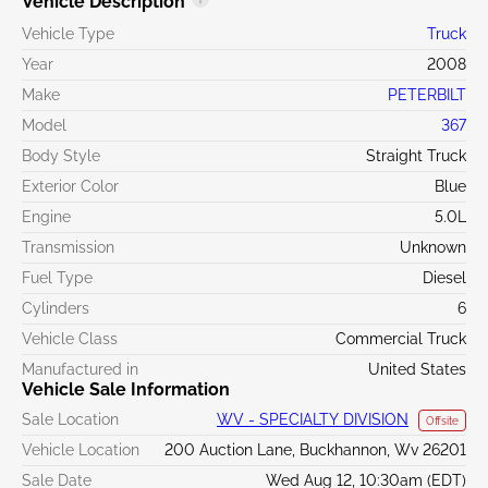
Vehicle Description
Vehicle Type
Truck
Year
2008
Make
PETERBILT
Model
367
Body Style
Straight Truck
Exterior Color
Blue
Engine
5.0L
Transmission
Unknown
Fuel Type
Diesel
Cylinders
6
Vehicle Class
Commercial Truck
Manufactured in
United States
Vehicle Sale Information
Sale Location
WV - SPECIALTY DIVISION
Offsite
Vehicle Location
200 Auction Lane, Buckhannon, Wv 26201
Sale Date
Wed Aug 12, 10:30am (EDT)