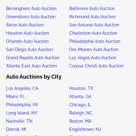
Birmingham Auto Auction
Baltimore Auto Auction
Greensboro Auto Auction
Richmond Auto Auction
Akron Auto Auction
San Antonio Auto Auction
Houston Auto Auction
Charleston Auto Auction
Orlando Auto Auction
Philadelphia Auto Auction
San Diego Auto Auction
Des Moines Auto Auction
Grand Rapids Auto Auction
Las Vegas Auto Auction
Atlanta East Auto Auction
Corpus Christi Auto Auction
Auto Auctions by City
Los Angeles, CA
Houston, TX
Miami, FL
Atlanta, GA
Philadelphia, PA
Chicago, IL
Long Island, NY
Raleigh, NC
Nashville, TN
Boston, MA
Detroit, MI
Englishtown, NJ