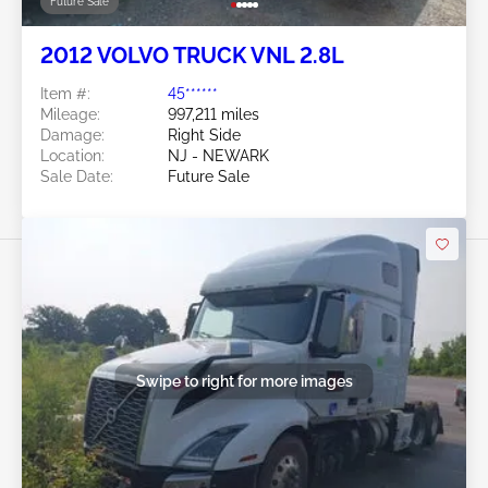
Future Sale
2012 VOLVO TRUCK VNL 2.8L
Item #:
45******
Mileage:
997,211 miles
Damage:
Right Side
Location:
NJ - NEWARK
Sale Date:
Future Sale
Swipe to right for more images