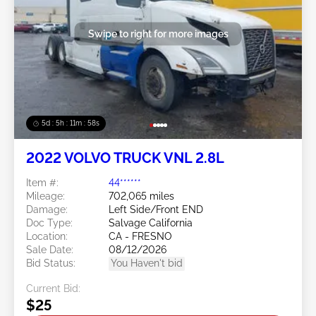
Swipe to right for more images
5d : 5h : 11m : 55s
2022 VOLVO TRUCK VNL 2.8L
Item #:
44******
Mileage:
702,065 miles
Damage:
Left Side/Front END
Doc Type:
Salvage California
Location:
CA - FRESNO
Sale Date:
08/12/2026
Bid Status:
You Haven't bid
Current Bid:
$25