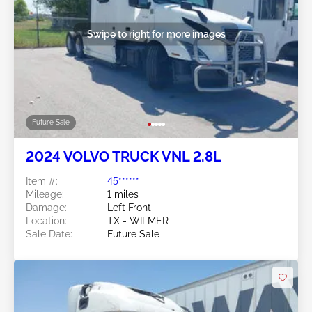
Swipe to right for more images
Future Sale
2024 VOLVO TRUCK VNL 2.8L
Item #:
45******
Mileage:
1 miles
Damage:
Left Front
Location:
TX - WILMER
Sale Date:
Future Sale