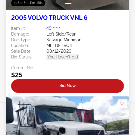
5d : 5h : 11m : 55s
2005 VOLVO TRUCK VNL 6
Item #:
45******
Damage:
Left Side/Rear
Doc Type:
Salvage Michigan
Location:
MI - DETROIT
Sale Date:
08/12/2026
Bid Status:
You Haven't bid
Current Bid:
$25
Bid Now