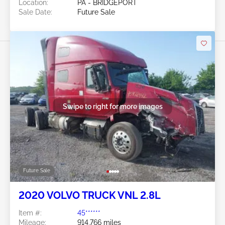
Location:
PA - BRIDGEPORT
Sale Date:
Future Sale
Swipe to right for more images
Future Sale
2020 VOLVO TRUCK VNL 2.8L
Item #:
45******
Mileage:
914,766 miles