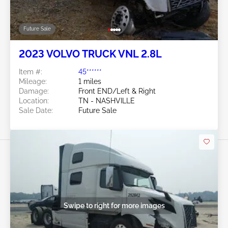
Future Sale
2023 VOLVO TRUCK VNL 2.8L
Item #:
45******
Mileage:
1 miles
Damage:
Front END/Left & Right
Location:
TN - NASHVILLE
Sale Date:
Future Sale
Swipe to right for more images