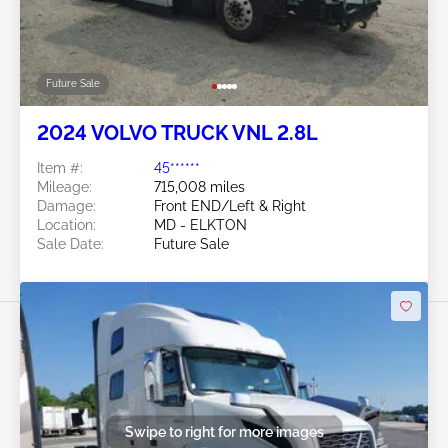
Future Sale
2024 VOLVO TRUCK VNL 2.8L
Item #:
45******
Mileage:
715,008 miles
Damage:
Front END/Left & Right
Location:
MD - ELKTON
Sale Date:
Future Sale
Swipe to right for more images