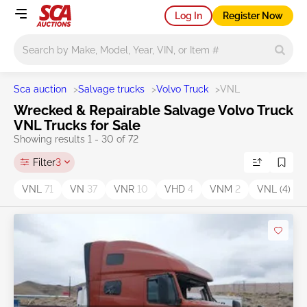
Log In
Register Now
Main search
Sca auction
>
Salvage trucks
>
Volvo Truck
>
VNL
Wrecked & Repairable Salvage Volvo Truck
VNL Trucks for Sale
Showing results 1 - 30 of 72
Filter
3
VNL
71
VN
37
VNR
10
VHD
4
VNM
2
VNL (4)
1