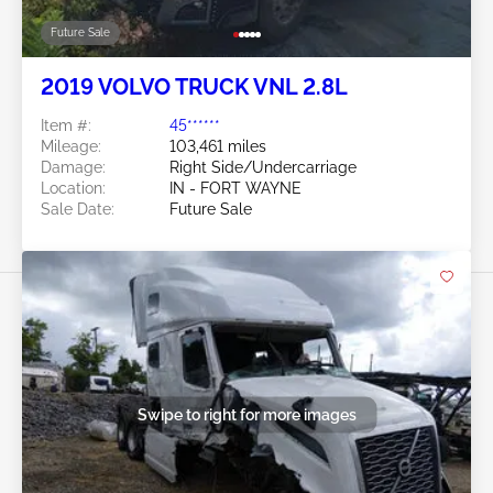
Future Sale
2019 VOLVO TRUCK VNL 2.8L
Item #:
45******
Mileage:
103,461 miles
Damage:
Right Side/Undercarriage
Location:
IN - FORT WAYNE
Sale Date:
Future Sale
Swipe to right for more images