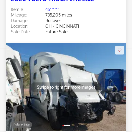
Item #:
45******
Mileage:
735,205 miles
Damage:
Rollover
Location:
OH - CINCINNATI
Sale Date:
Future Sale
Swipe to right for more images
Future Sale