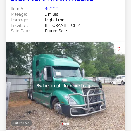
Item #:
45******
Mileage:
1 miles
Damage:
Right Front
Location:
IL - GRANITE CITY
Sale Date:
Future Sale
Swipe to right for more images
Future Sale