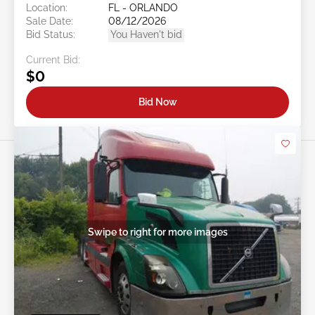
Location:
FL - ORLANDO
Sale Date:
08/12/2026
Bid Status:
You Haven't bid
Current Bid:
$0
Bid Now
Swipe to right for more images