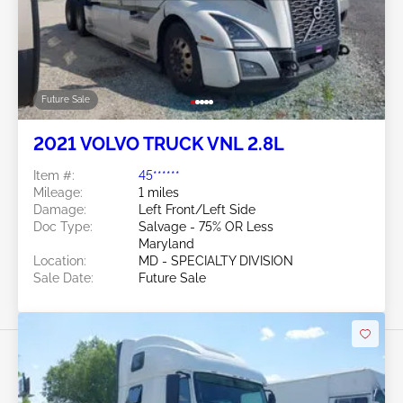
Future Sale
2021 VOLVO TRUCK VNL 2.8L
Item #:
45******
Mileage:
1 miles
Damage:
Left Front/Left Side
Doc Type:
Salvage - 75% OR Less
Maryland
Location:
MD - SPECIALTY DIVISION
Sale Date:
Future Sale