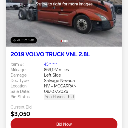
Swipe to right for more images
7h : 11m : 55s
2019 VOLVO TRUCK VNL 2.8L
Item #:
45******
Mileage:
866,127 miles
Damage:
Left Side
Doc Type:
Salvage Nevada
Location:
NV - MCCARRAN
Sale Date:
08/07/2026
Bid Status:
You Haven't bid
Current Bid:
$3,050
Bid Now