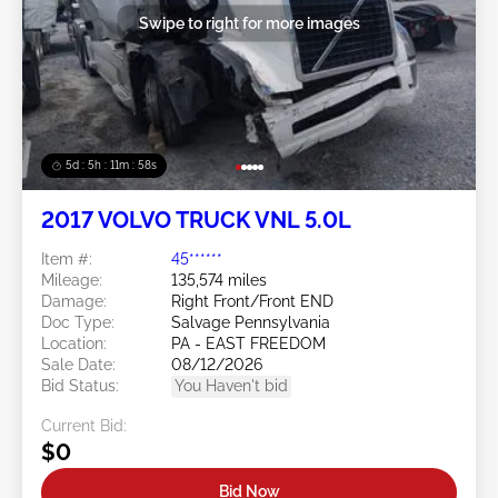
Swipe to right for more images
5d : 5h : 11m : 55s
2017 VOLVO TRUCK VNL 5.0L
Item #:
45******
Mileage:
135,574 miles
Damage:
Right Front/Front END
Doc Type:
Salvage Pennsylvania
Location:
PA - EAST FREEDOM
Sale Date:
08/12/2026
Bid Status:
You Haven't bid
Current Bid:
$0
Bid Now