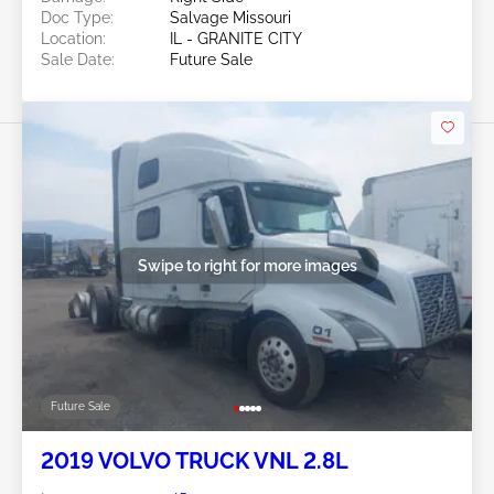
Doc Type:
Salvage Missouri
Location:
IL - GRANITE CITY
Sale Date:
Future Sale
Swipe to right for more images
Future Sale
2019 VOLVO TRUCK VNL 2.8L