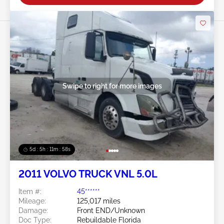
Swipe to right for more images
5d : 5h : 11m : 55s
2011 VOLVO TRUCK VNL 5.0L
Item #:
45******
Mileage:
125,017 miles
Damage:
Front END/Unknown
Doc Type:
Rebuildable Florida