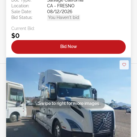
Location:
CA - FRESNO
Sale Date:
08/12/2026
Bid Status:
You Haven't bid
Current Bid:
$0
Bid Now
Swipe to right for more images