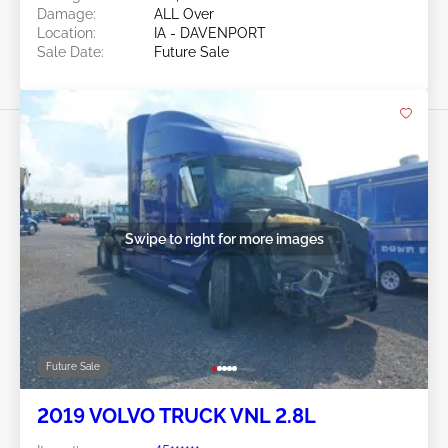
Damage:
ALL Over
Location:
IA - DAVENPORT
Sale Date:
Future Sale
Swipe to right for more images
Future Sale
2019 VOLVO TRUCK VNL 2.8L