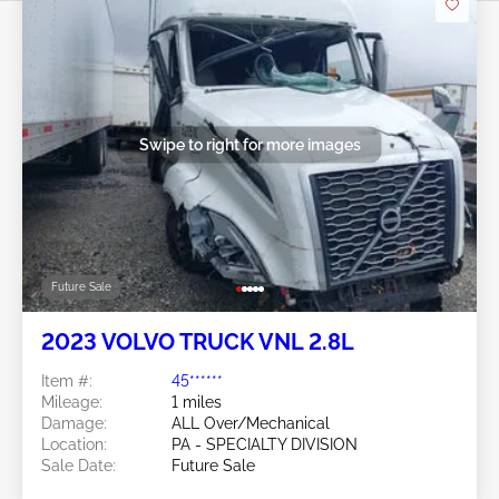
Swipe to right for more images
Future Sale
2023 VOLVO TRUCK VNL 2.8L
Item #:
45******
Mileage:
1 miles
Damage:
ALL Over/Mechanical
Location:
PA - SPECIALTY DIVISION
Sale Date:
Future Sale