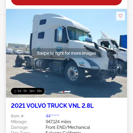
Swipe to right for more images
5d : 5h : 11m : 55s
2021 VOLVO TRUCK VNL 2.8L
Item #:
44******
Mileage:
947,124 miles
Damage:
Front END/Mechanical
Doc Type:
Salvage California