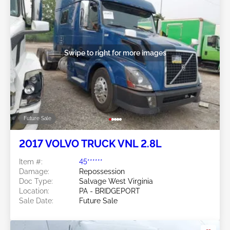
Swipe to right for more images
Future Sale
2017 VOLVO TRUCK VNL 2.8L
Item #:
45******
Damage:
Repossession
Doc Type:
Salvage West Virginia
Location:
PA - BRIDGEPORT
Sale Date:
Future Sale