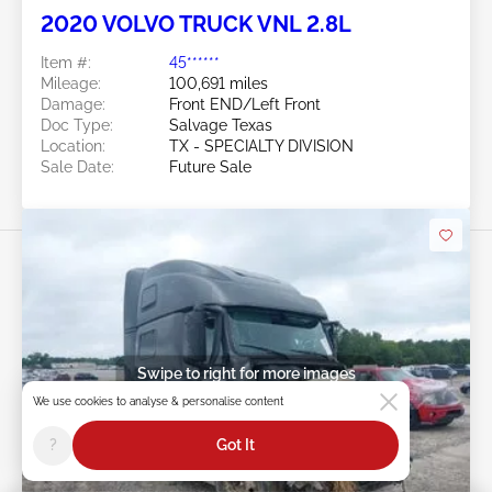
2020 VOLVO TRUCK VNL 2.8L
Item #:
45******
Mileage:
100,691 miles
Damage:
Front END/Left Front
Doc Type:
Salvage Texas
Location:
TX - SPECIALTY DIVISION
Sale Date:
Future Sale
Swipe to right for more images
We use cookies to analyse & personalise content
?
Got It