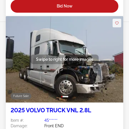
Bid Now
Swipe to right for more images
Future Sale
2025 VOLVO TRUCK VNL 2.8L
Item #:
45******
Damage:
Front END