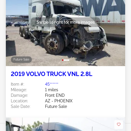
Swipe to right for more images
Future Sale
2019 VOLVO TRUCK VNL 2.8L
Item #:
45******
Mileage:
1 miles
Damage:
Front END
Location:
AZ - PHOENIX
Sale Date:
Future Sale