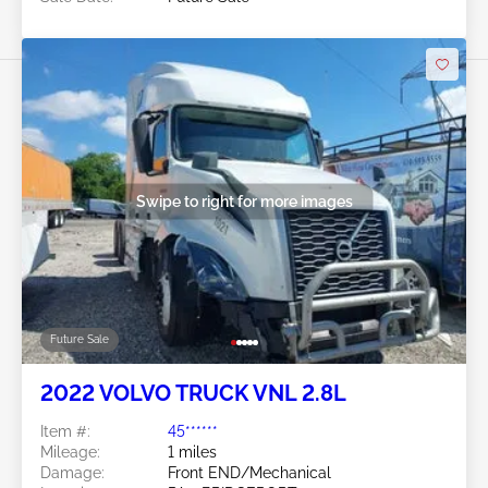
Swipe to right for more images
Future Sale
2022 VOLVO TRUCK VNL 2.8L
Item #:
45******
Mileage:
1 miles
Damage:
Front END/Mechanical