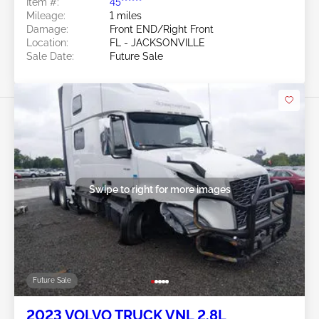
Item #:
45******
Mileage:
1 miles
Damage:
Front END/Right Front
Location:
FL - JACKSONVILLE
Sale Date:
Future Sale
Swipe to right for more images
Future Sale
2023 VOLVO TRUCK VNL 2.8L