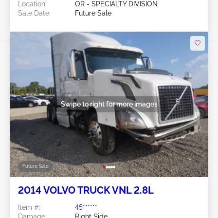
Location:
OR - SPECIALTY DIVISION
Sale Date:
Future Sale
Swipe to right for more images
Future Sale
2014 VOLVO TRUCK VNL 2.8L
Item #:
45******
Damage:
Right Side