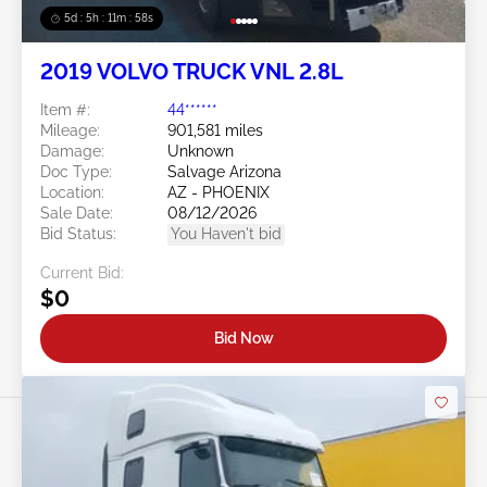
5d : 5h : 11m : 55s
2019 VOLVO TRUCK VNL 2.8L
Item #:
44******
Mileage:
901,581 miles
Damage:
Unknown
Doc Type:
Salvage Arizona
Location:
AZ - PHOENIX
Sale Date:
08/12/2026
Bid Status:
You Haven't bid
Current Bid:
$0
Bid Now