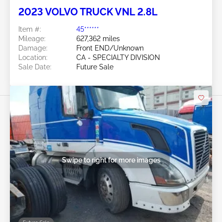
2023 VOLVO TRUCK VNL 2.8L
Item #:
45******
Mileage:
627,362 miles
Damage:
Front END/Unknown
Location:
CA - SPECIALTY DIVISION
Sale Date:
Future Sale
Swipe to right for more images