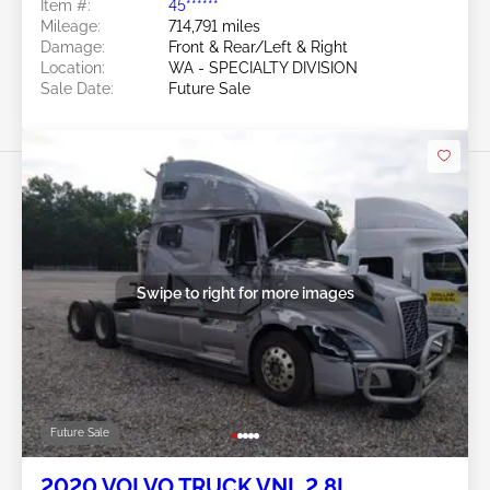
Item #:
45******
Mileage:
714,791 miles
Damage:
Front & Rear/Left & Right
Location:
WA - SPECIALTY DIVISION
Sale Date:
Future Sale
Swipe to right for more images
Future Sale
2020 VOLVO TRUCK VNL 2.8L