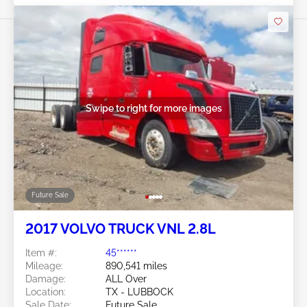
Swipe to right for more images
Future Sale
2017 VOLVO TRUCK VNL 2.8L
Item #:
45******
Mileage:
890,541 miles
Damage:
ALL Over
Location:
TX - LUBBOCK
Sale Date:
Future Sale