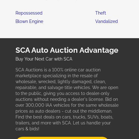
Repossessed
Theft
Blown Engine
Vandalized
SCA Auto Auction Advantage
Buy Your Next Car with SCA
SCA Auctions is a 100% online car auction
marketplace specializing in the resale of
wholesale, wrecked, lightly damaged, clean,
repairable, and salvage title vehicles. We are open
to the public, giving you access to dealer-only
auctions without needing a dealer's license. Bid on
over 300,000 IAA vehicles for the same wholesale
prices as auto dealers - cut out the middleman.
Find the best deals on cars, trucks, SUVs, boats,
trailers, and more with SCA. Let us handle your
cars & bids!