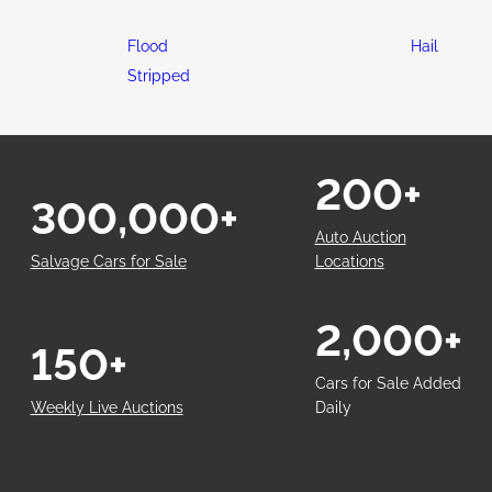
Flood
Hail
Stripped
200+
300,000+
Auto Auction
Salvage Cars for Sale
Locations
2,000+
150+
Cars for Sale Added
Weekly Live Auctions
Daily