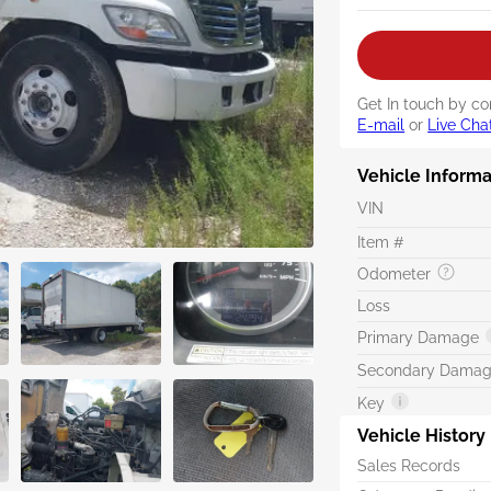
Get In touch by co
E-mail
or
Live Cha
Vehicle Informa
VIN
Item #
Odometer
Loss
Primary Damage
Secondary Dama
Key
Vehicle History
Sales Records