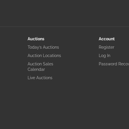
Auctions
Account
Today’s Auctions
Register
Auction Locations
Log In
Auction Sales
Password Reco
Calendar
Live Auctions