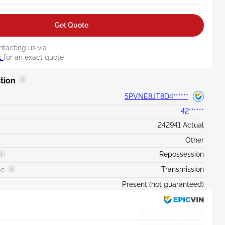
Get Quote
ntacting us via
t
for an exact quote
tion
5PVNE8JT8D4******
42******
242941 Actual
Other
Repossession
Transmission
ge
Present (not guaranteed)