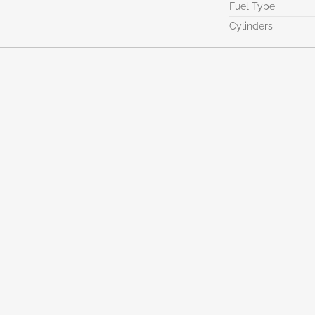
Fuel Type
Cylinders