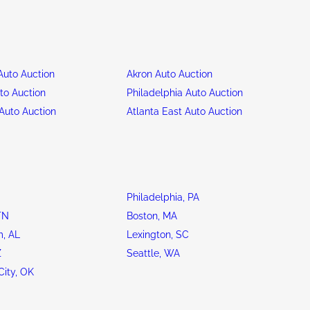
uto Auction
Akron Auto Auction
to Auction
Philadelphia Auto Auction
Auto Auction
Atlanta East Auto Auction
Philadelphia, PA
TN
Boston, MA
, AL
Lexington, SC
Z
Seattle, WA
ity, OK