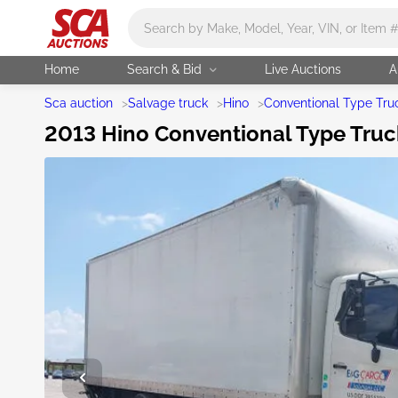
Main search
Home
Search & Bid
Live Auctions
A
Sca auction
>
Salvage truck
>
Hino
>
Conventional Type Tru
2013 Hino Conventional Type Truck