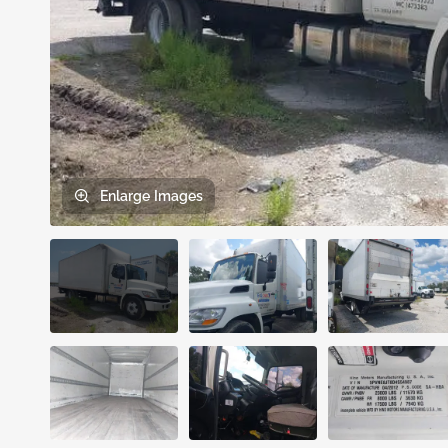
Enlarge
Images