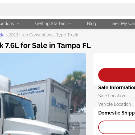
uctions
Getting Started
Blog
Sell My Ca
ck
>
2013 Hino Conventional Type Truck
 7.6L for Sale in Tampa FL
Sale Informatio
Sale Location
Vehicle Location
Domestic Shipp