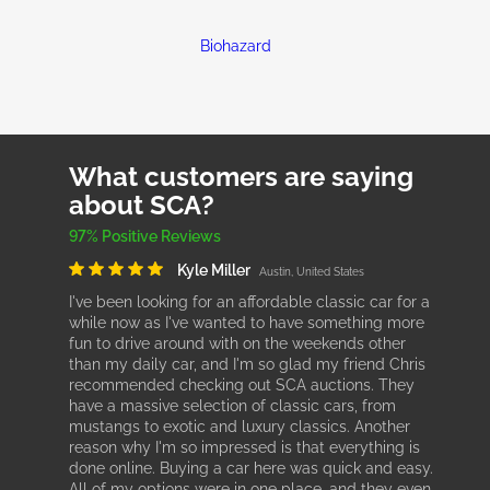
Biohazard
What customers are saying
about SCA?
97% Positive Reviews
Kyle Miller
Austin, United States
I've been looking for an affordable classic car for a
while now as I've wanted to have something more
fun to drive around with on the weekends other
than my daily car, and I'm so glad my friend Chris
recommended checking out SCA auctions. They
have a massive selection of classic cars, from
mustangs to exotic and luxury classics. Another
reason why I'm so impressed is that everything is
done online. Buying a car here was quick and easy.
All of my options were in one place, and they even