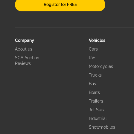
Register for FREE
Company
Vehicles
About us
Cars
SCA Auction
RVs
Reviews
Motorcycles
Trucks
Bus
Boats
Trailers
Jet Skis
Industrial
Snowmobiles