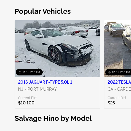
Popular Vehicles
1h : 10m : 17s
4h : 10m : 17s
2016 JAGUAR F-TYPE 5.0L 1
2022 TESLA
NJ - PORT MURRAY
CA - GARD
Current Bid:
Current Bid:
$10,100
$25
Salvage Hino by Model