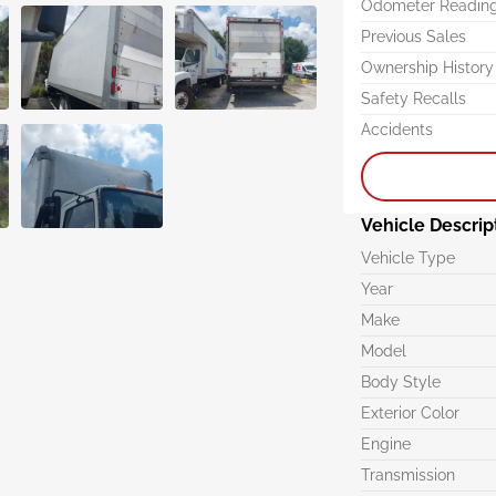
Odometer Readin
Previous Sales
Ownership History
Safety Recalls
Accidents
Vehicle Descrip
Vehicle Type
Year
Make
Model
Body Style
Exterior Color
Engine
Transmission