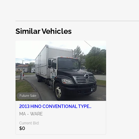
Similar Vehicles
Future Sale
2013 HINO CONVENTIONAL TYPE
TRUCK 7.6L 6
MA - WARE
Current Bid:
$0