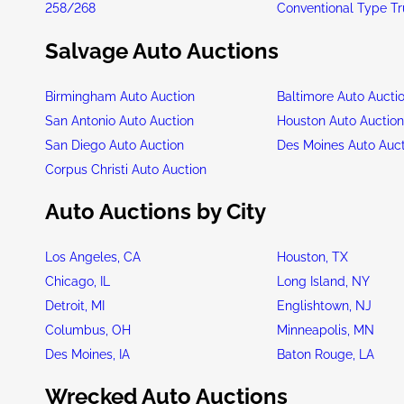
258/268
Conventional Type T
Salvage Auto Auctions
Birmingham Auto Auction
Baltimore Auto Aucti
San Antonio Auto Auction
Houston Auto Auctio
San Diego Auto Auction
Des Moines Auto Auc
Corpus Christi Auto Auction
Auto Auctions by City
Los Angeles, CA
Houston, TX
Chicago, IL
Long Island, NY
Detroit, MI
Englishtown, NJ
Columbus, OH
Minneapolis, MN
Des Moines, IA
Baton Rouge, LA
Wrecked Auto Auctions