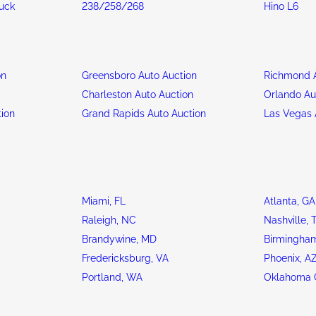
ruck
238/258/268
Hino L6
on
Greensboro Auto Auction
Richmond A
n
Charleston Auto Auction
Orlando Au
tion
Grand Rapids Auto Auction
Las Vegas 
Miami, FL
Atlanta, GA
Raleigh, NC
Nashville, 
Brandywine, MD
Birmingham
Fredericksburg, VA
Phoenix, A
Portland, WA
Oklahoma C