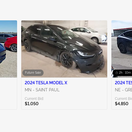
Future Sale
2h : 10m 
2024 TESLA MODEL X
2024 TE
MN - SAINT PAUL
NE - G
Current Bid:
Current Bi
$1,050
$4,850