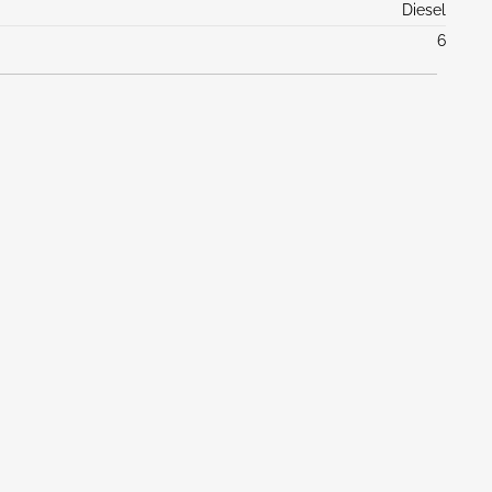
Diesel
6