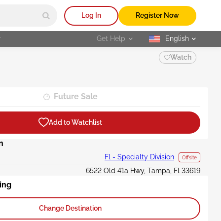
Log In
Register Now
r
Get Help
English
selected
Watch
Future Sale
Add to Watchlist
n
Fl - Specialty Division
Offsite
6522 Old 41a Hwy, Tampa, Fl 33619
ing
Change Destination