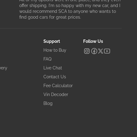
offer shipping. I'm so happy with my new car, and I
would recommend SCA to anyone who wants to
find good cars for great prices.
Support
Follow Us
How to Buy
FAQ
very
Live Chat
Contact Us
Fee Calculator
Vin Decoder
Blog