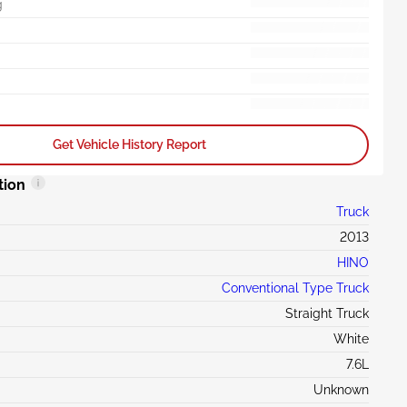
g
Get Vehicle History Report
tion
Truck
2013
HINO
Conventional Type Truck
Straight Truck
White
7.6L
Unknown