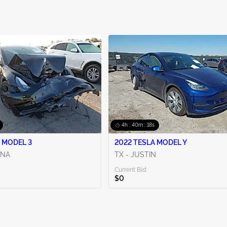
4h : 40m : 17s
 MODEL 3
2022 TESLA MODEL Y
ENA
TX - JUSTIN
Current Bid:
$0