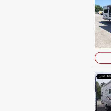
4d : 20