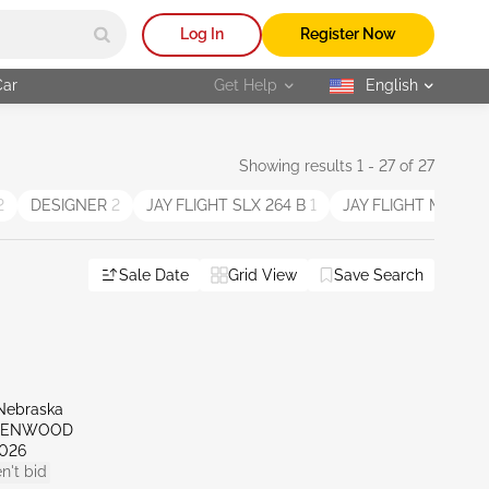
Log In
Register Now
Car
Get Help
English
selected
Showing results 1 - 27 of 27
2
DESIGNER
2
JAY FLIGHT SLX 264 B
1
JAY FLIGHT M12
1
Sale Date
Grid View
Save Search
Nebraska
REENWOOD
026
n't bid