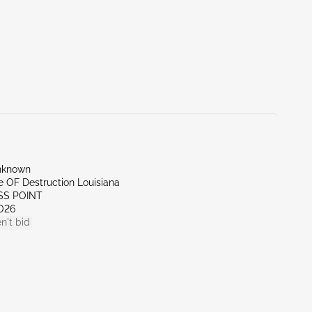
nknown
te OF Destruction Louisiana
SS POINT
026
n't bid