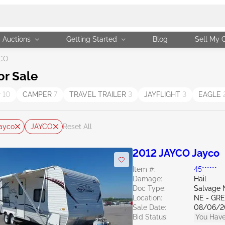
Auctions
Getting Started
Blog
Sell My 
CO
or Sale
r
10
CAMPER
7
TRAVEL TRAILER
3
JAYFLIGHT
3
EAGLE
ayco
JAYCO
Reset All
2012 JAYCO Jayco
Item #:
45******
Damage:
Hail
Doc Type:
Salvage 
Location:
NE - G
Sale Date:
08/06/2
Bid Status:
You Have