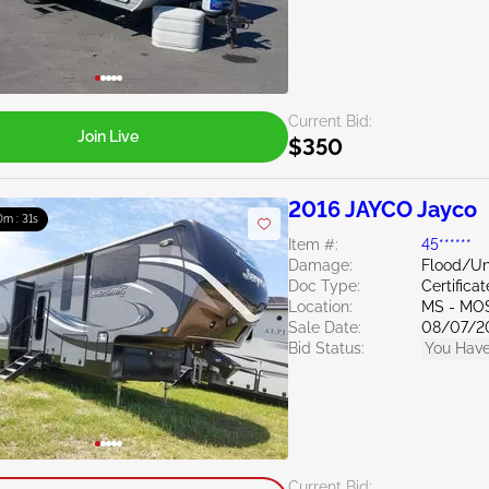
Current Bid:
Join Live
$350
2016 JAYCO Jayco
0m : 30s
Item #:
45******
Damage:
Flood/U
Doc Type:
Certifica
Location:
MS - MO
Sale Date:
08/07/2
Bid Status:
You Have
Current Bid: