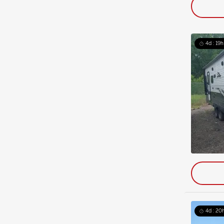
4d : 19h
4d : 20