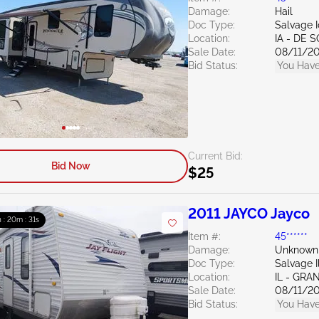
Damage:
Hail
Doc Type:
Salvage 
Location:
IA - DE 
Sale Date:
08/11/2
Bid Status:
You Have
Current Bid:
Bid Now
$25
2011 JAYCO Jayco
h : 20m : 30s
Item #:
45******
Damage:
Unknown
Doc Type:
Salvage Il
Location:
IL - GRA
Sale Date:
08/11/2
Bid Status:
You Have