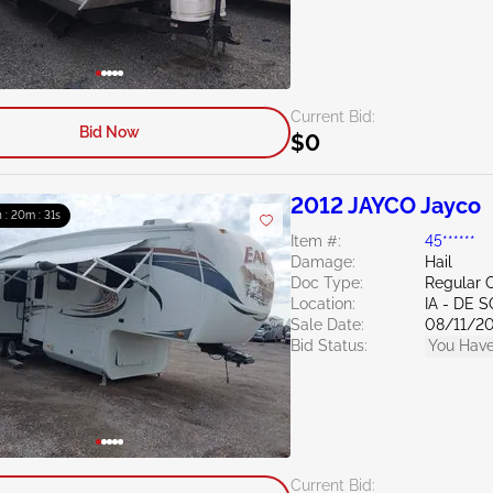
Current Bid:
Bid Now
$0
2012 JAYCO Jayco
h : 20m : 30s
Item #:
45******
Damage:
Hail
Doc Type:
Regular C
Location:
IA - DE 
Sale Date:
08/11/2
Bid Status:
You Have
Current Bid: