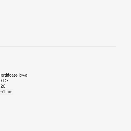
ertificate Iowa
SOTO
026
n't bid