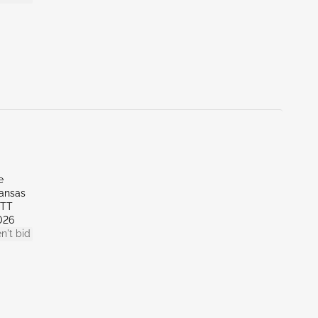
e
kansas
OTT
026
n't bid