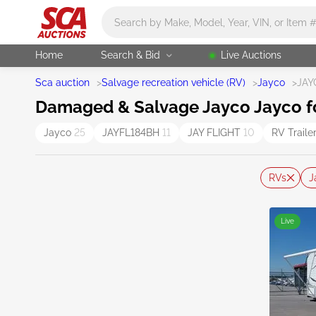
Main search
Home
Search & Bid
Live Auctions
Sca auction
>
Salvage recreation vehicle (RV)
>
Jayco
>
JAY
Damaged & Salvage Jayco Jayco f
Jayco
25
JAYFL184BH
11
JAY FLIGHT
10
RV Traile
RVs
J
Live