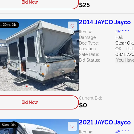
Bid Now
$25
2014 JAYCO Jayco
h : 20m : 30s
Item #:
45******
Damage:
Hail
Doc Type:
Clear Ok
Location:
OK - TU
Sale Date:
08/11/2
Bid Status:
You Have
Current Bid:
Bid Now
$0
2021 JAYCO Jayco
 : 50m : 30s
Item #:
45******