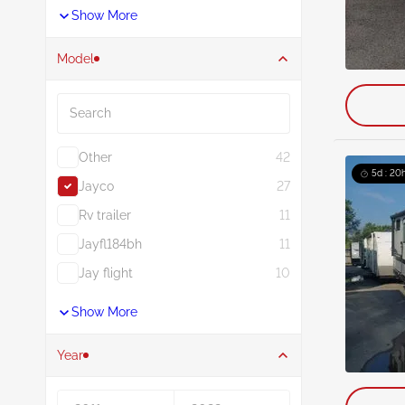
Show More
Model
Search
Other
42
5d : 20
Jayco
27
Rv trailer
11
Jayfl184bh
11
Jay flight
10
Show More
Year
Year From
Year To