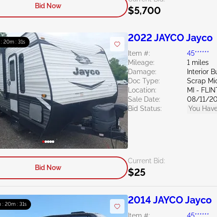
Bid Now
$5,700
2022 JAYCO Jayco
 : 20m : 30s
Item #:
45******
Mileage:
1 miles
Damage:
Interior B
Doc Type:
Scrap Mi
Location:
MI - FLIN
Sale Date:
08/11/2
Bid Status:
You Have
Current Bid:
Bid Now
$25
2014 JAYCO Jayco
h : 20m : 30s
Item #:
45******