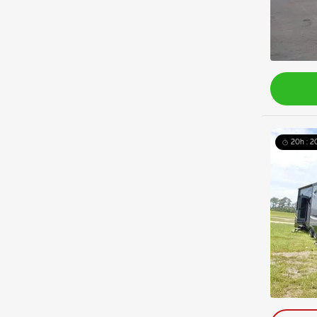
20h : 2