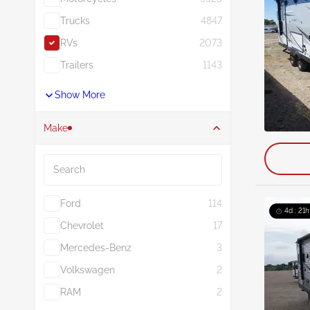
Trucks
4847
RVs
2073
Trailers
1143
Show More
Make
Search
Ford
114
4d : 21h
Chevrolet
17
Mercedes-Benz
3
Volkswagen
2
RAM
2