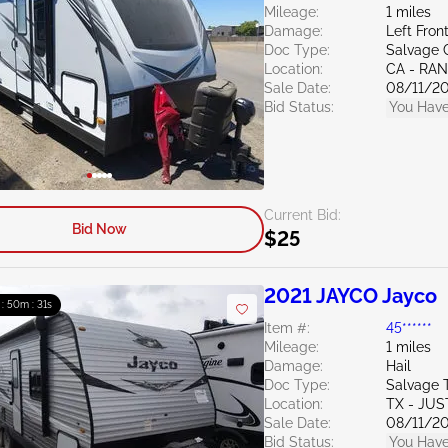
Mileage:
1 miles
Damage:
Left Fron
Doc Type:
Salvage C
Location:
CA - RA
Sale Date:
08/11/2
Bid Status:
You Have
Current Bid:
Bid Now
$25
2021 JAYCO Jayco
 : 50m : 30s
Item #:
45******
Mileage:
1 miles
Damage:
Hail
Doc Type:
Salvage 
Location:
TX - JUS
Sale Date:
08/11/2
Bid Status:
You Have