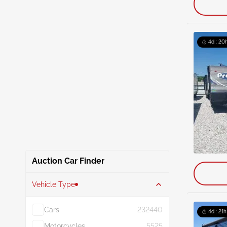
4d : 20
Auction Car Finder
Vehicle Type
Cars
232440
4d : 21h
Motorcycles
5525