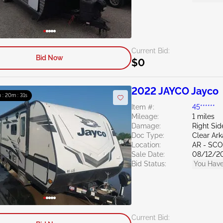
Current Bid:
Bid Now
$0
2022 JAYCO Jayco
h : 20m : 30s
Item #:
45******
Mileage:
1 miles
Damage:
Right Sid
Doc Type:
Clear Ar
Location:
AR - SC
Sale Date:
08/12/2
Bid Status:
You Have
Current Bid: