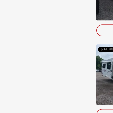
4d : 20