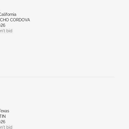
t
alifornia
NCHO CORDOVA
026
n't bid
Texas
TIN
026
n't bid