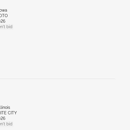
Iowa
SOTO
026
n't bid
linois
NITE CITY
026
n't bid