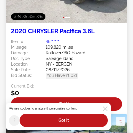
4d : 6h : 51m : 07s
2020 CHRYSLER Pacifica 3.6L
Item #:
45******
Mileage:
109,820 miles
Damage:
Rollover/BIO Hazard
Doc Type:
Salvage Idaho
Location:
NY - BERGEN
Sale Date:
08/11/2026
Bid Status:
You Haven't bid
Current Bid:
$0
Bid Now
We use cookies to analyse & personalise content
?
Got It