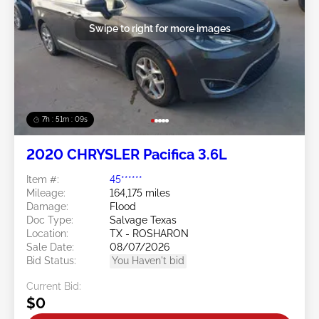
Swipe to right for more images
7h : 51m : 07s
2020 CHRYSLER Pacifica 3.6L
Item #:
45******
Mileage:
164,175 miles
Damage:
Flood
Doc Type:
Salvage Texas
Location:
TX - ROSHARON
Sale Date:
08/07/2026
Bid Status:
You Haven't bid
Current Bid:
$0