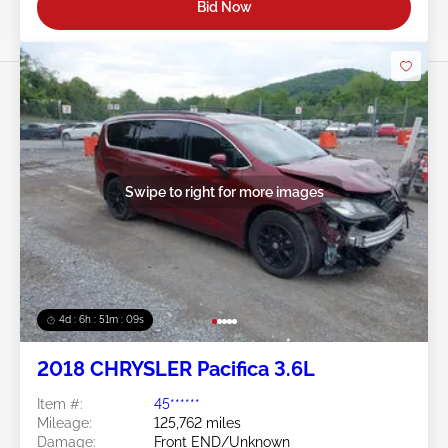
Bid Now
Swipe to right for more images
4d : 6h : 51m : 07s
2018 CHRYSLER Pacifica 3.6L
Item #:
45******
Mileage:
125,762 miles
Damage:
Front END/Unknown