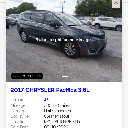
Swipe to right for more images
3d : 7h : 51m : 07s
2017 CHRYSLER Pacifica 3.6L
Item #:
45******
Mileage:
205,770 miles
Damage:
Hail/Unknown
Doc Type:
Clear Missouri
Location:
MO - SPRINGFIELD
Sale Date:
08/10/2026