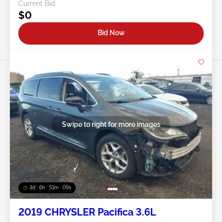
Current Bid:
$0
Bid Now
Swipe to right for more images
3d : 6h : 51m : 07s
2019 CHRYSLER Pacifica 3.6L