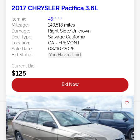
2017 CHRYSLER Pacifica 3.6L
Item #:
45******
Mileage:
149,518 miles
Damage:
Right Side/Unknown
Doc Type:
Salvage California
Location:
CA - FREMONT
Sale Date:
08/10/2026
Bid Status:
You Haven't bid
Current Bid:
$125
Bid Now