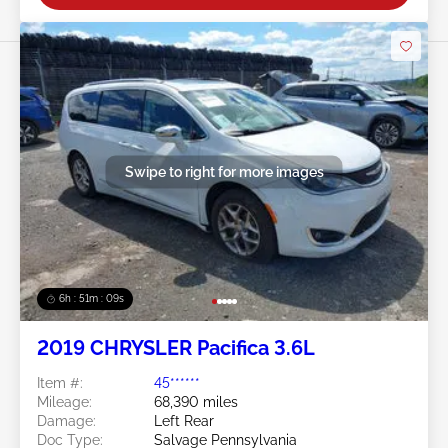
Swipe to right for more images
6h : 51m : 07s
2019 CHRYSLER Pacifica 3.6L
Item #:
45******
Mileage:
68,390 miles
Damage:
Left Rear
Doc Type:
Salvage Pennsylvania