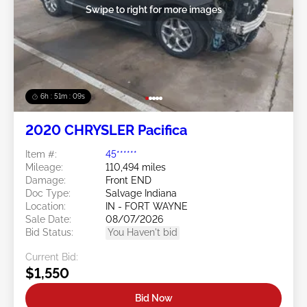
Swipe to right for more images
6h : 51m : 07s
2020 CHRYSLER Pacifica
Item #:
45******
Mileage:
110,494 miles
Damage:
Front END
Doc Type:
Salvage Indiana
Location:
IN - FORT WAYNE
Sale Date:
08/07/2026
Bid Status:
You Haven't bid
Current Bid:
$1,550
Bid Now