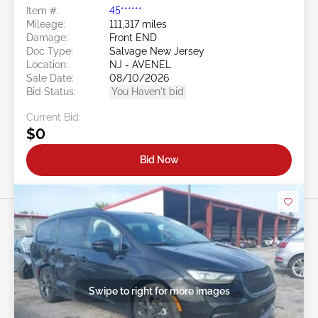
Item #:
45******
Mileage:
111,317 miles
Damage:
Front END
Doc Type:
Salvage New Jersey
Location:
NJ - AVENEL
Sale Date:
08/10/2026
Bid Status:
You Haven't bid
Current Bid:
$0
Bid Now
Swipe to right for more images