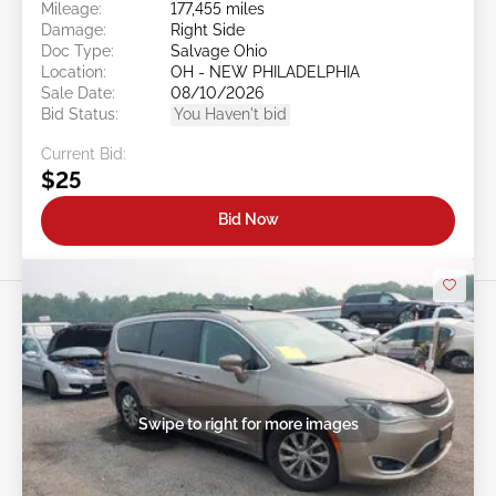
Mileage:
177,455 miles
Damage:
Right Side
Doc Type:
Salvage Ohio
Location:
OH - NEW PHILADELPHIA
Sale Date:
08/10/2026
Bid Status:
You Haven't bid
Current Bid:
$25
Bid Now
Swipe to right for more images