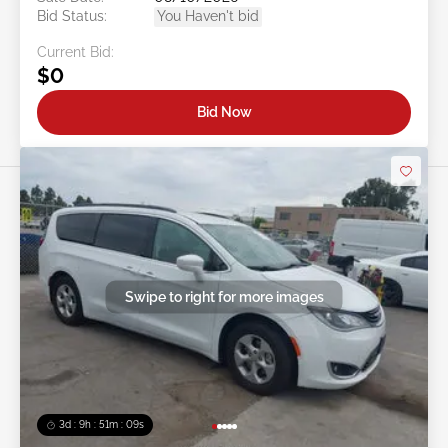
Bid Status:
You Haven't bid
Current Bid:
$0
Bid Now
Swipe to right for more images
3d : 9h : 51m : 07s