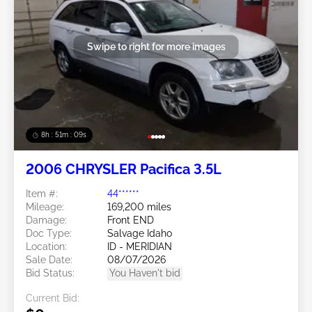
Swipe to right for more images
8h : 51m : 07s
2006 CHRYSLER Pacifica 3.5L
Item #:
44******
Mileage:
169,200 miles
Damage:
Front END
Doc Type:
Salvage Idaho
Location:
ID - MERIDIAN
Sale Date:
08/07/2026
Bid Status:
You Haven't bid
Current Bid: