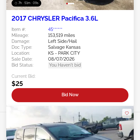
7h : 51m : 07s
2017 CHRYSLER Pacifica 3.6L
Item #:
45******
Mileage:
153,519 miles
Damage:
Left Side/Hail
Doc Type:
Salvage Kansas
Location:
KS - PARK CITY
Sale Date:
08/07/2026
Bid Status:
You Haven't bid
Current Bid:
$25
Bid Now