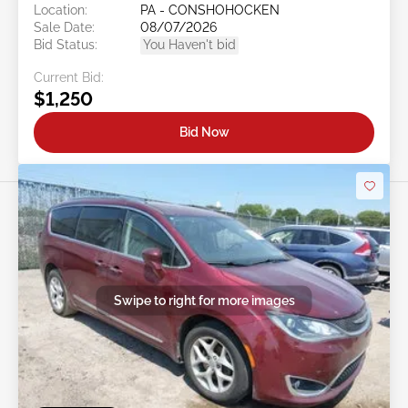
Location:
PA - CONSHOHOCKEN
Sale Date:
08/07/2026
Bid Status:
You Haven't bid
Current Bid:
$1,250
Bid Now
Swipe to right for more images