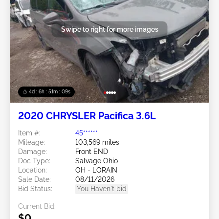
Swipe to right for more images
4d : 6h : 51m : 07s
2020 CHRYSLER Pacifica 3.6L
Item #:
45******
Mileage:
103,569 miles
Damage:
Front END
Doc Type:
Salvage Ohio
Location:
OH - LORAIN
Sale Date:
08/11/2026
Bid Status:
You Haven't bid
Current Bid:
$0