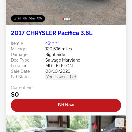
3d : 6h : 51m : 07s
2017 CHRYSLER Pacifica 3.6L
Item #:
45******
Mileage:
120,696 miles
Damage:
Right Side
Doc Type:
Salvage Maryland
Location:
MD - ELKTON
Sale Date:
08/10/2026
Bid Status:
You Haven't bid
Current Bid:
$0
Bid Now