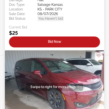
Doc Type:
Salvage Kansas
Location:
KS - PARK CITY
Sale Date:
08/07/2026
Bid Status:
You Haven't bid
Current Bid:
$25
Bid Now
Swipe to right for more images