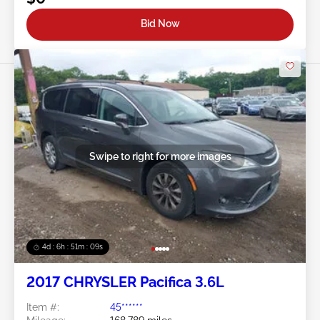
Bid Now
Swipe to right for more images
4d : 6h : 51m : 07s
2017 CHRYSLER Pacifica 3.6L
Item #:
45******