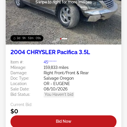
Swipe to right for more images
3d : 9h : 51m : 07s
2004 CHRYSLER Pacifica 3.5L
Item #:
45******
Mileage:
159,833 miles
Damage:
Right Front/Front & Rear
Doc Type:
Salvage Oregon
Location:
OR - EUGENE
Sale Date:
08/10/2026
Bid Status:
You Haven't bid
Current Bid:
$0
Bid Now