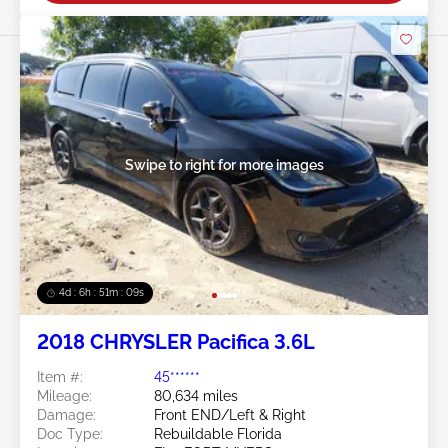
Swipe to right for more images
4d : 6h : 51m : 07s
2018 CHRYSLER Pacifica 3.6L
Item #:
45******
Mileage:
80,634 miles
Damage:
Front END/Left & Right
Doc Type:
Rebuildable Florida