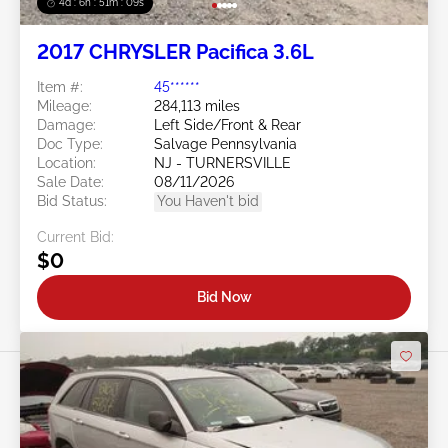
4d : 6h : 51m : 07s
2017 CHRYSLER Pacifica 3.6L
Item #:
45******
Mileage:
284,113 miles
Damage:
Left Side/Front & Rear
Doc Type:
Salvage Pennsylvania
Location:
NJ - TURNERSVILLE
Sale Date:
08/11/2026
Bid Status:
You Haven't bid
Current Bid:
$0
Bid Now