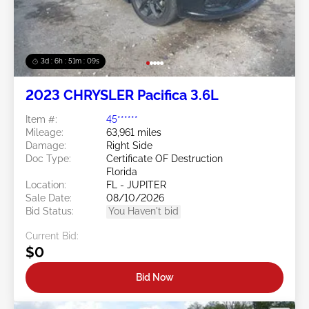
3d : 6h : 51m : 07s
2023 CHRYSLER Pacifica 3.6L
Item #:
45******
Mileage:
63,961 miles
Damage:
Right Side
Doc Type:
Certificate OF Destruction
Florida
Location:
FL - JUPITER
Sale Date:
08/10/2026
Bid Status:
You Haven't bid
Current Bid:
$0
Bid Now