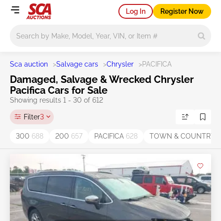
Log In
Register Now
Main search
Sca auction
>
Salvage cars
>
Chrysler
>
PACIFICA
Damaged, Salvage & Wrecked Chrysler
Pacifica Cars for Sale
Showing results 1 - 30 of 612
Filter
3
300
688
200
657
PACIFICA
628
TOWN & COUNTRY
4