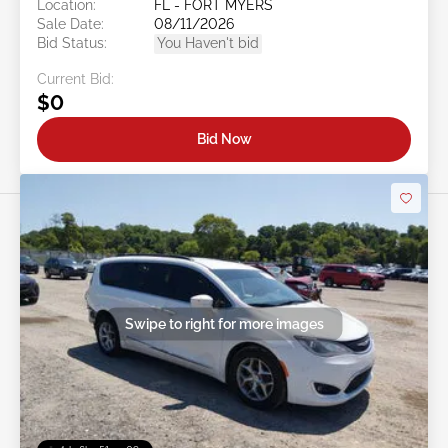
Location:
FL - FORT MYERS
Sale Date:
08/11/2026
Bid Status:
You Haven't bid
Current Bid:
$0
Bid Now
Swipe to right for more images