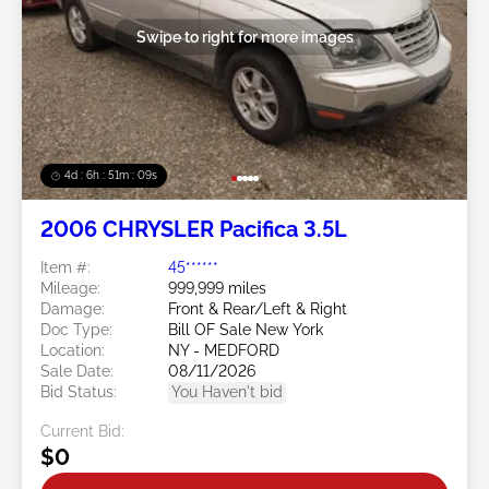
Swipe to right for more images
4d : 6h : 51m : 07s
2006 CHRYSLER Pacifica 3.5L
Item #:
45******
Mileage:
999,999 miles
Damage:
Front & Rear/Left & Right
Doc Type:
Bill OF Sale New York
Location:
NY - MEDFORD
Sale Date:
08/11/2026
Bid Status:
You Haven't bid
Current Bid:
$0