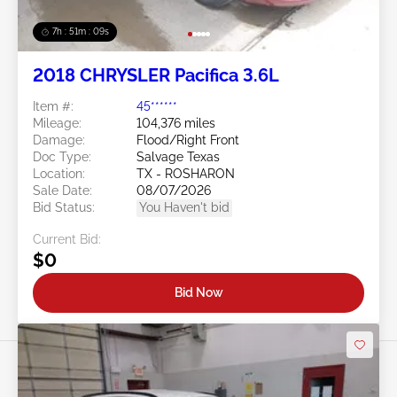
7h : 51m : 07s
2018 CHRYSLER Pacifica 3.6L
Item #:
45******
Mileage:
104,376 miles
Damage:
Flood/Right Front
Doc Type:
Salvage Texas
Location:
TX - ROSHARON
Sale Date:
08/07/2026
Bid Status:
You Haven't bid
Current Bid:
$0
Bid Now