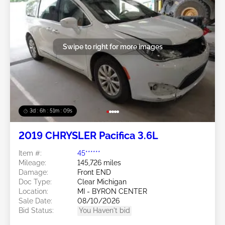
Swipe to right for more images
3d : 6h : 51m : 07s
2019 CHRYSLER Pacifica 3.6L
Item #:
45******
Mileage:
145,726 miles
Damage:
Front END
Doc Type:
Clear Michigan
Location:
MI - BYRON CENTER
Sale Date:
08/10/2026
Bid Status:
You Haven't bid