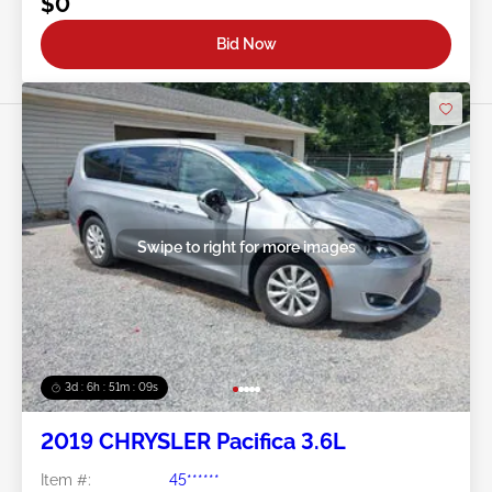
$0
Bid Now
Swipe to right for more images
3d : 6h : 51m : 07s
2019 CHRYSLER Pacifica 3.6L
Item #:
45******