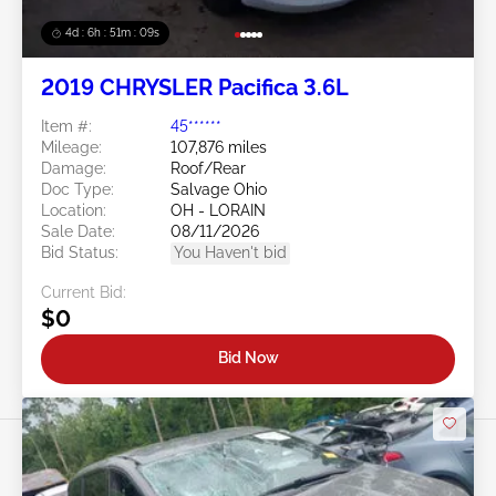
4d : 6h : 51m : 07s
2019 CHRYSLER Pacifica 3.6L
Item #:
45******
Mileage:
107,876 miles
Damage:
Roof/Rear
Doc Type:
Salvage Ohio
Location:
OH - LORAIN
Sale Date:
08/11/2026
Bid Status:
You Haven't bid
Current Bid:
$0
Bid Now