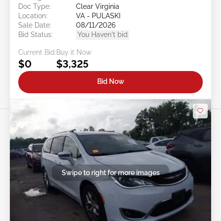
Doc Type:
Clear Virginia
Location:
VA - PULASKI
Sale Date:
08/11/2026
Bid Status:
You Haven't bid
Current Bid:
Buy it Now
$0
$3,325
Bid Now
Swipe to right for more images