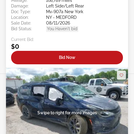
Mileage:
168,789 miles
Damage:
Left Side/Left Rear
Doc Type:
Mv-907a New York
Location:
NY - MEDFORD
Sale Date:
08/11/2026
Bid Status:
You Haven't bid
Current Bid:
$0
Bid Now
Swipe to right for more images