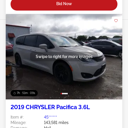
Bid Now
Swipe to right for more images
7h : 51m : 07s
2019 CHRYSLER Pacifica 3.6L
Item #:
45******
Mileage:
143,581 miles
Damage:
Hail