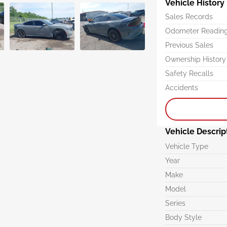
Vehicle History
Sales Records
Odometer Readin
Previous Sales
Ownership History
Safety Recalls
Accidents
Vehicle Descrip
Vehicle Type
Year
Make
Model
Series
Body Style