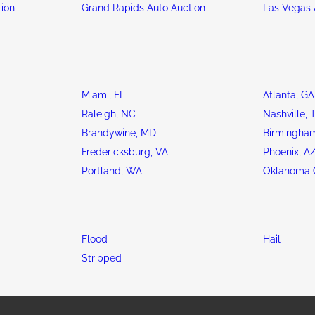
tion
Grand Rapids Auto Auction
Las Vegas 
Miami, FL
Atlanta, GA
Raleigh, NC
Nashville, 
Brandywine, MD
Birmingham
Fredericksburg, VA
Phoenix, A
Portland, WA
Oklahoma C
Flood
Hail
Stripped