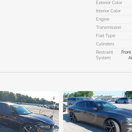
Exterior Color
Interior Color
Engine
Transmission
Fuel Type
Cylinders
Restraint
Front
System
A