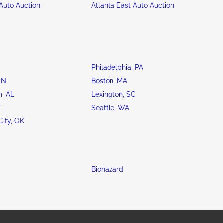
Auto Auction
Atlanta East Auto Auction
Philadelphia, PA
TN
Boston, MA
, AL
Lexington, SC
Z
Seattle, WA
ity, OK
Biohazard