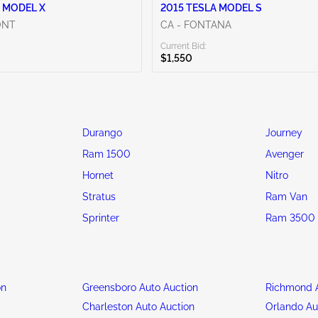
 MODEL X
2015 TESLA MODEL S
ONT
CA - FONTANA
Current Bid:
$1,550
Durango
Journey
Ram 1500
Avenger
Hornet
Nitro
Stratus
Ram Van
Sprinter
Ram 3500
on
Greensboro Auto Auction
Richmond A
n
Charleston Auto Auction
Orlando Au