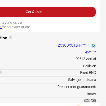
Get Quote
ntacting us via
t
for an exact quote
tion
2C3CDXCT1HH******
45******
92543 Actual
Collision
Front END
Salvage Louisiana
Present (not guaranteed)
Intact
$22,428