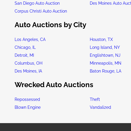
San Diego Auto Auction
Des Moines Auto Auc
Corpus Christi Auto Auction
Auto Auctions by City
Los Angeles, CA
Houston, TX
Chicago, IL
Long Island, NY
Detroit, MI
Englishtown, NJ
Columbus, OH
Minneapolis, MN
Des Moines, IA
Baton Rouge, LA
Wrecked Auto Auctions
Repossessed
Theft
Blown Engine
Vandalized