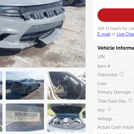
Get In touch by co
E-mail
or
Live Cha
Vehicle Informa
VIN
Item #
Odometer
Loss
Primary Damage
Title/Sale Doc
Key
Airbags
Actual Cash Value