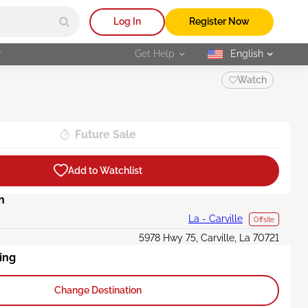
Log In
Register Now
r
Get Help
English
selected
Watch
Future Sale
Add to Watchlist
n
La - Carville
Offsite
5978 Hwy 75, Carville, La 70721
ing
Change Destination