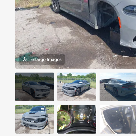
Enlarge
Images