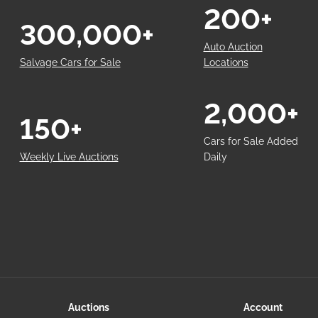
200+
300,000+
Auto Auction
Salvage Cars for Sale
Locations
2,000+
150+
Cars for Sale Added
Weekly Live Auctions
Daily
Auctions
Account