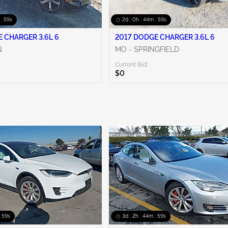
 : 58s
2d : 0h : 44m : 58s
 CHARGER 3.6L 6
2017 DODGE CHARGER 3.6L 6
N
MO - SPRINGFIELD
Current Bid:
$0
: 58s
3d : 2h : 44m : 58s