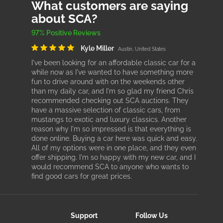
What customers are saying
about SCA?
97% Positive Reviews
Kyle Miller
Austin, United States
I've been looking for an affordable classic car for a
while now as I've wanted to have something more
fun to drive around with on the weekends other
than my daily car, and I'm so glad my friend Chris
recommended checking out SCA auctions. They
have a massive selection of classic cars, from
mustangs to exotic and luxury classics. Another
reason why I'm so impressed is that everything is
done online. Buying a car here was quick and easy.
All of my options were in one place, and they even
offer shipping. I'm so happy with my new car, and I
would recommend SCA to anyone who wants to
find good cars for great prices.
Support
Follow Us