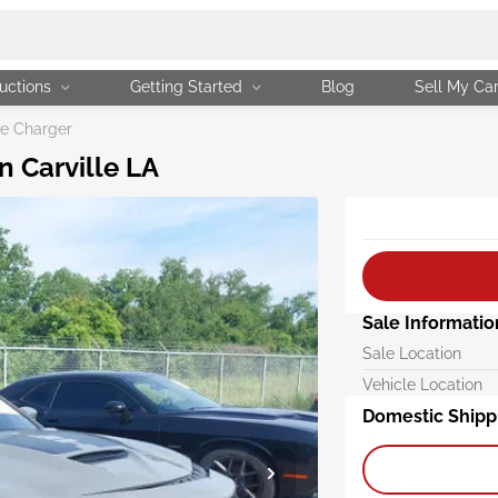
uctions
Getting Started
Blog
Sell My Ca
e Charger
n Carville LA
Sale Informatio
Sale Location
Vehicle Location
Domestic Shipp