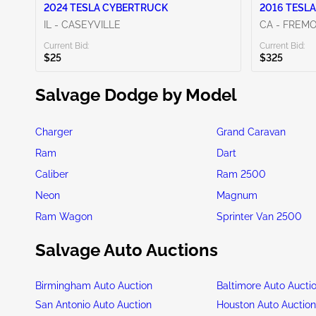
2024 TESLA CYBERTRUCK
2016 TESLA
IL - CASEYVILLE
CA - FREM
Current Bid:
Current Bid:
$25
$325
Salvage Dodge by Model
Charger
Grand Caravan
Ram
Dart
Caliber
Ram 2500
Neon
Magnum
Ram Wagon
Sprinter Van 2500
Salvage Auto Auctions
Birmingham Auto Auction
Baltimore Auto Aucti
San Antonio Auto Auction
Houston Auto Auctio