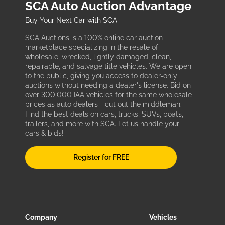
SCA Auto Auction Advantage
Buy Your Next Car with SCA
SCA Auctions is a 100% online car auction
marketplace specializing in the resale of
wholesale, wrecked, lightly damaged, clean,
repairable, and salvage title vehicles. We are open
to the public, giving you access to dealer-only
auctions without needing a dealer's license. Bid on
over 300,000 IAA vehicles for the same wholesale
prices as auto dealers - cut out the middleman.
Find the best deals on cars, trucks, SUVs, boats,
trailers, and more with SCA. Let us handle your
cars & bids!
Register for FREE
Company
Vehicles