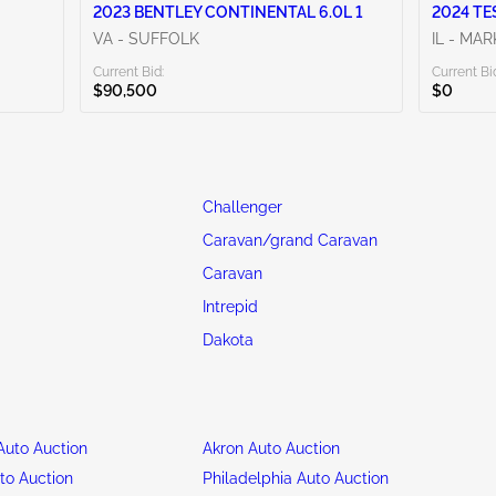
2023 BENTLEY CONTINENTAL 6.0L 1
2024 TE
VA - SUFFOLK
IL - MA
Current Bid:
Current Bi
$90,500
$0
Challenger
Caravan/grand Caravan
Caravan
Intrepid
Dakota
uto Auction
Akron Auto Auction
to Auction
Philadelphia Auto Auction