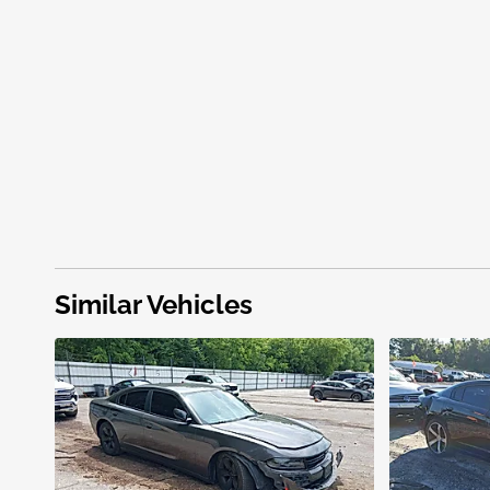
Similar Vehicles