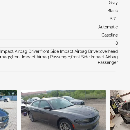
Gray
Black
5.7L
Automatic
Gasoline
8
 Impact Airbag Driver;front Side Impact Airbag Driver;overhead
irbags;front Impact Airbag Passenger;front Side Impact Airbag
Passenger