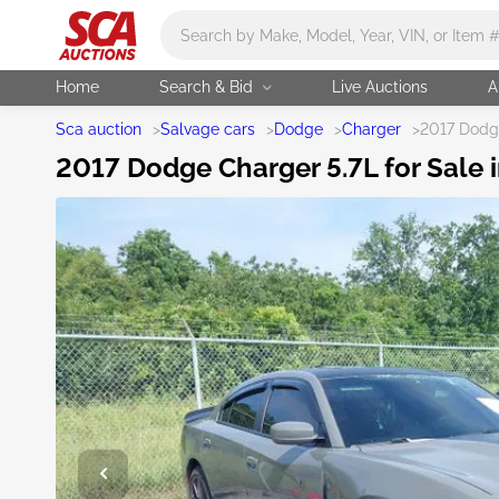
Main search
Home
Search & Bid
Live Auctions
A
Sca auction
>
Salvage cars
>
Dodge
>
Charger
>
2017 Dodg
2017 Dodge Charger 5.7L for Sale i