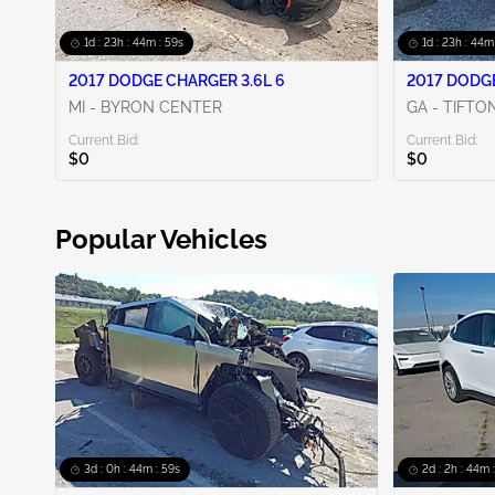
1d : 23h : 44m : 58s
1d : 23h : 44m
2017 DODGE CHARGER 3.6L 6
2017 DODGE
MI - BYRON CENTER
GA - TIFTO
Current Bid:
Current Bid:
$0
$0
Popular Vehicles
3d : 0h : 44m : 58s
2d : 2h : 44m 