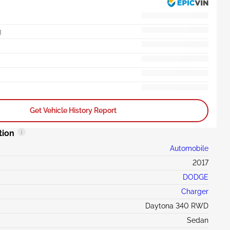
g
Get Vehicle History Report
tion
Automobile
2017
DODGE
Charger
Daytona 340 RWD
Sedan