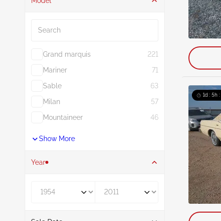
Model
Search
Grand marquis
221
Mariner
71
Sable
63
1d : 5h 
Milan
57
Mountaineer
46
Show More
Year
Year From
Year To