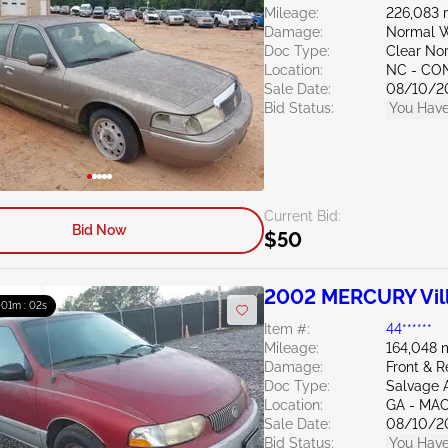
Mileage:
226,083 
Damage:
Normal W
Doc Type:
Clear Nor
Location:
NC - C
Sale Date:
08/10/2
Bid Status:
You Have
Current Bid:
Bid Now
$50
2002 MERCURY Vill
: 01m : 01s
Item #:
44******
Mileage:
164,048 
Damage:
Front & R
Doc Type:
Salvage 
Location:
GA - MA
Sale Date:
08/10/2
Bid Status:
You Have