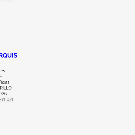
RQUIS
les
e
Texas
ARILLO
026
n't bid