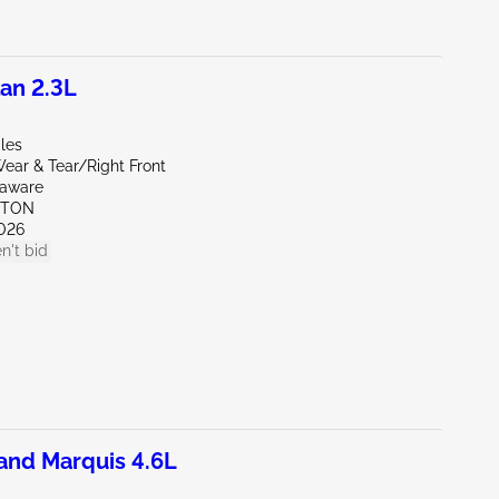
an 2.3L
les
ear & Tear/Right Front
laware
KTON
026
n't bid
nd Marquis 4.6L