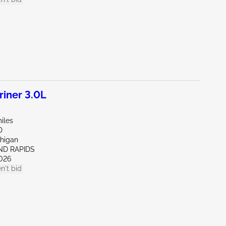
iner 3.0L
iles
D
chigan
ND RAPIDS
026
n't bid