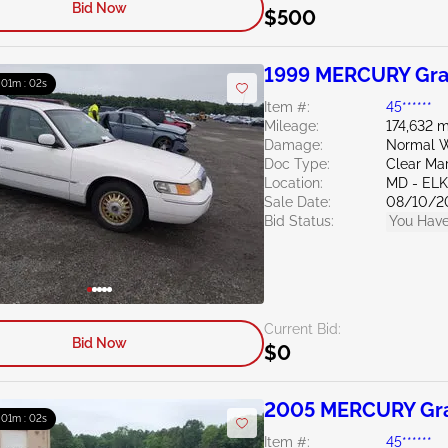
Bid Now
$500
1999 MERCURY Gra
: 01m : 01s
Item #:
45******
Mileage:
174,632 m
Damage:
Normal W
Doc Type:
Clear Ma
Location:
MD - EL
Sale Date:
08/10/2
Bid Status:
You Have
Current Bid:
Bid Now
$0
2005 MERCURY Gra
: 01m : 01s
Item #:
45******