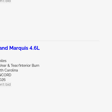
n't bid
nd Marquis 4.6L
iles
ar & Tear/Interior Burn
th Carolina
ONCORD
026
n't bid