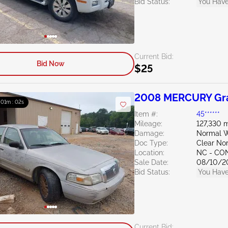
Bid Status:
You Have
Current Bid:
Bid Now
$25
2008 MERCURY Gra
: 01m : 01s
Item #:
45******
Mileage:
127,330 m
Damage:
Normal We
Doc Type:
Clear Nor
Location:
NC - C
Sale Date:
08/10/2
Bid Status:
You Have
Current Bid: