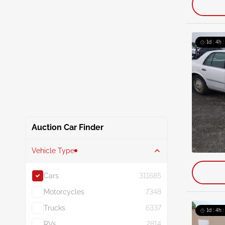
1d : 4h 
Auction Car Finder
Vehicle Type
Cars
311685
Motorcycles
7348
Trucks
6337
1d : 4h 
RVs
2814