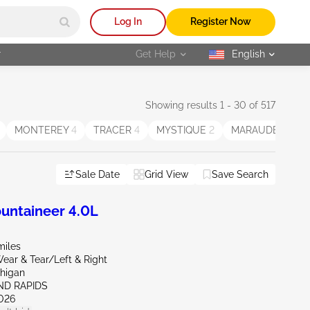
Log In
Register Now
r
Get Help
English
selected
Showing results 1 - 30 of 517
MONTEREY
4
TRACER
4
MYSTIQUE
2
MARAUDER
2
Sale Date
Grid View
Save Search
ntaineer 4.0L
miles
ear & Tear/Left & Right
chigan
ND RAPIDS
026