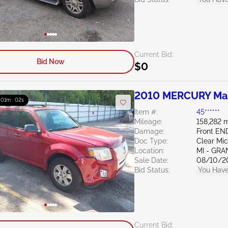
Current Bid:
Bid Now
$0
2010 MERCURY Mar
: 01m : 01s
Item #:
45******
Mileage:
158,282 m
Damage:
Front EN
Doc Type:
Clear Mi
Location:
MI - GRA
Sale Date:
08/10/2
Bid Status:
You Have
Current Bid: