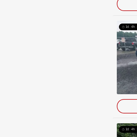
1d : 4h 
1d : 4h 