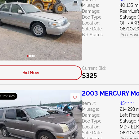
Mileage:
40,135 mi
Damage:
Rear/Left
Doc Type:
Salvage 
Location:
OH - A
Sale Date:
08/10/2
Bid Status:
You Have
Current Bid:
Bid Now
$325
2003 MERCURY Mou
: 01m : 01s
Item #:
45******
Mileage:
214,298 m
Damage:
Left Fron
Doc Type:
Salvage 
Location:
MD - EL
Sale Date:
08/10/2
Bid Status:
You Have