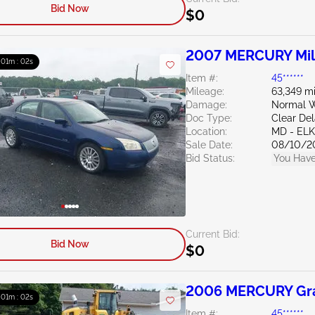
Bid Now
$0
2007 MERCURY Mil
: 01m : 01s
Item #:
45******
Mileage:
63,349 mi
Damage:
Normal W
Doc Type:
Clear De
Location:
MD - EL
Sale Date:
08/10/2
Bid Status:
You Have
Current Bid:
Bid Now
$0
2006 MERCURY Gra
: 01m : 01s
Item #:
45******