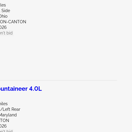
les
 Side
Ohio
KRON-CANTON
026
n't bid
ntaineer 4.0L
iles
t/Left Rear
Maryland
KTON
026
n't bid