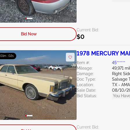
Current Bid:
Bid Now
$0
1978 MERCURY MA
: 01m : 01s
Item #:
45******
Mileage:
49,971 mi
Damage:
Right Sid
Doc Type:
Salvage 
Location:
TX - AM
Sale Date:
08/10/2
Bid Status:
You Have
Current Bid: