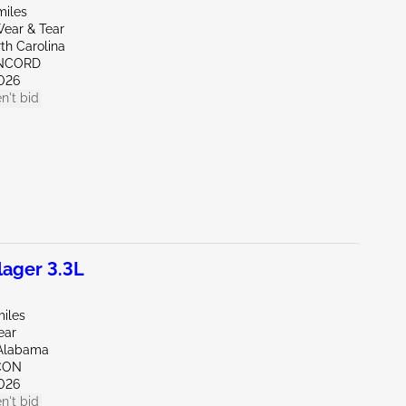
miles
ear & Tear
th Carolina
ONCORD
026
n't bid
ager 3.3L
miles
ear
Alabama
CON
026
n't bid