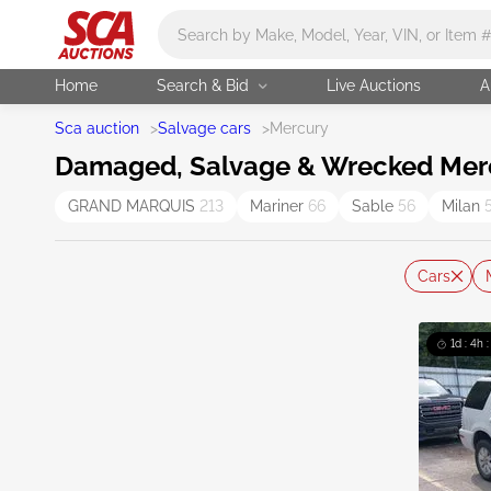
Main search
Home
Search & Bid
Live Auctions
A
Sca auction
>
Salvage cars
>
Mercury
Damaged, Salvage & Wrecked Mercu
GRAND MARQUIS
213
Mariner
66
Sable
56
Milan
Cars
1d : 4h 