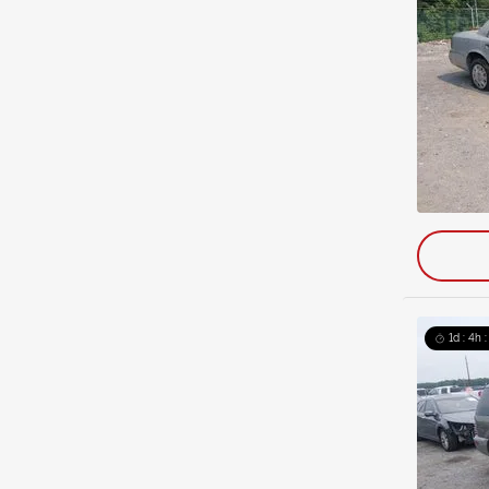
1d : 4h 