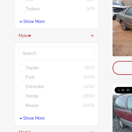
Trailers
1478
Show More
Make
Search
Toyota
38151
Ford
35478
Chevrolet
33762
1d : 4h 
Honda
29658
Nissan
25470
Show More