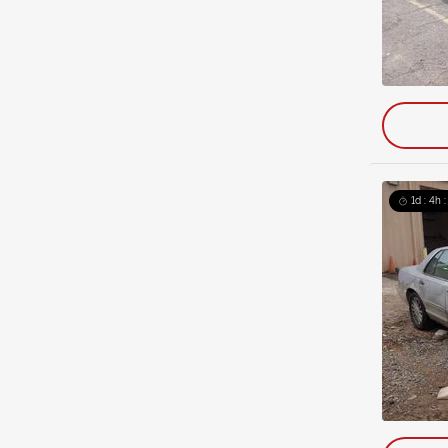
1d : 4h 