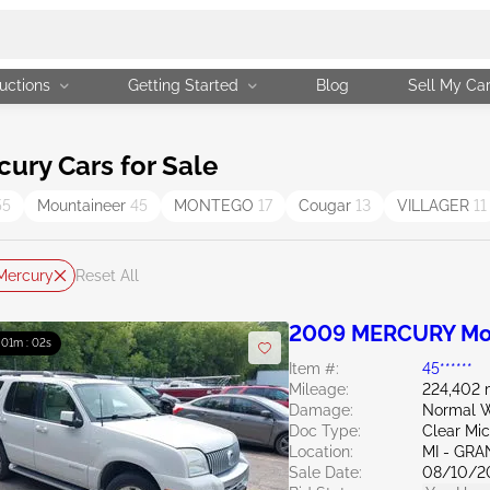
uctions
Getting Started
Blog
Sell My Ca
ry Cars for Sale
55
Mountaineer
45
MONTEGO
17
Cougar
13
VILLAGER
11
Mercury
Reset All
2009 MERCURY Mou
: 01m : 01s
Item #:
45******
Mileage:
224,402 
Damage:
Normal W
Doc Type:
Clear Mi
Location:
MI - GRA
Sale Date:
08/10/2