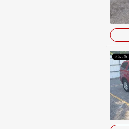
1d : 4h 