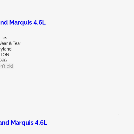
nd Marquis 4.6L
iles
ear & Tear
ryland
KTON
026
n't bid
nd Marquis 4.6L