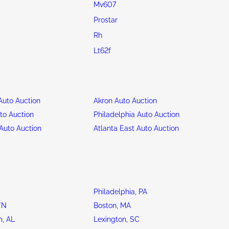
Mv607
Prostar
Rh
Lt62f
uto Auction
Akron Auto Auction
to Auction
Philadelphia Auto Auction
Auto Auction
Atlanta East Auto Auction
Philadelphia, PA
TN
Boston, MA
, AL
Lexington, SC