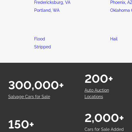
Fredericksburg, VA
Phoenix, A
Portland, WA
Oklahoma C
Flood
Hail
Stripped
200+
300,000+
Auto Auction
Salvage Cars for Sale
Locations
2,000+
150+
Cars for Sale Added