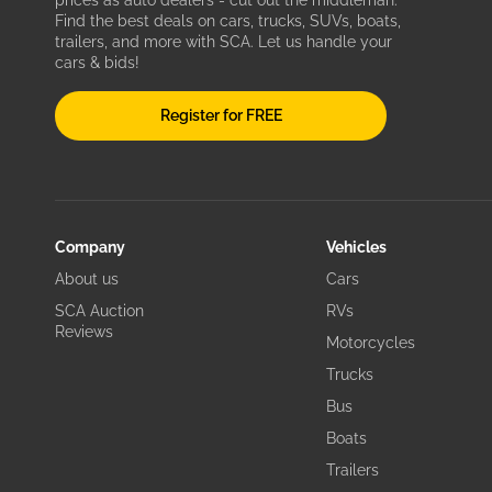
prices as auto dealers - cut out the middleman.
Find the best deals on cars, trucks, SUVs, boats,
trailers, and more with SCA. Let us handle your
cars & bids!
Register for FREE
Company
Vehicles
About us
Cars
SCA Auction
RVs
Reviews
Motorcycles
Trucks
Bus
Boats
Trailers