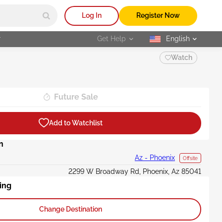
Log In
Register Now
r
Get Help
English
selected
Watch
Future Sale
Add to Watchlist
n
Az - Phoenix
Offsite
2299 W Broadway Rd, Phoenix, Az 85041
ing
Change Destination