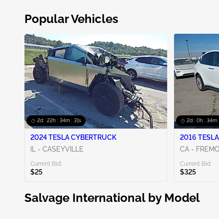
Popular Vehicles
2d : 22h : 34m : 30s
2d : 0h : 34m 
2024 TESLA CYBERTRUCK
2016 TESLA
IL - CASEYVILLE
CA - FREM
Current Bid:
Current Bid:
$25
$325
Salvage International by Model