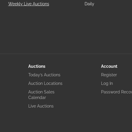
Weekly Live Auctions
Daily
Auctions
Account
Today’s Auctions
Register
Auction Locations
Log In
Auction Sales
Password Reco
Calendar
Live Auctions