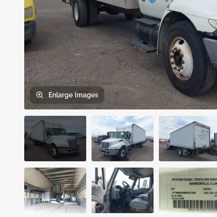
Enlarge
Images