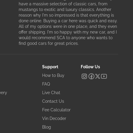
have a massive selection of classic cars, from
mustangs to exotic and luxury classics. Another
reason why I'm so impressed is that everything is
done online. Buying a car here was quick and easy.
All of my options were in one place, and they even
offer shipping. I'm so happy with my new car, and I
would recommend SCA to anyone who wants to
find good cars for great prices.
Support
Follow Us
How to Buy
FAQ
very
Live Chat
Contact Us
Fee Calculator
Vin Decoder
Blog