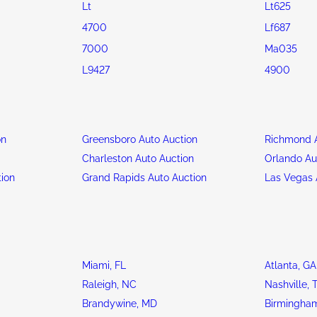
Lt
Lt625
4700
Lf687
7000
Ma035
L9427
4900
on
Greensboro Auto Auction
Richmond A
n
Charleston Auto Auction
Orlando Au
tion
Grand Rapids Auto Auction
Las Vegas 
Miami, FL
Atlanta, GA
Raleigh, NC
Nashville, 
Brandywine, MD
Birmingham