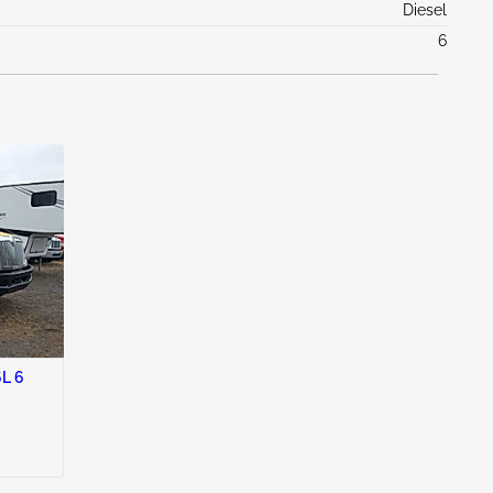
Diesel
6
L 6