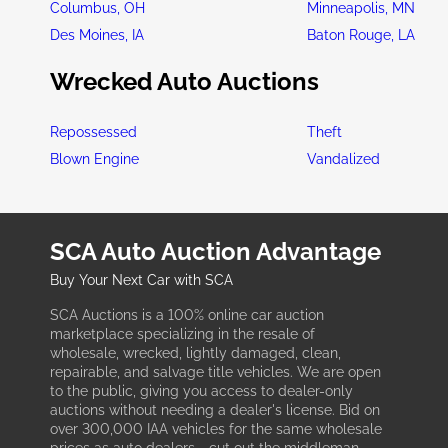
Columbus, OH
Minneapolis, MN
Des Moines, IA
Baton Rouge, LA
Wrecked Auto Auctions
Repossessed
Theft
Blown Engine
Vandalized
SCA Auto Auction Advantage
Buy Your Next Car with SCA
SCA Auctions is a 100% online car auction
marketplace specializing in the resale of
wholesale, wrecked, lightly damaged, clean,
repairable, and salvage title vehicles. We are open
to the public, giving you access to dealer-only
auctions without needing a dealer's license. Bid on
over 300,000 IAA vehicles for the same wholesale