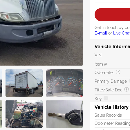
Get In touch by co
E-mail
or
Live Cha
Vehicle Informa
VIN
Item #
Odometer
Primary Damage
Title/Sale Doc
Key
Vehicle History
Sales Records
Odometer Readin