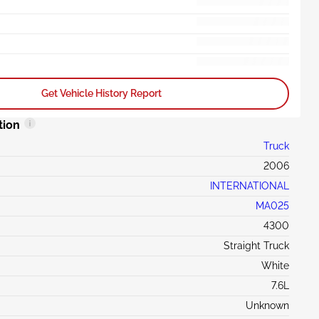
Get Vehicle History Report
tion
Truck
2006
INTERNATIONAL
MA025
4300
Straight Truck
White
7.6L
Unknown