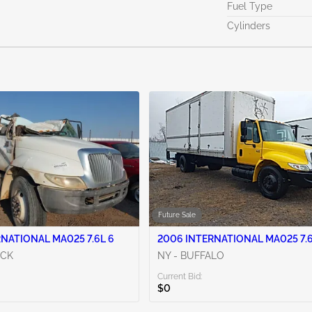
Fuel Type
Cylinders
Future Sale
NATIONAL MA025 7.6L 6
2006 INTERNATIONAL MA025 7.6
OCK
NY - BUFFALO
Current Bid:
$0