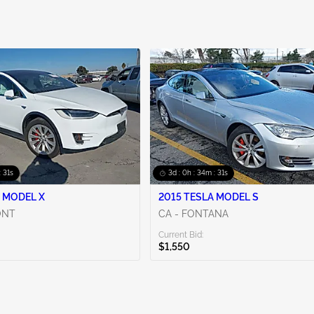
: 30s
3d : 0h : 34m : 30s
 MODEL X
2015 TESLA MODEL S
ONT
CA - FONTANA
Current Bid:
$1,550