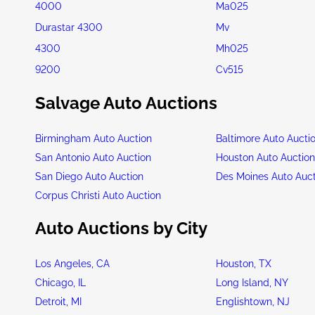
4000
Ma025
Durastar 4300
Mv
4300
Mh025
9200
Cv515
Salvage Auto Auctions
Birmingham Auto Auction
Baltimore Auto Aucti
San Antonio Auto Auction
Houston Auto Auctio
San Diego Auto Auction
Des Moines Auto Auc
Corpus Christi Auto Auction
Auto Auctions by City
Los Angeles, CA
Houston, TX
Chicago, IL
Long Island, NY
Detroit, MI
Englishtown, NJ