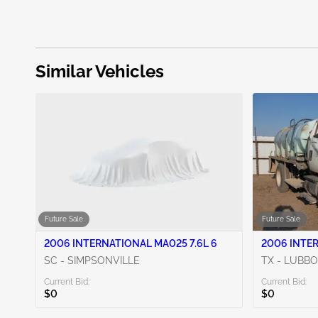
Similar Vehicles
Future Sale
Future Sale
2006 INTERNATIONAL MA025 7.6L 6
2006 INTER
SC - SIMPSONVILLE
TX - LUBB
Current Bid:
Current Bid:
$0
$0