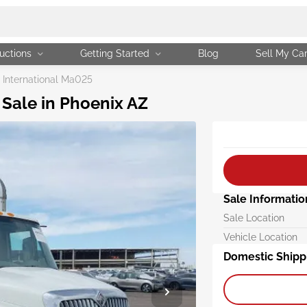
uctions
Getting Started
Blog
Sell My Ca
International Ma025
 Sale in Phoenix AZ
Sale Informatio
Sale Location
Vehicle Location
Domestic Shipp