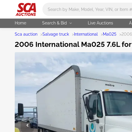
Main search
Home
Search & Bid
Live Auctions
A
Sca auction
>
Salvage truck
>
International
>
Ma025
>
2006 
2006 International Ma025 7.6L for