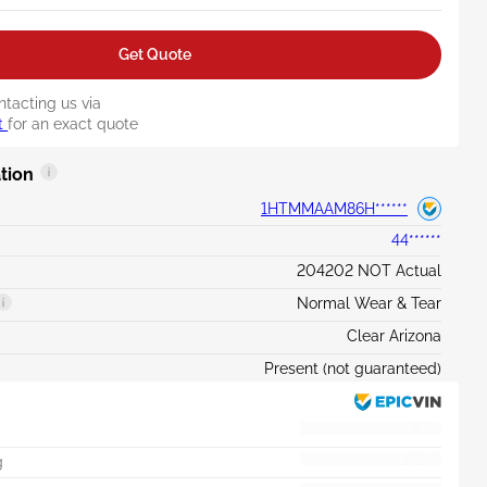
Get Quote
ntacting us via
t
for an exact quote
tion
1HTMMAAM86H******
44******
204202 NOT Actual
Normal Wear & Tear
Clear Arizona
Present (not guaranteed)
g