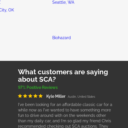
Z
Seattle, WA
ity, OK
Biohazard
What customers are saying
about SCA?
97% Positive Reviews
Kyle Miller
Austin, United States
I've been looking for an affordable classic car for a
while now as I've wanted to have something more
fun to drive around with on the weekends other
than my daily car, and I'm so glad my friend Chris
recommended checking out SCA auctions. They