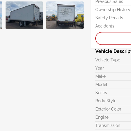
Previous Sales
Ownership History
Safety Recalls
Accidents
Vehicle Descrip
Vehicle Type
Year
Make
Model
Series
Body Style
Exterior Color
Engine
Transmission