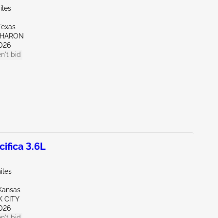
iles
Texas
SHARON
026
n't bid
ifica 3.6L
iles
Kansas
K CITY
026
n't bid