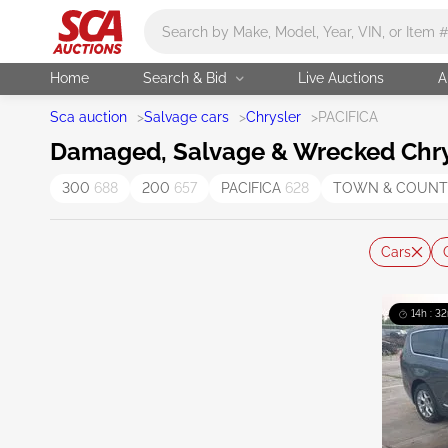
Main search
Home
Search & Bid
Live Auctions
A
Sca auction
>
Salvage cars
>
Chrysler
>
PACIFICA
Damaged, Salvage & Wrecked Chrysl
300
688
200
657
PACIFICA
628
TOWN & COUN
Cars
14h : 32