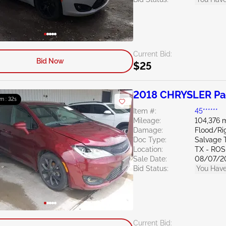
Current Bid:
Bid Now
$25
2018 CHRYSLER Pac
m : 31s
Item #:
45******
Mileage:
104,376 m
Damage:
Flood/Rig
Doc Type:
Salvage 
Location:
TX - RO
Sale Date:
08/07/2
Bid Status:
You Have
Current Bid: