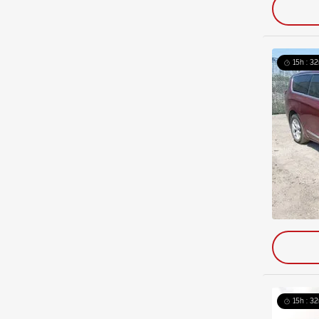
15h : 32
15h : 32