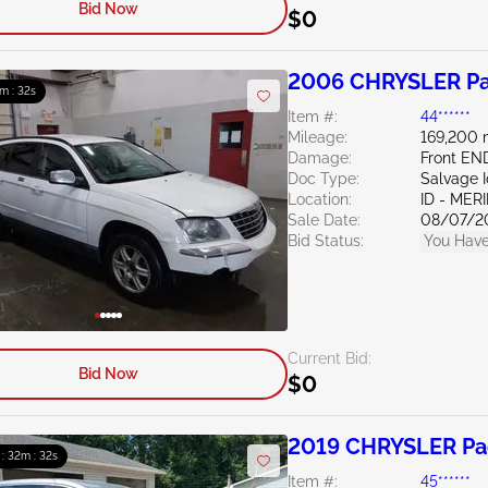
Bid Now
$0
2006 CHRYSLER Pac
m : 31s
Item #:
44******
Mileage:
169,200 
Damage:
Front EN
Doc Type:
Salvage 
Location:
ID - MER
Sale Date:
08/07/2
Bid Status:
You Have
Current Bid:
Bid Now
$0
2019 CHRYSLER Pac
 : 32m : 31s
Item #:
45******