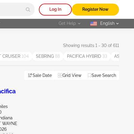
Log In
Register Now
r
Get Help
English
selected
Showing results 1 - 30 of 611
T CRUISER
104
SEBRING
88
PACIFICA HYBRID
33
ASPEN
11
Sale Date
Grid View
Save Search
ifica
iles
D
Indiana
RT WAYNE
026