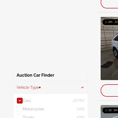
16h : 32
Auction Car Finder
Vehicle Type
Cars
227787
Motorcycles
5491
3d : 14h
Trucks
4786