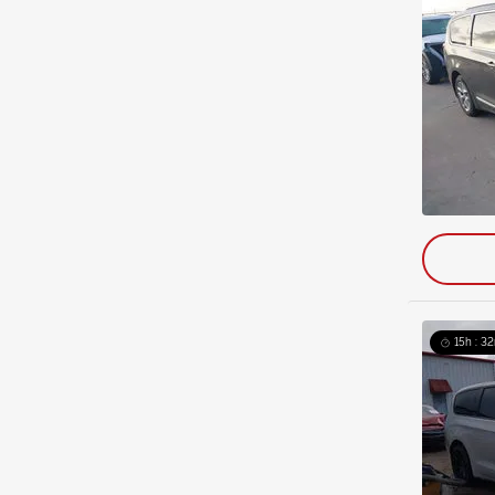
15h : 32