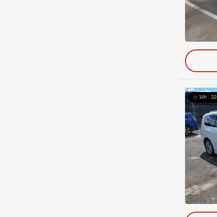
14h : 32