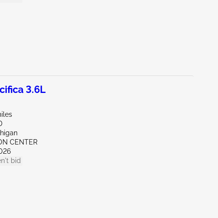
ifica 3.6L
iles
D
chigan
RON CENTER
026
n't bid