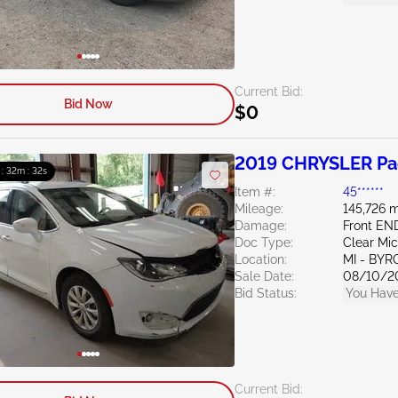
Current Bid:
Bid Now
$0
2019 CHRYSLER Pac
 : 32m : 31s
Item #:
45******
Mileage:
145,726 m
Damage:
Front EN
Doc Type:
Clear Mi
Location:
MI - BY
Sale Date:
08/10/2
Bid Status:
You Have
Current Bid: