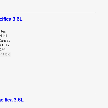
ifica 3.6L
iles
/Hail
Kansas
K CITY
026
n't bid
ifica 3.6L