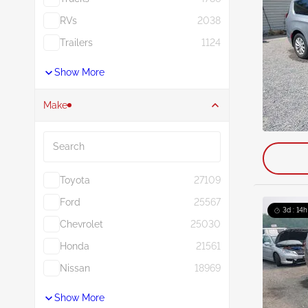
RVs
2038
Trailers
1124
Show More
Make
Search
Toyota
27109
Ford
25567
3d : 14h
Chevrolet
25030
Honda
21561
Nissan
18969
Show More