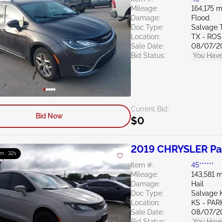
Mileage:
164,175 m
Damage:
Flood
Doc Type:
Salvage 
Location:
TX - RO
Sale Date:
08/07/2
Bid Status:
You Have
Current Bid:
Bid Now
$0
2019 CHRYSLER Pac
m : 31s
Item #:
45******
Mileage:
143,581 m
Damage:
Hail
Doc Type:
Salvage 
Location:
KS - PAR
Sale Date:
08/07/2
Bid Status:
You Have