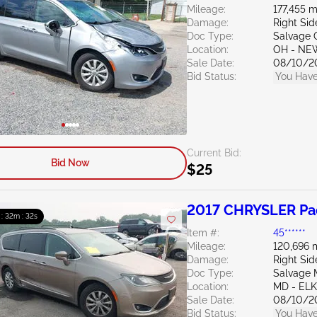
Mileage:
177,455 m
Damage:
Right Sid
Doc Type:
Salvage 
Location:
OH - NE
Sale Date:
08/10/2
Bid Status:
You Have
Current Bid:
Bid Now
$25
2017 CHRYSLER Pac
 : 32m : 31s
Item #:
45******
Mileage:
120,696 
Damage:
Right Sid
Doc Type:
Salvage 
Location:
MD - EL
Sale Date:
08/10/2
Bid Status:
You Have