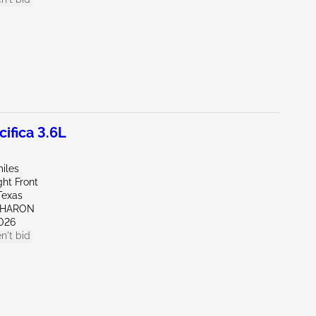
ifica 3.6L
iles
ht Front
Texas
SHARON
026
n't bid