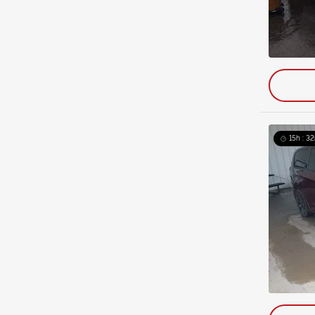
15h : 32