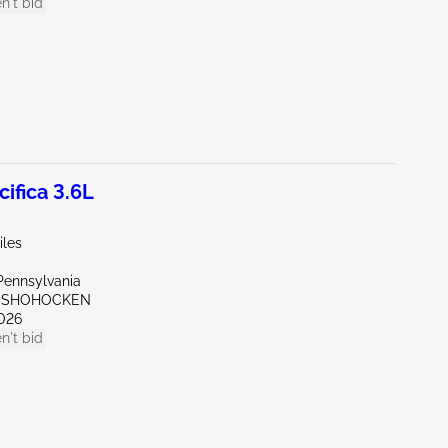
n't bid
ifica 3.6L
iles
Pennsylvania
ONSHOHOCKEN
026
n't bid