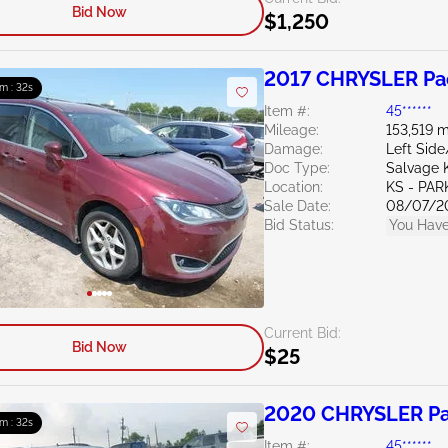
Bid Now
$1,250
2017 CHRYSLER Pac
m : 31s
Item #:
45******
Mileage:
153,519 m
Damage:
Left Side
Doc Type:
Salvage 
Location:
KS - PAR
Sale Date:
08/07/2
Bid Status:
You Have
Current Bid:
Bid Now
$25
2020 CHRYSLER Pac
m : 31s
Item #:
45******