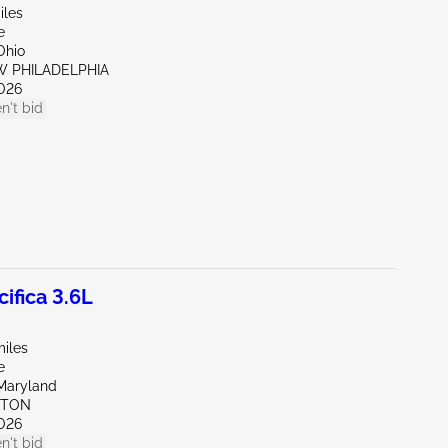
iles
e
Ohio
W PHILADELPHIA
026
n't bid
ifica 3.6L
miles
e
Maryland
KTON
026
n't bid