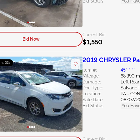
Bid Status:
You Have
Current Bid:
Bid Now
$1,550
2019 CHRYSLER Pac
m : 31s
Item #:
45******
Mileage:
68,390 m
Damage:
Left Rear
Doc Type:
Salvage 
Location:
PA - C
Sale Date:
08/07/2
Bid Status:
You Have
Current Bid: