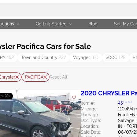
uctions
Getting Started
Blog
Sell My Ca
er Pacifica Cars for Sale
TRY
452
Town and Country
227
Voyager
160
300C
128
P
Chrysler
PACIFICA
Reset All
2020 CHRYSLER Pac
m : 31s
Item #:
45******
Mileage:
110,494 m
Damage:
Front EN
Doc Type:
Salvage 
Location:
IN - FO
Sale Date:
08/07/2