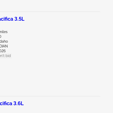
ifica 3.5L
miles
D
Idaho
IDIAN
026
n't bid
ifica 3.6L