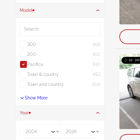
Model
Search
300
668
200
652
3d : 14h
Pacifica
610
Town & country
452
Town and country
204
Show More
Year
Year From
Year To