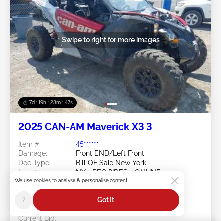
Swipe to right for more images
7d : 19h : 28m : 44s
2025 CAN-AM Maverick X3 3
Item #:
45******
Damage:
Front END/Left Front
Doc Type:
Bill OF Sale New York
Location:
NY - REC RIDES - ONLINE-
We use cookies to analyse & personalise content
EXCLUSIVE
Sale Date:
08/18/2026
?
Got It
Bid Status:
You Haven't bid
Current Bid: