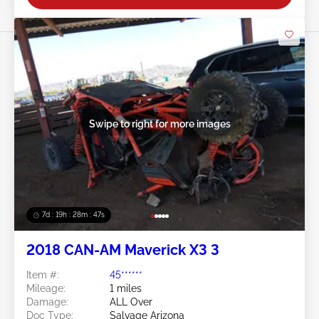
Swipe to right for more images
7d : 19h : 28m : 44s
2018 CAN-AM Maverick X3 3
Item #:
45******
Mileage:
1 miles
Damage:
ALL Over
Doc Type:
Salvage Arizona