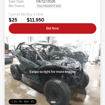
Sale Date:
08/12/2026
Bid Status:
You Haven't bid
Current Bid:
Buy it Now
$25
$11,950
Bid Now
Swipe to right for more images
2d : 17h : 58m : 44s