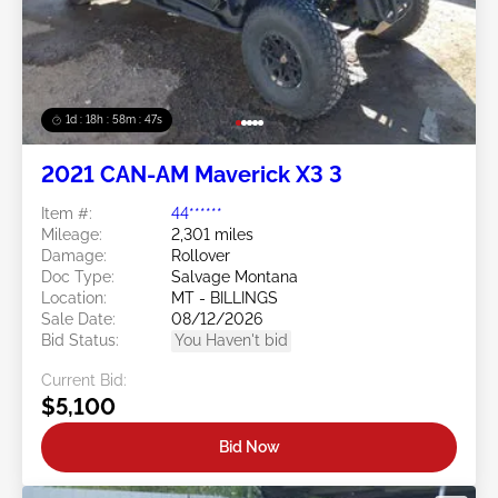
1d : 18h : 58m : 44s
2021 CAN-AM Maverick X3 3
Item #:
44******
Mileage:
2,301 miles
Damage:
Rollover
Doc Type:
Salvage Montana
Location:
MT - BILLINGS
Sale Date:
08/12/2026
Bid Status:
You Haven't bid
Current Bid:
$5,100
Bid Now