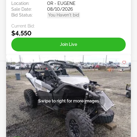
Location:
OR - EUGENE
Sale Date:
08/10/2026
Bid Status:
You Haven't bid
Current Bid:
$4,550
Join Live
Swipe to right for more images