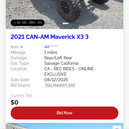
1d : 19h : 28m : 44s
2021 CAN-AM Maverick X3 3
Item #:
44******
Mileage:
1 miles
Damage:
Rear/Left Rear
Doc Type:
Salvage California
Location:
CA - REC RIDES - ONLINE-
EXCLUSIVE
Sale Date:
08/12/2026
Bid Status:
You Haven't bid
Current Bid:
$0
Bid Now