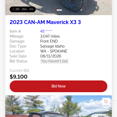
19h : 28m : 44s
2023 CAN-AM Maverick X3 3
Item #:
45******
Mileage:
3,047 miles
Damage:
Front END
Doc Type:
Salvage Idaho
Location:
WA - SPOKANE
Sale Date:
08/11/2026
Bid Status:
You Haven't bid
Current Bid:
$9,100
Bid Now