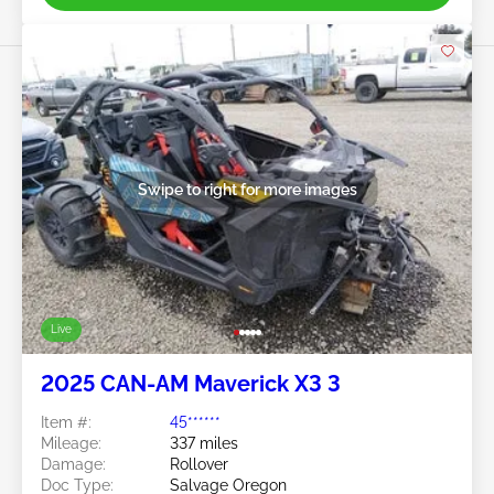
Swipe to right for more images
Live
2025 CAN-AM Maverick X3 3
Item #:
45******
Mileage:
337 miles
Damage:
Rollover
Doc Type:
Salvage Oregon