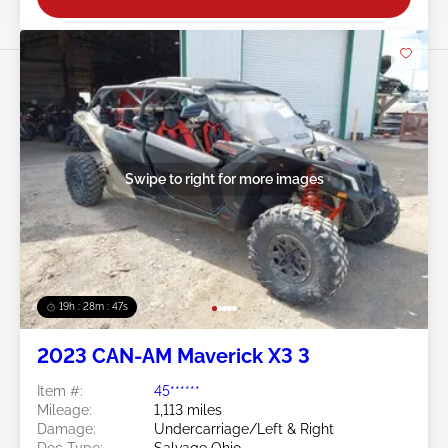
Swipe to right for more images
19h : 28m : 44s
2023 CAN-AM Maverick X3 3
Item #:
45******
Mileage:
1,113 miles
Damage:
Undercarriage/Left & Right
Doc Type:
Salvage Ohio