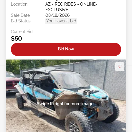
Location:
AZ - REC RIDES - ONLINE-
EXCLUSIVE
Sale Date:
08/18/2026
Bid Status:
You Haven't bid
Current Bid:
$50
Bid Now
Swipe to right for more images