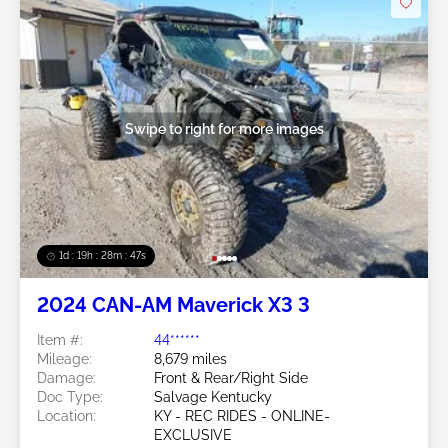
Swipe to right for more images
1d : 19h : 28m : 44s
2024 CAN-AM Maverick X3 3
Item #:
44******
Mileage:
8,679 miles
Damage:
Front & Rear/Right Side
Doc Type:
Salvage Kentucky
Location:
KY - REC RIDES - ONLINE-
EXCLUSIVE