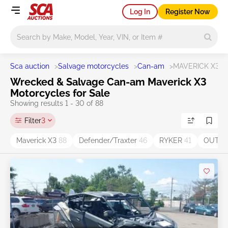
Log In
Register Now
Main search
Sca auction
>
Salvage motorcycles
>
Can-am
>
MAVERICK X3
Wrecked & Salvage Can-am Maverick X3
Motorcycles for Sale
Showing results 1 - 30 of 88
Filter
3
Maverick X3
88
Defender/Traxter
46
RYKER
41
OUTL