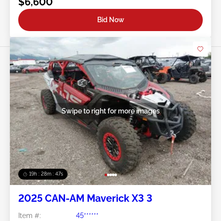
$6,600
Bid Now
Swipe to right for more images
19h : 28m : 44s
2025 CAN-AM Maverick X3 3
Item #:
45******