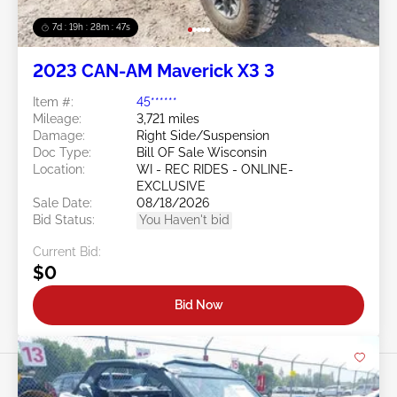
7d : 19h : 28m : 44s
2023 CAN-AM Maverick X3 3
Item #:
45******
Mileage:
3,721 miles
Damage:
Right Side/Suspension
Doc Type:
Bill OF Sale Wisconsin
Location:
WI - REC RIDES - ONLINE-
EXCLUSIVE
Sale Date:
08/18/2026
Bid Status:
You Haven't bid
Current Bid:
$0
Bid Now