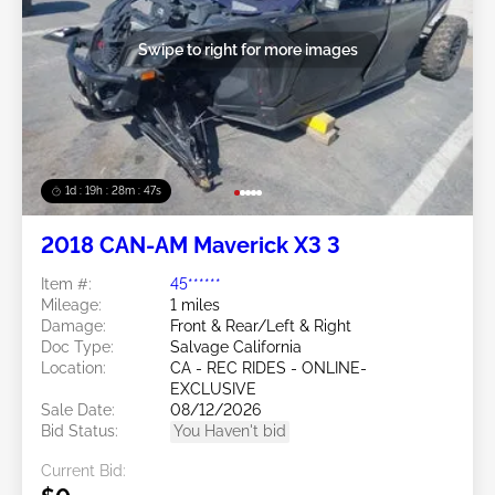
Swipe to right for more images
1d : 19h : 28m : 44s
2018 CAN-AM Maverick X3 3
Item #:
45******
Mileage:
1 miles
Damage:
Front & Rear/Left & Right
Doc Type:
Salvage California
Location:
CA - REC RIDES - ONLINE-
EXCLUSIVE
Sale Date:
08/12/2026
Bid Status:
You Haven't bid
Current Bid: