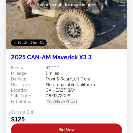
Swipe to right for more images
2d : 19h : 58m : 44s
2025 CAN-AM Maverick X3 3
Item #:
44******
Mileage:
1 miles
Damage:
Front & Rear/Left Front
Doc Type:
Non-repairable California
Location:
CA - EAST BAY
Sale Date:
08/13/2026
Bid Status:
You Haven't bid
Current Bid:
$125
Bid Now