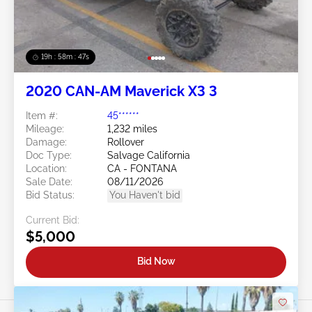
19h : 58m : 44s
2020 CAN-AM Maverick X3 3
Item #:
45******
Mileage:
1,232 miles
Damage:
Rollover
Doc Type:
Salvage California
Location:
CA - FONTANA
Sale Date:
08/11/2026
Bid Status:
You Haven't bid
Current Bid:
$5,000
Bid Now