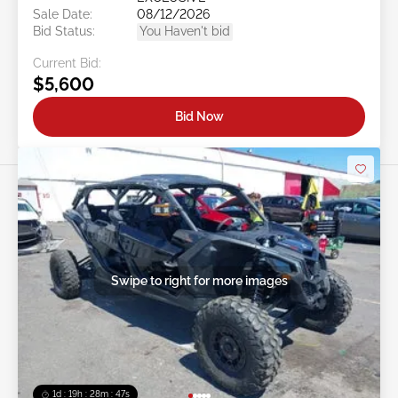
Sale Date:
08/12/2026
Bid Status:
You Haven't bid
Current Bid:
$5,600
Bid Now
Swipe to right for more images
1d : 19h : 28m : 44s