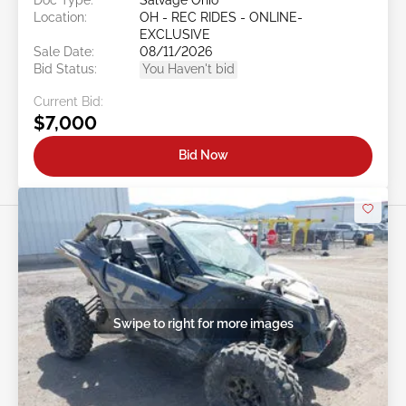
Location:
OH - REC RIDES - ONLINE-
EXCLUSIVE
Sale Date:
08/11/2026
Bid Status:
You Haven't bid
Current Bid:
$7,000
Bid Now
Swipe to right for more images