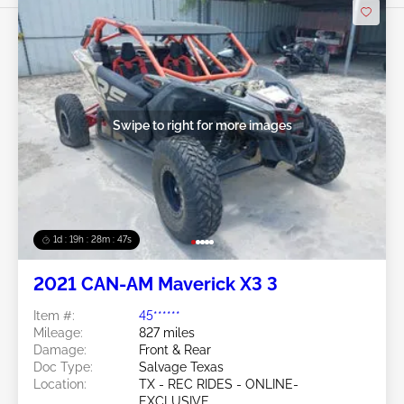
Swipe to right for more images
1d : 19h : 28m : 44s
2021 CAN-AM Maverick X3 3
Item #:
45******
Mileage:
827 miles
Damage:
Front & Rear
Doc Type:
Salvage Texas
Location:
TX - REC RIDES - ONLINE-
EXCLUSIVE