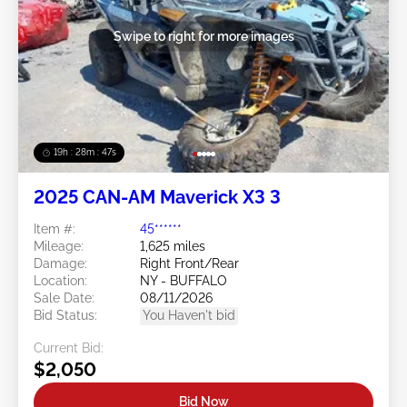
Swipe to right for more images
19h : 28m : 44s
2025 CAN-AM Maverick X3 3
Item #:
45******
Mileage:
1,625 miles
Damage:
Right Front/Rear
Location:
NY - BUFFALO
Sale Date:
08/11/2026
Bid Status:
You Haven't bid
Current Bid:
$2,050
Bid Now