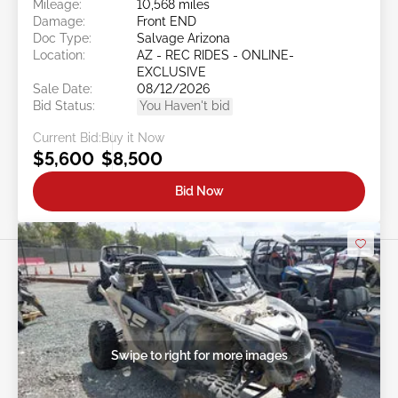
Mileage:
10,568 miles
Damage:
Front END
Doc Type:
Salvage Arizona
Location:
AZ - REC RIDES - ONLINE-
EXCLUSIVE
Sale Date:
08/12/2026
Bid Status:
You Haven't bid
Current Bid:
Buy it Now
$5,600
$8,500
Bid Now
Swipe to right for more images