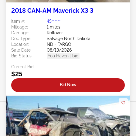
2018 CAN-AM Maverick X3 3
Item #:
45******
Mileage:
1 miles
Damage:
Rollover
Doc Type:
Salvage North Dakota
Location:
ND - FARGO
Sale Date:
08/13/2026
Bid Status:
You Haven't bid
Current Bid:
$25
Bid Now