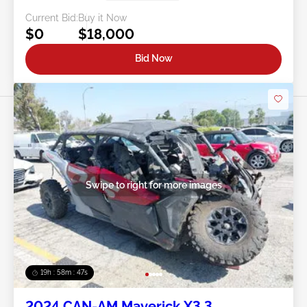
Current Bid:
Buy it Now
$0
$18,000
Bid Now
Swipe to right for more images
19h : 58m : 44s
2024 CAN-AM Maverick X3 3