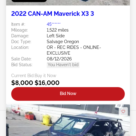
2022 CAN-AM Maverick X3 3
Item #:
45******
Mileage:
1,522 miles
Damage:
Left Side
Doc Type:
Salvage Oregon
Location:
OR - REC RIDES - ONLINE-
EXCLUSIVE
Sale Date:
08/12/2026
Bid Status:
You Haven't bid
Current Bid:
Buy it Now
$8,000
$16,000
Bid Now