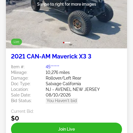
Swipe to right for more images
Live
2021 CAN-AM Maverick X3 3
Item #:
45******
Mileage:
10,276 miles
Damage:
Rollover/Left Rear
Doc Type:
Salvage California
Location:
NJ - AVENEL NEW JERSEY
Sale Date:
08/10/2026
Bid Status:
You Haven't bid
Current Bid:
$0
Join Live