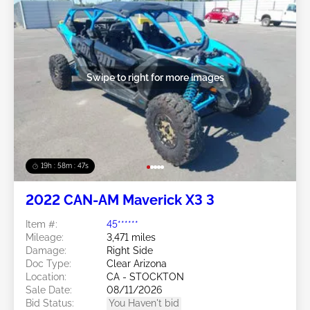
Swipe to right for more images
19h : 58m : 44s
2022 CAN-AM Maverick X3 3
Item #:
45******
Mileage:
3,471 miles
Damage:
Right Side
Doc Type:
Clear Arizona
Location:
CA - STOCKTON
Sale Date:
08/11/2026
Bid Status:
You Haven't bid