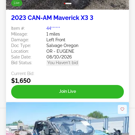
Live
2023 CAN-AM Maverick X3 3
Item #:
44******
Mileage:
1 miles
Damage:
Left Front
Doc Type:
Salvage Oregon
Location:
OR - EUGENE
Sale Date:
08/10/2026
Bid Status:
You Haven't bid
Current Bid:
$1,650
Join Live