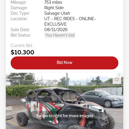
Mileage:
753 miles
Damage:
Right Side
Doc Type:
Salvage Utah
Location:
UT - REC RIDES - ONLINE-
EXCLUSIVE
Sale Date:
08/11/2026
Bid Status:
You Haven't bid
Current Bid:
$10,300
Bid Now
Swipe to right for more images