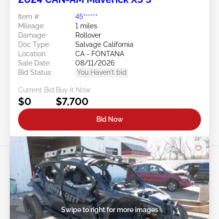
Item #:
45******
Mileage:
1 miles
Damage:
Rollover
Doc Type:
Salvage California
Location:
CA - FONTANA
Sale Date:
08/11/2026
Bid Status:
You Haven't bid
Current Bid:
Buy it Now
$0
$7,700
Bid Now
Swipe to right for more images