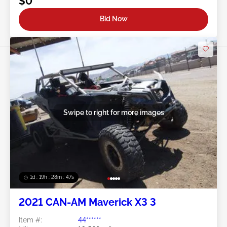
$0
Bid Now
Swipe to right for more images
1d : 19h : 28m : 44s
2021 CAN-AM Maverick X3 3
Item #:
44******