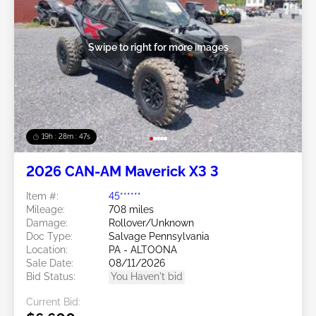
Swipe to right for more images
19h : 28m : 44s
2026 CAN-AM Maverick X3 3
Item #:
45******
Mileage:
708 miles
Damage:
Rollover/Unknown
Doc Type:
Salvage Pennsylvania
Location:
PA - ALTOONA
Sale Date:
08/11/2026
Bid Status:
You Haven't bid
Current Bid: