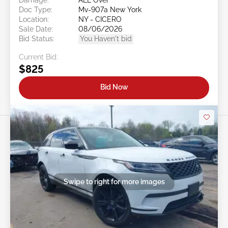
Doc Type:
Mv-907a New York
Location:
NY - CICERO
Sale Date:
08/06/2026
Bid Status:
You Haven't bid
Current Bid:
$825
Bid Now
Swipe to right for more images