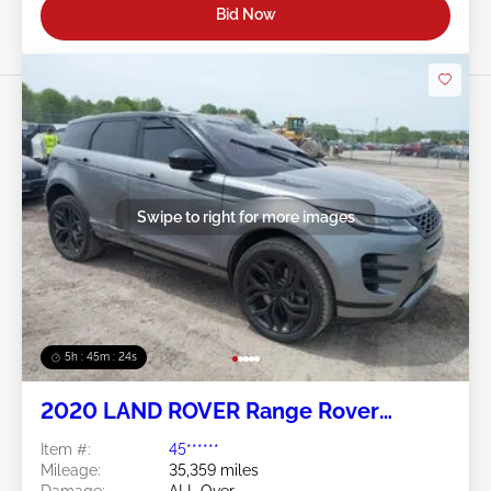
Bid Now
Swipe to right for more images
5h : 45m : 21s
2020 LAND ROVER Range Rover
Evoque 2.0L
Item #:
45******
Mileage:
35,359 miles
Damage:
ALL Over