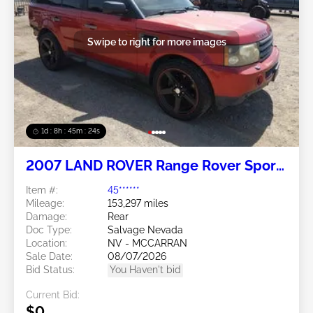
Swipe to right for more images
1d : 8h : 45m : 21s
2007 LAND ROVER Range Rover Sport
4.4L
Item #:
45******
Mileage:
153,297 miles
Damage:
Rear
Doc Type:
Salvage Nevada
Location:
NV - MCCARRAN
Sale Date:
08/07/2026
Bid Status:
You Haven't bid
Current Bid:
$0