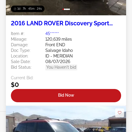
1d : 7h : 45m : 21s
2016 LAND ROVER Discovery Sport
2.0L
Item #:
45******
Mileage:
120,639 miles
Damage:
Front END
Doc Type:
Salvage Idaho
Location:
ID - MERIDIAN
Sale Date:
08/07/2026
Bid Status:
You Haven't bid
Current Bid:
$0
Bid Now