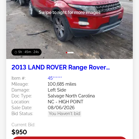
Swipe to right for more images
5h : 45m : 21s
2013 LAND ROVER Range Rover
Evoque 2.0L
Item #:
45******
Mileage:
100,685 miles
Damage:
Left Side
Doc Type:
Salvage North Carolina
Location:
NC - HIGH POINT
Sale Date:
08/06/2026
Bid Status:
You Haven't bid
Current Bid:
$950