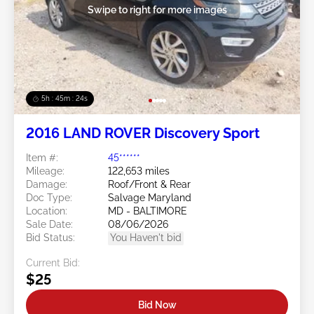
Swipe to right for more images
5h : 45m : 21s
2016 LAND ROVER Discovery Sport
Item #:
45******
Mileage:
122,653 miles
Damage:
Roof/Front & Rear
Doc Type:
Salvage Maryland
Location:
MD - BALTIMORE
Sale Date:
08/06/2026
Bid Status:
You Haven't bid
Current Bid:
$25
Bid Now