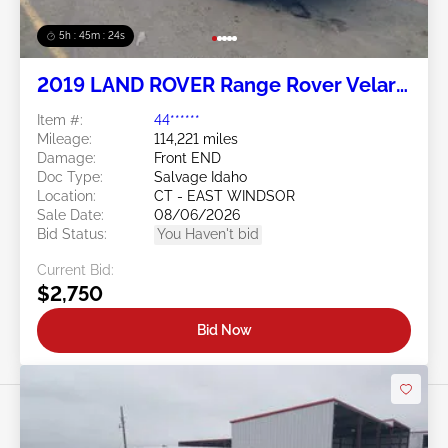
5h : 45m : 21s
2019 LAND ROVER Range Rover Velar
2.0L
Item #:
44******
Mileage:
114,221 miles
Damage:
Front END
Doc Type:
Salvage Idaho
Location:
CT - EAST WINDSOR
Sale Date:
08/06/2026
Bid Status:
You Haven't bid
Current Bid:
$2,750
Bid Now