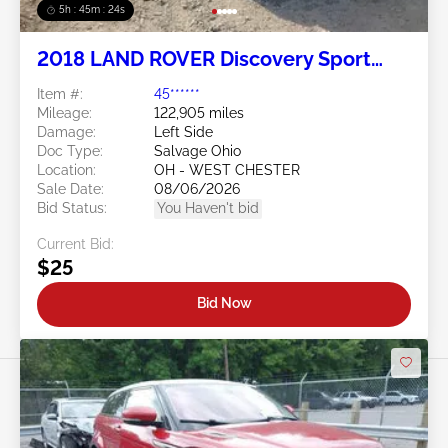
5h : 45m : 21s
2018 LAND ROVER Discovery Sport
2.0L
Item #:
45******
Mileage:
122,905 miles
Damage:
Left Side
Doc Type:
Salvage Ohio
Location:
OH - WEST CHESTER
Sale Date:
08/06/2026
Bid Status:
You Haven't bid
Current Bid:
$25
Bid Now