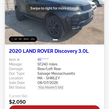
Swipe to right for more images
1d : 5h : 45m : 21s
2020 LAND ROVER Discovery 3.0L
Item #:
45******
Mileage:
97,240 miles
Damage:
Rear/Left Rear
Doc Type:
Salvage Massachusetts
Location:
MA - SHIRLEY
Sale Date:
08/07/2026
Bid Status:
You Haven't bid
Current Bid:
$2,050