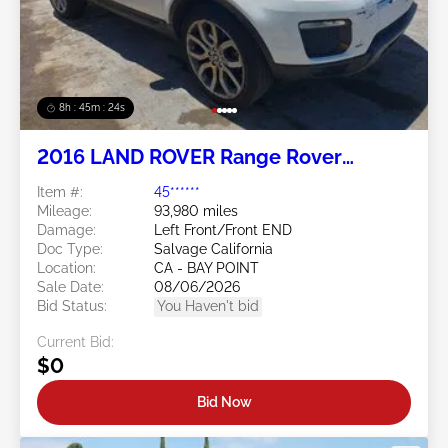
8h : 45m : 21s
2016 LAND ROVER Range Rover
Evoque 2.0L
Item #:
45******
Mileage:
93,980 miles
Damage:
Left Front/Front END
Doc Type:
Salvage California
Location:
CA - BAY POINT
Sale Date:
08/06/2026
Bid Status:
You Haven't bid
Current Bid:
$0
Bid Now