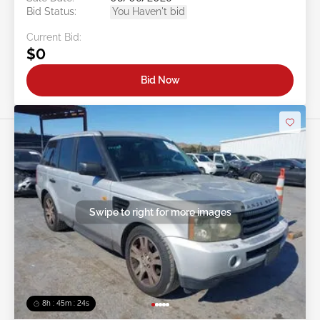
Bid Status:
You Haven't bid
Current Bid:
$0
Bid Now
Swipe to right for more images
8h : 45m : 21s