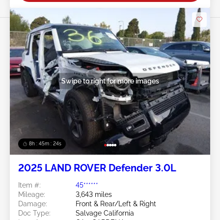
Swipe to right for more images
8h : 45m : 21s
2025 LAND ROVER Defender 3.0L
Item #:
45******
Mileage:
3,643 miles
Damage:
Front & Rear/Left & Right
Doc Type:
Salvage California