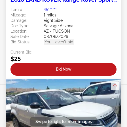
5.0L
Item #:
45******
Mileage:
1 miles
Damage:
Right Side
Doc Type:
Salvage Arizona
Location:
AZ - TUCSON
Sale Date:
08/06/2026
Bid Status:
You Haven't bid
Current Bid:
$25
Bid Now
Swipe to right for more images