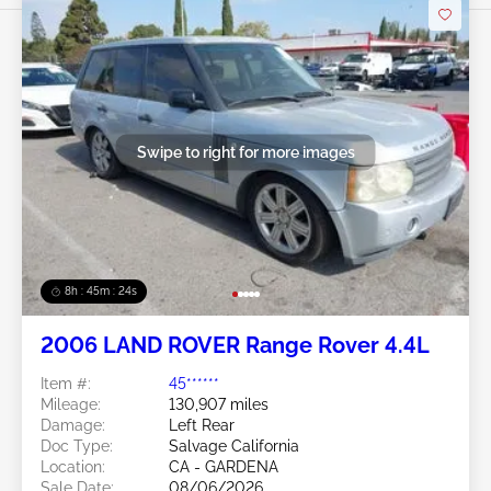
Swipe to right for more images
8h : 45m : 21s
2006 LAND ROVER Range Rover 4.4L
Item #:
45******
Mileage:
130,907 miles
Damage:
Left Rear
Doc Type:
Salvage California
Location:
CA - GARDENA
Sale Date:
08/06/2026