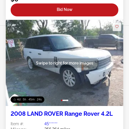
Bid Now
Swipe to right for more images
4d : 5h : 45m : 21s
2008 LAND ROVER Range Rover 4.2L
Item #:
45******