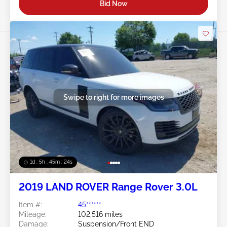
Bid Now
Swipe to right for more images
1d : 5h : 45m : 21s
2019 LAND ROVER Range Rover 3.0L
Item #:
45******
Mileage:
102,516 miles
Damage:
Suspension/Front END