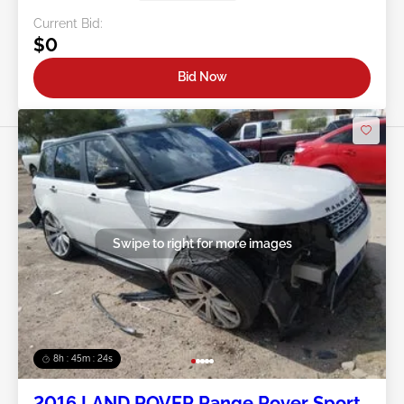
Current Bid:
$0
Bid Now
Swipe to right for more images
8h : 45m : 21s
2016 LAND ROVER Range Rover Sport