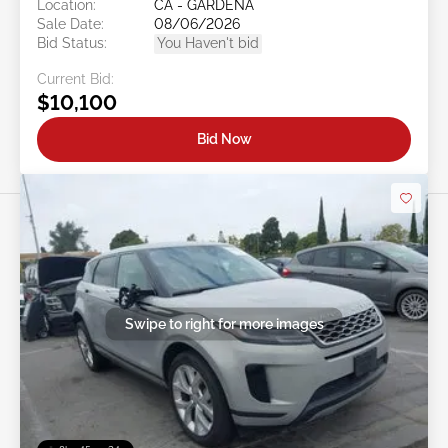
Location:
CA - GARDENA
Sale Date:
08/06/2026
Bid Status:
You Haven't bid
Current Bid:
$10,100
Bid Now
Swipe to right for more images