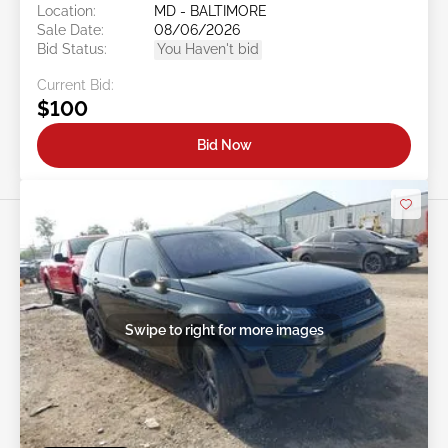
Location:
MD - BALTIMORE
Sale Date:
08/06/2026
Bid Status:
You Haven't bid
Current Bid:
$100
Bid Now
Swipe to right for more images