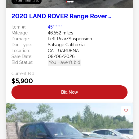
8h : 45m : 21s
2020 LAND ROVER Range Rover
Evoque 2.0L
Item #:
45******
Mileage:
46,552 miles
Damage:
Left Rear/Suspension
Doc Type:
Salvage California
Location:
CA - GARDENA
Sale Date:
08/06/2026
Bid Status:
You Haven't bid
Current Bid:
$5,900
Bid Now