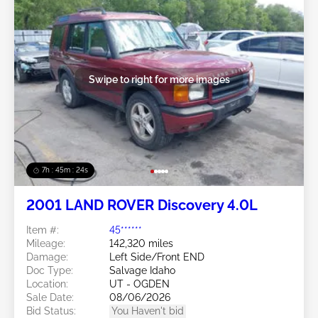
Swipe to right for more images
7h : 45m : 21s
2001 LAND ROVER Discovery 4.0L
Item #:
45******
Mileage:
142,320 miles
Damage:
Left Side/Front END
Doc Type:
Salvage Idaho
Location:
UT - OGDEN
Sale Date:
08/06/2026
Bid Status:
You Haven't bid