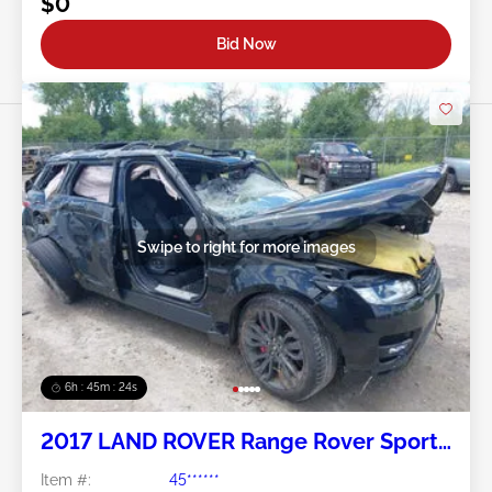
$0
Bid Now
Swipe to right for more images
6h : 45m : 21s
2017 LAND ROVER Range Rover Sport
5.0L
Item #:
45******