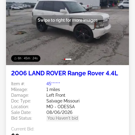
Swipe to right for more images
6h : 45m : 21s
2006 LAND ROVER Range Rover 4.4L
Item #:
45******
Mileage:
1 miles
Damage:
Left Front
Doc Type:
Salvage Missouri
Location:
MO - ODESSA
Sale Date:
08/06/2026
Bid Status:
You Haven't bid
Current Bid: