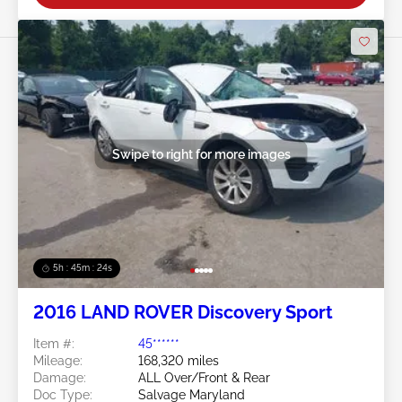
Swipe to right for more images
5h : 45m : 21s
2016 LAND ROVER Discovery Sport
Item #:
45******
Mileage:
168,320 miles
Damage:
ALL Over/Front & Rear
Doc Type:
Salvage Maryland