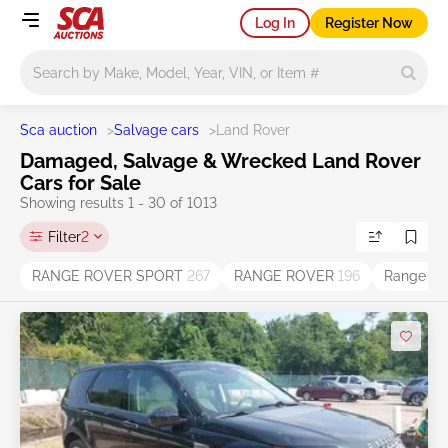
Log In
Register Now
Main search
Sca auction
>
Salvage cars
>
Land Rover
Damaged, Salvage & Wrecked Land Rover
Cars for Sale
Showing results 1 - 30 of 1013
Filter
2
RANGE ROVER SPORT
267
RANGE ROVER
196
Range Ro