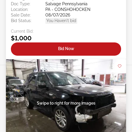
Doc Type:
Salvage Pennsylvania
Location:
PA - CONSHOHOCKEN
Sale Date:
08/07/2026
Bid Status:
You Haven't bid
Current Bid:
$1,000
Bid Now
Swipe to right for more images