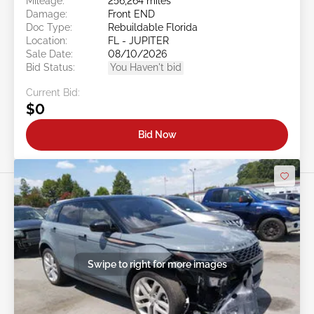
Mileage:
256,264 miles
Damage:
Front END
Doc Type:
Rebuildable Florida
Location:
FL - JUPITER
Sale Date:
08/10/2026
Bid Status:
You Haven't bid
Current Bid:
$0
Bid Now
Swipe to right for more images