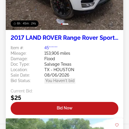
6h : 45m : 21s
2017 LAND ROVER Range Rover Sport
5.0L
Item #:
45******
Mileage:
153,906 miles
Damage:
Flood
Doc Type:
Salvage Texas
Location:
TX - HOUSTON
Sale Date:
08/06/2026
Bid Status:
You Haven't bid
Current Bid:
$25
Bid Now