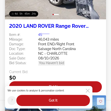
4d : 5h : 45m : 21s
2020 LAND ROVER Range Rover
Evoque 2.0L
Item #:
45******
Mileage:
46,043 miles
Damage:
Front END/Right Front
Doc Type:
Salvage North Carolina
Location:
NC - CHARLOTTE
Sale Date:
08/10/2026
Bid Status:
You Haven't bid
Current Bid:
$0
Bid Now
We use cookies to analyse & personalise content
?
Got It