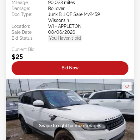
Mileage:
90,023 miles
Damage:
Rollover
Doc Type:
Junk Bill OF Sale Mv2459
Wisconsin
Location:
WI - APPLETON
Sale Date:
08/06/2026
Bid Status:
You Haven't bid
Current Bid:
$25
Bid Now
Swipe to right for more images