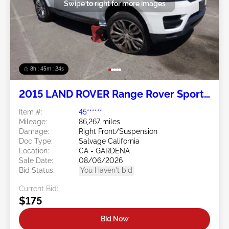
Swipe to right for more images
8h : 45m : 21s
2015 LAND ROVER Range Rover Sport
5.0L
Item #:
45******
Mileage:
86,267 miles
Damage:
Right Front/Suspension
Doc Type:
Salvage California
Location:
CA - GARDENA
Sale Date:
08/06/2026
Bid Status:
You Haven't bid
Current Bid:
$175
Bid Now