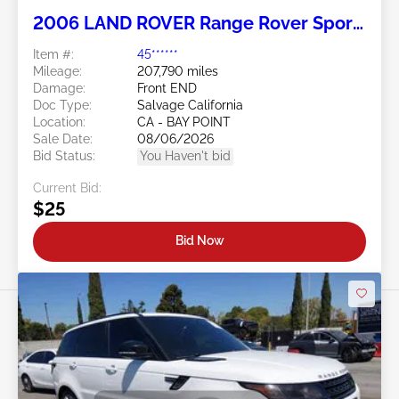
2006 LAND ROVER Range Rover Sport
4.4L
Item #:
45******
Mileage:
207,790 miles
Damage:
Front END
Doc Type:
Salvage California
Location:
CA - BAY POINT
Sale Date:
08/06/2026
Bid Status:
You Haven't bid
Current Bid:
$25
Bid Now