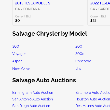
2015 TESLA MODEL S
2022 TESLA
CA - FONTANA
CA - GARD
Current Bid:
Current Bid:
$0
$25
Salvage Chrysler by Model
300
200
Voyager
300c
Aspen
Concorde
New Yorker
Lhs
Salvage Auto Auctions
Birmingham Auto Auction
Baltimore Auto Aucti
San Antonio Auto Auction
Houston Auto Auctio
San Diego Auto Auction
Des Moines Auto Auc