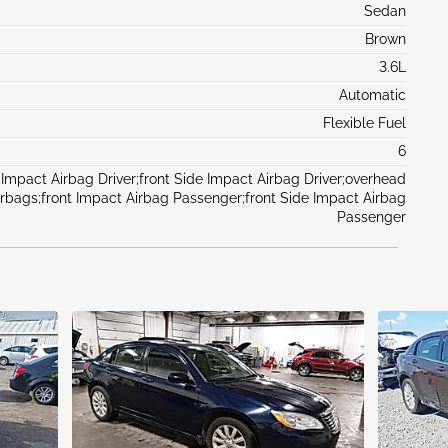
Sedan
Brown
3.6L
Automatic
Flexible Fuel
6
 Impact Airbag Driver;front Side Impact Airbag Driver;overhead
irbags;front Impact Airbag Passenger;front Side Impact Airbag
Passenger