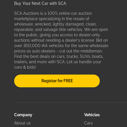
Buy Your Next Car with SCA
SCA Auctions is a 100% online car auction
marketplace specializing in the resale of
wholesale, wrecked, lightly damaged, clean,
repairable, and salvage title vehicles. We are open
to the public, giving you access to dealer-only
auctions without needing a dealer's license. Bid on
over 300,000 IAA vehicles for the same wholesale
prices as auto dealers - cut out the middleman.
Find the best deals on cars, trucks, SUVs, boats,
trailers, and more with SCA. Let us handle your
cars & bids!
Register for FREE
Company
Vehicles
About us
Cars