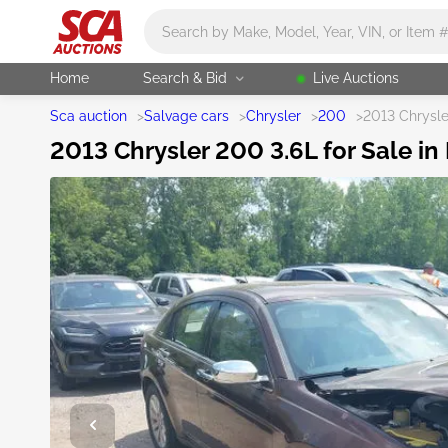
Main search
Home
Search & Bid
Live Auctions
Sca auction
>
Salvage cars
>
Chrysler
>
200
>
2013 Chrysl
2013 Chrysler 200 3.6L for Sale in