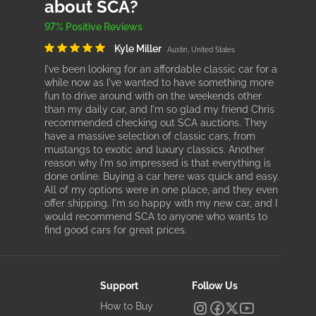
about SCA?
97% Positive Reviews
Kyle Miller
Austin, United States
I've been looking for an affordable classic car for a
while now as I've wanted to have something more
fun to drive around with on the weekends other
than my daily car, and I'm so glad my friend Chris
recommended checking out SCA auctions. They
have a massive selection of classic cars, from
mustangs to exotic and luxury classics. Another
reason why I'm so impressed is that everything is
done online. Buying a car here was quick and easy.
All of my options were in one place, and they even
offer shipping. I'm so happy with my new car, and I
would recommend SCA to anyone who wants to
find good cars for great prices.
Support
Follow Us
How to Buy