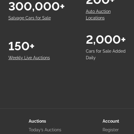
300,000+
Auto Auction
Salvage Cars for Sale
Locations
2,000+
150+
Cars for Sale Added
Weekly Live Auctions
Daily
Auctions
Account
Today’s Auctions
Register