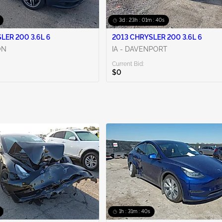
3d : 23h : 01m : 38s
LER 200 3.6L 6
2013 CHRYSLER 200 3.6L 6
ON
IA - DAVENPORT
Current Bid:
$0
1h : 31m : 38s