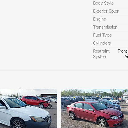
Body Style
Exterior Color
Engine
Transmission
Fuel Type
Cylinders
Restraint
Front
System
A