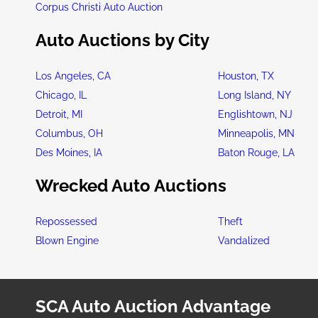
Corpus Christi Auto Auction
Auto Auctions by City
Los Angeles, CA
Houston, TX
Chicago, IL
Long Island, NY
Detroit, MI
Englishtown, NJ
Columbus, OH
Minneapolis, MN
Des Moines, IA
Baton Rouge, LA
Wrecked Auto Auctions
Repossessed
Theft
Blown Engine
Vandalized
SCA Auto Auction Advantage