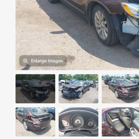
Enlarge
Images