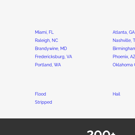
Miami, FL
Atlanta, GA
Raleigh, NC
Nashville, 
Brandywine, MD
Birmingham
Fredericksburg, VA
Phoenix, A
Portland, WA
Oklahoma C
Flood
Hail
Stripped
200+