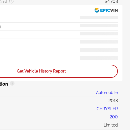
$4,708
Cost
g
Get Vehicle History Report
tion
Automobile
2013
CHRYSLER
200
Limited