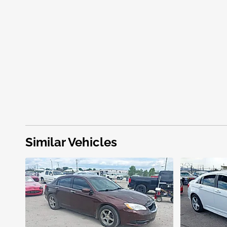
Similar Vehicles