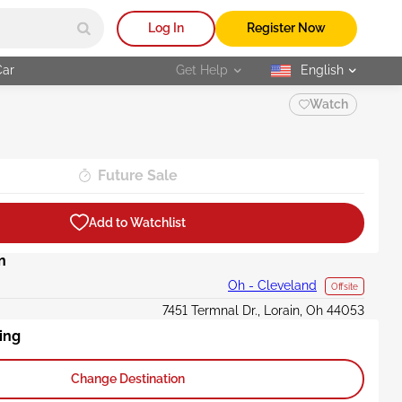
Log In
Register Now
Car
Get Help
English
selected
Watch
Future Sale
Add to Watchlist
n
Oh - Cleveland
Offsite
7451 Termnal Dr., Lorain, Oh 44053
ing
Change Destination