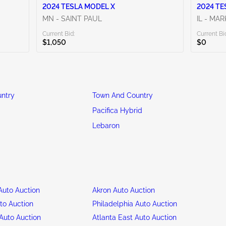
2024 TESLA MODEL X
2024 TE
MN - SAINT PAUL
IL - MA
Current Bid:
Current Bi
$1,050
$0
ntry
Town And Country
Pacifica Hybrid
Lebaron
uto Auction
Akron Auto Auction
to Auction
Philadelphia Auto Auction
Auto Auction
Atlanta East Auto Auction