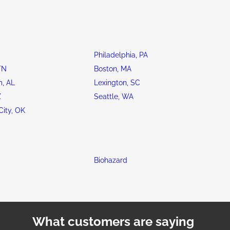
Philadelphia, PA
TN
Boston, MA
, AL
Lexington, SC
Z
Seattle, WA
ity, OK
Biohazard
What customers are saying