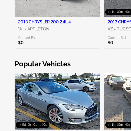
1h : 01m : 38s
2013 CHRYSLER 200 2.4L 4
2013 CHRYS
WI - APPLETON
AZ - TUCS
Current Bid:
Current Bid:
$0
$0
Popular Vehicles
5d : 1h : 01m : 38s
1h : 01m : 38s