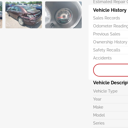
Estimated Repair 
Vehicle History
Sales Records
Odometer Readin
Previous Sales
Ownership History
Safety Recalls
Accidents
Vehicle Descrip
Vehicle Type
Year
Make
Model
Series