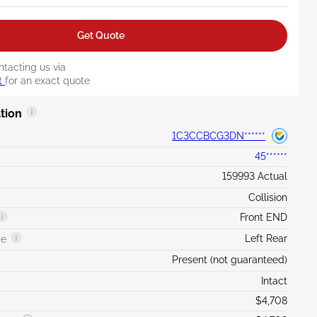
Get Quote
ntacting us via
t
for an exact quote
tion
1C3CCBCG3DN******
45******
159993 Actual
Collision
Front END
Left Rear
ge
Present (not guaranteed)
Intact
$4,708