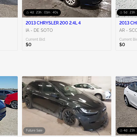
4d : 23h : 01m : 38s
5d : 23h 
2013 CHRYSLER 200 2.4L 4
2013 CH
IA - DE SOTO
AR - SC
Current Bid:
Current Bi
$0
$0
Future Sale
4d : 23h 