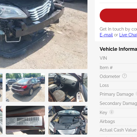
Get In touch by co
E-mail
or
Live Cha
Vehicle Informa
VIN
Item #
Odometer
Loss
Primary Damage
Secondary Dama
Key
Airbags
Actual Cash Value