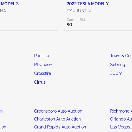
 MODEL 3
2022 TESLA MODEL Y
ENA
TX - JUSTIN
Current Bid:
$0
Pacifica
Town & Cou
Pt Cruiser
Sebring
Crossfire
300m
Cirrus
on
Greensboro Auto Auction
Richmond A
n
Charleston Auto Auction
Orlando Au
tion
Grand Rapids Auto Auction
Las Vegas 