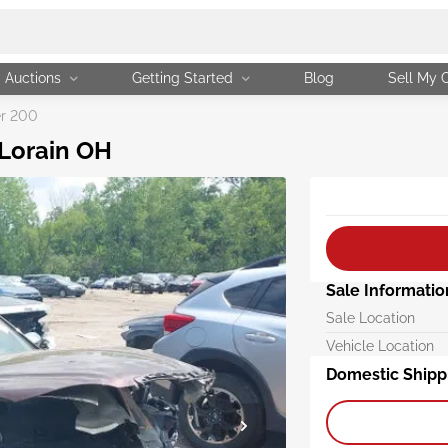
Auctions
Getting Started
Blog
Sell My 
er 200
 Lorain OH
Sale Informatio
Sale Location
Vehicle Location
Domestic Shipp