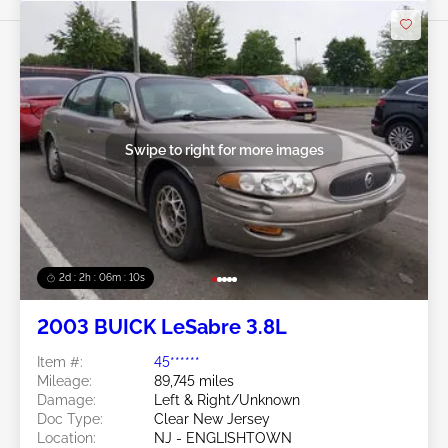
Swipe to right for more images
2d : 2h : 06m : 08s
2003 BUICK LeSabre 3.8L
Item #:
45******
Mileage:
89,745 miles
Damage:
Left & Right/Unknown
Doc Type:
Clear New Jersey
Location:
NJ - ENGLISHTOWN