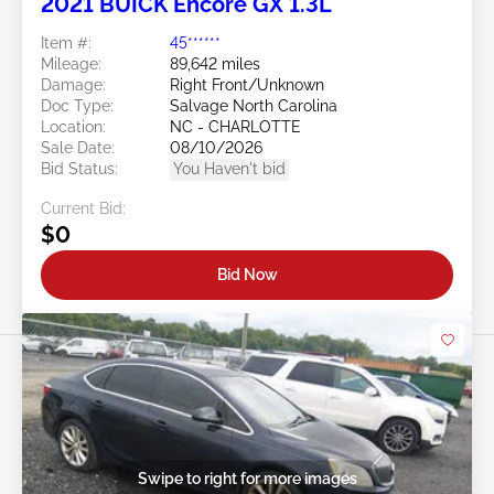
2021 BUICK Encore GX 1.3L
Item #:
45******
Mileage:
89,642 miles
Damage:
Right Front/Unknown
Doc Type:
Salvage North Carolina
Location:
NC - CHARLOTTE
Sale Date:
08/10/2026
Bid Status:
You Haven't bid
Current Bid:
$0
Bid Now
Swipe to right for more images