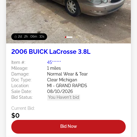
2d : 2h : 06m : 08s
2006 BUICK LaCrosse 3.8L
Item #:
45******
Mileage:
1 miles
Damage:
Normal Wear & Tear
Doc Type:
Clear Michigan
Location:
MI - GRAND RAPIDS
Sale Date:
08/10/2026
Bid Status:
You Haven't bid
Current Bid:
$0
Bid Now