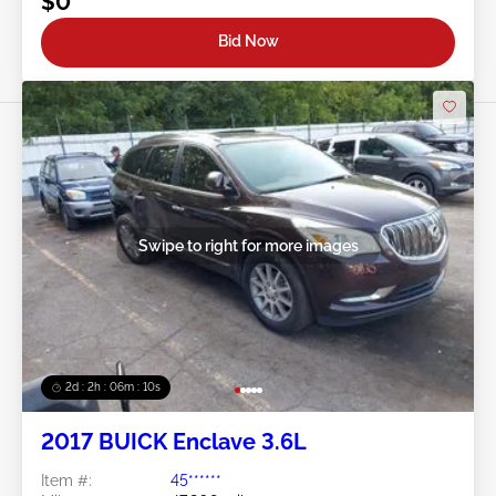
$0
Bid Now
Swipe to right for more images
2d : 2h : 06m : 08s
2017 BUICK Enclave 3.6L
Item #:
45******