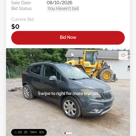
Sale Date:
08/10/2026
Bid Status:
You Haven't bid
Current Bid:
$0
Bid Now
Swipe to right for more images
2d : 2h : 06m : 08s