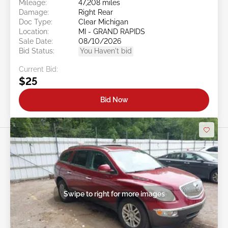
Mileage:
47,208 miles
Damage:
Right Rear
Doc Type:
Clear Michigan
Location:
MI - GRAND RAPIDS
Sale Date:
08/10/2026
Bid Status:
You Haven't bid
Current Bid:
$25
Bid Now
Swipe to right for more images