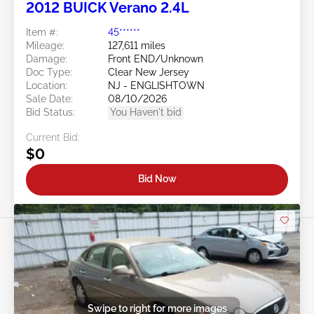
2012 BUICK Verano 2.4L
Item #:
45******
Mileage:
127,611 miles
Damage:
Front END/Unknown
Doc Type:
Clear New Jersey
Location:
NJ - ENGLISHTOWN
Sale Date:
08/10/2026
Bid Status:
You Haven't bid
Current Bid:
$0
Bid Now
Swipe to right for more images