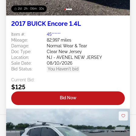
2d : 2h : 06m : 08s
2017 BUICK Encore 1.4L
Item #:
45******
Mileage:
82,997 miles
Damage:
Normal Wear & Tear
Doc Type:
Clear New Jersey
Location:
NJ - AVENEL NEW JERSEY
Sale Date:
08/10/2026
Bid Status:
You Haven't bid
Current Bid:
$125
Bid Now