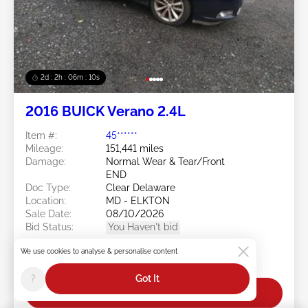
2d : 2h : 06m : 08s
2016 BUICK Verano 2.4L
Item #:
45******
Mileage:
151,441 miles
Damage:
Normal Wear & Tear/Front
END
Doc Type:
Clear Delaware
Location:
MD - ELKTON
Sale Date:
08/10/2026
Bid Status:
You Haven't bid
Current Bid:
We use cookies to analyse & personalise content
$0
?
Got It
Bid Now