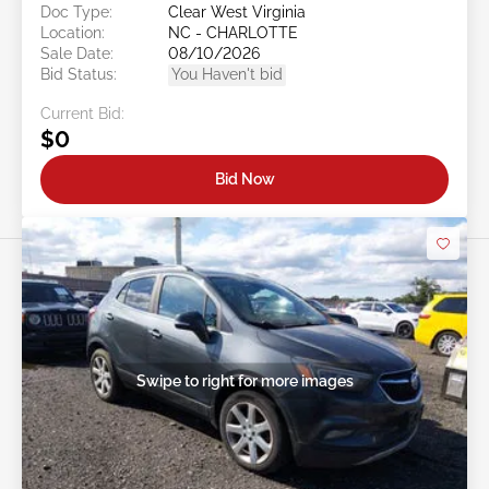
Doc Type:
Clear West Virginia
Location:
NC - CHARLOTTE
Sale Date:
08/10/2026
Bid Status:
You Haven't bid
Current Bid:
$0
Bid Now
Swipe to right for more images