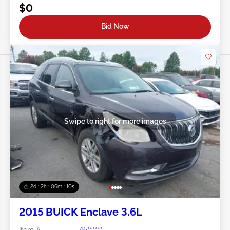
$0
Bid Now
Swipe to right for more images
2d : 2h : 06m : 08s
2015 BUICK Enclave 3.6L
Item #:
45******