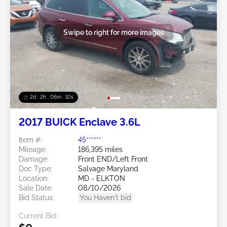
Swipe to right for more images
2d : 2h : 06m : 08s
2017 BUICK Enclave 3.6L
Item #:
45******
Mileage:
186,395 miles
Damage:
Front END/Left Front
Doc Type:
Salvage Maryland
Location:
MD - ELKTON
Sale Date:
08/10/2026
Bid Status:
You Haven't bid
Current Bid: