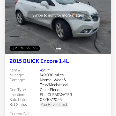
Swipe to right for more images
2d : 2h : 06m : 08s
2015 BUICK Encore 1.4L
Item #:
45******
Mileage:
149,030 miles
Damage:
Normal Wear &
Tear/Mechanical
Doc Type:
Clear Florida
Location:
FL - CLEARWATER
Sale Date:
08/10/2026
Bid Status:
You Haven't bid
Current Bid: