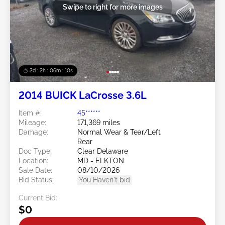
Swipe to right for more images
2d : 2h : 06m : 08s
2014 BUICK LaCrosse 3.6L
Item #:
45******
Mileage:
171,369 miles
Damage:
Normal Wear & Tear/Left
Rear
Doc Type:
Clear Delaware
Location:
MD - ELKTON
Sale Date:
08/10/2026
Bid Status:
You Haven't bid
Current Bid:
$0