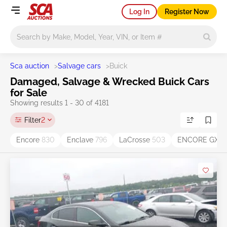
Log In
Register Now
Main search
Sca auction
>
Salvage cars
>
Buick
Damaged, Salvage & Wrecked Buick Cars
for Sale
Showing results 1 - 30 of 4181
Filter
2
Encore
830
Enclave
796
LaCrosse
503
ENCORE GX
3