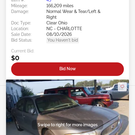
Mileage:
166,209 miles
Damage:
Normal Wear & Tear/Left &
Right
Doc Type:
Clear Ohio
Location:
NC - CHARLOTTE
Sale Date:
08/10/2026
Bid Status:
You Haven't bid
Current Bid:
$0
Bid Now
Swipe to right for more images