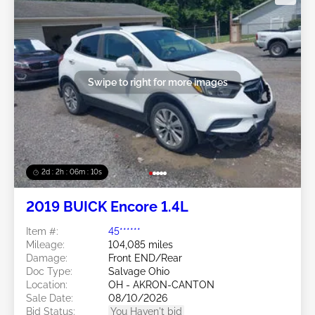
Swipe to right for more images
2d : 2h : 06m : 08s
2019 BUICK Encore 1.4L
Item #:
45******
Mileage:
104,085 miles
Damage:
Front END/Rear
Doc Type:
Salvage Ohio
Location:
OH - AKRON-CANTON
Sale Date:
08/10/2026
Bid Status:
You Haven't bid