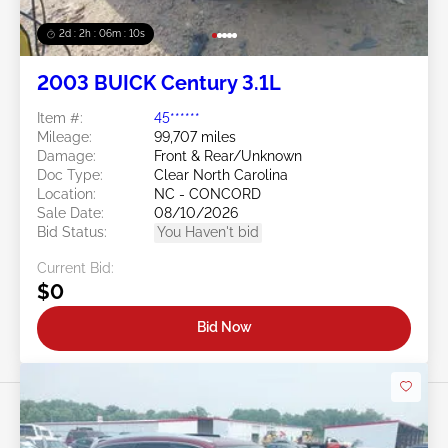
2d : 2h : 06m : 08s
2003 BUICK Century 3.1L
Item #:
45******
Mileage:
99,707 miles
Damage:
Front & Rear/Unknown
Doc Type:
Clear North Carolina
Location:
NC - CONCORD
Sale Date:
08/10/2026
Bid Status:
You Haven't bid
Current Bid:
$0
Bid Now