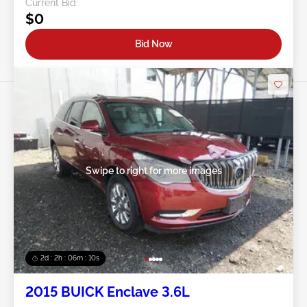
Current Bid:
$0
Bid Now
Swipe to right for more images
2d : 2h : 06m : 08s
2015 BUICK Enclave 3.6L