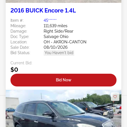
2016 BUICK Encore 1.4L
Item #:
45******
Mileage:
111,639 miles
Damage:
Right Side/Rear
Doc Type:
Salvage Ohio
Location:
OH - AKRON-CANTON
Sale Date:
08/10/2026
Bid Status:
You Haven't bid
Current Bid:
$0
Bid Now