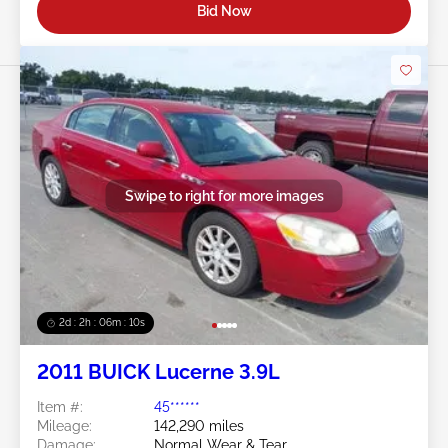
Bid Now
Swipe to right for more images
2d : 2h : 06m : 08s
2011 BUICK Lucerne 3.9L
Item #:
45******
Mileage:
142,290 miles
Damage:
Normal Wear & Tear