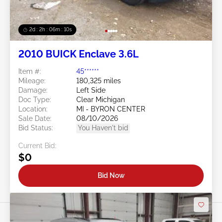
2d : 2h : 06m : 08s
2010 BUICK Enclave 3.6L
Item #:
45******
Mileage:
180,325 miles
Damage:
Left Side
Doc Type:
Clear Michigan
Location:
MI - BYRON CENTER
Sale Date:
08/10/2026
Bid Status:
You Haven't bid
Current Bid:
$0
Bid Now