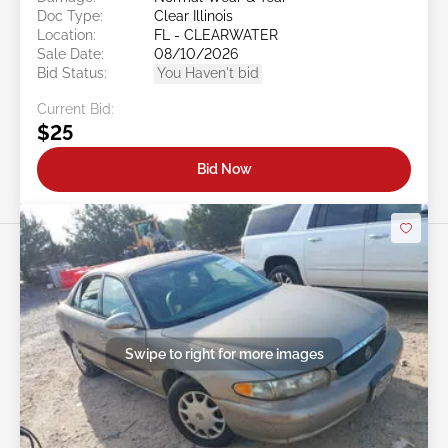
Doc Type:
Clear Illinois
Location:
FL - CLEARWATER
Sale Date:
08/10/2026
Bid Status:
You Haven't bid
Current Bid:
$25
Bid Now
Swipe to right for more images