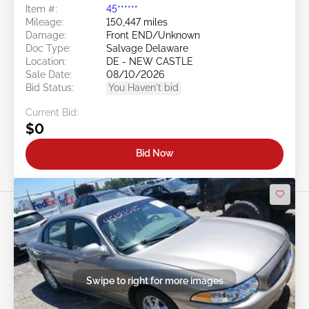
Item #:
45******
Mileage:
150,447 miles
Damage:
Front END/Unknown
Doc Type:
Salvage Delaware
Location:
DE - NEW CASTLE
Sale Date:
08/10/2026
Bid Status:
You Haven't bid
Current Bid:
$0
Bid Now
Swipe to right for more images