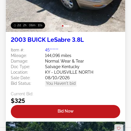
2d : 2h : 06m : 08s
2003 BUICK LeSabre 3.8L
Item #:
45******
Mileage:
144,096 miles
Damage:
Normal Wear & Tear
Doc Type:
Salvage Kentucky
Location:
KY - LOUISVILLE NORTH
Sale Date:
08/10/2026
Bid Status:
You Haven't bid
Current Bid:
$325
Bid Now