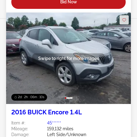
Bid Now
Swipe to right for more images
2d : 2h : 06m : 08s
2016 BUICK Encore 1.4L
Item #:
45******
Mileage:
159,132 miles
Damage:
Left Side/Unknown