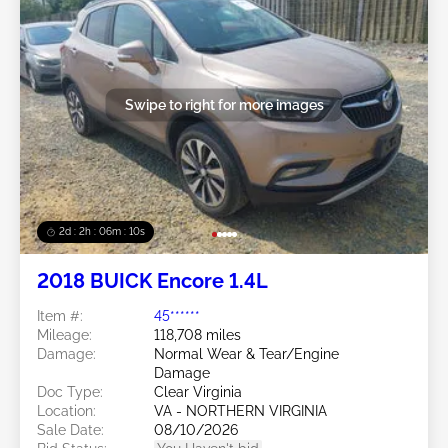
Swipe to right for more images
2d : 2h : 06m : 08s
2018 BUICK Encore 1.4L
Item #:
45******
Mileage:
118,708 miles
Damage:
Normal Wear & Tear/Engine
Damage
Doc Type:
Clear Virginia
Location:
VA - NORTHERN VIRGINIA
Sale Date:
08/10/2026