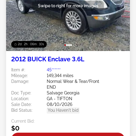
Swipe to right for more images
2d : 2h : 06m : 08s
2012 BUICK Enclave 3.6L
Item #:
45******
Mileage:
149,344 miles
Damage:
Normal Wear & Tear/Front
END
Doc Type:
Salvage Georgia
Location:
GA - TIFTON
Sale Date:
08/10/2026
Bid Status:
You Haven't bid
Current Bid:
$0