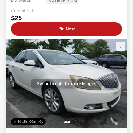
Bid Status:
You Haven't bid
Current Bid:
$25
Bid Now
Swipe to right for more images
2d : 2h : 06m : 08s