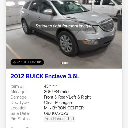
Swipe to right for more images
2d : 2h : 06m : 08s
2012 BUICK Enclave 3.6L
Item #:
45******
Mileage:
205,984 miles
Damage:
Front & Rear/Left & Right
Doc Type:
Clear Michigan
Location:
MI - BYRON CENTER
Sale Date:
08/10/2026
Bid Status:
You Haven't bid