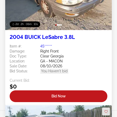
2d : 2h : 06m : 08s
2004 BUICK LeSabre 3.8L
Item #:
45******
Damage:
Right Front
Doc Type:
Clear Georgia
Location:
GA - MACON
Sale Date:
08/10/2026
Bid Status:
You Haven't bid
Current Bid:
$0
Bid Now