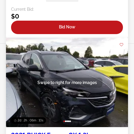
Current Bid:
$0
Bid Now
Swipe to right for more images
2d : 2h : 06m : 08s