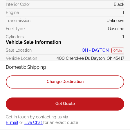
Interior Color
Black
Engine
1
Transmission
Unknown
Fuel Type
Gasoline
Cylinders
1
Vehicle Sale Information
Sale Location
OH - DAYTON
Offsite
Vehicle Location
400 Cherokee Dr, Dayton, Oh 45417
Domestic Shipping
Change Destination
Get Quote
Get In touch by contacting us via
E-mail
or
Live Chat
for an exact quote