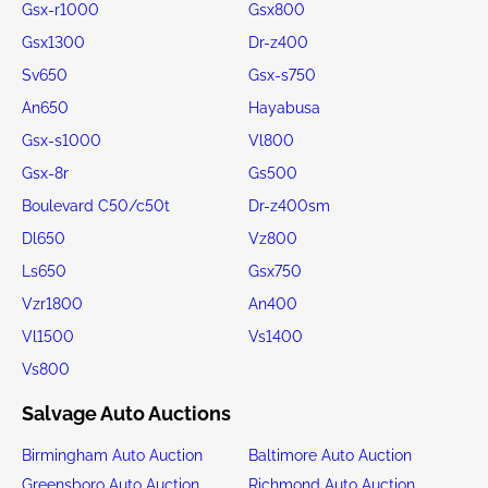
Gsx-r1000
Gsx800
Gsx1300
Dr-z400
Sv650
Gsx-s750
An650
Hayabusa
Gsx-s1000
Vl800
Gsx-8r
Gs500
Boulevard C50/c50t
Dr-z400sm
Dl650
Vz800
Ls650
Gsx750
Vzr1800
An400
Vl1500
Vs1400
Vs800
Salvage Auto Auctions
Birmingham Auto Auction
Baltimore Auto Auction
Greensboro Auto Auction
Richmond Auto Auction