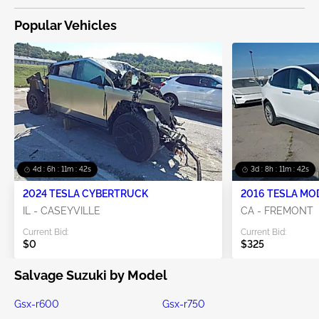
Popular Vehicles
4d : 6h : 11m : 41s
3d : 8h : 11m : 41s
2024 TESLA CYBERTRUCK
2016 TESLA MO
IL - CASEYVILLE
CA - FREMONT
Current Bid:
Current Bid:
$0
$325
Salvage Suzuki by Model
Gsx-r600
Gsx-r750