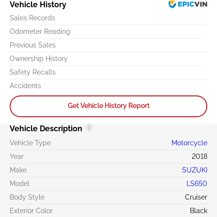
Vehicle History
Sales Records
Odometer Reading
Previous Sales
Ownership History
Safety Recalls
Accidents
Get Vehicle History Report
Vehicle Description
Vehicle Type
Motorcycle
Year
2018
Make
SUZUKI
Model
LS650
Body Style
Cruiser
Exterior Color
Black