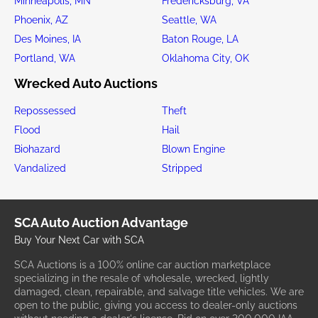
Minneapolis, MN
Fredericksburg, VA
Phoenix, AZ
Seattle, WA
Des Moines, IA
Baton Rouge, LA
Portland, WA
Oklahoma City, OK
Wrecked Auto Auctions
Repossessed
Theft
Flood
Hail
Biohazard
Blown Engine
Vandalized
Stripped
SCA Auto Auction Advantage
Buy Your Next Car with SCA
SCA Auctions is a 100% online car auction marketplace
specializing in the resale of wholesale, wrecked, lightly
damaged, clean, repairable, and salvage title vehicles. We are
open to the public, giving you access to dealer-only auctions