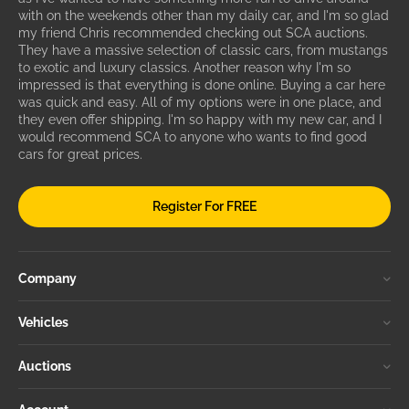
with on the weekends other than my daily car, and I'm so glad
my friend Chris recommended checking out SCA auctions.
They have a massive selection of classic cars, from mustangs
to exotic and luxury classics. Another reason why I'm so
impressed is that everything is done online. Buying a car here
was quick and easy. All of my options were in one place, and
they even offer shipping. I'm so happy with my new car, and I
would recommend SCA to anyone who wants to find good
cars for great prices.
Register For FREE
Company
Vehicles
Auctions