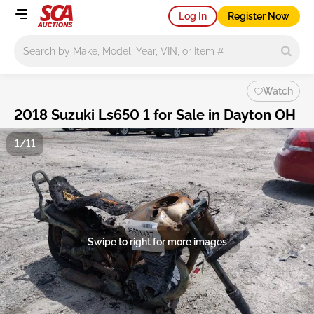
Log In
Register Now
Main search
Watch
2018 Suzuki Ls650 1 for Sale in Dayton OH
1/11
Swipe to right for more images