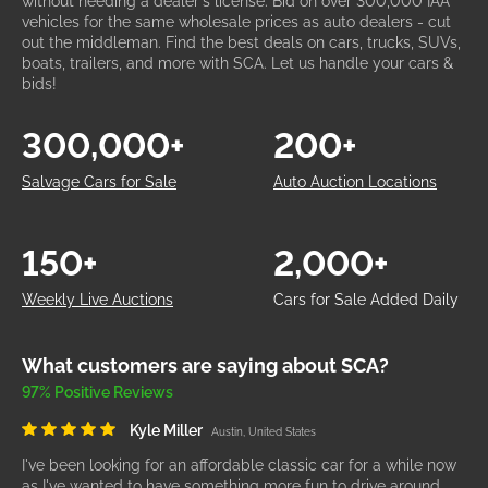
without needing a dealer's license. Bid on over 300,000 IAA
vehicles for the same wholesale prices as auto dealers - cut
out the middleman. Find the best deals on cars, trucks, SUVs,
boats, trailers, and more with SCA. Let us handle your cars &
bids!
300,000+
200+
Salvage Cars for Sale
Auto Auction Locations
150+
2,000+
Weekly Live Auctions
Cars for Sale Added Daily
What customers are saying about SCA?
97% Positive Reviews
Kyle Miller
Austin, United States
I've been looking for an affordable classic car for a while now
as I've wanted to have something more fun to drive around