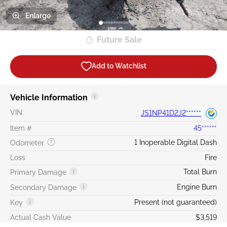
Enlarge
Future Sale
Add to Watchlist
Vehicle Information
VIN
JS1NP41D2J2******
Item #
45******
1 Inoperable Digital Dash
Odometer
Loss
Fire
Total Burn
Primary Damage
Engine Burn
Secondary Damage
Present (not guaranteed)
Key
Actual Cash Value
$3,519