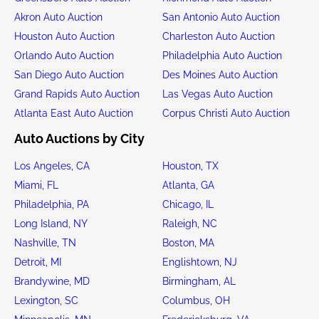
Akron Auto Auction
San Antonio Auto Auction
Houston Auto Auction
Charleston Auto Auction
Orlando Auto Auction
Philadelphia Auto Auction
San Diego Auto Auction
Des Moines Auto Auction
Grand Rapids Auto Auction
Las Vegas Auto Auction
Atlanta East Auto Auction
Corpus Christi Auto Auction
Auto Auctions by City
Los Angeles, CA
Houston, TX
Miami, FL
Atlanta, GA
Philadelphia, PA
Chicago, IL
Long Island, NY
Raleigh, NC
Nashville, TN
Boston, MA
Detroit, MI
Englishtown, NJ
Brandywine, MD
Birmingham, AL
Lexington, SC
Columbus, OH