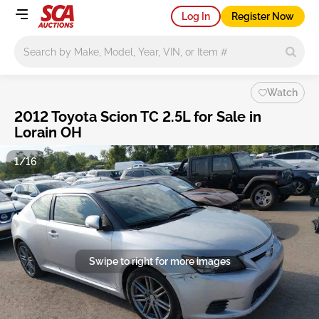
Log In
Register Now
Main search
Watch
2012 Toyota Scion TC 2.5L for Sale in
Lorain OH
1/16
Swipe to right for more images