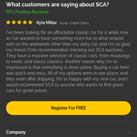
What customers are saying about SCA?
97% Positive Reviews
Kyle Miller
Austin, United States
I've been looking for an affordable classic car for a while now
as I've wanted to have something more fun to drive around
with on the weekends other than my daily car, and I'm so glad
my friend Chris recommended checking out SCA auctions.
They have a massive selection of classic cars, from mustangs
to exotic and luxury classics. Another reason why I'm so
impressed is that everything is done online. Buying a car here
was quick and easy. All of my options were in one place, and
they even offer shipping. I'm so happy with my new car, and I
would recommend SCA to anyone who wants to find good
cars for great prices.
Register For FREE
Company