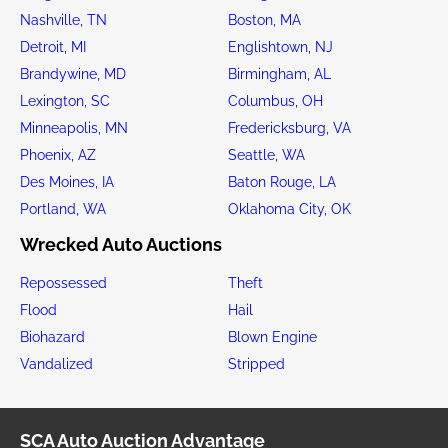
Nashville, TN
Boston, MA
Detroit, MI
Englishtown, NJ
Brandywine, MD
Birmingham, AL
Lexington, SC
Columbus, OH
Minneapolis, MN
Fredericksburg, VA
Phoenix, AZ
Seattle, WA
Des Moines, IA
Baton Rouge, LA
Portland, WA
Oklahoma City, OK
Wrecked Auto Auctions
Repossessed
Theft
Flood
Hail
Biohazard
Blown Engine
Vandalized
Stripped
SCA Auto Auction Advantage