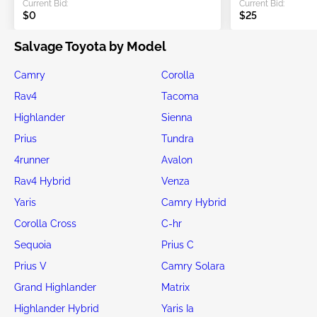
Current Bid:
Current Bid:
$0
$25
Salvage Toyota by Model
Camry
Corolla
Rav4
Tacoma
Highlander
Sienna
Prius
Tundra
4runner
Avalon
Rav4 Hybrid
Venza
Yaris
Camry Hybrid
Corolla Cross
C-hr
Sequoia
Prius C
Prius V
Camry Solara
Grand Highlander
Matrix
Highlander Hybrid
Yaris Ia