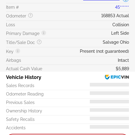
Item #
45******
168853 Actual
Odometer
Loss
Collision
Left Side
Primary Damage
Salvage Ohio
Title/Sale Doc
Present (not guaranteed)
Key
Airbags
Intact
Actual Cash Value
$5,889
Vehicle History
Sales Records
Odometer Reading
Previous Sales
Ownership History
Safety Recalls
Accidents