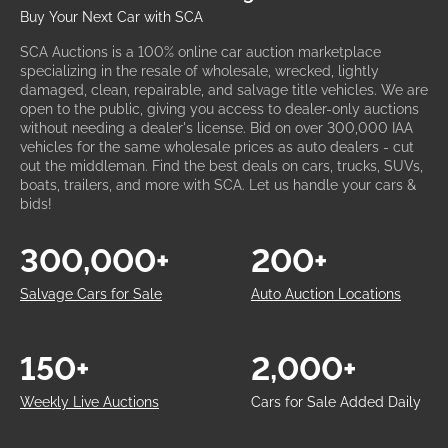
Buy Your Next Car with SCA
SCA Auctions is a 100% online car auction marketplace
specializing in the resale of wholesale, wrecked, lightly
damaged, clean, repairable, and salvage title vehicles. We are
open to the public, giving you access to dealer-only auctions
without needing a dealer's license. Bid on over 300,000 IAA
vehicles for the same wholesale prices as auto dealers - cut
out the middleman. Find the best deals on cars, trucks, SUVs,
boats, trailers, and more with SCA. Let us handle your cars &
bids!
300,000+
200+
Salvage Cars for Sale
Auto Auction Locations
150+
2,000+
Weekly Live Auctions
Cars for Sale Added Daily