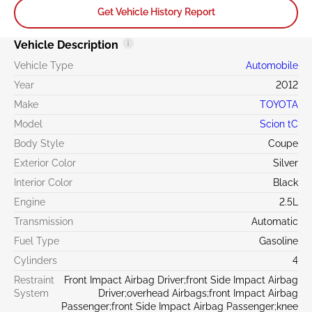
Get Vehicle History Report
Vehicle Description
Vehicle Type
Automobile
Year
2012
Make
TOYOTA
Model
Scion tC
Body Style
Coupe
Exterior Color
Silver
Interior Color
Black
Engine
2.5L
Transmission
Automatic
Fuel Type
Gasoline
Cylinders
4
Restraint
Front Impact Airbag Driver;front Side Impact Airbag
System
Driver;overhead Airbags;front Impact Airbag
Passenger;front Side Impact Airbag Passenger;knee