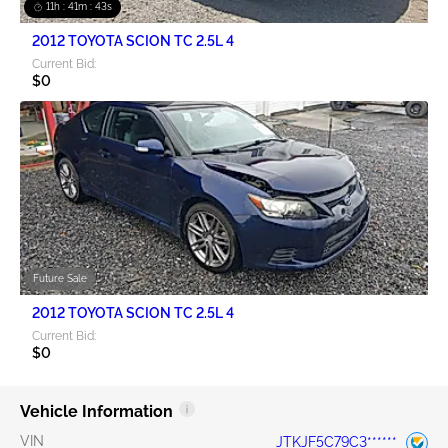
11h : 41m : 42s
2012 TOYOTA SCION TC 2.5L 4
Current Bid:
$0
Future Sale
2012 TOYOTA SCION TC 2.5L 4
Current Bid:
$0
Vehicle Information
VIN
JTKJF5C79C3******