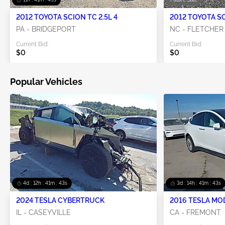
2012 TOYOTA SCION TC 2.5L 4
2012 TOYOTA SC
PA - BRIDGEPORT
NC - FLETCHER
Current Bid:
Current Bid:
$0
$0
Popular Vehicles
4d : 12h : 41m : 42s
3d : 14h : 41m : 42s
2024 TESLA CYBERTRUCK
2016 TESLA MO
IL - CASEYVILLE
CA - FREMONT