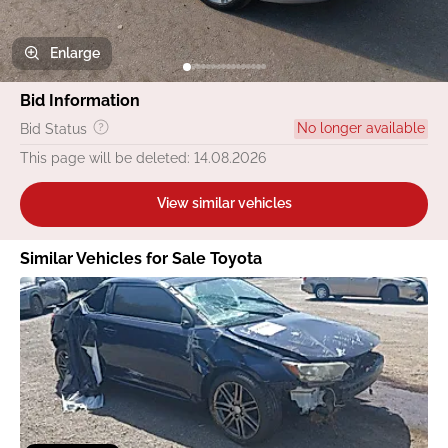
Enlarge
Bid Information
No longer available
Bid Status
This page will be deleted: 14.08.2026
View similar vehicles
Similar Vehicles for Sale Toyota