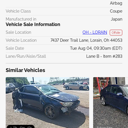
Airbag
Vehicle Class
Coupe
Manufactured in
Japan
Vehicle Sale Information
Sale Location
OH - LORAIN
Offsite
Vehicle Location
7437 Deer Trail Lane, Lorain, Oh 44053
Sale Date
Tue Aug 04, 09:30am (EDT)
Lane/Run/Aisle/Stall
Lane B - Item #283
Similar Vehicles
11h : 41m : 42s
Future Sale