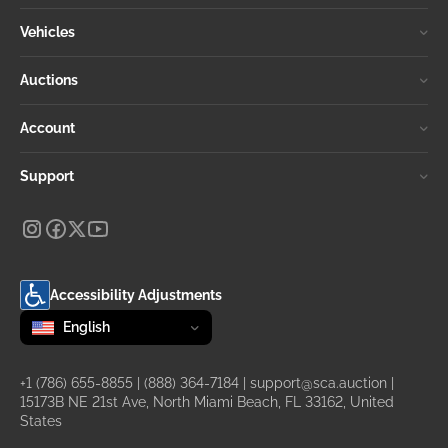
Vehicles
Auctions
Account
Support
Accessibility Adjustments
Change language
selected
English
+1 (786) 655-8855
|
(888) 364-7184
|
support@sca.auction
|
15173B NE 21st Ave, North Miami Beach, FL 33162, United
States