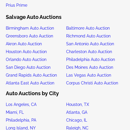
Prius Prime
Salvage Auto Auctions
Birmingham Auto Auction
Baltimore Auto Auction
Greensboro Auto Auction
Richmond Auto Auction
Akron Auto Auction
San Antonio Auto Auction
Houston Auto Auction
Charleston Auto Auction
Orlando Auto Auction
Philadelphia Auto Auction
San Diego Auto Auction
Des Moines Auto Auction
Grand Rapids Auto Auction
Las Vegas Auto Auction
Atlanta East Auto Auction
Corpus Christi Auto Auction
Auto Auctions by City
Los Angeles, CA
Houston, TX
Miami, FL
Atlanta, GA
Philadelphia, PA
Chicago, IL
Long Island, NY
Raleigh, NC