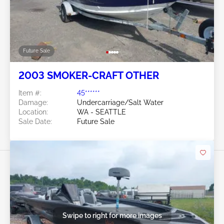
Future Sale
2003 SMOKER-CRAFT OTHER
Item #:
45******
Damage:
Undercarriage/Salt Water
Location:
WA - SEATTLE
Sale Date:
Future Sale
Swipe to right for more images