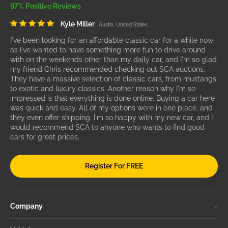
97% Positive Reviews
Kyle Miller
Austin, United States
I've been looking for an affordable classic car for a while now
as I've wanted to have something more fun to drive around
with on the weekends other than my daily car, and I'm so glad
my friend Chris recommended checking out SCA auctions.
They have a massive selection of classic cars, from mustangs
to exotic and luxury classics. Another reason why I'm so
impressed is that everything is done online. Buying a car here
was quick and easy. All of my options were in one place, and
they even offer shipping. I'm so happy with my new car, and I
would recommend SCA to anyone who wants to find good
cars for great prices.
Register For FREE
Company