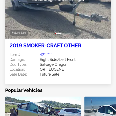
Future Sale
2019 SMOKER-CRAFT OTHER
Item #:
42******
Damage:
Right Side/Left Front
Doc Type:
Salvage Oregon
Location:
OR - EUGENE
Sale Date:
Future Sale
Popular Vehicles