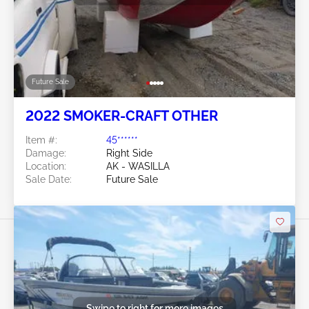
Future Sale
2022 SMOKER-CRAFT OTHER
Item #:
45******
Damage:
Right Side
Location:
AK - WASILLA
Sale Date:
Future Sale
Swipe to right for more images