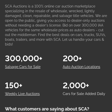
SCA Auctions is a 100% online car auction marketplace
specializing in the resale of wholesale, wrecked, lightly
damaged, clean, repairable, and salvage title vehicles. We are
open to the public, giving you access to dealer-only auctions
without needing a dealer's license. Bid on over 300,000 IAA
vehicles for the same wholesale prices as auto dealers - cut
out the middleman. Find the best deals on cars, trucks, SUVs,
boats, trailers, and more with SCA. Let us handle your cars &
bids!
300,000+
200+
Salvage Cars for Sale
Auto Auction Locations
150+
2,000+
Weekly Live Auctions
Cars for Sale Added Daily
What customers are saying about SCA?