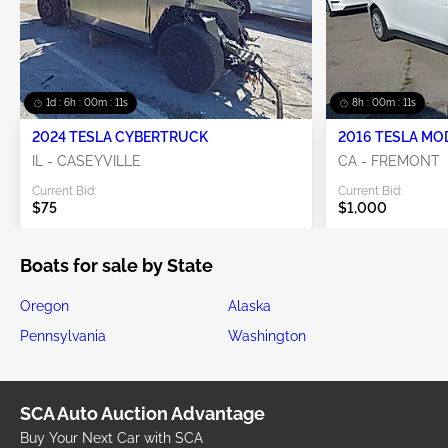
1d : 6h : 00m : 10s
8h : 00m : 10s
2024 TESLA CYBERTRUCK
2016 TESLA MO
IL - CASEYVILLE
CA - FREMONT
Current Bid:
Current Bid:
$75
$1,000
Boats for sale by State
Oregon
Alaska
Pennsylvania
Washington
SCA Auto Auction Advantage
Buy Your Next Car with SCA