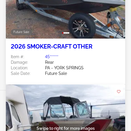
Future Sale
2026 SMOKER-CRAFT OTHER
Item #:
45******
Damage:
Rear
Location:
PA - YORK SPRINGS
Sale Date:
Future Sale
Swipe to right for more images