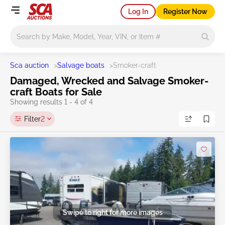
Log In
Register Now
Main search
Sca auction
>
Salvage boats
>
Smoker-craft
Damaged, Wrecked and Salvage Smoker-
craft Boats for Sale
Showing results 1 - 4 of 4
Filter
2
Swipe to right for more images