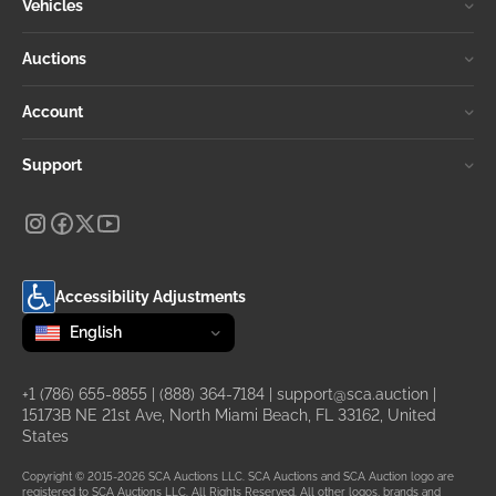
Vehicles
Auctions
Account
Support
Accessibility Adjustments
Change language
selected
English
+1 (786) 655-8855
|
(888) 364-7184
|
support@sca.auction
|
15173B NE 21st Ave, North Miami Beach, FL 33162, United
States
Copyright © 2015-2026 SCA Auctions LLC. SCA Auctions and SCA Auction logo are
registered to SCA Auctions LLC. All Rights Reserved. All other logos, brands and