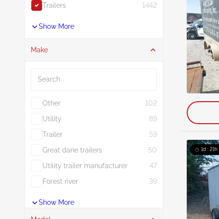
Trailers
1442
Show More
Make
Search
Other
102
Utility
89
Trailer
59
Great dane trailers
50
1d : 21h
Utility trailer manufacturer
47
Forest river
39
Show More