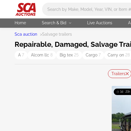
Main search
Home
Search & Bid
Live Auctions
A
Sca auction
>
Salvage trailers
Repairable, Damaged, Salvage Trai
A
7
Alcom llc
8
Big tex
25
Cargo
7
Carry on
28
Trailers
1d : 21h