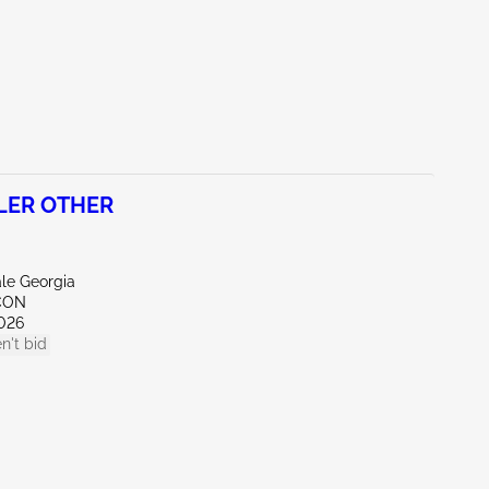
ILER OTHER
ale Georgia
CON
026
n't bid