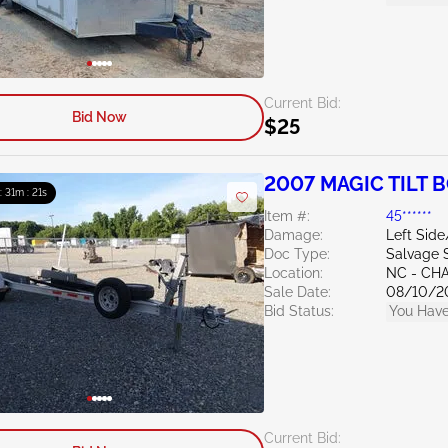
Current Bid:
Bid Now
$25
2007 MAGIC TILT B
 : 31m : 20s
Item #:
45******
Damage:
Left Sid
Doc Type:
Salvage 
Location:
NC - CH
Sale Date:
08/10/2
Bid Status:
You Have
Current Bid: