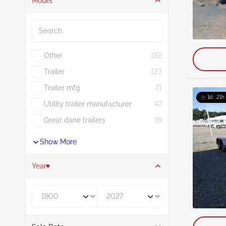
Model
Search
Other
192
Trailer
123
Trailer mfg
71
1d : 21h
Utility trailer manufacturer
47
Great dane trailers
39
Show More
Year
Year From
Year To