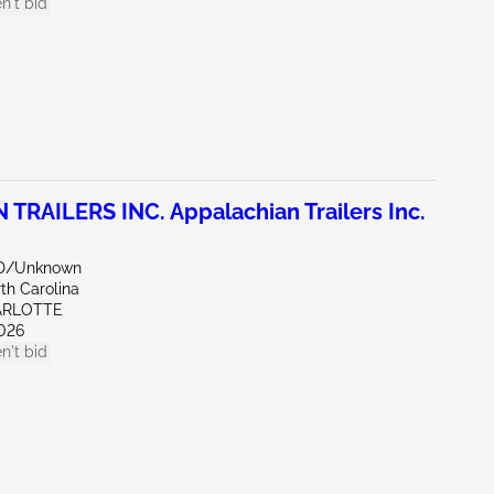
n't bid
RAILERS INC. Appalachian Trailers Inc.
ND/Unknown
th Carolina
ARLOTTE
026
n't bid