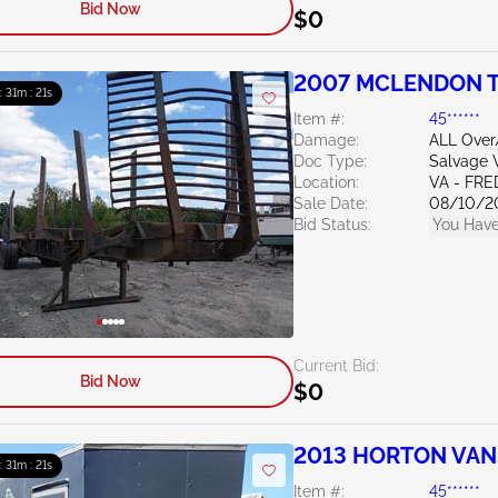
Bid Now
$0
2007 MCLENDON TR
 : 31m : 20s
Item #:
45******
Damage:
ALL Ove
Doc Type:
Salvage V
Location:
VA - FR
Sale Date:
08/10/2
Bid Status:
You Have
Current Bid:
Bid Now
$0
2013 HORTON VANS
 : 31m : 20s
Item #:
45******