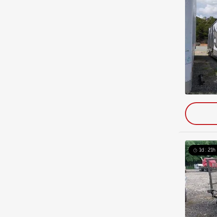
1d : 21h