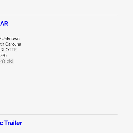
CAR
e/Unknown
th Carolina
ARLOTTE
026
n't bid
Trailer