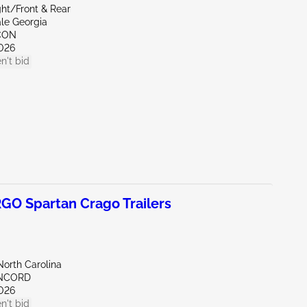
ght/Front & Rear
ale Georgia
CON
026
n't bid
O Spartan Crago Trailers
North Carolina
ONCORD
026
n't bid