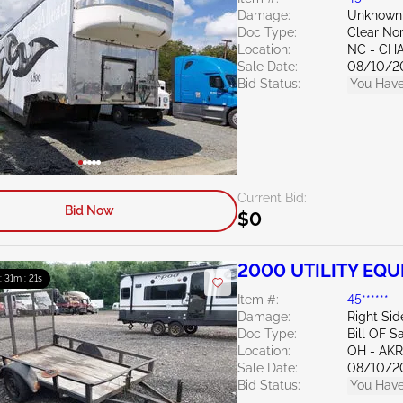
Damage:
Unknown
Doc Type:
Clear Nor
Location:
NC - CH
Sale Date:
08/10/2
Bid Status:
You Have
Current Bid:
Bid Now
$0
2000 UTILITY EQU
 : 31m : 20s
Item #:
45******
Damage:
Right Sid
Doc Type:
Bill OF S
Location:
OH - A
Sale Date:
08/10/2
Bid Status:
You Have