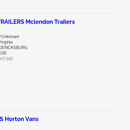
AILERS Mclendon Trailers
r/Unknown
irginia
EDERICKSBURG
026
n't bid
 Horton Vans