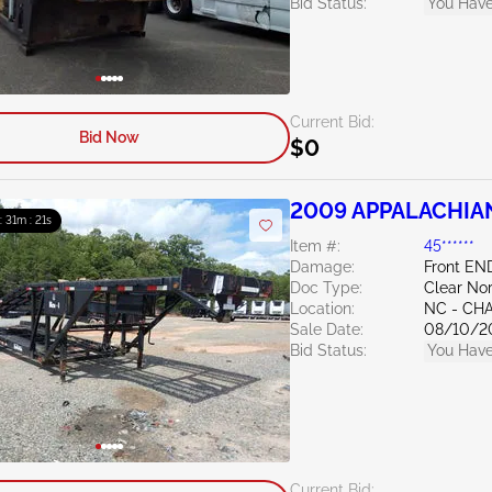
Bid Status:
You Have
Current Bid:
Bid Now
$0
2009 APPALACHIAN T
 : 31m : 20s
Item #:
45******
Damage:
Front E
Doc Type:
Clear Nor
Location:
NC - CH
Sale Date:
08/10/2
Bid Status:
You Have
Current Bid: