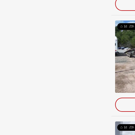
1d : 21h
1d : 21h