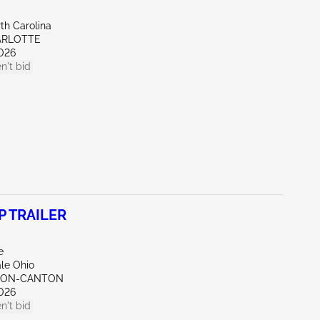
th Carolina
ARLOTTE
026
n't bid
P TRAILER
e
ale Ohio
KRON-CANTON
026
n't bid