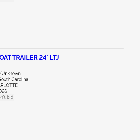
OAT TRAILER 24' LTJ
e/Unknown
South Carolina
ARLOTTE
026
n't bid