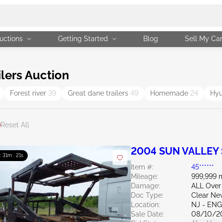
uctions
Getting Started
Blog
Sell My Ca
lers Auction
Forest river
39
Great dane trailers
49
Homemade
24
Hyu
Reset All
2004 SUN VALLEY
 : 31m : 20s
Item #:
45******
Mileage:
999,999 
Damage:
ALL Over
Doc Type:
Clear Ne
Location:
NJ - EN
Sale Date:
08/10/2