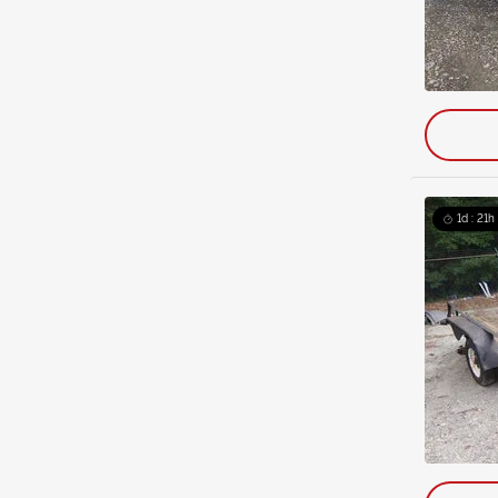
1d : 21h