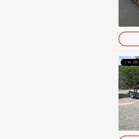
1d : 21h