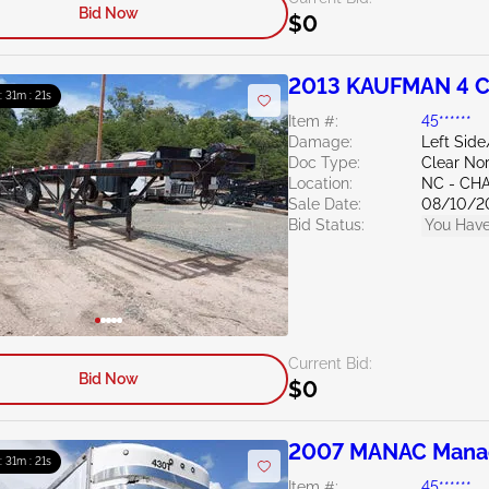
Bid Now
$0
2013 KAUFMAN 4 
 : 31m : 20s
Item #:
45******
Damage:
Left Sid
Doc Type:
Clear Nor
Location:
NC - CH
Sale Date:
08/10/2
Bid Status:
You Have
Current Bid:
Bid Now
$0
2007 MANAC Manac 
 : 31m : 20s
Item #:
45******