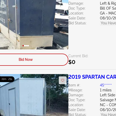
Damage:
Left & Ri
Doc Type:
Bill OF S
Location:
GA - MA
Sale Date:
08/10/2
Bid Status:
You Have
Current Bid:
Bid Now
$0
2019 SPARTAN CARG
 : 31m : 20s
Item #:
45******
Mileage:
1 miles
Damage:
Left Side
Doc Type:
Salvage 
Location:
NC - C
Sale Date:
08/10/2
Bid Status:
You Have