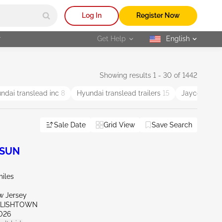
Log In
Register Now
r
Get Help
English
selected
Showing results 1 - 30 of 1442
ndai translead inc
8
Hyundai translead trailers
15
Jayco
10
Sale Date
Grid View
Save Search
 SUN
miles
w Jersey
GLISHTOWN
026