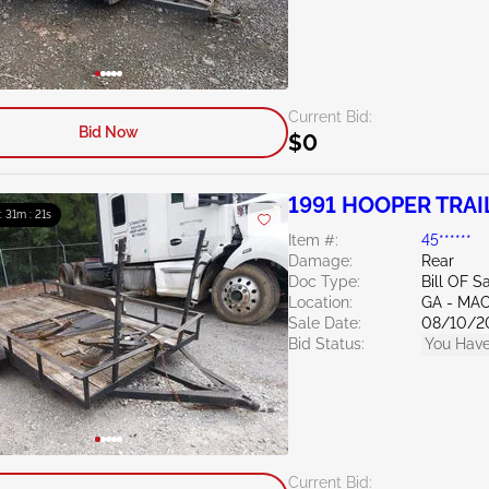
Current Bid:
Bid Now
$0
1991 HOOPER TRA
 : 31m : 20s
Item #:
45******
Damage:
Rear
Doc Type:
Bill OF S
Location:
GA - MA
Sale Date:
08/10/2
Bid Status:
You Have
Current Bid: