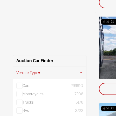
1d : 21h
Auction Car Finder
Vehicle Type
Cars
299610
Motorcycles
7208
Trucks
6178
1d : 21h
RVs
2722