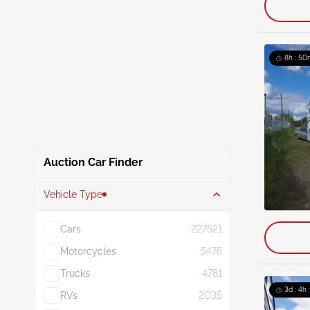
8h : 50
Auction Car Finder
Vehicle Type
Cars
227521
Motorcycles
5476
Trucks
4781
3d : 4h 
RVs
2035