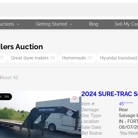
uctions
Getting Started
Blog
Sell My Ca
lers Auction
22
Great dane trailers
34
Homemade
20
Hyundai translead
Reset All
2024 SURE-TRAC Sur
m : 33s
Item #:
45******
Damage:
Rear
Doc Type:
Salvage 
Location:
IN - FO
Sale Date:
08/07/2
Bid Status:
You Have