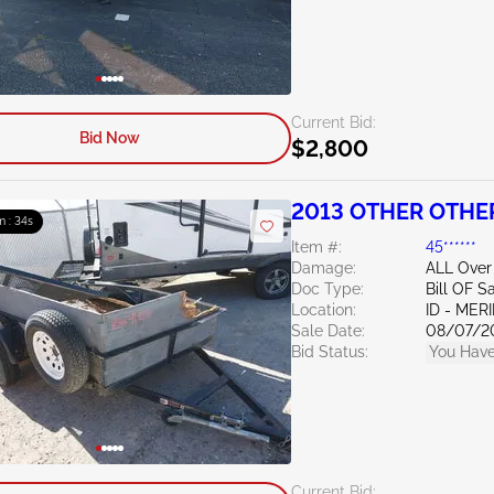
Current Bid:
Bid Now
$2,800
2013 OTHER OTHE
m : 33s
Item #:
45******
Damage:
ALL Over
Doc Type:
Bill OF S
Location:
ID - MER
Sale Date:
08/07/2
Bid Status:
You Have
Current Bid: