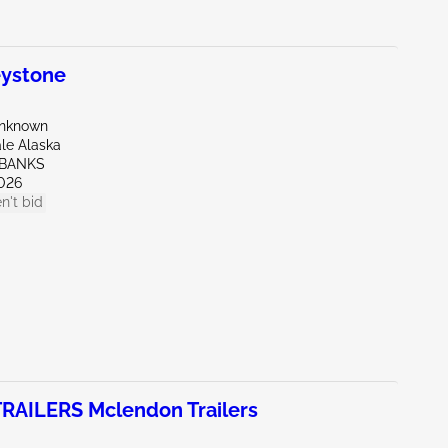
ystone
nknown
ale Alaska
RBANKS
026
n't bid
AILERS Mclendon Trailers