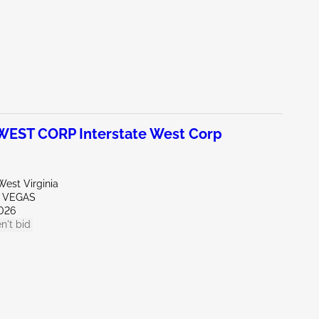
EST CORP Interstate West Corp
est Virginia
S VEGAS
026
n't bid