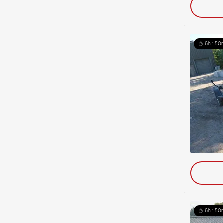
6h : 50
6h : 50