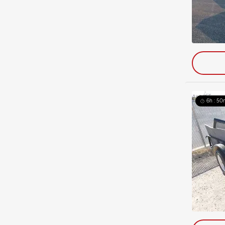
6h : 50