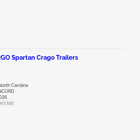
O Spartan Crago Trailers
North Carolina
ONCORD
026
n't bid