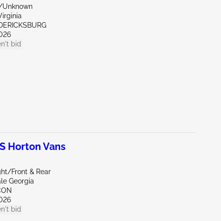
r/Unknown
irginia
EDERICKSBURG
026
n't bid
 Horton Vans
ght/Front & Rear
ale Georgia
CON
026
n't bid