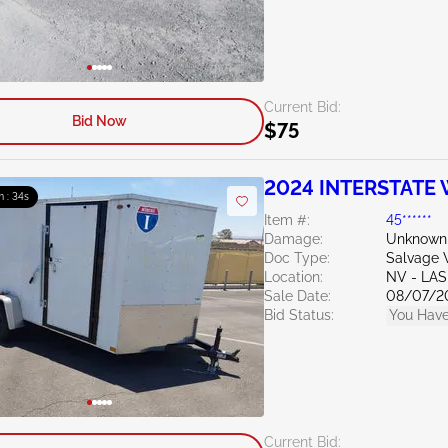
Current Bid:
Bid Now
$75
2024 INTERSTATE W
m : 33s
Item #:
45******
Damage:
Unknown
Doc Type:
Salvage W
Location:
NV - LA
Sale Date:
08/07/2
Bid Status:
You Have
Current Bid: