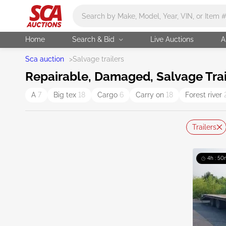
Main search
Home
Search & Bid
Live Auctions
A
Sca auction
>
Salvage trailers
Repairable, Damaged, Salvage Trai
A
7
Big tex
18
Cargo
6
Carry on
18
Forest river
Trailers
4h : 50