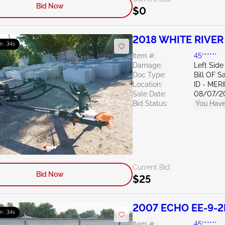
Bid Now
$0
2018 WHITE RIVER
m : 33s
Group
Item #:
45******
Damage:
Left Side
Doc Type:
Bill OF S
Location:
ID - MER
Sale Date:
08/07/2
Bid Status:
You Have
Current Bid:
Bid Now
$25
2007 ECHO EE-9-2
m : 33s
Item #:
45******