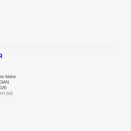
R
ale Idaho
IDIAN
026
n't bid