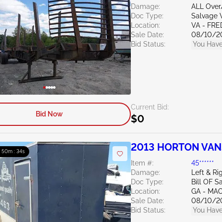
Damage:
ALL Ove
Doc Type:
Salvage V
Location:
VA - FR
Sale Date:
08/10/2
Bid Status:
You Have
Current Bid:
Bid Now
$0
2013 HORTON VANS
: 50m : 33s
Item #:
45******
Damage:
Left & Ri
Doc Type:
Bill OF S
Location:
GA - MA
Sale Date:
08/10/2
Bid Status:
You Have