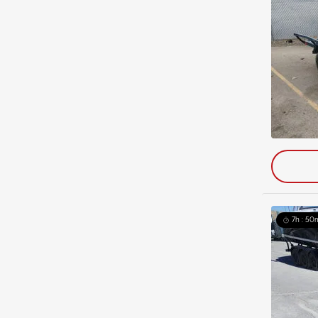
7h : 50