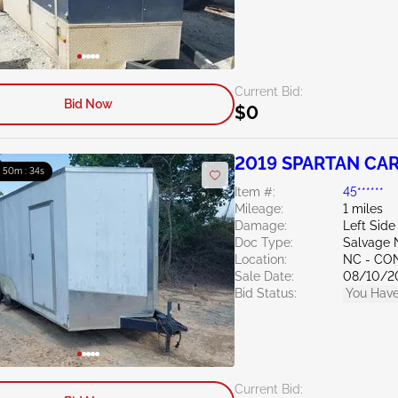
Current Bid:
Bid Now
$0
2019 SPARTAN CARG
: 50m : 33s
Item #:
45******
Mileage:
1 miles
Damage:
Left Side
Doc Type:
Salvage 
Location:
NC - C
Sale Date:
08/10/2
Bid Status:
You Have
Current Bid: