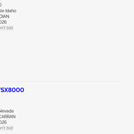
D
ale Idaho
IDIAN
026
n't bid
WSX8000
Nevada
CARRAN
026
n't bid