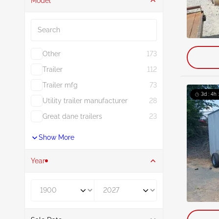
Model
Search
Other
173
Trailer
112
Trailer mfg
73
3d : 4h 
Utility trailer manufacturer
28
Great dane trailers
23
Show More
Year
Year From
Year To