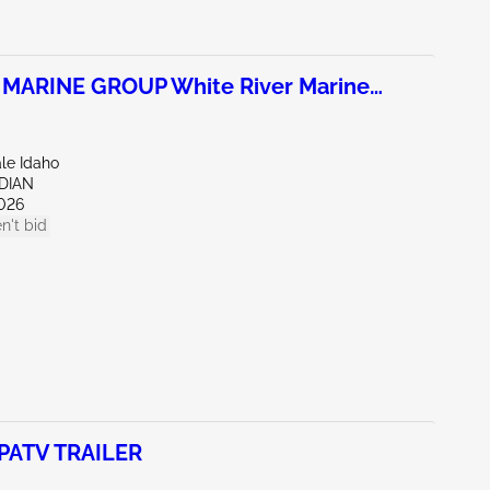
 MARINE GROUP White River Marine
ale Idaho
IDIAN
026
n't bid
PATV TRAILER