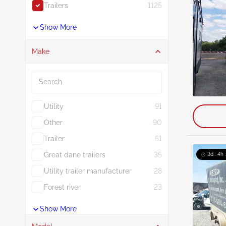
Trailers
1125
Show More
Make
Search
Utility
91
Other
90
Trailer
51
Great dane trailers
35
3d : 4h 
Utility trailer manufacturer
28
Forest river
23
Show More