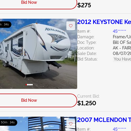
Bid Now
$275
2012 KEYSTONE Ke
m : 33s
Item #:
45******
Damage:
Frame/U
Doc Type:
Bill OF S
Location:
AK - FAI
Sale Date:
08/07/2
Bid Status:
You Have
Current Bid:
Bid Now
$1,250
2007 MCLENDON TR
: 50m : 33s
Item #:
45******