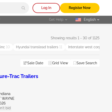
Log In
Register Now
r
Get Help
English
selected
Showing results 1 - 30 of 1125
 inc
10
Hyundai translead trailers
11
Interstate west corp
5
Sale Date
Grid View
Save Search
e-Trac Trailers
Indiana
RT WAYNE
026
n't bid