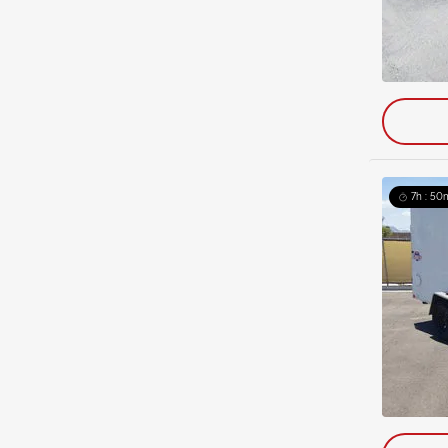
7h : 50