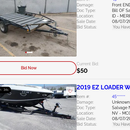
Damage:
Front EN
Doc Type:
Bill OF S
Location:
ID - MER
Sale Date:
08/07/2
Bid Status:
You Have
Current Bid:
Bid Now
$50
2019 EZ LOADER 
m : 33s
Item #:
45******
Damage:
Unknown
Doc Type:
Salvage 
Location:
NV - MC
Sale Date:
08/07/2
Bid Status:
You Have