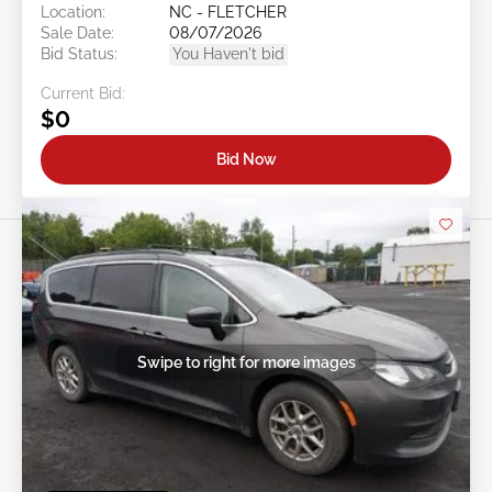
Location:
NC - FLETCHER
Sale Date:
08/07/2026
Bid Status:
You Haven't bid
Current Bid:
$0
Bid Now
Swipe to right for more images