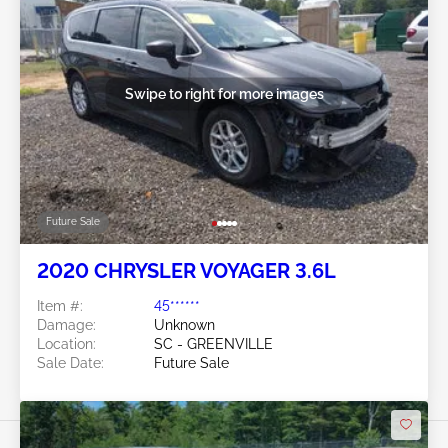
Swipe to right for more images
Future Sale
2020 CHRYSLER VOYAGER 3.6L
Item #:
45******
Damage:
Unknown
Location:
SC - GREENVILLE
Sale Date:
Future Sale