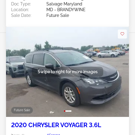
Doc Type:
Salvage Maryland
Location:
MD - BRANDYWINE
Sale Date:
Future Sale
Swipe to right for more images
Future Sale
2020 CHRYSLER VOYAGER 3.6L