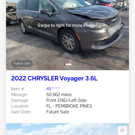
Swipe to right for more images
Future Sale
2022 CHRYSLER Voyager 3.6L
Item #:
45******
Mileage:
50,662 miles
Damage:
Front END/Left Side
Location:
FL - PEMBROKE PINES
Sale Date:
Future Sale