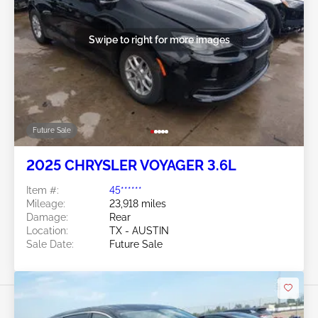
Swipe to right for more images
Future Sale
2025 CHRYSLER VOYAGER 3.6L
Item #:
45******
Mileage:
23,918 miles
Damage:
Rear
Location:
TX - AUSTIN
Sale Date:
Future Sale