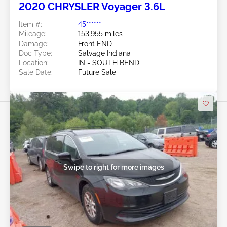
2020 CHRYSLER Voyager 3.6L
Item #:
45******
Mileage:
153,955 miles
Damage:
Front END
Doc Type:
Salvage Indiana
Location:
IN - SOUTH BEND
Sale Date:
Future Sale
Swipe to right for more images