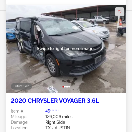
Swipe to right for more images
Future Sale
2020 CHRYSLER VOYAGER 3.6L
Item #:
45******
Mileage:
126,006 miles
Damage:
Right Side
Location:
TX - AUSTIN