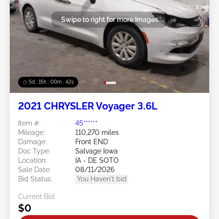
Swipe to right for more images
5d : 15h : 00m : 39s
2021 CHRYSLER Voyager 3.6L
Item #:
45******
Mileage:
110,270 miles
Damage:
Front END
Doc Type:
Salvage Iowa
Location:
IA - DE SOTO
Sale Date:
08/11/2026
Bid Status:
You Haven't bid
Current Bid:
$0