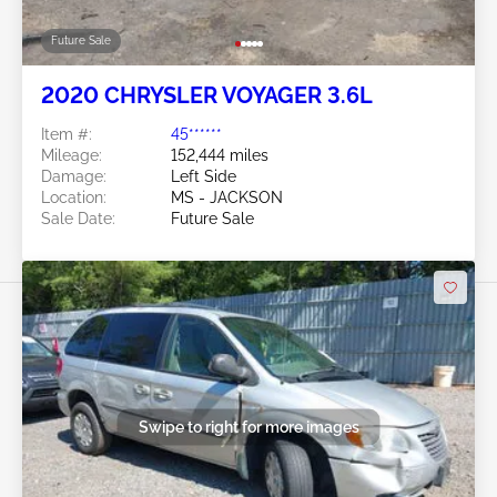
Future Sale
2020 CHRYSLER VOYAGER 3.6L
Item #:
45******
Mileage:
152,444 miles
Damage:
Left Side
Location:
MS - JACKSON
Sale Date:
Future Sale
Swipe to right for more images