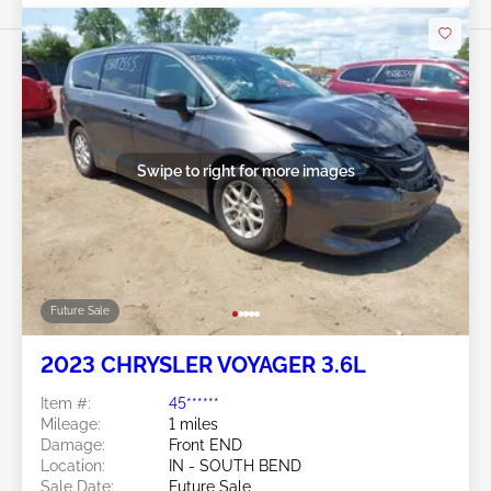
Swipe to right for more images
Future Sale
2023 CHRYSLER VOYAGER 3.6L
Item #:
45******
Mileage:
1 miles
Damage:
Front END
Location:
IN - SOUTH BEND
Sale Date:
Future Sale