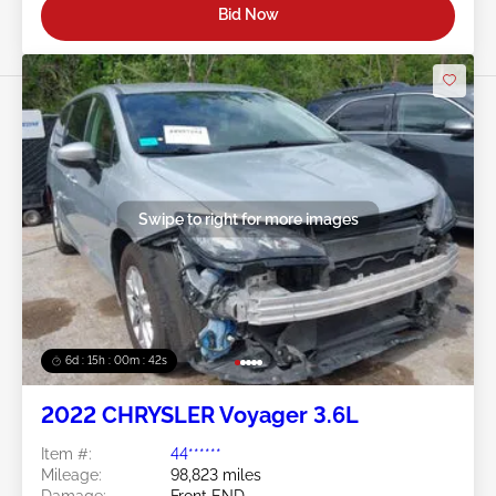
Bid Now
Swipe to right for more images
6d : 15h : 00m : 39s
2022 CHRYSLER Voyager 3.6L
Item #:
44******
Mileage:
98,823 miles
Damage:
Front END