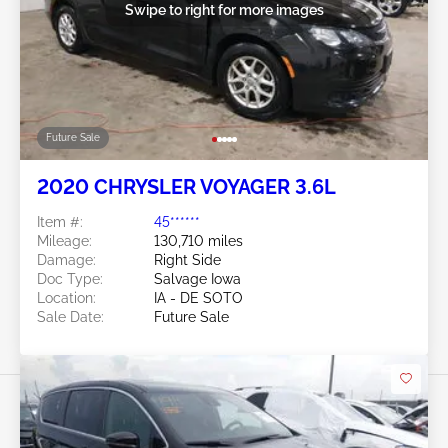
Swipe to right for more images
Future Sale
2020 CHRYSLER VOYAGER 3.6L
Item #:
45******
Mileage:
130,710 miles
Damage:
Right Side
Doc Type:
Salvage Iowa
Location:
IA - DE SOTO
Sale Date:
Future Sale