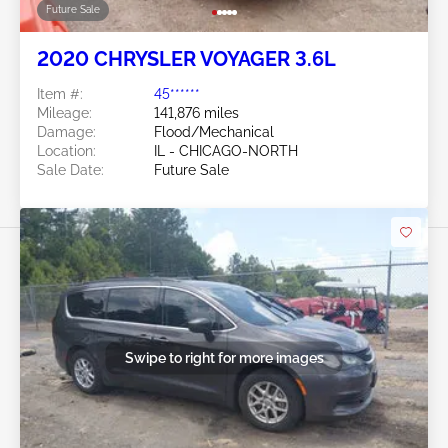
Future Sale
2020 CHRYSLER VOYAGER 3.6L
Item #:
45******
Mileage:
141,876 miles
Damage:
Flood/Mechanical
Location:
IL - CHICAGO-NORTH
Sale Date:
Future Sale
Swipe to right for more images