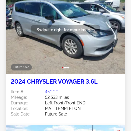
Swipe to right for more images
Future Sale
2024 CHRYSLER VOYAGER 3.6L
Item #:
45******
Mileage:
52,533 miles
Damage:
Left Front/Front END
Location:
MA - TEMPLETON
Sale Date:
Future Sale