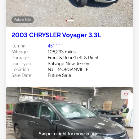
Future Sale
2003 CHRYSLER Voyager 3.3L
Item #:
45******
Mileage:
108,293 miles
Damage:
Front & Rear/Left & Right
Doc Type:
Salvage New Jersey
Location:
NJ - MORGANVILLE
Sale Date:
Future Sale
Swipe to right for more images