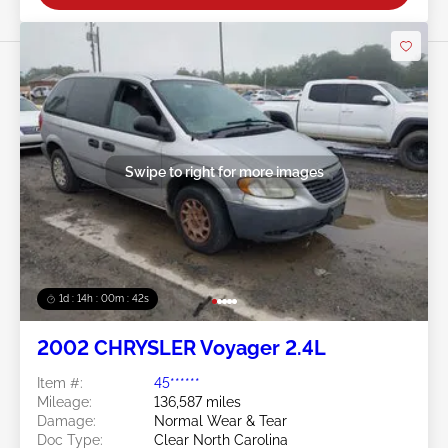
Swipe to right for more images
1d : 14h : 00m : 39s
2002 CHRYSLER Voyager 2.4L
Item #:
45******
Mileage:
136,587 miles
Damage:
Normal Wear & Tear
Doc Type:
Clear North Carolina