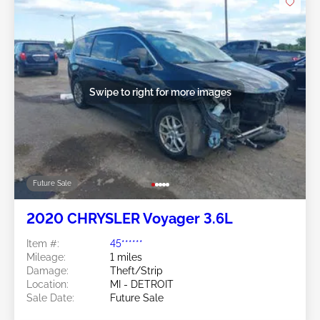
Swipe to right for more images
Future Sale
2020 CHRYSLER Voyager 3.6L
Item #:
45******
Mileage:
1 miles
Damage:
Theft/Strip
Location:
MI - DETROIT
Sale Date:
Future Sale