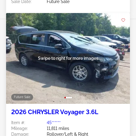
Sale Date:
Future Sale
Swipe to right for more images
Future Sale
2026 CHRYSLER Voyager 3.6L
Item #:
45******
Mileage:
11,811 miles
Damage:
Rollover/Left & Right