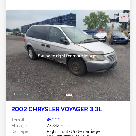
Swipe to right for more images
Future Sale
2002 CHRYSLER VOYAGER 3.3L
Item #:
45******
Mileage:
72,842 miles
Damage:
Right Front/Undercarriage