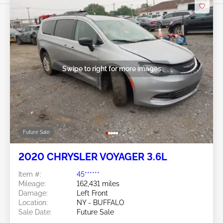
Swipe to right for more images
Future Sale
2020 CHRYSLER VOYAGER 3.6L
Item #:
45******
Mileage:
162,431 miles
Damage:
Left Front
Location:
NY - BUFFALO
Sale Date:
Future Sale