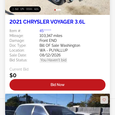
6d : 17h : 00m : 39s
2021 CHRYSLER VOYAGER 3.6L
Item #:
45******
Mileage:
103,347 miles
Damage:
Front END
Doc Type:
Bill OF Sale Washington
Location:
WA - PUYALLUP
Sale Date:
08/12/2026
Bid Status:
You Haven't bid
Current Bid:
$0
Bid Now