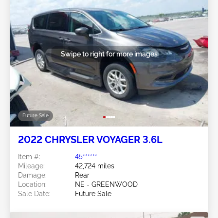
Swipe to right for more images
Future Sale
2022 CHRYSLER VOYAGER 3.6L
Item #:
45******
Mileage:
42,724 miles
Damage:
Rear
Location:
NE - GREENWOOD
Sale Date:
Future Sale