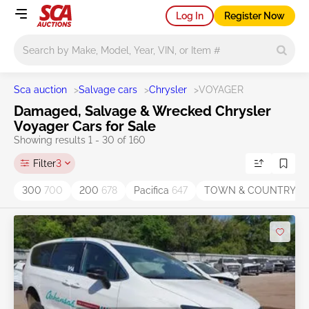
Log In
Register Now
Main search
Sca auction
>
Salvage cars
>
Chrysler
>
VOYAGER
Damaged, Salvage & Wrecked Chrysler
Voyager Cars for Sale
Showing results 1 - 30 of 160
Filter
3
300
700
200
678
Pacifica
647
TOWN & COUNTRY
47