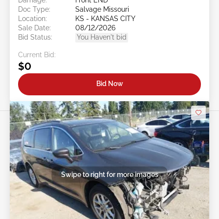
Doc Type:
Salvage Missouri
Location:
KS - KANSAS CITY
Sale Date:
08/12/2026
Bid Status:
You Haven't bid
Current Bid:
$0
Bid Now
Swipe to right for more images