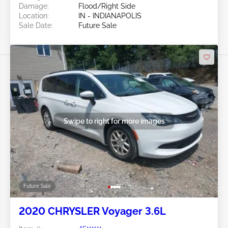
Damage:
Flood/Right Side
Location:
IN - INDIANAPOLIS
Sale Date:
Future Sale
Swipe to right for more images
Future Sale
2020 CHRYSLER Voyager 3.6L