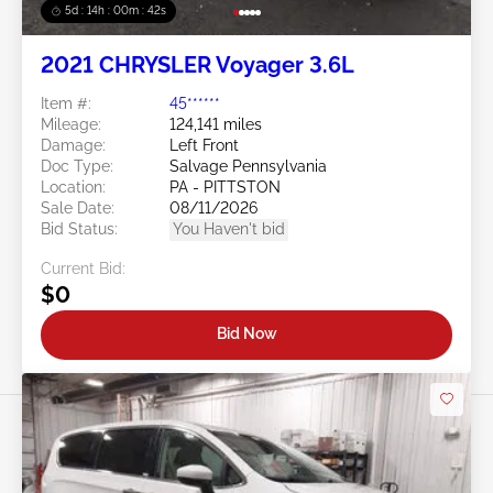
5d : 14h : 00m : 39s
2021 CHRYSLER Voyager 3.6L
Item #:
45******
Mileage:
124,141 miles
Damage:
Left Front
Doc Type:
Salvage Pennsylvania
Location:
PA - PITTSTON
Sale Date:
08/11/2026
Bid Status:
You Haven't bid
Current Bid:
$0
Bid Now