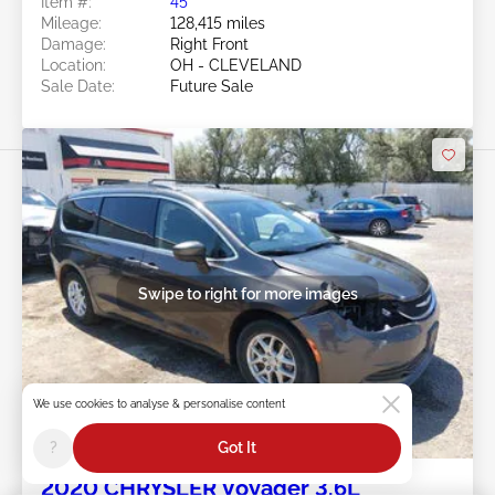
Item #:
45******
Mileage:
128,415 miles
Damage:
Right Front
Location:
OH - CLEVELAND
Sale Date:
Future Sale
Swipe to right for more images
We use cookies to analyse & personalise content
Future Sale
?
Got It
2020 CHRYSLER Voyager 3.6L