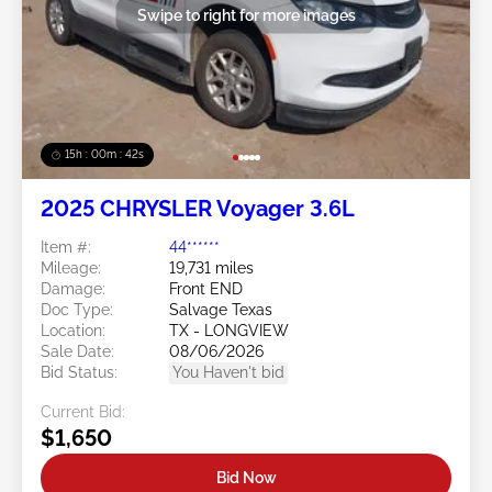
Swipe to right for more images
15h : 00m : 39s
2025 CHRYSLER Voyager 3.6L
Item #:
44******
Mileage:
19,731 miles
Damage:
Front END
Doc Type:
Salvage Texas
Location:
TX - LONGVIEW
Sale Date:
08/06/2026
Bid Status:
You Haven't bid
Current Bid:
$1,650
Bid Now