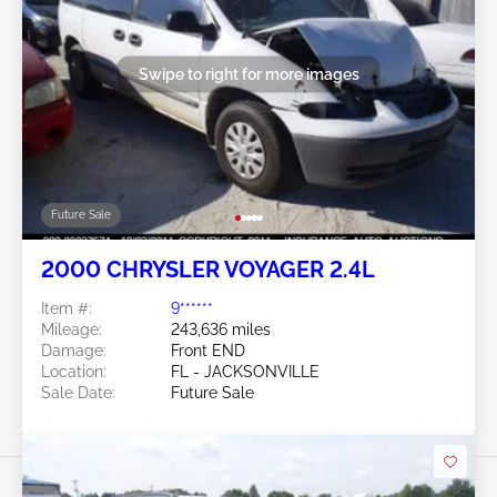
Swipe to right for more images
Future Sale
2000 CHRYSLER VOYAGER 2.4L
Item #:
9******
Mileage:
243,636 miles
Damage:
Front END
Location:
FL - JACKSONVILLE
Sale Date:
Future Sale