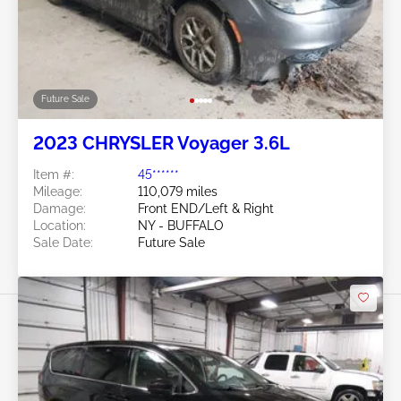
Future Sale
2023 CHRYSLER Voyager 3.6L
Item #:
45******
Mileage:
110,079 miles
Damage:
Front END/Left & Right
Location:
NY - BUFFALO
Sale Date:
Future Sale