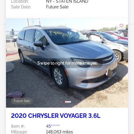
Location:
NY - STATEN ISLAND
Sale Date:
Future Sale
Swipe to right for more images
Future Sale
2020 CHRYSLER VOYAGER 3.6L
Item #:
45******
Mileage:
148,063 miles