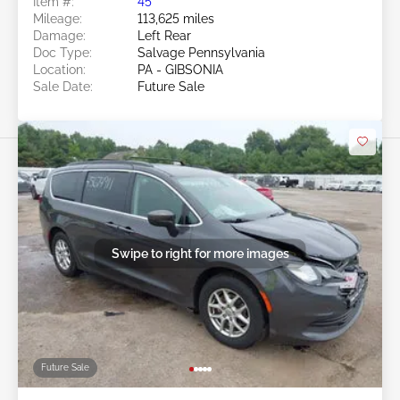
Item #:
45******
Mileage:
113,625 miles
Damage:
Left Rear
Doc Type:
Salvage Pennsylvania
Location:
PA - GIBSONIA
Sale Date:
Future Sale
Swipe to right for more images
Future Sale