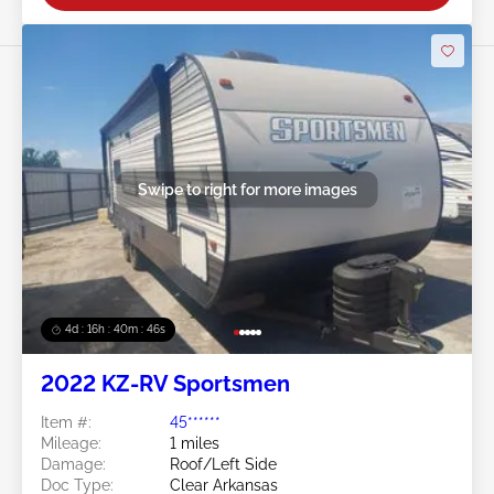
Swipe to right for more images
4d : 16h : 40m : 45s
2022 KZ-RV Sportsmen
Item #:
45******
Mileage:
1 miles
Damage:
Roof/Left Side
Doc Type:
Clear Arkansas