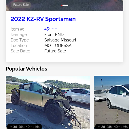
Future Sale
2022 KZ-RV Sportsmen
Item #:
45******
Damage:
Front END
Doc Type:
Salvage Missouri
Location:
MO - ODESSA
Sale Date:
Future Sale
Popular Vehicles
3d : 16h : 40m : 45s
2d : 18h : 40m : 45s