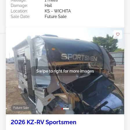
Damage:
Hail
Location:
KS - WICHITA
Sale Date:
Future Sale
Swipe to right for more images
Future Sale
2026 KZ-RV Sportsmen