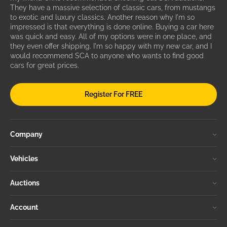
They have a massive selection of classic cars, from mustangs
to exotic and luxury classics. Another reason why I'm so
impressed is that everything is done online. Buying a car here
was quick and easy. All of my options were in one place, and
they even offer shipping. I'm so happy with my new car, and I
would recommend SCA to anyone who wants to find good
cars for great prices.
Register For FREE
Company
Vehicles
Auctions
Account