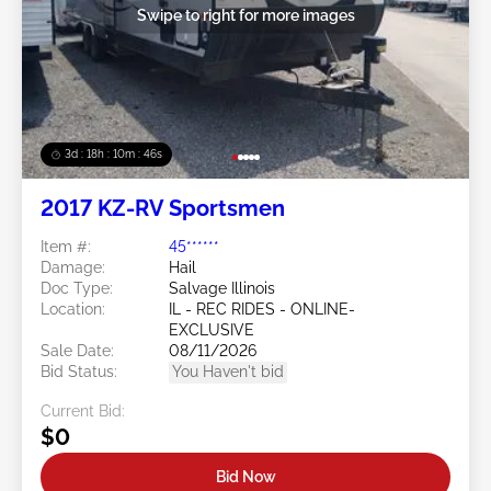
Swipe to right for more images
3d : 18h : 10m : 45s
2017 KZ-RV Sportsmen
Item #:
45******
Damage:
Hail
Doc Type:
Salvage Illinois
Location:
IL - REC RIDES - ONLINE-
EXCLUSIVE
Sale Date:
08/11/2026
Bid Status:
You Haven't bid
Current Bid:
$0
Bid Now