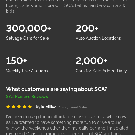
boats, trailers, and more with SCA. Let us handle your cars &
bids!
300,000+
200+
Salvage Cars for Sale
Auto Auction Locations
150+
2,000+
Weekly Live Auctions
Cars for Sale Added Daily
What customers are saying about SCA?
97% Positive Reviews
Kyle Miller
Austin, United States
I've been looking for an affordable classic car for a while now
as I've wanted to have something more fun to drive around
with on the weekends other than my daily car, and I'm so glad
my friend Chris recommended checking out SCA auctions.