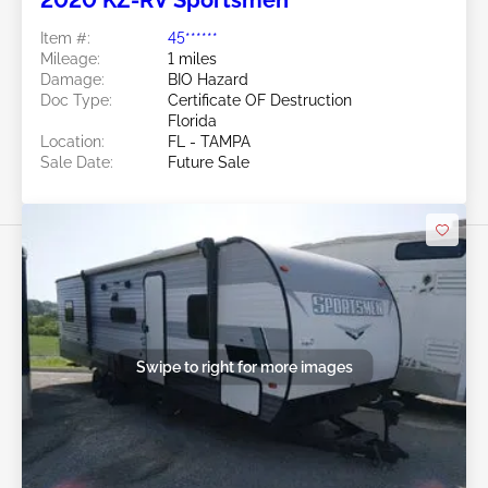
2020 KZ-RV Sportsmen
Item #:
45******
Mileage:
1 miles
Damage:
BIO Hazard
Doc Type:
Certificate OF Destruction
Florida
Location:
FL - TAMPA
Sale Date:
Future Sale
Swipe to right for more images