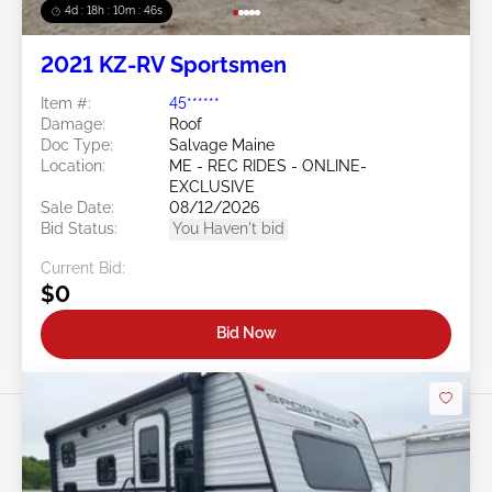
4d : 18h : 10m : 45s
2021 KZ-RV Sportsmen
Item #:
45******
Damage:
Roof
Doc Type:
Salvage Maine
Location:
ME - REC RIDES - ONLINE-
EXCLUSIVE
Sale Date:
08/12/2026
Bid Status:
You Haven't bid
Current Bid:
$0
Bid Now