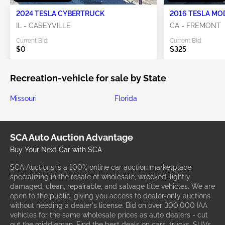
2024 TESLA CYBERTRUCK
2016 TESLA MO
IL - CASEYVILLE
CA - FREMONT
Current Bid:
Current Bid:
$0
$325
Recreation-vehicle for sale by State
Missouri
Florida
SCA Auto Auction Advantage
Buy Your Next Car with SCA
SCA Auctions is a 100% online car auction marketplace
specializing in the resale of wholesale, wrecked, lightly
damaged, clean, repairable, and salvage title vehicles. We are
open to the public, giving you access to dealer-only auctions
without needing a dealer's license. Bid on over 300,000 IAA
vehicles for the same wholesale prices as auto dealers - cut
out the middleman. Find the best deals on cars, trucks, SUVs,