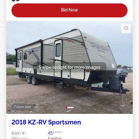
Bid Now
Swipe to right for more images
Future Sale
2018 KZ-RV Sportsmen
Item #:
45******
Mileage:
1 miles