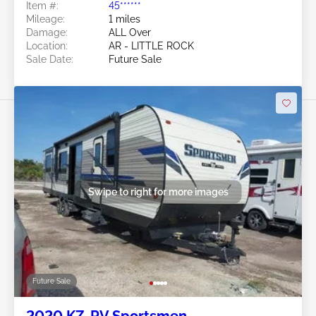
Item #:
45******
Mileage:
1 miles
Damage:
ALL Over
Location:
AR - LITTLE ROCK
Sale Date:
Future Sale
Swipe to right for more images
Future Sale