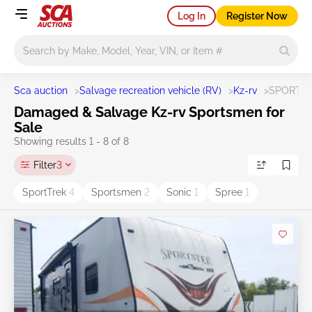
Log In
Register Now
Main search
Sca auction
>
Salvage recreation vehicle (RV)
>
Kz-rv
>
SPORTS
Damaged & Salvage Kz-rv Sportsmen for
Sale
Showing results 1 - 8 of 8
Filter
3
SportTrek
4
Sportsmen
2
Sonic
1
Spree
1