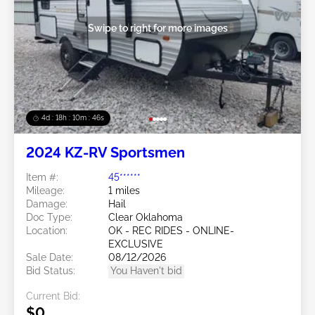
Swipe to right for more images
4d : 18h : 10m : 45s
2024 KZ-RV Sportsmen
Item #:
45******
Mileage:
1 miles
Damage:
Hail
Doc Type:
Clear Oklahoma
Location:
OK - REC RIDES - ONLINE-
EXCLUSIVE
Sale Date:
08/12/2026
Bid Status:
You Haven't bid
Current Bid:
$0