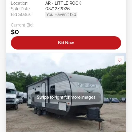
Location:
AR - LITTLE ROCK
Sale Date:
08/12/2026
Bid Status:
You Haven't bid
Current Bid:
$0
Bid Now
Swipe to right for more images