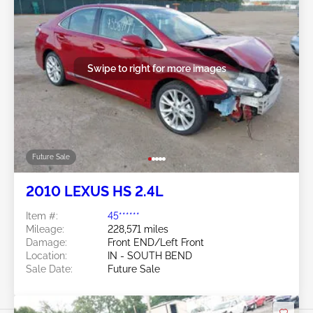
Swipe to right for more images
Future Sale
2010 LEXUS HS 2.4L
Item #:
45******
Mileage:
228,571 miles
Damage:
Front END/Left Front
Location:
IN - SOUTH BEND
Sale Date:
Future Sale