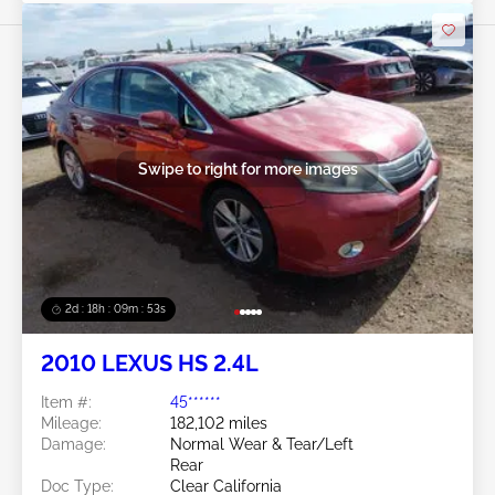
Swipe to right for more images
2d : 18h : 09m : 50s
2010 LEXUS HS 2.4L
Item #:
45******
Mileage:
182,102 miles
Damage:
Normal Wear & Tear/Left
Rear
Doc Type:
Clear California