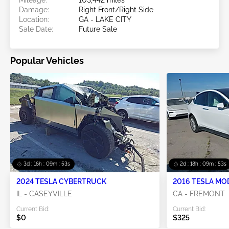
Damage:
Right Front/Right Side
Location:
GA - LAKE CITY
Sale Date:
Future Sale
Popular Vehicles
3d : 16h : 09m : 50s
2d : 18h : 09m : 50s
2024 TESLA CYBERTRUCK
2016 TESLA MO
IL - CASEYVILLE
CA - FREMONT
Current Bid:
Current Bid:
$0
$325