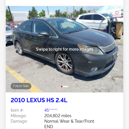
Swipe to right for more images
Future Sale
2010 LEXUS HS 2.4L
Item #:
45******
Mileage:
204,802 miles
Damage:
Normal Wear & Tear/Front
END