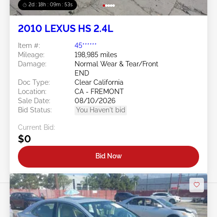
2d : 18h : 09m : 50s
2010 LEXUS HS 2.4L
Item #:
45******
Mileage:
198,985 miles
Damage:
Normal Wear & Tear/Front
END
Doc Type:
Clear California
Location:
CA - FREMONT
Sale Date:
08/10/2026
Bid Status:
You Haven't bid
Current Bid:
$0
Bid Now