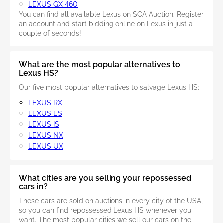
LEXUS GX 460
You can find all available Lexus on SCA Auction. Register
an account and start bidding online on Lexus in just a
couple of seconds!
What are the most popular alternatives to
Lexus HS?
Our five most popular alternatives to salvage Lexus HS:
LEXUS RX
LEXUS ES
LEXUS IS
LEXUS NX
LEXUS UX
What cities are you selling your repossessed
cars in?
These cars are sold on auctions in every city of the USA,
so you can find repossessed Lexus HS whenever you
want. The most popular cities we sell our cars on the