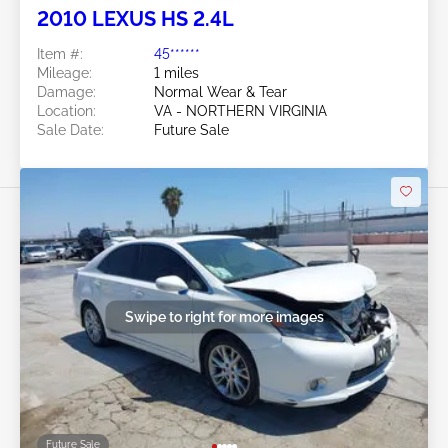
2010 LEXUS HS 2.4L
Item #:
45******
Mileage:
1 miles
Damage:
Normal Wear & Tear
Location:
VA - NORTHERN VIRGINIA
Sale Date:
Future Sale
Swipe to right for more images
Future Sale