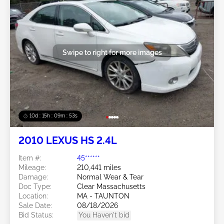
Swipe to right for more images
10d : 15h : 09m : 50s
2010 LEXUS HS 2.4L
Item #:
45******
Mileage:
210,441 miles
Damage:
Normal Wear & Tear
Doc Type:
Clear Massachusetts
Location:
MA - TAUNTON
Sale Date:
08/18/2026
Bid Status:
You Haven't bid