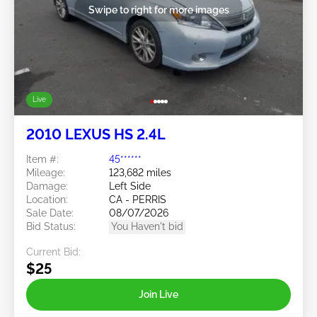
Swipe to right for more images
Live
2010 LEXUS HS 2.4L
Item #:
45******
Mileage:
123,682 miles
Damage:
Left Side
Location:
CA - PERRIS
Sale Date:
08/07/2026
Bid Status:
You Haven't bid
Current Bid:
$25
Join Live