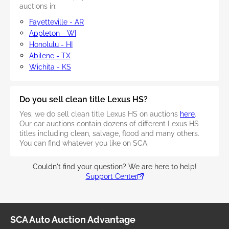
auctions in:
Fayetteville - AR
Appleton - WI
Honolulu - HI
Abilene - TX
Wichita - KS
Do you sell clean title Lexus HS?
Yes, we do sell clean title Lexus HS on auctions
here
.
Our car auctions contain dozens of different Lexus HS
titles including clean, salvage, flood and many others.
You can find whatever you like on SCA.
Couldn't find your question? We are here to help!
Support Center
SCA Auto Auction Advantage