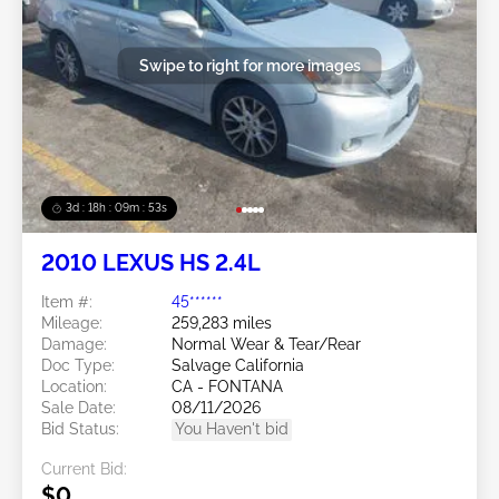
Swipe to right for more images
3d : 18h : 09m : 50s
2010 LEXUS HS 2.4L
Item #:
45******
Mileage:
259,283 miles
Damage:
Normal Wear & Tear/Rear
Doc Type:
Salvage California
Location:
CA - FONTANA
Sale Date:
08/11/2026
Bid Status:
You Haven't bid
Current Bid:
$0