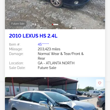
Future Sale
2010 LEXUS HS 2.4L
Item #:
45******
Mileage:
203,423 miles
Damage:
Normal Wear & Tear/Front &
Rear
Location:
GA - ATLANTA NORTH
Sale Date:
Future Sale