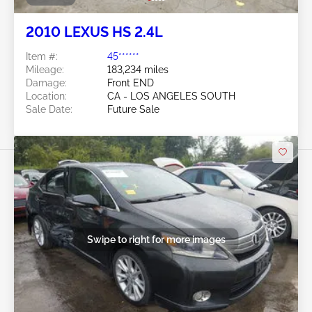
2010 LEXUS HS 2.4L
Item #:
45******
Mileage:
183,234 miles
Damage:
Front END
Location:
CA - LOS ANGELES SOUTH
Sale Date:
Future Sale
Swipe to right for more images