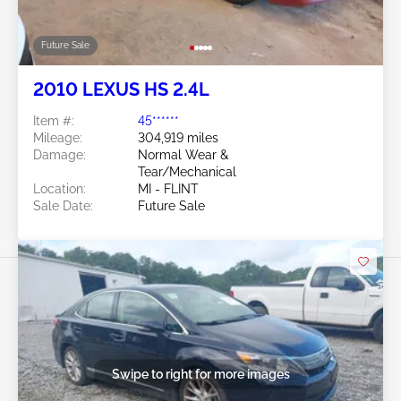
Future Sale
2010 LEXUS HS 2.4L
Item #:
45******
Mileage:
304,919 miles
Damage:
Normal Wear &
Tear/Mechanical
Location:
MI - FLINT
Sale Date:
Future Sale
Swipe to right for more images