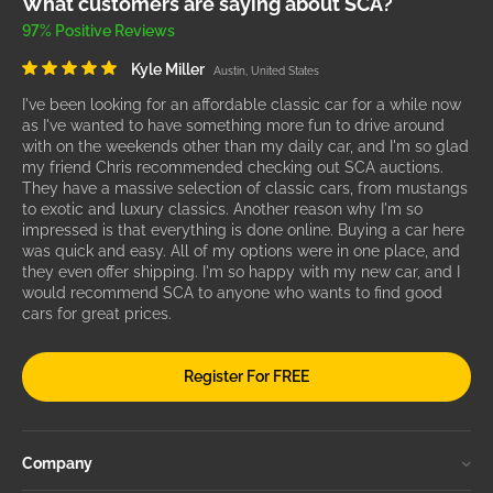
What customers are saying about SCA?
97% Positive Reviews
Kyle Miller
Austin, United States
I've been looking for an affordable classic car for a while now
as I've wanted to have something more fun to drive around
with on the weekends other than my daily car, and I'm so glad
my friend Chris recommended checking out SCA auctions.
They have a massive selection of classic cars, from mustangs
to exotic and luxury classics. Another reason why I'm so
impressed is that everything is done online. Buying a car here
was quick and easy. All of my options were in one place, and
they even offer shipping. I'm so happy with my new car, and I
would recommend SCA to anyone who wants to find good
cars for great prices.
Register For FREE
Company