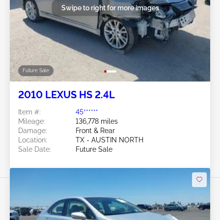
Swipe to right for more images
Future Sale
2010 LEXUS HS 2.4L
Item #:
45******
Mileage:
136,778 miles
Damage:
Front & Rear
Location:
TX - AUSTIN NORTH
Sale Date:
Future Sale