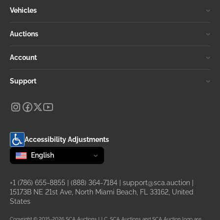
Vehicles
Auctions
Account
Support
Accessibility Adjustments
Change language
selected
English
+1 (786) 655-8855
|
(888) 364-7184
|
support@sca.auction
|
15173B NE 21st Ave, North Miami Beach, FL 33162, United
States
Copyright © 2015-2026 SCA Auctions LLC. SCA Auctions and SCA Auction logo are