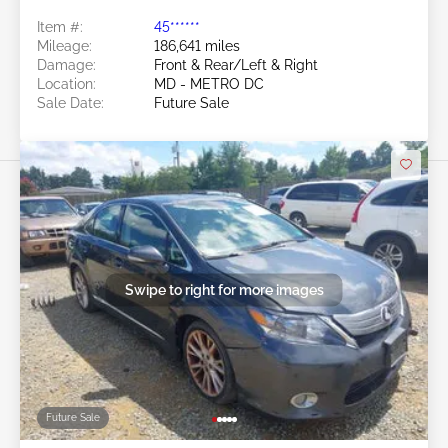
Item #:
45******
Mileage:
186,641 miles
Damage:
Front & Rear/Left & Right
Location:
MD - METRO DC
Sale Date:
Future Sale
Swipe to right for more images
Future Sale