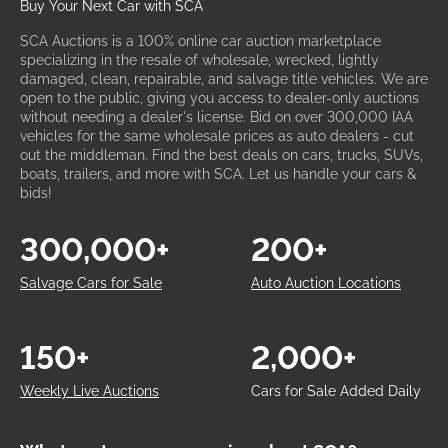
Buy Your Next Car with SCA
SCA Auctions is a 100% online car auction marketplace
specializing in the resale of wholesale, wrecked, lightly
damaged, clean, repairable, and salvage title vehicles. We are
open to the public, giving you access to dealer-only auctions
without needing a dealer's license. Bid on over 300,000 IAA
vehicles for the same wholesale prices as auto dealers - cut
out the middleman. Find the best deals on cars, trucks, SUVs,
boats, trailers, and more with SCA. Let us handle your cars &
bids!
300,000+
200+
Salvage Cars for Sale
Auto Auction Locations
150+
2,000+
Weekly Live Auctions
Cars for Sale Added Daily