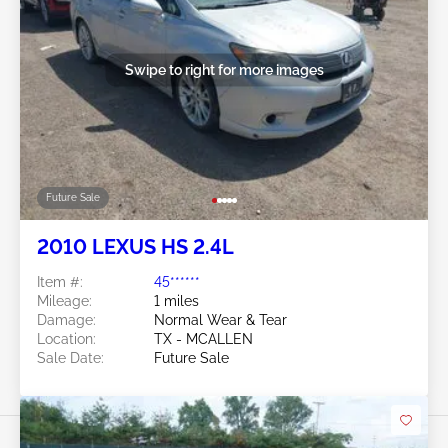
Swipe to right for more images
Future Sale
2010 LEXUS HS 2.4L
Item #:
45******
Mileage:
1 miles
Damage:
Normal Wear & Tear
Location:
TX - MCALLEN
Sale Date:
Future Sale