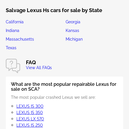
Salvage Lexus Hs cars for sale by State
California
Georgia
Indiana
Kansas
Massachusetts
Michigan
Texas
FAQ
View All FAQs
What are the most popular repairable Lexus for
sale on SCA?
The most popular crashed Lexus we sell are:
LEXUS IS 300
LEXUS IS 350
LEXUS LX 570
LEXUS IS 250