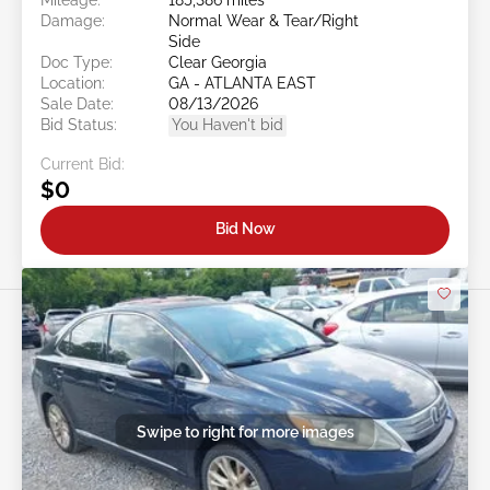
Damage:
Normal Wear & Tear/Right
Side
Doc Type:
Clear Georgia
Location:
GA - ATLANTA EAST
Sale Date:
08/13/2026
Bid Status:
You Haven't bid
Current Bid:
$0
Bid Now
Swipe to right for more images