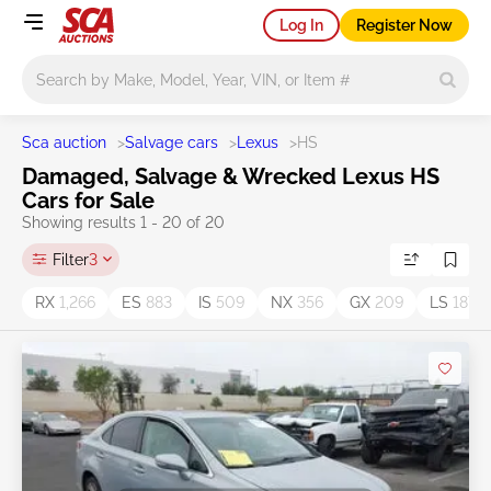
Log In
Register Now
Main search
Sca auction
>
Salvage cars
>
Lexus
>
HS
Damaged, Salvage & Wrecked Lexus HS
Cars for Sale
Showing results 1 - 20 of 20
Filter
3
RX
1,266
ES
883
IS
509
NX
356
GX
209
LS
187