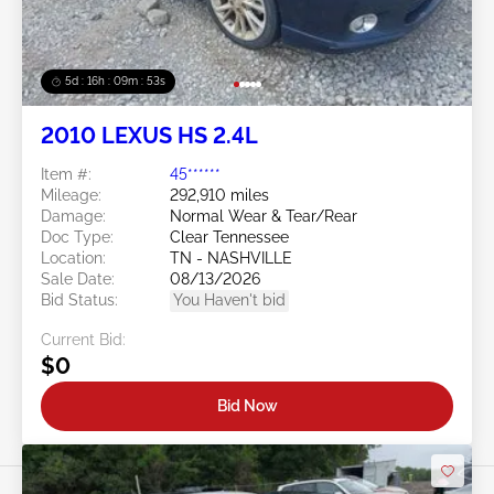
5d : 16h : 09m : 50s
2010 LEXUS HS 2.4L
Item #:
45******
Mileage:
292,910 miles
Damage:
Normal Wear & Tear/Rear
Doc Type:
Clear Tennessee
Location:
TN - NASHVILLE
Sale Date:
08/13/2026
Bid Status:
You Haven't bid
Current Bid:
$0
Bid Now