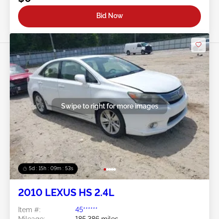
Bid Now
Swipe to right for more images
5d : 15h : 09m : 50s
2010 LEXUS HS 2.4L
Item #:
45******
Mileage:
185,386 miles