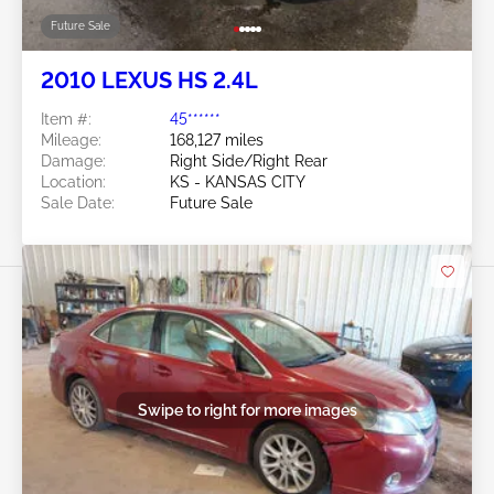
Future Sale
2010 LEXUS HS 2.4L
Item #:
45******
Mileage:
168,127 miles
Damage:
Right Side/Right Rear
Location:
KS - KANSAS CITY
Sale Date:
Future Sale
Swipe to right for more images