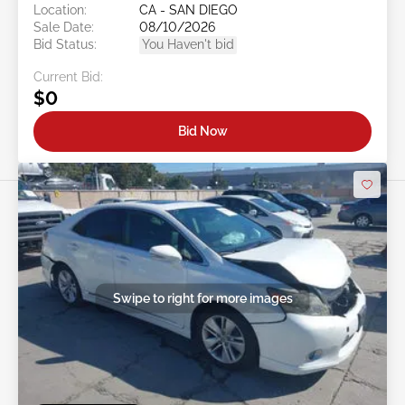
Location:
CA - SAN DIEGO
Sale Date:
08/10/2026
Bid Status:
You Haven't bid
Current Bid:
$0
Bid Now
Swipe to right for more images