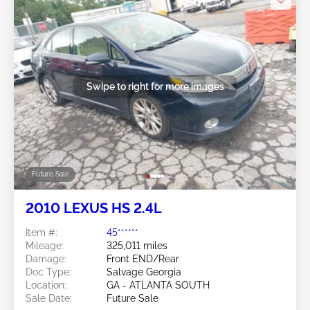
Swipe to right for more images
Future Sale
2010 LEXUS HS 2.4L
Item #:
45******
Mileage:
325,011 miles
Damage:
Front END/Rear
Doc Type:
Salvage Georgia
Location:
GA - ATLANTA SOUTH
Sale Date:
Future Sale