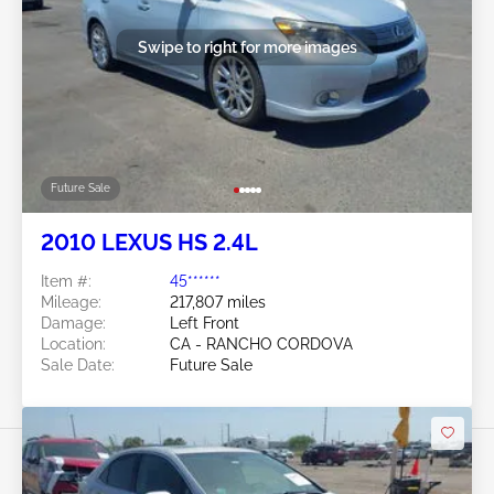
Swipe to right for more images
Future Sale
2010 LEXUS HS 2.4L
Item #:
45******
Mileage:
217,807 miles
Damage:
Left Front
Location:
CA - RANCHO CORDOVA
Sale Date:
Future Sale