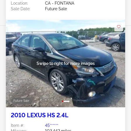
Location:
CA - FONTANA
Sale Date:
Future Sale
Swipe to right for more images
Future Sale
2010 LEXUS HS 2.4L
Item #:
45******
Mileage:
103,442 miles