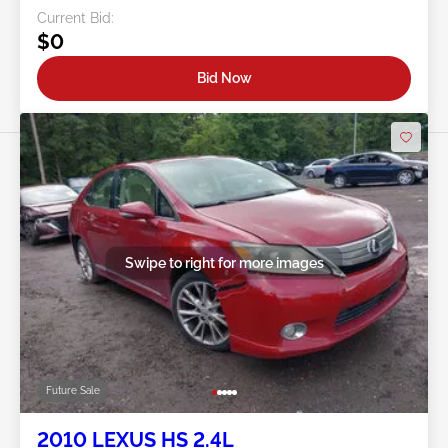
Current Bid:
$0
Bid Now
Swipe to right for more images
Future Sale
2010 LEXUS HS 2.4L