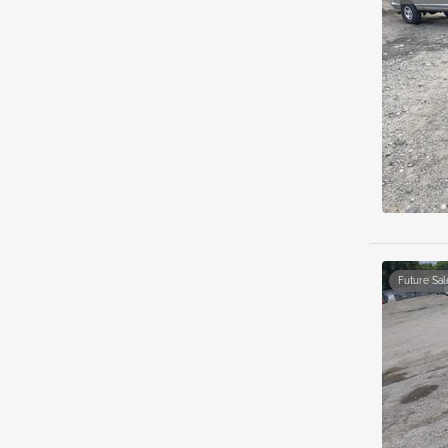
Future Sal