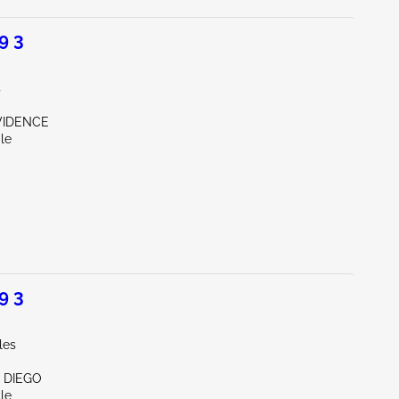
9 3
s
OVIDENCE
le
9 3
les
N DIEGO
le