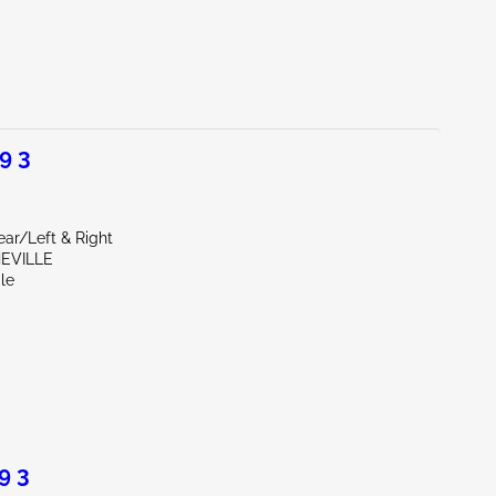
9 3
ear/Left & Right
HEVILLE
le
9 3