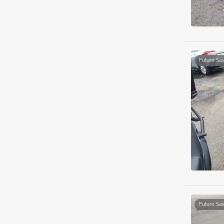
Future Sal
Future Sal