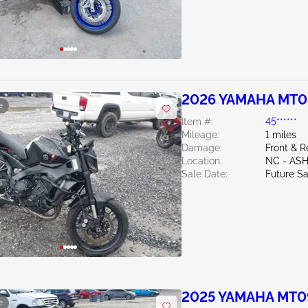
2026 YAMAHA MT0
e
Item #:
45******
Mileage:
1 miles
Damage:
Front & R
Location:
NC - AS
Sale Date:
Future Sa
2025 YAMAHA MT0
e