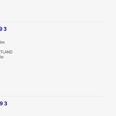
9 3
les
RTLAND
le
9 3