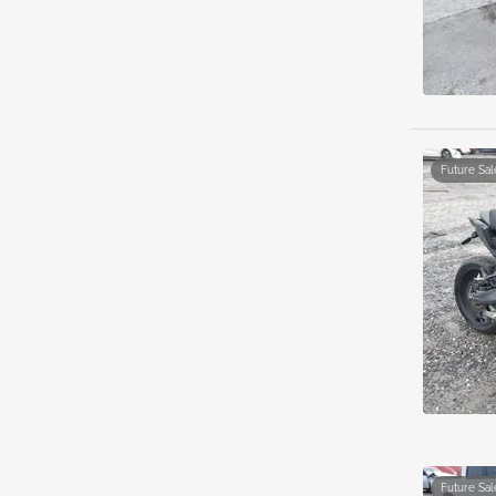
Future Sal
Future Sal