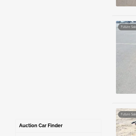
Future Sal
Future Sal
Auction Car Finder