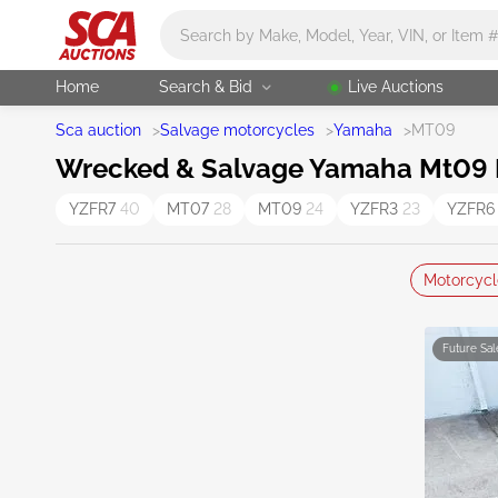
Main search
Home
Search & Bid
Live Auctions
Sca auction
>
Salvage motorcycles
>
Yamaha
>
MT09
Wrecked & Salvage Yamaha Mt09 M
YZFR7
40
MT07
28
MT09
24
YZFR3
23
YZFR
Motorcycl
Future Sal