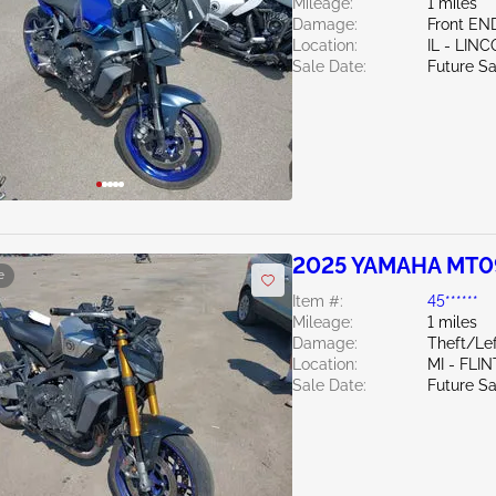
Mileage:
1 miles
Damage:
Front EN
Location:
IL - LIN
Sale Date:
Future Sa
2025 YAMAHA MT0
e
Item #:
45******
Mileage:
1 miles
Damage:
Theft/Lef
Location:
MI - FLIN
Sale Date:
Future Sa