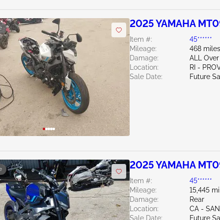
2025 YAMAHA MT0
e
Item #:
45******
Mileage:
468 mile
Damage:
ALL Over
Location:
RI - PR
Sale Date:
Future Sa
2025 YAMAHA MT0
e
Item #:
45******
Mileage:
15,445 mi
Damage:
Rear
Location:
CA - SA
Sale Date:
Future Sa