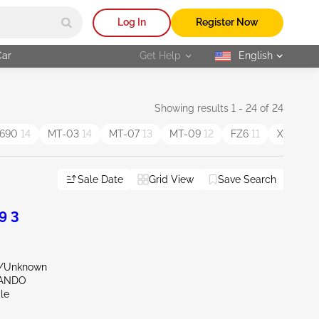
Log In
Register Now
Car
Get Help
English
selected
Showing results 1 - 24 of 24
690
14
MT-03
14
MT-07
13
MT-09
12
FZ6
11
XV1700
Sale Date
Grid View
Save Search
9 3
r/Unknown
LANDO
le