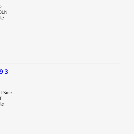
D
COLN
le
9 3
t Side
T
le