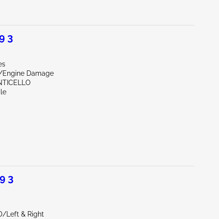
9 3
es
r/Engine Damage
NTICELLO
le
9 3
D/Left & Right