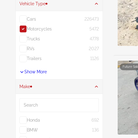
Vehicle Type
Cars
226473
Motorcycles
5472
Trucks
4778
RVs
2027
Trailers
1126
Future Sal
Show More
Make
Search
Honda
692
BMW
136