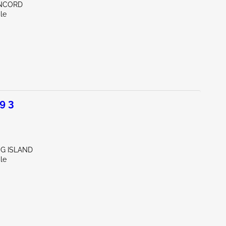
ONCORD
le
9 3
NG ISLAND
le