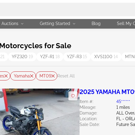
Auctions
Getting Started
Blog
Sell My 
otorcycles for Sale
6
21
YFZ320
19
YZF-R1
18
YZF-R3
15
XVS1100
14
MTN
es
Yamaha
MT09
Reset All
2025 YAMAHA MT0
e
Item #:
45******
Mileage:
1 miles
Damage:
ALL Ove
Location:
FL - OR
Sale Date:
Future Sa