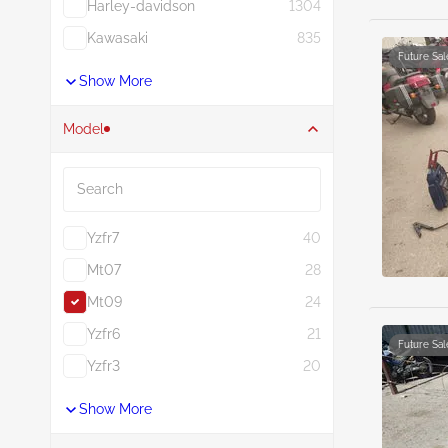
Harley-davidson
1304
Kawasaki
835
Future Sal
Show More
Model
Search
Yzfr7
40
Mt07
28
Mt09
24
Yzfr6
21
Future Sal
Yzfr3
20
Show More