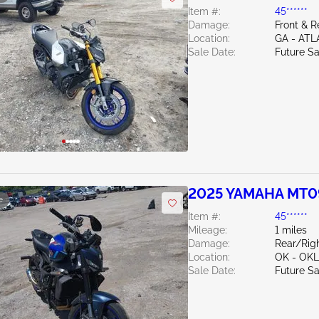
Item #:
45******
Damage:
Front & R
Location:
GA - AT
Sale Date:
Future Sa
2025 YAMAHA MT0
e
Item #:
45******
Mileage:
1 miles
Damage:
Rear/Rig
Location:
OK - OK
Sale Date:
Future Sa