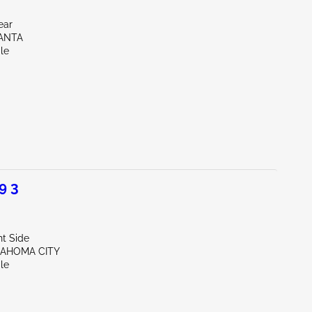
ear
LANTA
le
9 3
ht Side
LAHOMA CITY
le