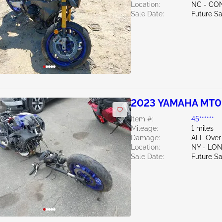
Location:
NC - C
Sale Date:
Future Sa
2023 YAMAHA MT0
e
Item #:
45******
Mileage:
1 miles
Damage:
ALL Over
Location:
NY - LO
Sale Date:
Future Sa