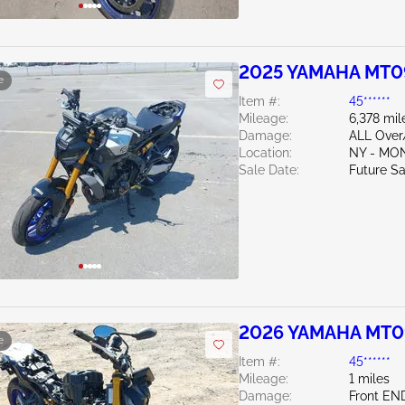
2025 YAMAHA MT0
e
Item #:
45******
Mileage:
6,378 mil
Damage:
ALL Ove
Location:
NY - MO
Sale Date:
Future Sa
2026 YAMAHA MT0
e
Item #:
45******
Mileage:
1 miles
Damage:
Front EN