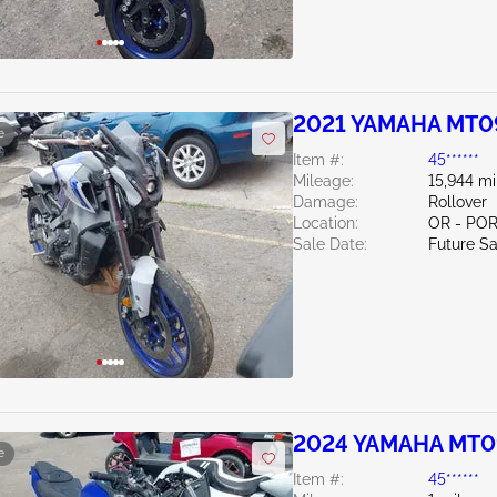
2021 YAMAHA MT0
e
Item #:
45******
Mileage:
15,944 mi
Damage:
Rollover
Location:
OR - PO
Sale Date:
Future Sa
2024 YAMAHA MT0
e
Item #:
45******