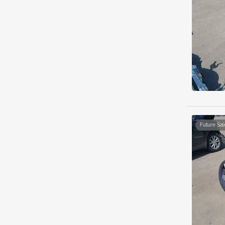
Future Sal